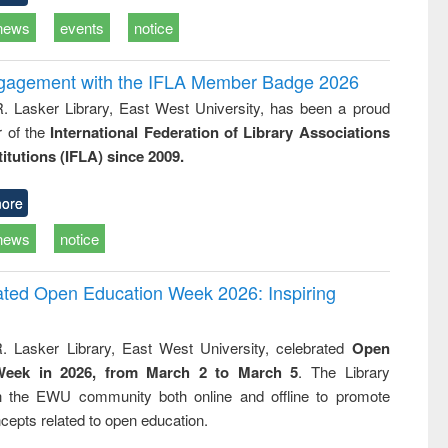
news
events
notice
ngagement with the IFLA Member Badge 2026
R. Lasker Library, East West University, has been a proud
of the
International Federation of Library Associations
titutions (IFLA) since 2009.
ore
news
notice
rated Open Education Week 2026: Inspiring
. Lasker Library, East West University, celebrated
Open
Week in 2026, from March 2 to March 5
. The Library
h the EWU community both online and offline to promote
cepts related to open education.