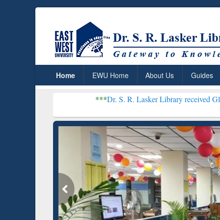
Home
EWU Home
About Us
Guides
***
Dr. S. R. Lasker Library received Global Recognit
Res