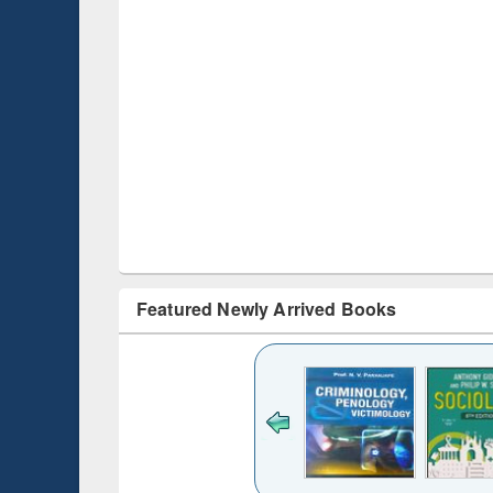
Featured Newly Arrived Books