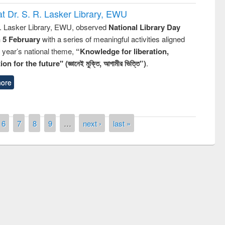
t Dr. S. R. Lasker Library, EWU
R. Lasker Library, EWU, observed
National Library Day
n 5 February
with a series of meaningful activities aligned
s year’s national theme,
“Knowledge for liberation,
n for the future" (জ্ঞানেই মুক্তি, আগামীর ভিত্তি”)
.
ore
6
7
8
9
…
next ›
last »
remony of quiz contest on the