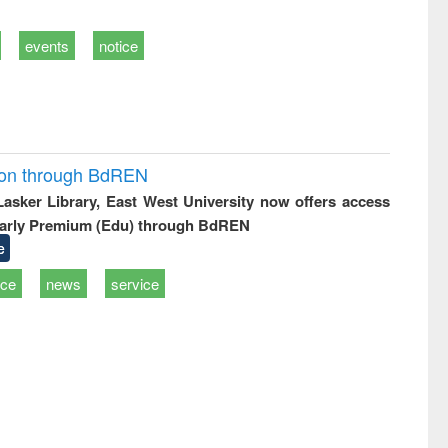
events
notice
ion through BdREN
 Lasker Library, East West University now offers access
arly Premium (Edu) through BdREN
e
ice
news
service