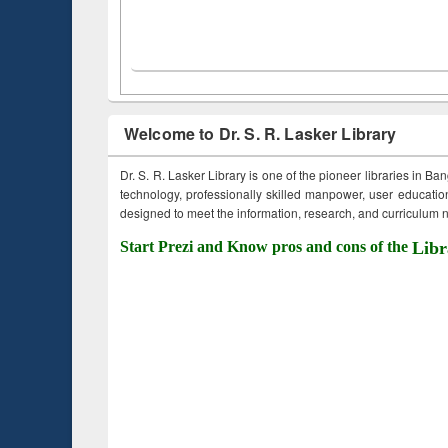
Welcome to Dr. S. R. Lasker Library
Dr. S. R. Lasker Library is one of the pioneer libraries in Ba
technology, professionally skilled manpower, user education,
designed to meet the information, research, and curriculum ne
Start Prezi and Know pros and cons of the
Libr