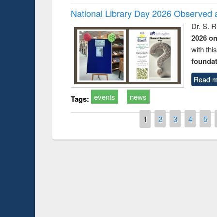
National Library Day 2026 Observed a
Dr. S. 
2026 o
with thi
foundatio
Read m
events
news
Tags:
Pages
1
2
3
4
5
Prize giving ce
Workshop on Following the Research