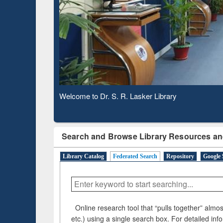
Bas
Observing National Library Day 2020
Search and Browse Library Resources an
Library Catalog
Federated Search
Repository
Google 
Online research tool that “pulls together” almost
etc.) using a single search box. For detailed inf