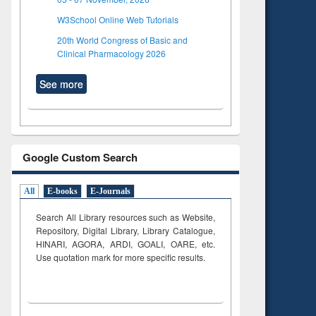
W3School Online Web Tutorials
20th World Congress of Basic and
Clinical Pharmacology 2026
See more
Google Custom Search
All
E-books
E-Journals
Search All Library resources such as Website,
Repository, Digital Library, Library Catalogue,
HINARI, AGORA, ARDI,
GOALI, OARE, etc.
Use quotation mark for more specific results.