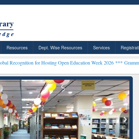
Resources
Dept. Wise Resources
Services
Registrat
ion for Hosting Open Education Week 2026 ***
Grammarly Premium (E
earchRabbit: Citation-
Grammarly Premium (Edu