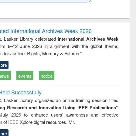
k to see
Title (Click to see
Title (Click to see
Title (Click to see
ntent):
original content):
original content):
original content):
analysis
Business
Wastewater
Principles of
correspondence
engineering:
foundation
and report writing
treatment and
engineering
ated International Archives Week 2026
: a practical
reuse
R. Lasker Library celebrated
International Archives Week
approach to
rom 8–12 June 2026 in alignment with the global theme,
business &
technical
s for Justice: Rights, Memory & Futures.”
communication
ore
news
events
notice
Held Successfully
. Lasker Library organized an online training session titled
ing Research and Innovation Using IEEE Publications”
July 2026 to enhance users’ awareness and effective
ion of IEEE Xplore digital resources. Mr.
ore