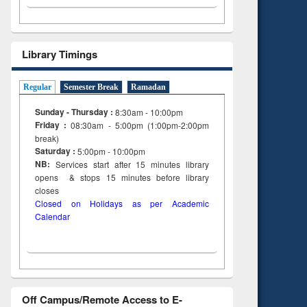
Library Timings
Regular
Semester Break
Ramadan
Sunday - Thursday :
8:30am - 10:00pm
Friday :
08:30am - 5:00pm (1:00pm-2:00pm
break)
Saturday :
5:00pm - 10:00pm
NB:
Services start after 15
minutes
library
opens & stops 15 minutes before library
closes
Closed on Holidays as per Academic
Calendar
Off Campus/Remote Access to E-