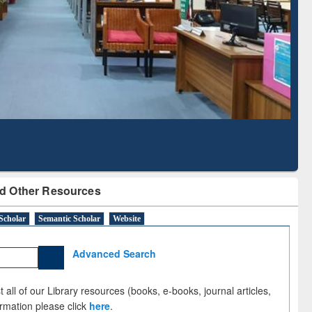
ed Literature Mapping
Subscription through
Tool
BdREN
d Other Resources
Scholar
Semantic Scholar
Website
Advanced Search
 all of our Library resources (books, e-books, journal articles,
ormation please click
here
.