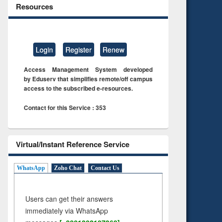
Resources
Login
Register
Renew
Access Management System developed
by Eduserv that simplifies remote/off campus
access to the subscribed e-resources.
Contact for this Service : 353
Virtual/Instant Reference Service
WhatsApp
Zoho Chat
Contact Us
Users can get their answers
immediately via WhatsApp