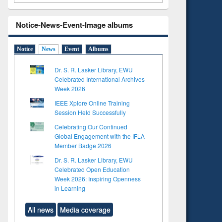
Notice-News-Event-Image albums
Notice
News
Event
Albums
Dr. S. R. Lasker Library, EWU
Celebrated International Archives
Week 2026
IEEE Xplore Online Training
Session Held Successfully
Celebrating Our Continued
Global Engagement with the IFLA
Member Badge 2026
Dr. S. R. Lasker Library, EWU
Celebrated Open Education
Week 2026: Inspiring Openness
in Learning
All news
Media coverage