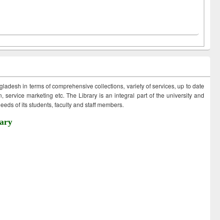
ngladesh in terms of comprehensive collections, variety of services, up to date
 service marketing etc. The Library is an integral part of the university and
eds of its students, faculty and staff members.
ary