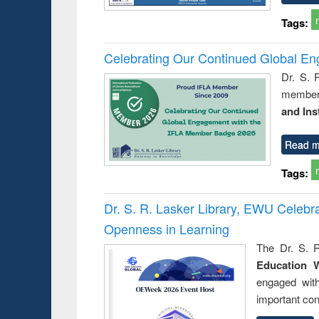
Tags:
Celebrating Our Continued Global E
Dr. S. 
member 
and Ins
Read m
Tags:
Dr. S. R. Lasker Library, EWU Celeb
Openness in Learning
The Dr. S. R
Education 
engaged wit
important con