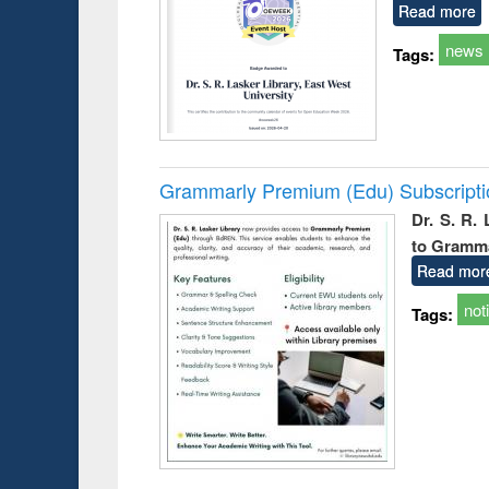
Read more
news
Tags:
Grammarly Premium (Edu) Subscript
Dr. S. R.
to Gramm
Read mor
not
Tags: