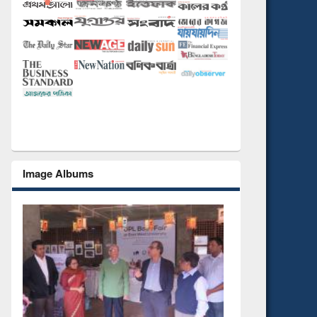
Image Albums
National Library Day 2019