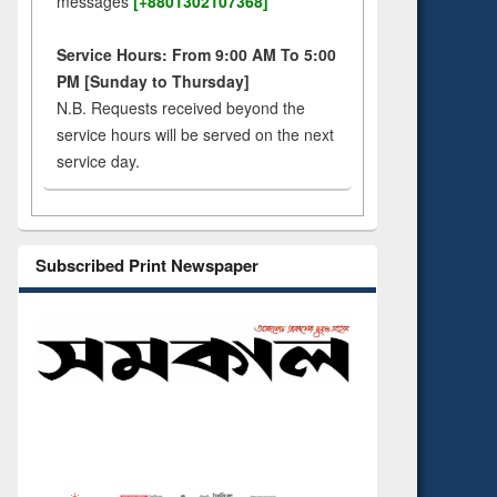
messages
[+8801302107368]
Service Hours: From 9:00 AM To 5:00
PM [Sunday to Thursday]
N.B. Requests received beyond the
service hours will be served on the next
service day.
Subscribed Print Newspaper