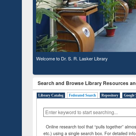
Based 
Observing National Library Day 2020
Search and Browse Library Resources an
Library Catalog
Federated Search
Repository
Google 
Online research tool that “pulls together” almost
etc.) using a single search box. For detailed inf