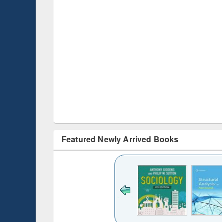
Featured Newly Arrived Books