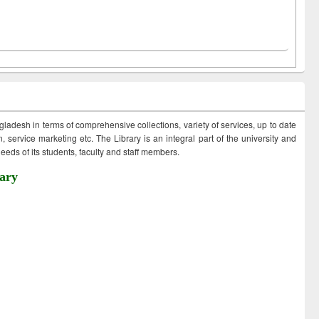
ngladesh in terms of comprehensive collections, variety of services, up to date
 service marketing etc. The Library is an integral part of the university and
eds of its students, faculty and staff members.
ary