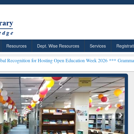
Resources
Dept. Wise Resources
Services
Registrat
 for Hosting Open Education Week 2026 ***
Grammarly Premium (Edu)
chRabbit: Citation-
Grammarly Premium (Edu)