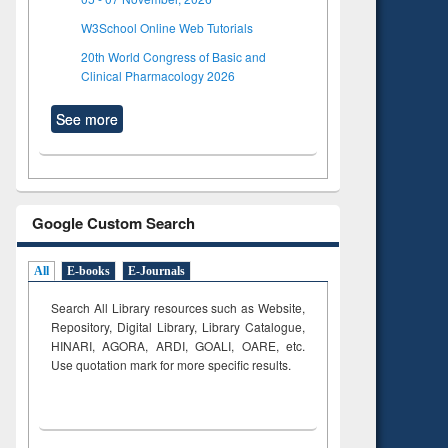
W3School Online Web Tutorials
20th World Congress of Basic and
Clinical Pharmacology 2026
See more
Google Custom Search
All
E-books
E-Journals
Search All Library resources such as Website,
Repository, Digital Library, Library Catalogue,
HINARI, AGORA, ARDI,
GOALI, OARE, etc.
Use quotation mark for more specific results.