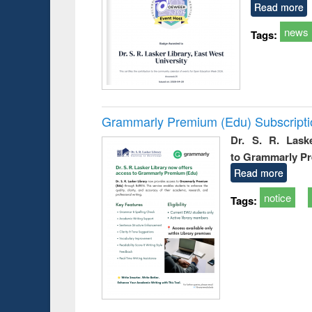
Read more
news
Tags:
Grammarly Premium (Edu) Subscript
Dr. S. R. Lask
to Grammarly P
Read more
notice
Tags: