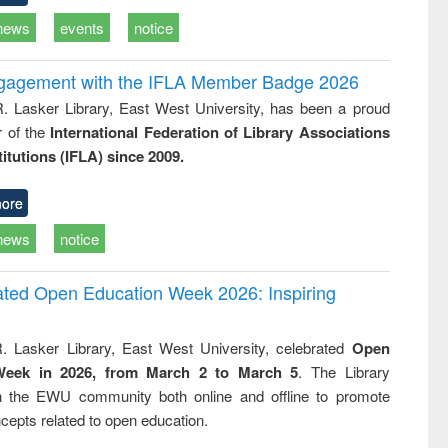
news
events
notice
ngagement with the IFLA Member Badge 2026
R. Lasker Library, East West University, has been a proud
of the
International Federation of Library Associations
titutions (IFLA) since 2009.
ore
news
notice
rated Open Education Week 2026: Inspiring
. Lasker Library, East West University, celebrated
Open
Week in 2026, from March 2 to March 5
. The Library
h the EWU community both online and offline to promote
cepts related to open education.