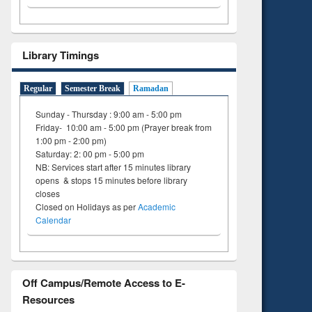
Library Timings
Regular
Semester Break
Ramadan
Sunday - Thursday : 9:00 am - 5:00 pm
Friday- 10:00 am - 5:00 pm (Prayer break from
1:00 pm - 2:00 pm)
Saturday: 2: 00 pm - 5:00 pm
NB: Services start after 15 minutes library
opens & stops 15 minutes before library
closes
Closed on Holidays as per
Academic
Calendar
Off Campus/Remote Access to E-
Resources