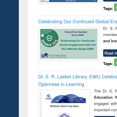
Tags:
Celebrating Our Continued Global E
Dr. S. 
member 
and Ins
Read m
Tags:
Dr. S. R. Lasker Library, EWU Celeb
Openness in Learning
The Dr. S. R
Education 
engaged wit
important con