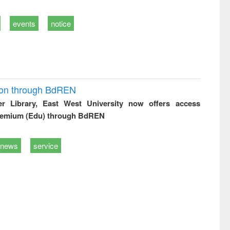
events
notice
ion through BdREN
er Library, East West University now offers access
remium (Edu) through BdREN
news
service