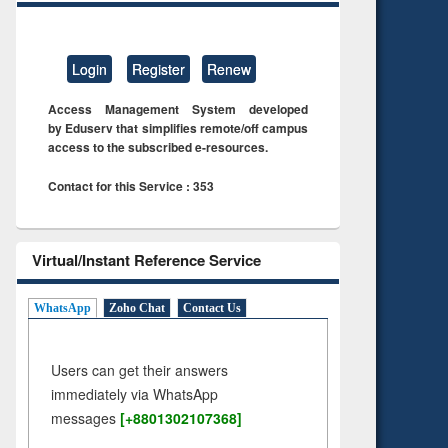
Login
Register
Renew
Access Management System developed
by Eduserv that simplifies remote/off campus
access to the subscribed e-resources.
Contact for this Service : 353
Virtual/Instant Reference Service
WhatsApp
Zoho Chat
Contact Us
Users can get their answers
immediately via WhatsApp
messages
[+8801302107368]