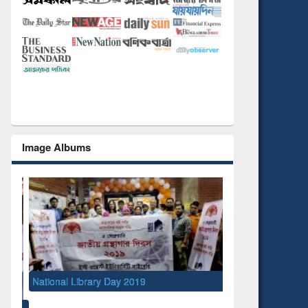
Image Albums
ibrary Day 2019