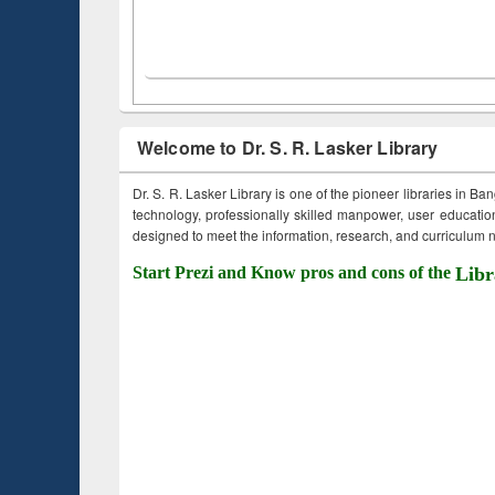
Welcome to Dr. S. R. Lasker Library
Dr. S. R. Lasker Library is one of the pioneer libraries in Ba
technology, professionally skilled manpower, user education,
designed to meet the information, research, and curriculum ne
Start Prezi and Know pros and cons of the
Libr