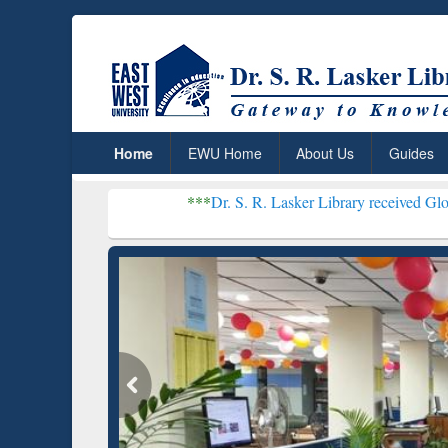
Home
EWU Home
About Us
Guides
***
Dr. S. R. Lasker Library received Global Recognition
Resear