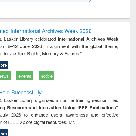
k to see
Title (Click to see
Title (Click to see
ntent):
original content):
original content):
ess
Wastewater
Principles of
ndence
engineering:
foundation
writing
treatment and
engineering
ated International Archives Week 2026
tical
reuse
R. Lasker Library celebrated
International Archives Week
h to
rom 8–12 June 2026 in alignment with the global theme,
ss &
cal
s for Justice: Rights, Memory & Futures.”
ation
ore
news
events
notice
Held Successfully
. Lasker Library organized an online training session titled
ing Research and Innovation Using IEEE Publications”
July 2026 to enhance users’ awareness and effective
ion of IEEE Xplore digital resources. Mr.
ore