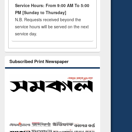
Service Hours: From 9:00 AM To 5:00
PM [Sunday to Thursday]
N.B. Requests received beyond the
service hours will be served on the next
service day.
Subscribed Print Newspaper