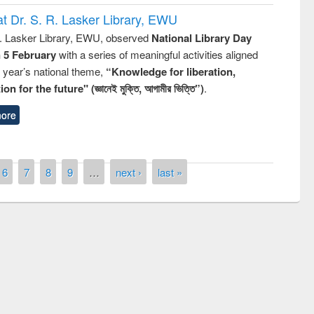
t Dr. S. R. Lasker Library, EWU
R. Lasker Library, EWU, observed
National Library Day
n 5 February
with a series of meaningful activities aligned
s year’s national theme,
“Knowledge for liberation,
n for the future" (জ্ঞানেই মুক্তি, আগামীর ভিত্তি”)
.
ore
6
7
8
9
…
next ›
last »
ntest on the
National L
ay 2019