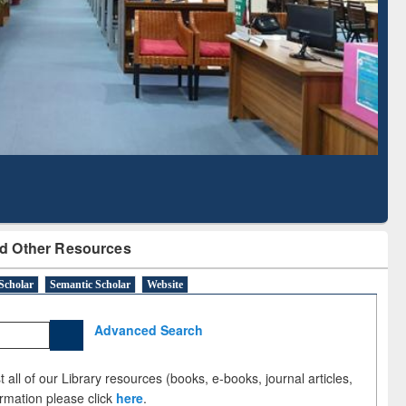
Literature Mapping
Subscription through
Tool
BdREN
d Other Resources
Scholar
Semantic Scholar
Website
Advanced Search
 all of our Library resources (books, e-books, journal articles,
ormation please click
here
.