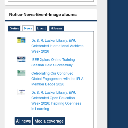
Notice-News-Event-Image albums
Notice
News
Event
Albums
Dr. S. R. Lasker Library, EWU
Celebrated International Archives
Week 2026
IEEE Xplore Online Training
Session Held Successfully
Celebrating Our Continued
Global Engagement with the IFLA
Member Badge 2026
Dr. S. R. Lasker Library, EWU
Celebrated Open Education
Week 2026: Inspiring Openness
in Learning
All news
Media coverage