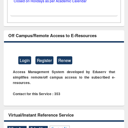
Closed on Holidays as per Academic Calendar
Off Campus/Remote Access to E-Resources
Login
Register
Renew
Access Management System developed by Eduserv that
simplifies remote/off campus access to the subscribed e-
resources.
Contact for this Service : 353
Virtual/Instant Reference Service