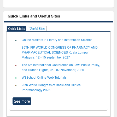
Quick Links and Useful Sites
Quick Links
Useful Sites
Online Masters in Library and Information Science
85TH FIP WORLD CONGRESS OF PHARMACY AND
PHARMACEUTICAL SCIENCES Kuala Lumpur,
Malaysia, 12 - 15 september 2027
The 6th International Conference on Law, Public Policy,
and Human Rights, 05 - 07 November, 2026
W3School Online Web Tutorials
20th World Congress of Basic and Clinical
Pharmacology 2026
See more