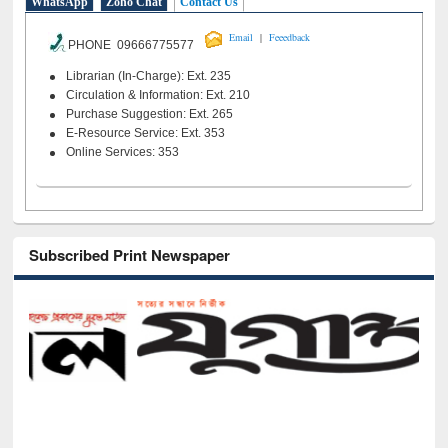
WhatsApp
Zoho Chat
Contact Us
|
Email
Feeedback
PHONE 09666775577
Librarian (In-Charge): Ext. 235
Circulation & Information: Ext. 210
Purchase Suggestion: Ext. 265
E-Resource Service: Ext. 353
Online Services: 353
Subscribed Print Newspaper