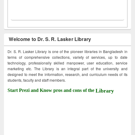
Welcome to Dr. S. R. Lasker Library
Dr. S. R. Lasker Library is one of the pioneer libraries in Bangladesh in
terms of comprehensive collections, variety of services, up to date
technology, professionally skilled manpower, user education, service
marketing etc. The Library is an integral part of the university and
designed to meet the information, research, and curriculum needs of its
students, faculty and staff members.
Start Prezi and Know pros and cons of the
Library