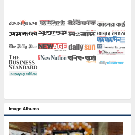
Image Albums