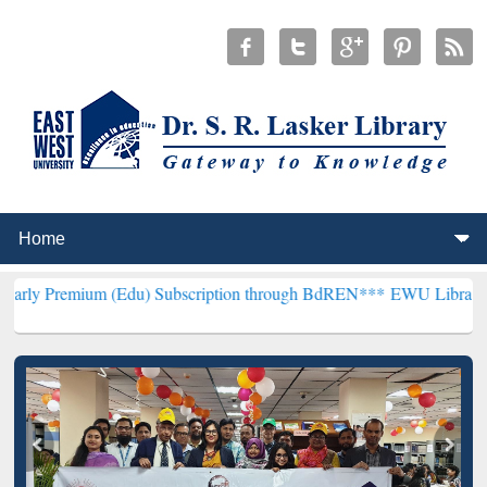
um (Edu) Subscription through BdREN***
EWU Library will hencefor