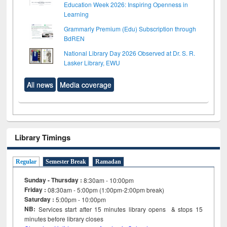
Education Week 2026: Inspiring Openness in
Learning
Grammarly Premium (Edu) Subscription through
BdREN
National Library Day 2026 Observed at Dr. S. R.
Lasker Library, EWU
All news
Media coverage
Library Timings
Regular
Semester Break
Ramadan
Sunday - Thursday :
8:30am - 10:00pm
Friday :
08:30am - 5:00pm (1:00pm-2:00pm break)
Saturday :
5:00pm - 10:00pm
NB:
Services start after 15
minutes
library opens & stops 15
minutes before library closes