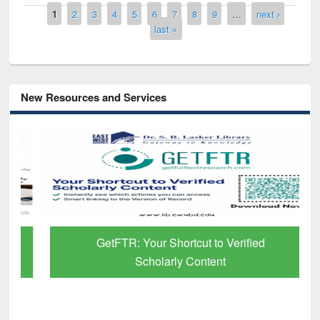
Pages
1
2
3
4
5
6
7
8
9
…
next ›
last »
New Resources and Services
GetFTR: Your Shortcut to Verified
Scholarly Content