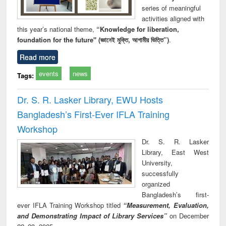
series of meaningful
activities aligned with
this year’s national theme,
“Knowledge for liberation,
foundation for the future" (জ্ঞানেই মুক্তি, আগামীর ভিত্তি”)
.
Read more
events
news
Tags:
Dr. S. R. Lasker Library, EWU Hosts
Bangladesh’s First-Ever IFLA Training
Workshop
Dr. S. R. Lasker
Library, East West
University,
successfully
organized
Bangladesh’s first-
ever IFLA Training Workshop titled
“Measurement, Evaluation,
and Demonstrating Impact of Library Services”
on December