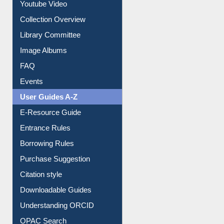
Youtube Video
Collection Overview
Library Committee
Image Albums
FAQ
Events
User Guides A-Z
E-Resource Guide
Entrance Rules
Borrowing Rules
Purchase Suggestion
Citation style
Downloadable Guides
Understanding ORCID
OPAC Search