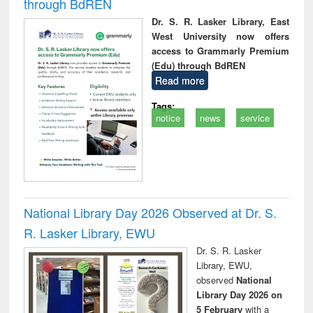
through BdREN
Dr. S. R. Lasker Library, East
West University now offers
access to Grammarly Premium
(Edu) through BdREN
Read more
Tags:
notice
news
service
National Library Day 2026 Observed at Dr. S.
R. Lasker Library, EWU
Dr. S. R. Lasker
Library, EWU,
observed
National
Library Day 2026 on
5 February
with a