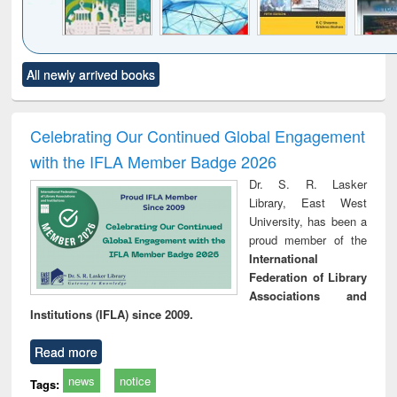
Click to see
Title (Click to see
Title (Click to see
Title (Click to see
Title (C
All newly arrived books
al content):
original content):
original content):
original content):
original
ciology
Structural analysis
Business
Wastewater
Princ
correspondence
engineering:
foun
and report writing
treatment and
engi
Celebrating Our Continued Global Engagement
: a practical
reuse
with the IFLA Member Badge 2026
approach to
business &
Dr. S. R. Lasker
technical
Library, East West
communication
University, has been a
proud member of the
International
Federation of Library
Associations and
Institutions (IFLA) since 2009.
Read more
news
notice
Tags: