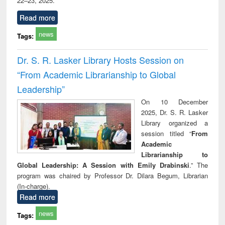
22–23, 2025.
Read more
news
Tags:
Dr. S. R. Lasker Library Hosts Session on
“From Academic Librarianship to Global
Leadership”
On 10 December
2025, Dr. S. R. Lasker
Library organized a
session titled “
From
Academic
Librarianship to
Global Leadership: A Session with Emily Drabinski
.” The
program was chaired by Professor Dr. Dilara Begum, Librarian
(In-charge).
Read more
news
Tags: