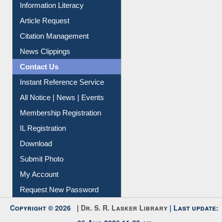
Information Literacy
Article Request
Citation Management
News Clippings
Contact Us
Instant Reference Service
All Notice | News | Events
Membership Registration
IL Registration
Download
Submit Photo
My Account
Request New Password
Copyright © 2026 |
Dr. S. R. Lasker Library
| Last update: