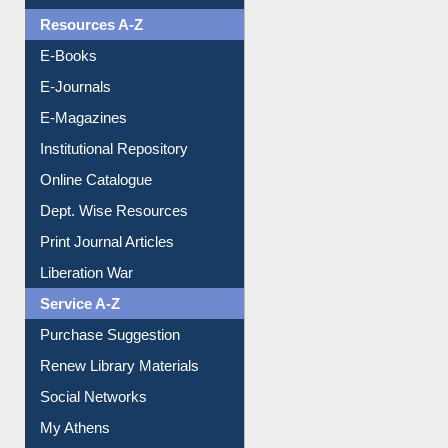
Resources A-Z
E-Books
E-Journals
E-Magazines
Institutional Repository
Online Catalogue
Dept. Wise Resources
Print Journal Articles
Liberation War
Service A-Z
Purchase Suggestion
Renew Library Materials
Social Networks
My Athens