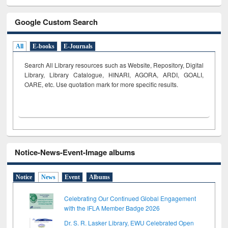
Google Custom Search
All
E-books
E-Journals
Search All Library resources such as Website, Repository, Digital
Library, Library Catalogue, HINARI, AGORA, ARDI,
GOALI,
OARE, etc. Use quotation mark for more specific results.
Notice-News-Event-Image albums
Notice
News
Event
Albums
Celebrating Our Continued Global Engagement
with the IFLA Member Badge 2026
Dr. S. R. Lasker Library, EWU Celebrated Open