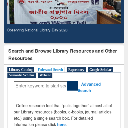
Observing National Library Day 2020
Search and Browse Library Resources and Other
Resources
Library Catalog
Federated Search
Repository
Google Scholar
Semantic Scholar
Website
Advanced
Search
Online research tool that “pulls together” almost all of
our Library resources (books, e-books, journal articles,
etc.) using a single search box. For detailed
information please click
here
.