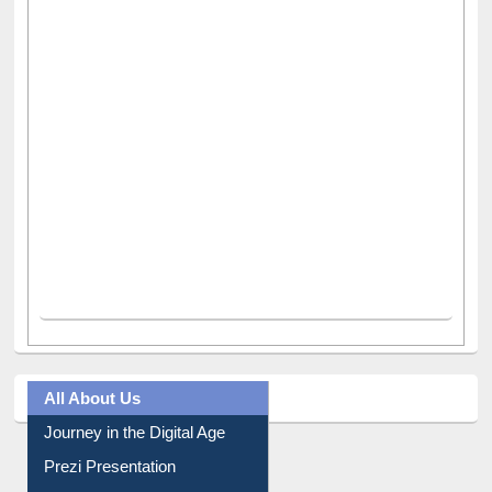
All About Us
Journey in the Digital Age
Prezi Presentation