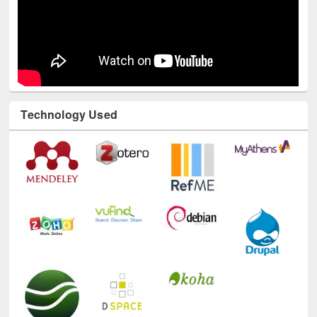
Technology Used