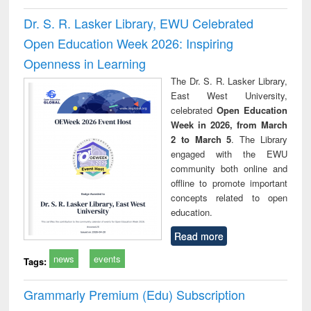
Dr. S. R. Lasker Library, EWU Celebrated
Open Education Week 2026: Inspiring
Openness in Learning
The Dr. S. R. Lasker Library,
East West University,
celebrated
Open Education
Week in 2026, from March
2 to March 5
. The Library
engaged with the EWU
community both online and
offline to promote important
concepts related to open
education.
Read more
news
events
Tags:
Grammarly Premium (Edu) Subscription