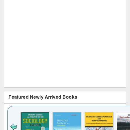
Featured Newly Arrived Books