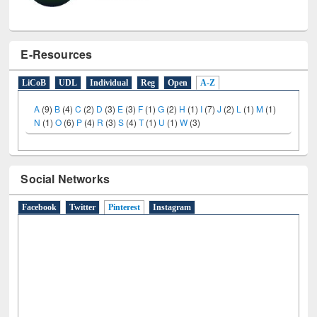
E-Resources
LiCoB
UDL
Individual
Reg
Open
A-Z
A
(9)
B
(4)
C
(2)
D
(3)
E
(3)
F
(1)
G
(2)
H
(1)
I
(7)
J
(2)
L
(1)
M
(1)
N
(1)
O
(6)
P
(4)
R
(3)
S
(4)
T
(1)
U
(1)
W
(3)
Social Networks
Facebook
Twitter
Pinterest
(active tab)
Instagram