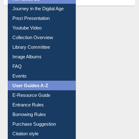
Journey in the Digital Age
Prezi Presentation
Youtube Video
Collection Overview
Library Committee
Image Albums
FAQ
Events
User Guides A-Z
E-Resource Guide
Entrance Rules
Borrowing Rules
Purchase Suggestion
Citation style