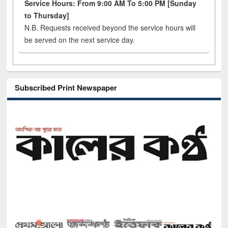
Service Hours: From 9:00 AM To 5:00 PM [Sunday
to Thursday]
N.B. Requests received beyond the service hours will
be served on the next service day.
Subscribed Print Newspaper