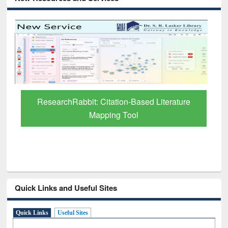
Grammarly Premium (Edu) Subscription
through BdREN
Quick Links and Useful Sites
Quick Links
Useful Sites