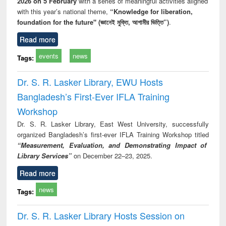
2026 on 5 February
with a series of meaningful activities aligned
with this year’s national theme,
“Knowledge for liberation,
foundation for the future" (জ্ঞানেই মুক্তি, আগামীর ভিত্তি”)
.
Read more
events
news
Tags:
Dr. S. R. Lasker Library, EWU Hosts
Bangladesh’s First-Ever IFLA Training
Workshop
Dr. S. R. Lasker Library, East West University, successfully
organized Bangladesh’s first-ever IFLA Training Workshop titled
“Measurement, Evaluation, and Demonstrating Impact of
Library Services”
on December 22–23, 2025.
Read more
news
Tags:
Dr. S. R. Lasker Library Hosts Session on