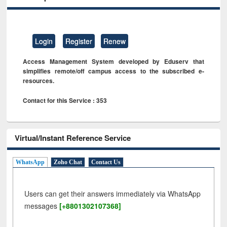
Login
Register
Renew
Access Management System developed by Eduserv that
simplifies remote/off campus access to the subscribed e-
resources.
Contact for this Service : 353
Virtual/Instant Reference Service
WhatsApp
Zoho Chat
Contact Us
Users can get their answers immediately via WhatsApp
messages
[+8801302107368]