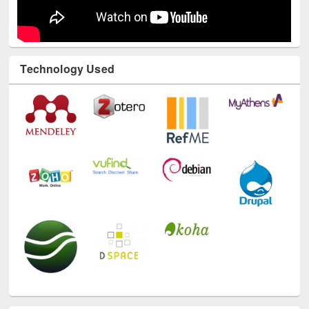
Technology Used