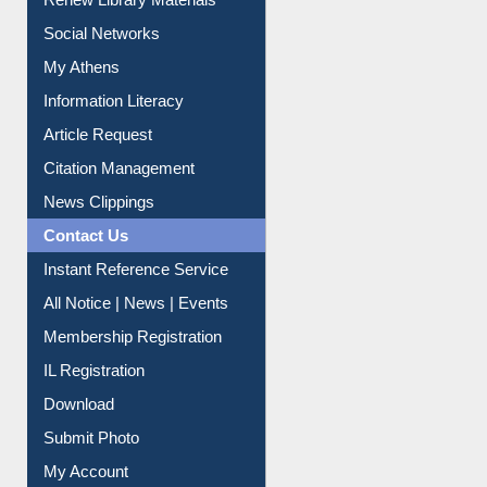
Renew Library Materials
Social Networks
My Athens
Information Literacy
Article Request
Citation Management
News Clippings
Contact Us
Instant Reference Service
All Notice | News | Events
Membership Registration
IL Registration
Download
Submit Photo
My Account