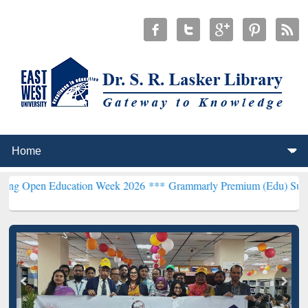
Education Week 2026 ***
Grammarly Premium (Edu) Subscription th