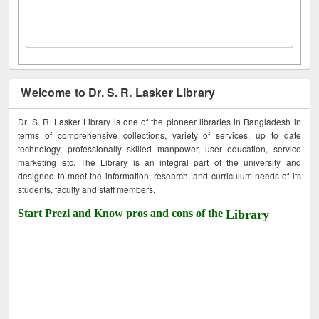
Welcome to Dr. S. R. Lasker Library
Dr. S. R. Lasker Library is one of the pioneer libraries in Bangladesh in
terms of comprehensive collections, variety of services, up to date
technology, professionally skilled manpower, user education, service
marketing etc. The Library is an integral part of the university and
designed to meet the information, research, and curriculum needs of its
students, faculty and staff members.
Start Prezi and Know pros and cons of the
Library