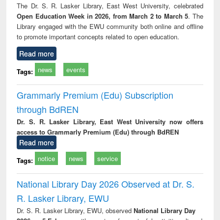
The Dr. S. R. Lasker Library, East West University, celebrated
Open Education Week in 2026, from March 2 to March 5
. The
Library engaged with the EWU community both online and offline
to promote important concepts related to open education.
Read more
news
events
Tags:
Grammarly Premium (Edu) Subscription
through BdREN
Dr. S. R. Lasker Library, East West University now offers
access to Grammarly Premium (Edu) through BdREN
Read more
notice
news
service
Tags:
National Library Day 2026 Observed at Dr. S.
R. Lasker Library, EWU
Dr. S. R. Lasker Library, EWU, observed
National Library Day