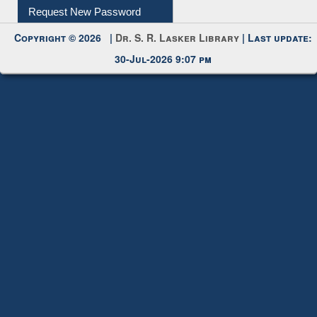
Request New Password
Copyright © 2026 |
Dr. S. R. Lasker Library
| Last update:
30-Jul-2026 9:07 pm