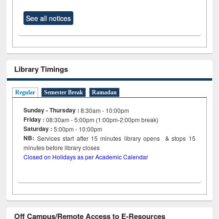
See all notices
Library Timings
Regular
Semester Break
Ramadan
Sunday - Thursday :
8:30am - 10:00pm
Friday :
08:30am - 5:00pm (1:00pm-2:00pm break)
Saturday :
5:00pm - 10:00pm
NB:
Services start after 15
minutes
library opens & stops 15
minutes before library closes
Closed on Holidays as per Academic Calendar
Off Campus/Remote Access to E-Resources