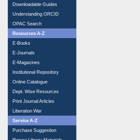
Downloadable Guides
Understanding ORCID
OPAC Search
Resources A-Z
E-Books
E-Journals
E-Magazines
Institutional Repository
Online Catalogue
Dept. Wise Resources
Print Journal Articles
Liberation War
Service A-Z
Purchase Suggestion