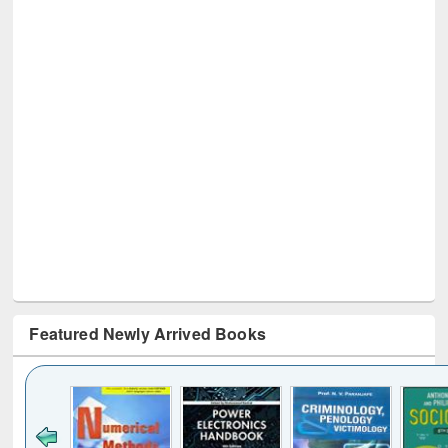
Featured Newly Arrived Books