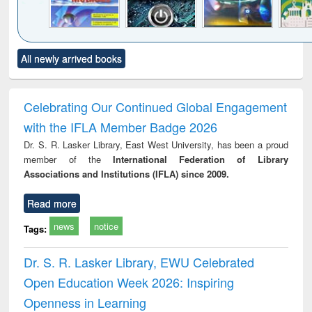
Click to see
Title (Click to see
Title (Click to see
Title (Click to see
Title (C
All newly arrived books
al content):
original content):
original content):
original content):
original
merical
Power electronics
Criminology,
Sociology
Structur
ethods
handbook
Penology &
Victimology
Celebrating Our Continued Global Engagement
with the IFLA Member Badge 2026
Dr. S. R. Lasker Library, East West University, has been a proud
member of the
International Federation of Library
Associations and Institutions (IFLA) since 2009.
Read more
news
notice
Tags:
Dr. S. R. Lasker Library, EWU Celebrated
Open Education Week 2026: Inspiring
Openness in Learning