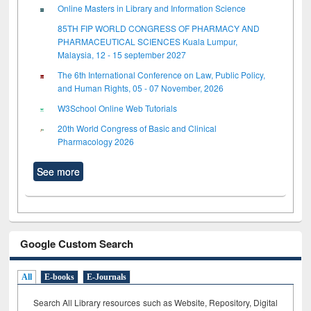
Online Masters in Library and Information Science
85TH FIP WORLD CONGRESS OF PHARMACY AND
PHARMACEUTICAL SCIENCES Kuala Lumpur,
Malaysia, 12 - 15 september 2027
The 6th International Conference on Law, Public Policy,
and Human Rights, 05 - 07 November, 2026
W3School Online Web Tutorials
20th World Congress of Basic and Clinical
Pharmacology 2026
See more
Google Custom Search
All
E-books
E-Journals
Search All Library resources such as Website, Repository, Digital