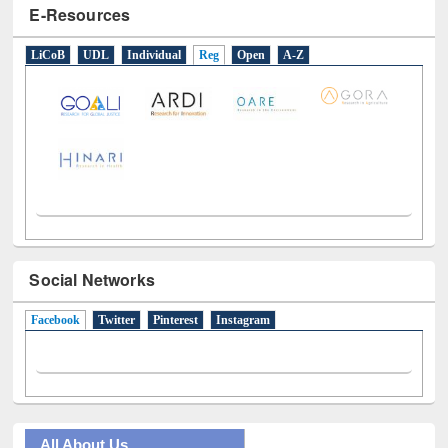
E-Resources
LiCoB
UDL
Individual
Reg
Open
A-Z
Social Networks
Facebook
(active tab)
Twitter
Pinterest
Instagram
All About Us