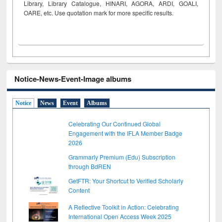
Library, Library Catalogue, HINARI, AGORA, ARDI,
GOALI,
OARE, etc. Use quotation mark for more specific results.
Notice-News-Event-Image albums
Notice
News
Event
Albums
Celebrating Our Continued Global
Engagement with the IFLA Member Badge
2026
Grammarly Premium (Edu) Subscription
through BdREN
GetFTR: Your Shortcut to Verified Scholarly
Content
A Reflective Toolkit in Action: Celebrating
International Open Access Week 2025