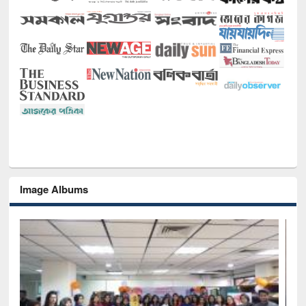
Image Albums