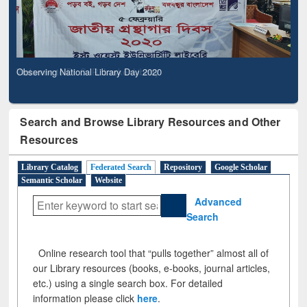
Observing National Library Day 2020
Search and Browse Library Resources and Other
Resources
Library Catalog
Federated Search
Repository
Google Scholar
Semantic Scholar
Website
Advanced
Search
Online research tool that “pulls together” almost all of
our Library resources (books, e-books, journal articles,
etc.) using a single search box. For detailed
information please click
here
.