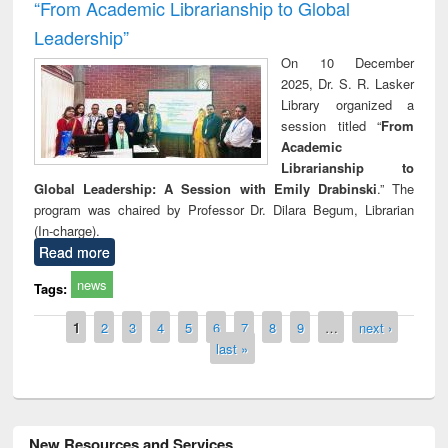
“From Academic Librarianship to Global
Leadership”
On 10 December
2025, Dr. S. R. Lasker
Library organized a
session titled “
From
Academic
Librarianship to
Global Leadership: A Session with Emily Drabinski
.” The
program was chaired by Professor Dr. Dilara Begum, Librarian
(In-charge).
Read more
news
Tags:
Pages
1
2
3
4
5
6
7
8
9
…
next ›
last »
New Resources and Services