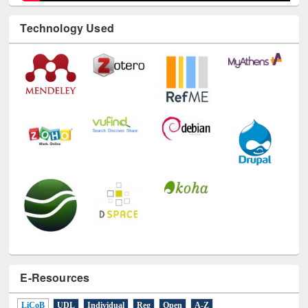
Technology Used
E-Resources
LiCoB
UDL
Individual
Reg
Open
A-Z