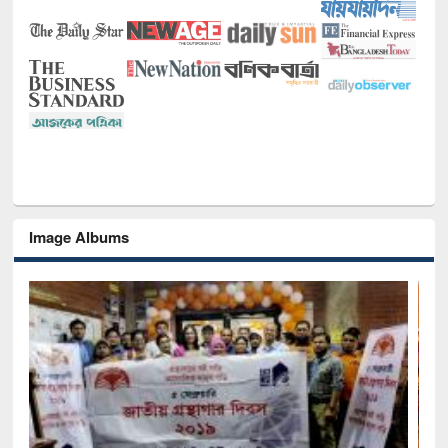
Image Albums