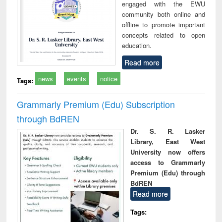
engaged with the EWU
community both online and
offline to promote important
concepts related to open
education.
Read more
news
events
notice
Tags:
Grammarly Premium (Edu) Subscription
through BdREN
Dr. S. R. Lasker
Library, East West
University now offers
access to Grammarly
Premium (Edu) through
BdREN
Read more
Tags: