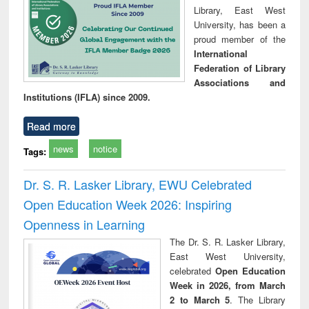
Library, East West
University, has been a
proud member of the
International
Federation of Library
Associations and
Institutions (IFLA) since 2009.
Read more
news
notice
Tags:
Dr. S. R. Lasker Library, EWU Celebrated
Open Education Week 2026: Inspiring
Openness in Learning
The Dr. S. R. Lasker Library,
East West University,
celebrated
Open Education
Week in 2026, from March
2 to March 5
. The Library