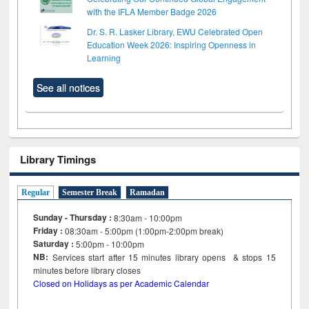
with the IFLA Member Badge 2026
Dr. S. R. Lasker Library, EWU Celebrated Open
Education Week 2026: Inspiring Openness in
Learning
See all notices
Library Timings
Regular
Semester Break
Ramadan
Sunday - Thursday :
8:30am - 10:00pm
Friday :
08:30am - 5:00pm (1:00pm-2:00pm break)
Saturday :
5:00pm - 10:00pm
NB:
Services start after 15
minutes
library opens & stops 15
minutes before library closes
Closed on Holidays as per Academic Calendar