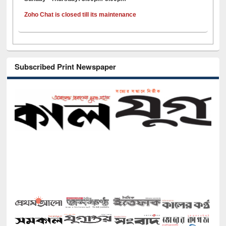
Zoho Chat is closed till its maintenance
Subscribed Print Newspaper