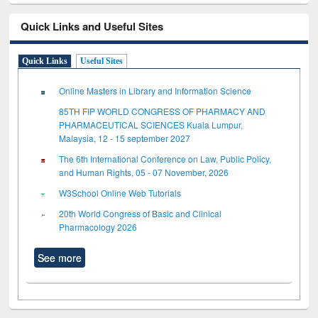
Quick Links and Useful Sites
Quick Links
Useful Sites
Online Masters in Library and Information Science
85TH FIP WORLD CONGRESS OF PHARMACY AND
PHARMACEUTICAL SCIENCES Kuala Lumpur,
Malaysia, 12 - 15 september 2027
The 6th International Conference on Law, Public Policy,
and Human Rights, 05 - 07 November, 2026
W3School Online Web Tutorials
20th World Congress of Basic and Clinical
Pharmacology 2026
See more