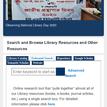
Observing National Library Day 2020
Search and Browse Library Resources and Other
Resources
Library Catalog
Federated Search
Repository
Google Scholar
Semantic Scholar
Website
Advanced
Search
Online research tool that “pulls together” almost all of
our Library resources (books, e-books, journal articles,
etc.) using a single search box. For detailed
information please click
here
.