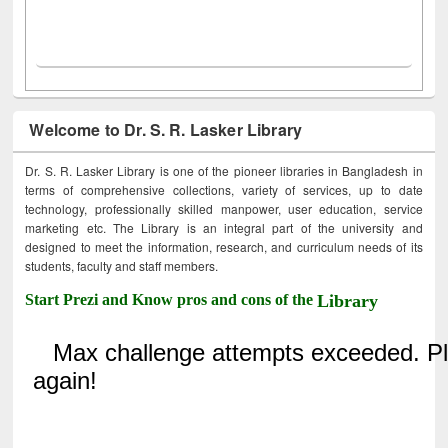
Welcome to Dr. S. R. Lasker Library
Dr. S. R. Lasker Library is one of the pioneer libraries in Bangladesh in
terms of comprehensive collections, variety of services, up to date
technology, professionally skilled manpower, user education, service
marketing etc. The Library is an integral part of the university and
designed to meet the information, research, and curriculum needs of its
students, faculty and staff members.
Start Prezi and Know pros and cons of the
Library