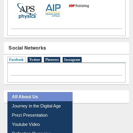
Social Networks
Facebook
(active tab)
Twitter
Pinterest
Instagram
All About Us
Journey in the Digital Age
Prezi Presentation
Youtube Video
Collection Overview