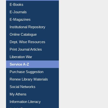
E-Books
E-Journals
E-Magazines
Institutional Repository
Online Catalogue
Dept. Wise Resources
Print Journal Articles
Liberation War
Service A-Z
Purchase Suggestion
Renew Library Materials
Social Networks
My Athens
Information Literacy