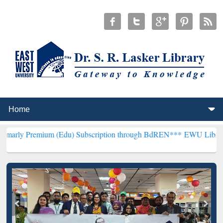
um (Edu) Subscription through BdREN***
EWU Library will hencefo