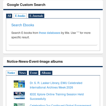
Google Custom Search
All
E-books
E-Journals
Search Ebooks
Search E-books from
these databases
by title. Use " " for more
specific result.
Notice-News-Event-Image albums
Notice
News
Event
Albums
Dr. S. R. Lasker Library, EWU Celebrated
International Archives Week 2026
IEEE Xplore Online Training Session Held
Successfully
Celebrating Our Continued Global Engagement