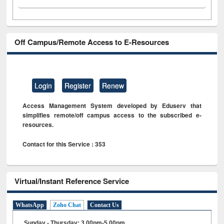
Off Campus/Remote Access to E-Resources
Login
Register
Renew
Access Management System developed by Eduserv that
simplifies remote/off campus access to the subscribed e-
resources.
Contact for this Service : 353
Virtual/Instant Reference Service
WhatsApp
Zoho Chat
Contact Us
Sunday - Thursday: 3.00pm-5.00pm