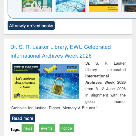
Click to see
Title (Click to see
Title (Click to see
Title (Click to see
Title (C
All newly arrived books
al content):
original content):
original content):
original content):
original
ciology
Structural analysis
Business
Wastewater
Princ
correspondence
engineering:
foun
and report writing
treatment and
engi
Dr. S. R. Lasker Library, EWU Celebrated
: a practical
reuse
International Archives Week 2026
approach to
business &
Dr. S. R. Lasker
technical
Library celebrated
communication
International
Archives Week 2026
from 8–12 June 2026
in alignment with the
global theme,
“Archives for Justice: Rights, Memory & Futures.”
Read more
news
events
notice
Tags: