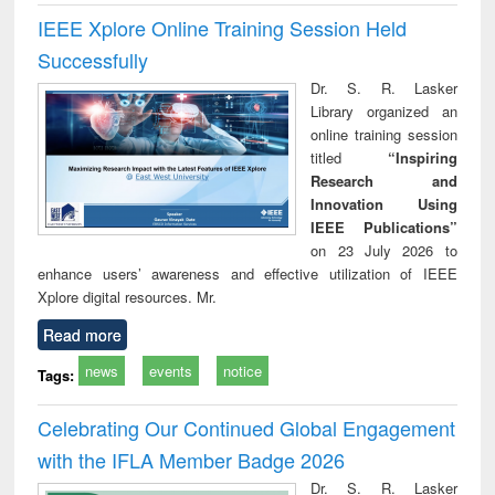
IEEE Xplore Online Training Session Held
Successfully
Dr. S. R. Lasker
Library organized an
online training session
titled
“Inspiring
Research and
Innovation Using
IEEE Publications”
on 23 July 2026 to
enhance users’ awareness and effective utilization of IEEE
Xplore digital resources. Mr.
Read more
news
events
notice
Tags:
Celebrating Our Continued Global Engagement
with the IFLA Member Badge 2026
Dr. S. R. Lasker