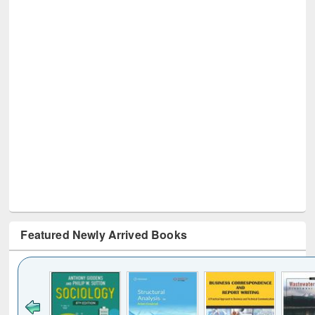
Featured Newly Arrived Books