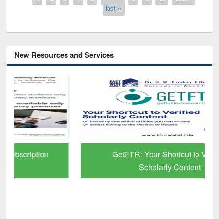
last »
New Resources and Services
GetFTR: Your Shortcut to Verified
Scholarly Content