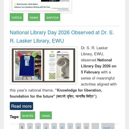
notice
news
service
National Library Day 2026 Observed at Dr. S.
R. Lasker Library, EWU
Dr. S. R. Lasker
Library, EWU,
observed
National
Library Day 2026 on
5 February
with a
series of meaningful
activities aligned with
this year’s national theme,
“Knowledge for liberation,
foundation for the future" (জ্ঞানেই মুক্তি, আগামীর ভিত্তি”)
.
Read more
events
news
Tags:
Pages
1
2
3
4
5
6
7
8
9
…
next ›