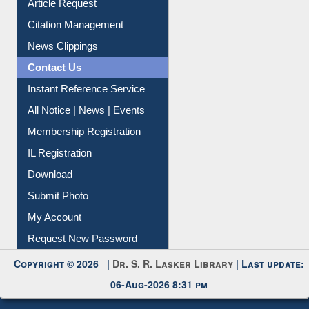
Article Request
Citation Management
News Clippings
Contact Us
Instant Reference Service
All Notice | News | Events
Membership Registration
IL Registration
Download
Submit Photo
My Account
Request New Password
Copyright © 2026 |
Dr. S. R. Lasker Library
| Last update:
06-Aug-2026 8:31 pm