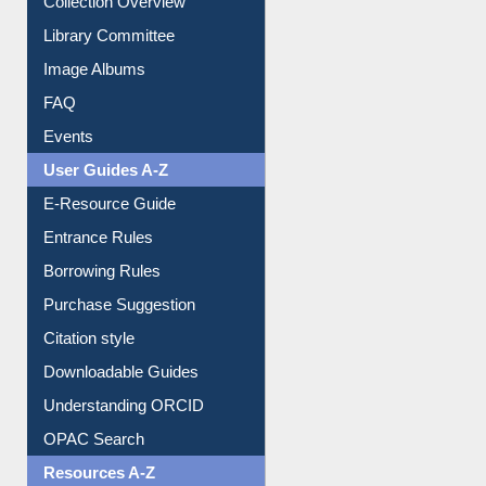
Library Committee
Image Albums
FAQ
Events
User Guides A-Z
E-Resource Guide
Entrance Rules
Borrowing Rules
Purchase Suggestion
Citation style
Downloadable Guides
Understanding ORCID
OPAC Search
Resources A-Z