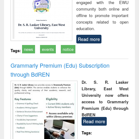
engaged with the EWU
community both online and
offline to promote important
concepts related to open
education.
Read more
news
events
notice
Tags:
Grammarly Premium (Edu) Subscription
through BdREN
Dr. S. R. Lasker
Library, East West
University now offers
access to Grammarly
Premium (Edu) through
BdREN
Read more
Tags: