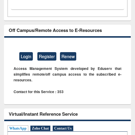
Off Campus/Remote Access to E-Resources
Login
Register
Renew
Access Management System developed by Eduserv that
simplifies remote/off campus access to the subscribed e-
resources.
Contact for this Service : 353
Virtual/Instant Reference Service
WhatsApp
Zoho Chat
Contact Us