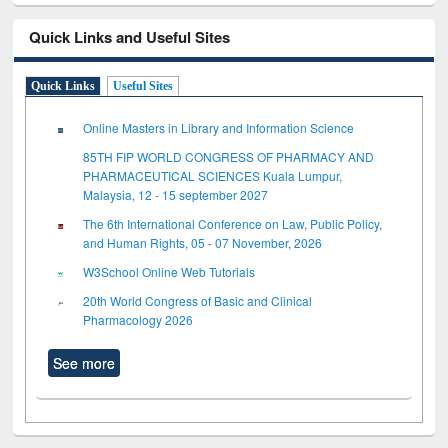
Quick Links and Useful Sites
Quick Links
Useful Sites
Online Masters in Library and Information Science
85TH FIP WORLD CONGRESS OF PHARMACY AND
PHARMACEUTICAL SCIENCES Kuala Lumpur,
Malaysia, 12 - 15 september 2027
The 6th International Conference on Law, Public Policy,
and Human Rights, 05 - 07 November, 2026
W3School Online Web Tutorials
20th World Congress of Basic and Clinical
Pharmacology 2026
See more