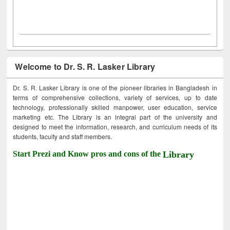
Welcome to Dr. S. R. Lasker Library
Dr. S. R. Lasker Library is one of the pioneer libraries in Bangladesh in
terms of comprehensive collections, variety of services, up to date
technology, professionally skilled manpower, user education, service
marketing etc. The Library is an integral part of the university and
designed to meet the information, research, and curriculum needs of its
students, faculty and staff members.
Start Prezi and Know pros and cons of the
Library