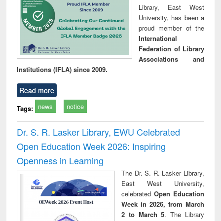
Library, East West
University, has been a
proud member of the
International
Federation of Library
Associations and
Institutions (IFLA) since 2009.
Read more
news
notice
Tags:
Dr. S. R. Lasker Library, EWU Celebrated
Open Education Week 2026: Inspiring
Openness in Learning
The Dr. S. R. Lasker Library,
East West University,
celebrated
Open Education
Week in 2026, from March
2 to March 5
. The Library