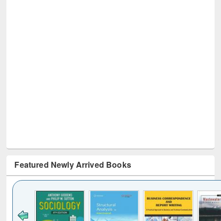
Featured Newly Arrived Books