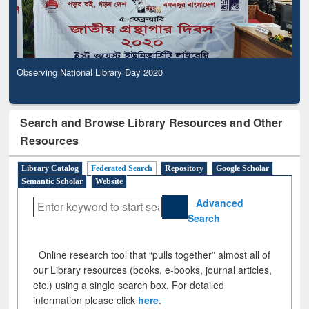
Observing National Library Day 2020
Search and Browse Library Resources and Other
Resources
Library Catalog
Federated Search
Repository
Google Scholar
Semantic Scholar
Website
Advanced
Search
Online research tool that “pulls together” almost all of
our Library resources (books, e-books, journal articles,
etc.) using a single search box. For detailed
information please click
here
.