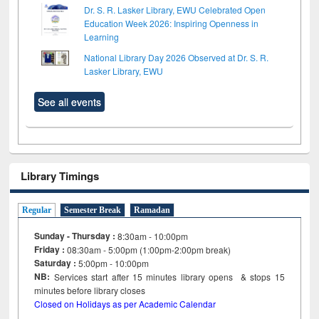
Dr. S. R. Lasker Library, EWU Celebrated Open
Education Week 2026: Inspiring Openness in
Learning
National Library Day 2026 Observed at Dr. S. R.
Lasker Library, EWU
See all events
Library Timings
Regular
Semester Break
Ramadan
Sunday - Thursday :
8:30am - 10:00pm
Friday :
08:30am - 5:00pm (1:00pm-2:00pm break)
Saturday :
5:00pm - 10:00pm
NB:
Services start after 15
minutes
library opens & stops 15
minutes before library closes
Closed on Holidays as per Academic Calendar