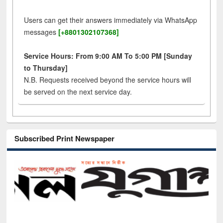
Users can get their answers immediately via WhatsApp
messages
[+8801302107368]
Service Hours: From 9:00 AM To 5:00 PM [Sunday
to Thursday]
N.B. Requests received beyond the service hours will
be served on the next service day.
Subscribed Print Newspaper