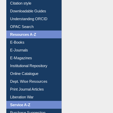
Citation style
Downloadable Guides
Understanding ORCID
OPAC Search
Resources A-Z
E-Books
E-Journals
E-Magazines
Institutional Repository
Online Catalogue
Dept. Wise Resources
Print Journal Articles
Liberation War
Service A-Z