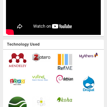
Technology Used