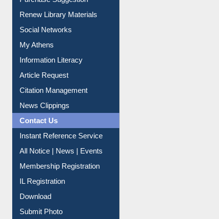
Purchase Suggestion
Renew Library Materials
Social Networks
My Athens
Information Literacy
Article Request
Citation Management
News Clippings
Contact Us
Instant Reference Service
All Notice | News | Events
Membership Registration
IL Registration
Download
Submit Photo