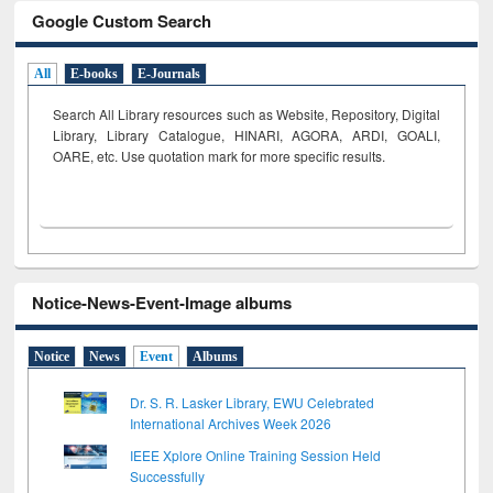
Google Custom Search
All
E-books
E-Journals
Search All Library resources such as Website, Repository, Digital
Library, Library Catalogue, HINARI, AGORA, ARDI,
GOALI,
OARE, etc. Use quotation mark for more specific results.
Notice-News-Event-Image albums
Notice
News
Event
Albums
Dr. S. R. Lasker Library, EWU Celebrated
International Archives Week 2026
IEEE Xplore Online Training Session Held
Successfully