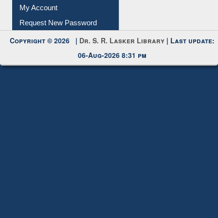
My Account
Request New Password
Copyright © 2026 |
Dr. S. R. Lasker Library
| Last update:
06-Aug-2026 8:31 pm