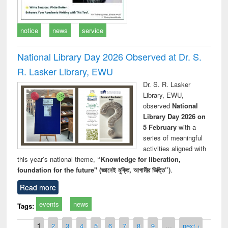
notice
news
service
National Library Day 2026 Observed at Dr. S.
R. Lasker Library, EWU
Dr. S. R. Lasker
Library, EWU,
observed
National
Library Day 2026 on
5 February
with a
series of meaningful
activities aligned with
this year’s national theme,
“Knowledge for liberation,
foundation for the future" (জ্ঞানেই মুক্তি, আগামীর ভিত্তি”)
.
Read more
events
news
Tags:
Pages
1
2
3
4
5
6
7
8
9
…
next ›