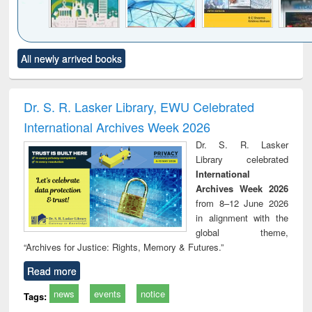
Click to see
Title (Click to see
Title (Click to see
Title (Click to see
Title (C
All newly arrived books
al content):
original content):
original content):
original content):
original
ciology
Structural analysis
Business
Wastewater
Princ
correspondence
engineering:
foun
and report writing
treatment and
engi
Dr. S. R. Lasker Library, EWU Celebrated
: a practical
reuse
International Archives Week 2026
approach to
business &
Dr. S. R. Lasker
technical
Library celebrated
communication
International
Archives Week 2026
from 8–12 June 2026
in alignment with the
global theme,
“Archives for Justice: Rights, Memory & Futures.”
Read more
news
events
notice
Tags: