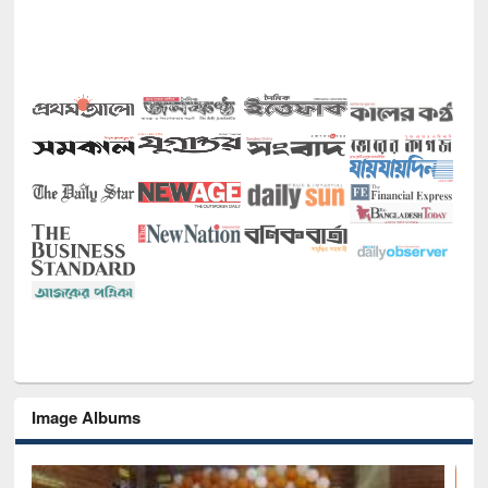
Image Albums