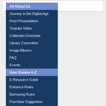
All About Us
Journey in the Digital Age
Prezi Presentation
Youtube Video
Collection Overview
Library Committee
Image Albums
FAQ
Events
User Guides A-Z
E-Resource Guide
Entrance Rules
Borrowing Rules
Purchase Suggestion