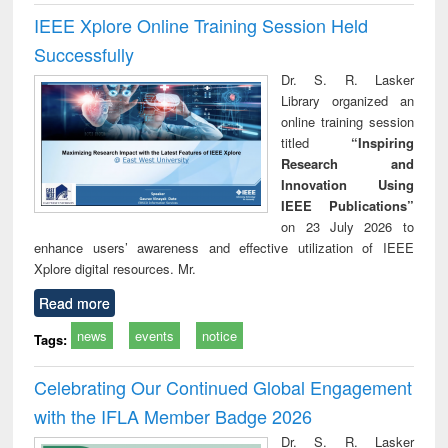
IEEE Xplore Online Training Session Held
Successfully
Dr. S. R. Lasker
Library organized an
online training session
titled
“Inspiring
Research and
Innovation Using
IEEE Publications”
on 23 July 2026 to
enhance users’ awareness and effective utilization of IEEE
Xplore digital resources. Mr.
Read more
news
events
notice
Tags:
Celebrating Our Continued Global Engagement
with the IFLA Member Badge 2026
Dr. S. R. Lasker