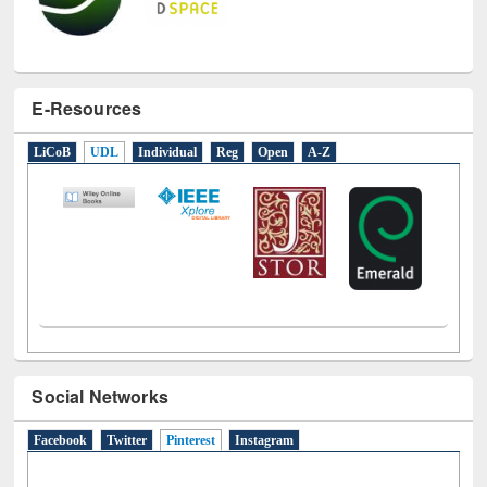
E-Resources
LiCoB
UDL
Individual
Reg
Open
A-Z
Social Networks
Facebook
Twitter
Pinterest
(active tab)
Instagram