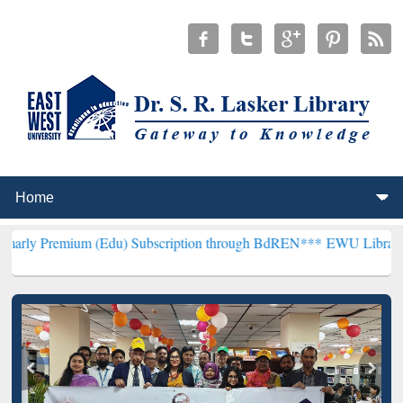
m (Edu) Subscription through BdREN***
EWU Library will hencefor