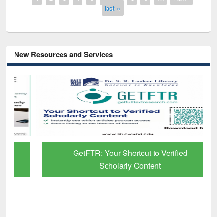
last »
New Resources and Services
GetFTR: Your Shortcut to Verified
Scholarly Content