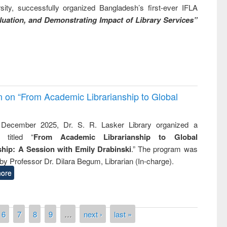
ity, successfully organized Bangladesh’s first-ever IFLA
uation, and Demonstrating Impact of Library Services”
on on “From Academic Librarianship to Global
December 2025, Dr. S. R. Lasker Library organized a
 titled “
From Academic Librarianship to Global
hip: A Session with Emily Drabinski
.” The program was
by Professor Dr. Dilara Begum, Librarian (In-charge).
ore
6
7
8
9
…
next ›
last »