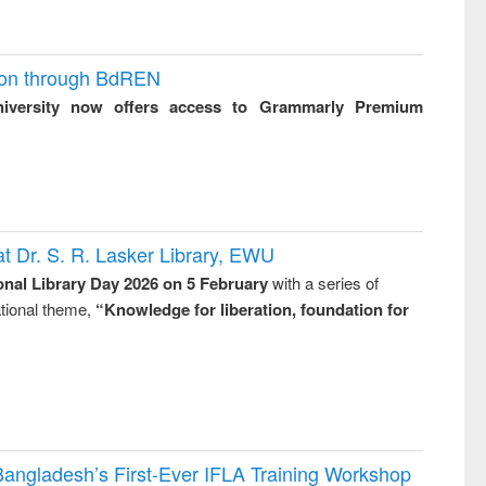
ion through BdREN
niversity now offers access to Grammarly Premium
t Dr. S. R. Lasker Library, EWU
onal Library Day 2026 on 5 February
with a series of
national theme,
“Knowledge for liberation, foundation for
Bangladesh’s First-Ever IFLA Training Workshop