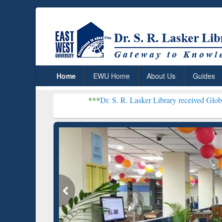
Home
EWU Home
About Us
Guides
***
Dr. S. R. Lasker Library received Global Recognitio
Resear