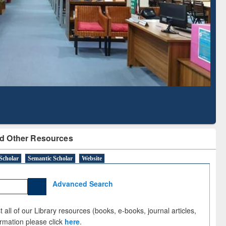
Literature Mapping
Tool
d Other Resources
Scholar
Semantic Scholar
Website
Advanced Search
 all of our Library resources (books, e-books, journal articles,
ormation please click
here
.