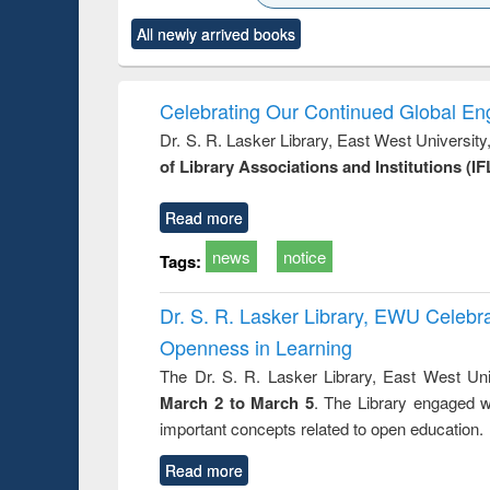
ck to see
Title (Click to see
Title (Click to see
Title (Click to see
Title (Clic
All newly arrived books
content):
original content):
original content):
original content):
original co
ctronics
Criminology,
Sociology
Structural analysis
Busin
book
Penology &
correspo
Victimology
and report 
Celebrating Our Continued Global E
: a prac
Dr. S. R. Lasker Library, East West Universit
approac
of Library Associations and Institutions (IF
busine
techni
communic
Read more
news
notice
Tags:
Dr. S. R. Lasker Library, EWU Celeb
Openness in Learning
The Dr. S. R. Lasker Library, East West Uni
March 2 to March 5
. The Library engaged w
important concepts related to open education.
Read more