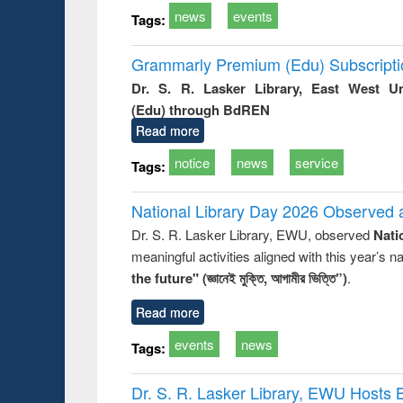
news
events
Tags:
Grammarly Premium (Edu) Subscript
Dr. S. R. Lasker Library, East West U
(Edu) through BdREN
Read more
notice
news
service
Tags:
National Library Day 2026 Observed a
Dr. S. R. Lasker Library, EWU, observed
Nati
meaningful activities aligned with this year’s 
the future" (জ্ঞানেই মুক্তি, আগামীর ভিত্তি”)
.
Read more
events
news
Tags:
Dr. S. R. Lasker Library, EWU Hosts 