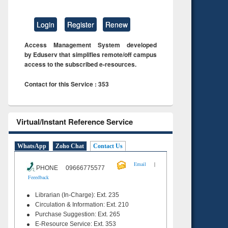
Login
Register
Renew
Access Management System developed
by Eduserv that simplifies remote/off campus
access to the subscribed e-resources.
Contact for this Service : 353
Virtual/Instant Reference Service
WhatsApp
Zoho Chat
Contact Us
|
Email
PHONE 09666775577
Feeedback
Librarian (In-Charge): Ext. 235
Circulation & Information: Ext. 210
Purchase Suggestion: Ext. 265
E-Resource Service: Ext. 353