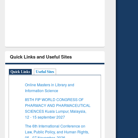
Verified Scholarly Content
with Ai
Quick Links and Useful Sites
Quick Links
Useful Sites
Online Masters in Library and
Information Science
85TH FIP WORLD CONGRESS OF
PHARMACY AND PHARMACEUTICAL
SCIENCES Kuala Lumpur, Malaysia,
12 - 15 september 2027
The 6th International Conference on
Law, Public Policy, and Human Rights,
05 - 07 November, 2026