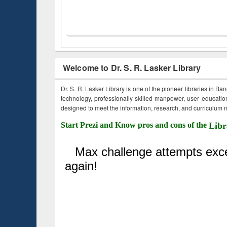
Welcome to Dr. S. R. Lasker Library
Dr. S. R. Lasker Library is one of the pioneer libraries in Ba
technology, professionally skilled manpower, user education,
designed to meet the information, research, and curriculum ne
Start Prezi and Know pros and cons of the
Libr