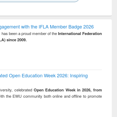
k to see
Title (Click to see
Title (Click to see
ntent):
original content):
original content):
ess
Wastewater
Principles of
ndence
engineering:
foundation
writing
treatment and
engineering
ngagement with the IFLA Member Badge 2026
tical
reuse
y, has been a proud member of the
International Federation
h to
LA) since 2009.
ss &
cal
ation
rated Open Education Week 2026: Inspiring
versity, celebrated
Open Education Week in 2026, from
ith the EWU community both online and offline to promote