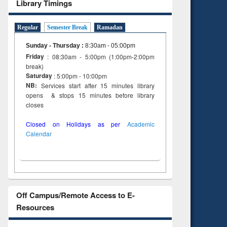
Library Timings
Regular
Semester Break
Ramadan
Sunday - Thursday
:
8:30am - 05:00pm
Friday
: 08:30am - 5:00pm (1:00pm-2:00pm
break)
Saturday
: 5:00pm - 10:00pm
NB:
Services start after 15 minutes library
opens & stops 15 minutes before library
closes
Closed on Holidays as per
Academic
Calendar
Off Campus/Remote Access to E-
Resources