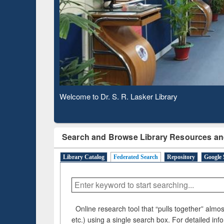
Based 
Observing National Library Day 2020
Search and Browse Library Resources an
Library Catalog
Federated Search
Repository
Google 
Online research tool that “pulls together” almost
etc.) using a single search box. For detailed inf