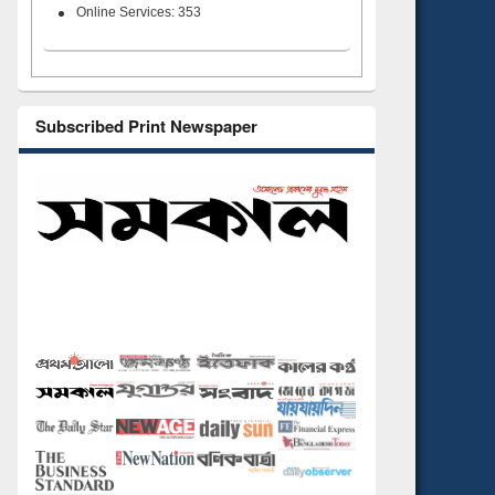
Online Services: 353
Subscribed Print Newspaper