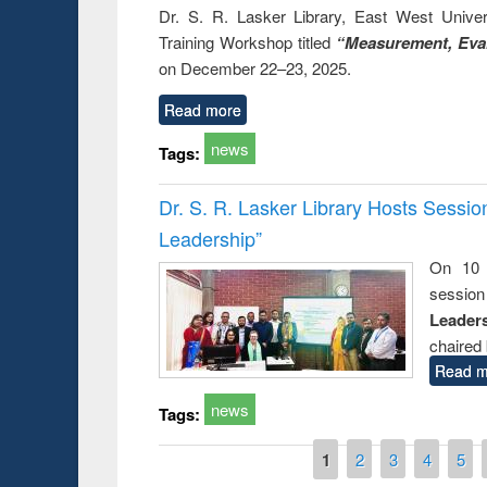
Dr. S. R. Lasker Library, East West Univers
Training Workshop titled
“Measurement, Eval
on December 22–23, 2025.
Read more
news
Tags:
Dr. S. R. Lasker Library Hosts Sessi
Leadership”
On 10 
session
Leaders
chaired 
Read m
news
Tags:
Pages
1
2
3
4
5