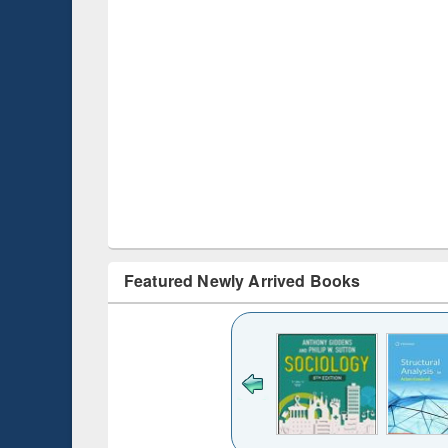
Featured Newly Arrived Books