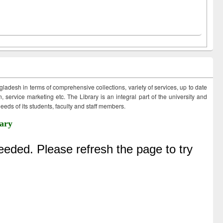
ngladesh in terms of comprehensive collections, variety of services, up to date
 service marketing etc. The Library is an integral part of the university and
eds of its students, faculty and staff members.
ary