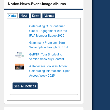
Notice-News-Event-Image albums
Notice
News
Event
Albums
Celebrating Our Continued
Global Engagement with the
IFLA Member Badge 2026
Grammarly Premium (Edu)
Subscription through BdREN
GetFTR: Your Shortcut to
Verified Scholarly Content
A Reflective Toolkit in Action:
Celebrating International Open
Access Week 2025
See all notices