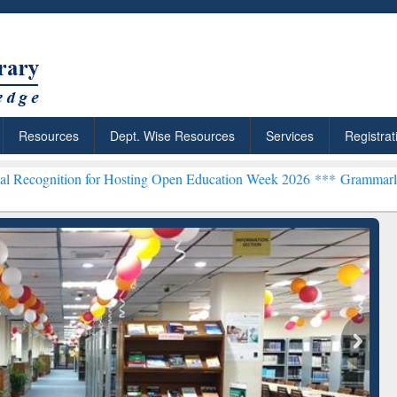
Resources
Dept. Wise Resources
Services
Registrat
n for Hosting Open Education Week 2026 ***
Grammarly Premium (Edu
Grammarly Premium (Edu)
Subscription through
BdREN
chRabbit: Citation-