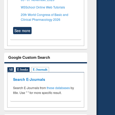
W3School Online Web Tutorials
20th World Congress of Basic and
Clinical Pharmacology 2026
See more
Google Custom Search
All
E-books
E-Journals
Search E-Journals
Search E-Journals from
these databases
by
title. Use " " for more specific result.