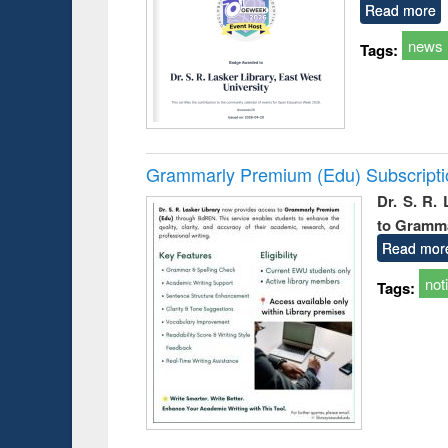
Read more
news
Tags:
Grammarly Premium (Edu) Subscript
Dr. S. R.
to Gramm
Read mor
not
Tags: