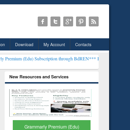
ion
Download
My Account
Contacts
) Subscription through BdREN***
EWU Library will henceforth be k
New Resources and Services
GetFTR: Your Shortcut to
Discover 