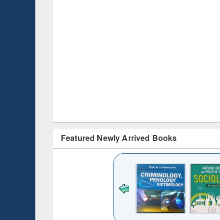
Featured Newly Arrived Books