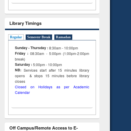
Library Timings
Regular
Semester Break
Ramadan
Sunday - Thursday :
8:30am - 10:00pm
Friday :
08:30am - 5:00pm (1:00pm-2:00pm
break)
Saturday :
5:00pm - 10:00pm
NB:
Services start after 15
minutes
library
opens & stops 15 minutes before library
closes
Closed on Holidays as per Academic
Calendar
Off Campus/Remote Access to E-