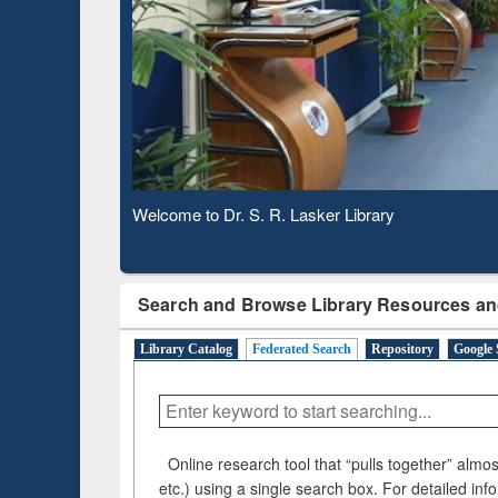
Based 
Observing National Library Day 2020
Search and Browse Library Resources an
Library Catalog
Federated Search
Repository
Google 
Online research tool that “pulls together” almost
etc.) using a single search box. For detailed inf