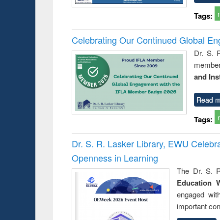
Tags:
Celebrating Our Continued Global E
Dr. S. 
member 
and Ins
Read m
Tags:
Dr. S. R. Lasker Library, EWU Celeb
Openness in Learning
The Dr. S. R
Education 
engaged wit
important con