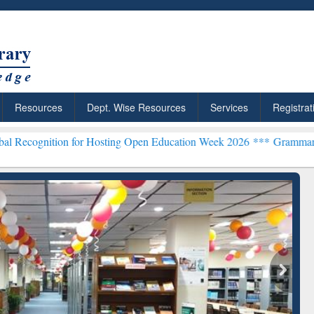
Resources
Dept. Wise Resources
Services
Registrat
n for Hosting Open Education Week 2026 ***
Grammarly Premium (Edu
chRabbit: Citation-
Grammarly Premium (Edu)