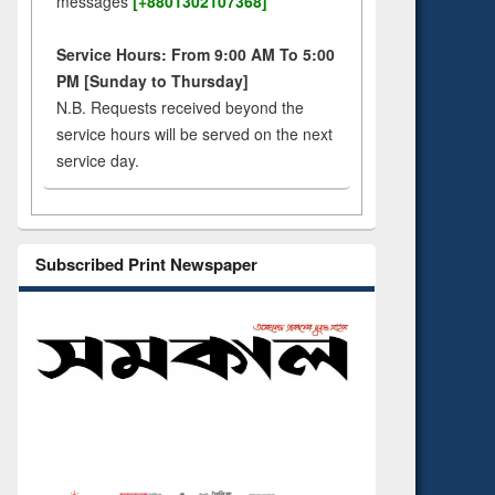
messages
[+8801302107368]
Service Hours: From 9:00 AM To 5:00
PM [Sunday to Thursday]
N.B. Requests received beyond the
service hours will be served on the next
service day.
Subscribed Print Newspaper