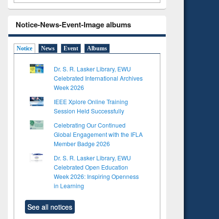
Notice-News-Event-Image albums
Notice
News
Event
Albums
Dr. S. R. Lasker Library, EWU
Celebrated International Archives
Week 2026
IEEE Xplore Online Training
Session Held Successfully
Celebrating Our Continued
Global Engagement with the IFLA
Member Badge 2026
Dr. S. R. Lasker Library, EWU
Celebrated Open Education
Week 2026: Inspiring Openness
in Learning
See all notices