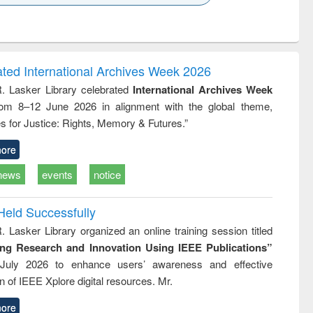
k to see
Title (Click to see
Title (Click to see
Title (Click to see
ntent):
original content):
original content):
original content):
analysis
Business
Wastewater
Principles of
correspondence
engineering:
foundation
and report writing
treatment and
engineering
ated International Archives Week 2026
: a practical
reuse
R. Lasker Library celebrated
International Archives Week
approach to
rom 8–12 June 2026 in alignment with the global theme,
business &
technical
s for Justice: Rights, Memory & Futures.”
communication
ore
news
events
notice
Held Successfully
. Lasker Library organized an online training session titled
ing Research and Innovation Using IEEE Publications”
July 2026 to enhance users’ awareness and effective
ion of IEEE Xplore digital resources. Mr.
ore