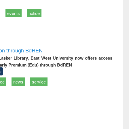
events
notice
ion through BdREN
 Lasker Library, East West University now offers access
arly Premium (Edu) through BdREN
e
ice
news
service