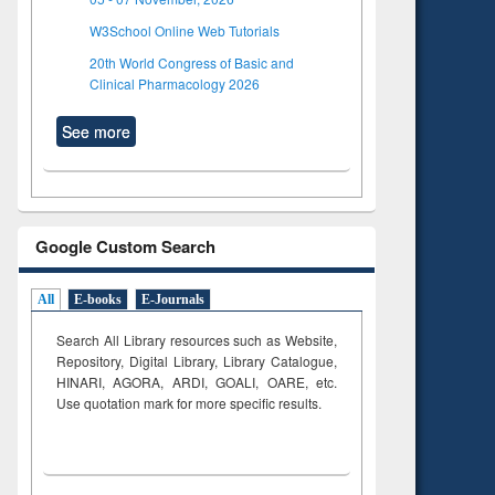
W3School Online Web Tutorials
20th World Congress of Basic and
Clinical Pharmacology 2026
See more
Google Custom Search
All
E-books
E-Journals
Search All Library resources such as Website,
Repository, Digital Library, Library Catalogue,
HINARI, AGORA, ARDI,
GOALI, OARE, etc.
Use quotation mark for more specific results.