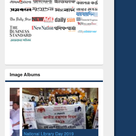
Image Albums
National Library Day 2019