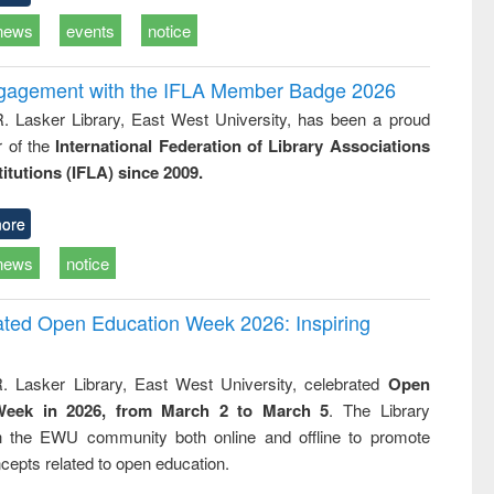
news
events
notice
ngagement with the IFLA Member Badge 2026
R. Lasker Library, East West University, has been a proud
of the
International Federation of Library Associations
titutions (IFLA) since 2009.
ore
news
notice
rated Open Education Week 2026: Inspiring
. Lasker Library, East West University, celebrated
Open
Week in 2026, from March 2 to March 5
. The Library
h the EWU community both online and offline to promote
cepts related to open education.