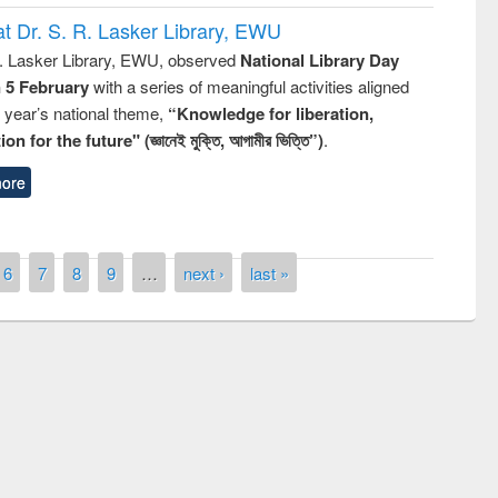
t Dr. S. R. Lasker Library, EWU
R. Lasker Library, EWU, observed
National Library Day
n 5 February
with a series of meaningful activities aligned
s year’s national theme,
“Knowledge for liberation,
n for the future" (জ্ঞানেই মুক্তি, আগামীর ভিত্তি”)
.
ore
6
7
8
9
…
next ›
last »
remony of quiz contest on the