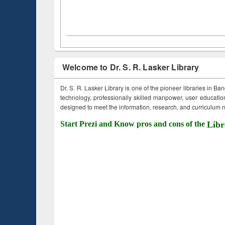
Welcome to Dr. S. R. Lasker Library
Dr. S. R. Lasker Library is one of the pioneer libraries in Ba
technology, professionally skilled manpower, user education,
designed to meet the information, research, and curriculum ne
Start Prezi and Know pros and cons of the
Libr