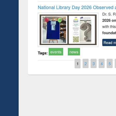
National Library Day 2026 Observed a
Dr. S. 
2026 o
with thi
foundatio
Read m
events
news
Tags:
Pages
1
2
3
4
5
Prize giving ce
Workshop on Following the Research