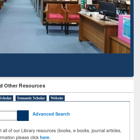
Literature Mapping
Subscription through
Tool
BdREN
d Other Resources
Scholar
Semantic Scholar
Website
Advanced Search
 all of our Library resources (books, e-books, journal articles,
ormation please click
here
.