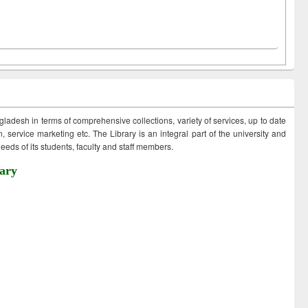
ngladesh in terms of comprehensive collections, variety of services, up to date
 service marketing etc. The Library is an integral part of the university and
eds of its students, faculty and staff members.
ary