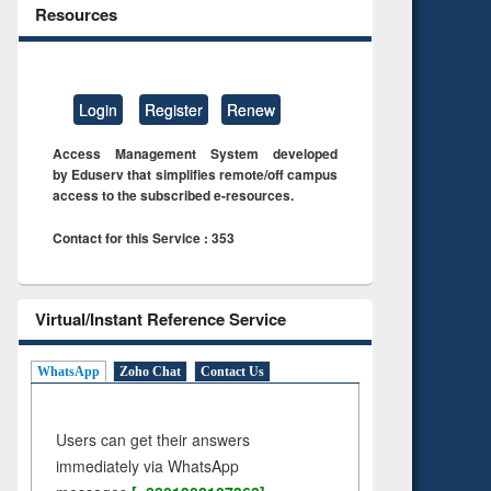
Resources
Login
Register
Renew
Access Management System developed
by Eduserv that simplifies remote/off campus
access to the subscribed e-resources.
Contact for this Service : 353
Virtual/Instant Reference Service
WhatsApp
Zoho Chat
Contact Us
Users can get their answers
immediately via WhatsApp