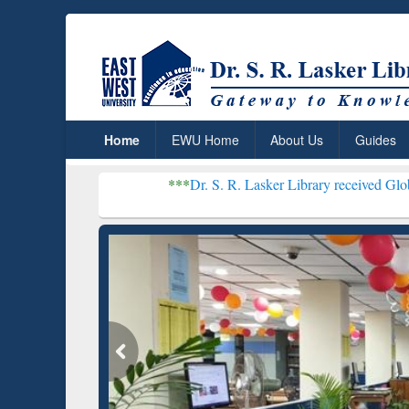
Home
EWU Home
About Us
Guides
***
Dr. S. R. Lasker Library received Global Recognitio
Resear