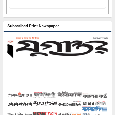
Subscribed Print Newspaper