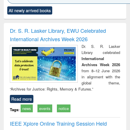
Click to see
Title (Click to see
Title (Click to see
Title (Click to see
Title (C
All newly arrived books
al content):
original content):
original content):
original content):
original
ciology
Structural analysis
Business
Wastewater
Princ
correspondence
engineering:
foun
and report writing
treatment and
engi
Dr. S. R. Lasker Library, EWU Celebrated
: a practical
reuse
International Archives Week 2026
approach to
business &
Dr. S. R. Lasker
technical
Library celebrated
communication
International
Archives Week 2026
from 8–12 June 2026
in alignment with the
global theme,
“Archives for Justice: Rights, Memory & Futures.”
Read more
news
events
notice
Tags:
IEEE Xplore Online Training Session Held