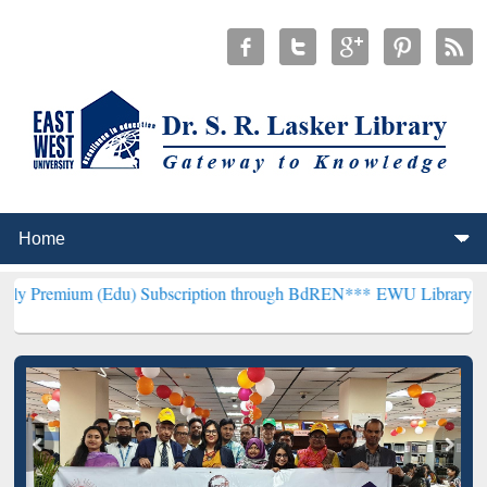
(Edu) Subscription through BdREN***
EWU Library will henceforth