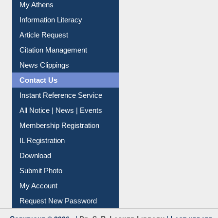
Social Networks
My Athens
Information Literacy
Article Request
Citation Management
News Clippings
Contact Us
Instant Reference Service
All Notice | News | Events
Membership Registration
IL Registration
Download
Submit Photo
My Account
Request New Password