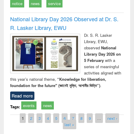
notice
news
service
National Library Day 2026 Observed at Dr. S.
R. Lasker Library, EWU
Dr. S. R. Lasker
Library, EWU,
observed
National
Library Day 2026 on
5 February
with a
series of meaningful
activities aligned with
this year’s national theme,
“Knowledge for liberation,
foundation for the future" (জ্ঞানেই মুক্তি, আগামীর ভিত্তি”)
.
Read more
events
news
Tags:
Pages
1
2
3
4
5
6
7
8
9
…
next ›
last »