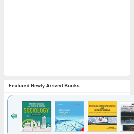
Featured Newly Arrived Books