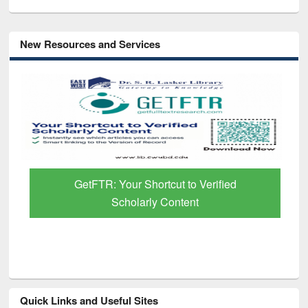
New Resources and Services
GetFTR: Your Shortcut to Verified
Scholarly Content
Quick Links and Useful Sites