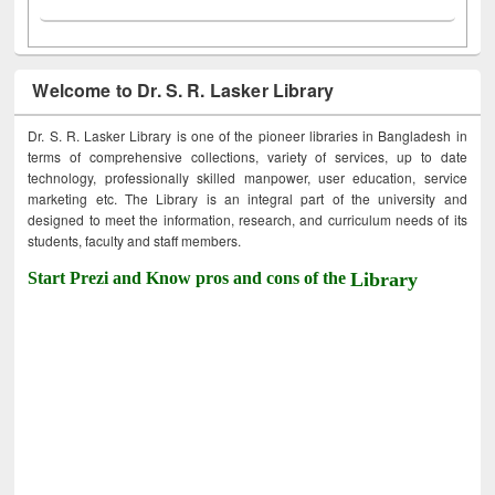
Welcome to Dr. S. R. Lasker Library
Dr. S. R. Lasker Library is one of the pioneer libraries in Bangladesh in
terms of comprehensive collections, variety of services, up to date
technology, professionally skilled manpower, user education, service
marketing etc. The Library is an integral part of the university and
designed to meet the information, research, and curriculum needs of its
students, faculty and staff members.
Start Prezi and Know pros and cons of the
Library