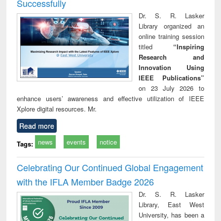
Successfully
Dr. S. R. Lasker
Library organized an
online training session
titled
“Inspiring
Research and
Innovation Using
IEEE Publications”
on 23 July 2026 to
enhance users’ awareness and effective utilization of IEEE
Xplore digital resources. Mr.
Read more
news
events
notice
Tags:
Celebrating Our Continued Global Engagement
with the IFLA Member Badge 2026
Dr. S. R. Lasker
Library, East West
University, has been a