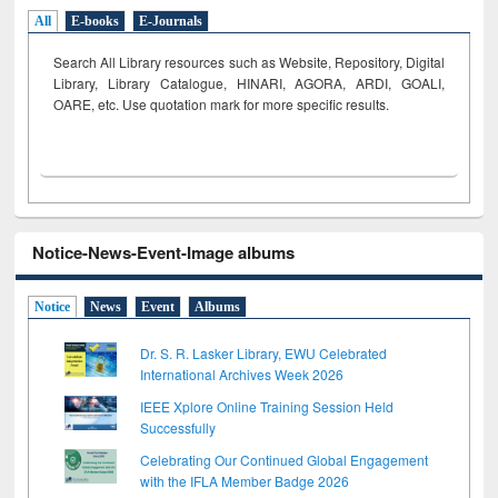
All
E-books
E-Journals
Search All Library resources such as Website, Repository, Digital
Library, Library Catalogue, HINARI, AGORA, ARDI,
GOALI,
OARE, etc. Use quotation mark for more specific results.
Notice-News-Event-Image albums
Notice
News
Event
Albums
Dr. S. R. Lasker Library, EWU Celebrated
International Archives Week 2026
IEEE Xplore Online Training Session Held
Successfully
Celebrating Our Continued Global Engagement
with the IFLA Member Badge 2026