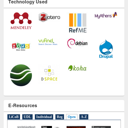
Technology Used
E-Resources
LiCoB
UDL
Individual
Reg
Open
A-Z