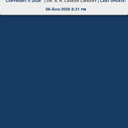
Copyright © 2026 |
Dr. S. R. Lasker Library
| Last update:
06-Aug-2026 8:31 pm