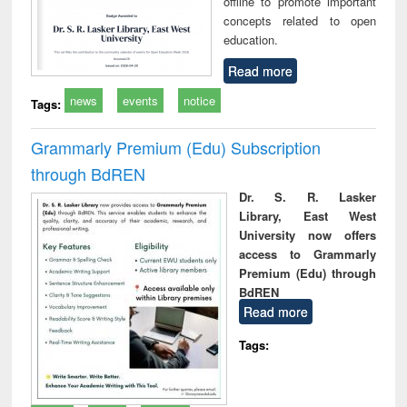
offline to promote important
concepts related to open
education.
Read more
news
events
notice
Tags:
Grammarly Premium (Edu) Subscription
through BdREN
Dr. S. R. Lasker
Library, East West
University now offers
access to Grammarly
Premium (Edu) through
BdREN
Read more
Tags: