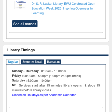
Dr. S. R. Lasker Library, EWU Celebrated Open
Education Week 2026: Inspiring Openness in
Learning
See all notices
Library Timings
Regular
Semester Break
Ramadan
Sunday - Thursday :
8:30am - 10:00pm
Friday :
08:30am - 5:00pm (1:00pm-2:00pm break)
Saturday :
5:00pm - 10:00pm
NB:
Services start after 15
minutes
library opens & stops 15
minutes before library closes
Closed on Holidays as per Academic Calendar