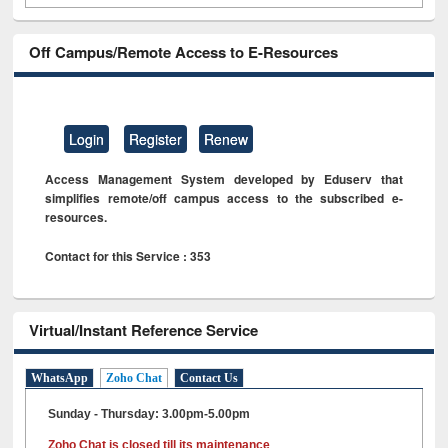
Off Campus/Remote Access to E-Resources
Login
Register
Renew
Access Management System developed by Eduserv that
simplifies remote/off campus access to the subscribed e-
resources.
Contact for this Service : 353
Virtual/Instant Reference Service
WhatsApp
Zoho Chat
Contact Us
Sunday - Thursday: 3.00pm-5.00pm
Zoho Chat is closed till its maintenance