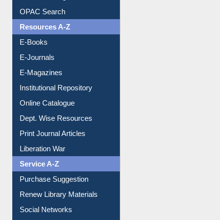
Understanding ORCID
OPAC Search
Resources A-Z
E-Books
E-Journals
E-Magazines
Institutional Repository
Online Catalogue
Dept. Wise Resources
Print Journal Articles
Liberation War
Service A-Z
Purchase Suggestion
Renew Library Materials