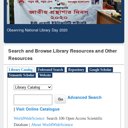
Observing National Library Day 2020
Search and Browse Library Resources and Other
Resources
Library Catalog
Federated Search
Repository
Google Scholar
Semantic Scholar
Website
Advanced Search
|
Visit Online Catalogue
WorldWideScience:
Search 106 Open Access Scientific
Database |
About WorldWideScience