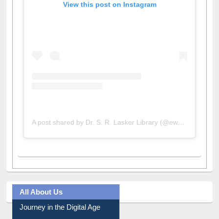
View this post on Instagram
A post shared by Dr. S. R. Lasker Library (@ewulibrarybd)
All About Us