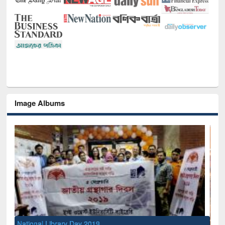
Image Albums