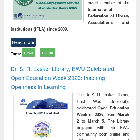
proud member of the
International
Federation of Library
Associations and
Institutions (IFLA) since 2009.
Read more
news
notice
Tags:
Dr. S. R. Lasker Library, EWU Celebrated
Open Education Week 2026: Inspiring
Openness in Learning
The Dr. S. R. Lasker Library,
East West University,
celebrated
Open Education
Week in 2026, from March
2 to March 5
. The Library
engaged with the EWU
community both online and