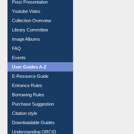
Journey in the Digital Age
Prezi Presentation
Youtube Video
Collection Overview
Library Committee
Image Albums
FAQ
Events
User Guides A-Z
E-Resource Guide
Entrance Rules
Borrowing Rules
Purchase Suggestion
Citation style
Downloadable Guides