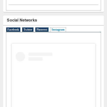
Social Networks
Facebook
Twitter
Pinterest
Instagram
(active tab)