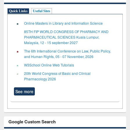
Quick Links
Useful Sites
Online Masters in Library and Information Science
85TH FIP WORLD CONGRESS OF PHARMACY AND
PHARMACEUTICAL SCIENCES Kuala Lumpur,
Malaysia, 12 - 15 september 2027
The 6th International Conference on Law, Public Policy,
and Human Rights, 05 - 07 November, 2026
W3School Online Web Tutorials
20th World Congress of Basic and Clinical
Pharmacology 2026
See more
Google Custom Search