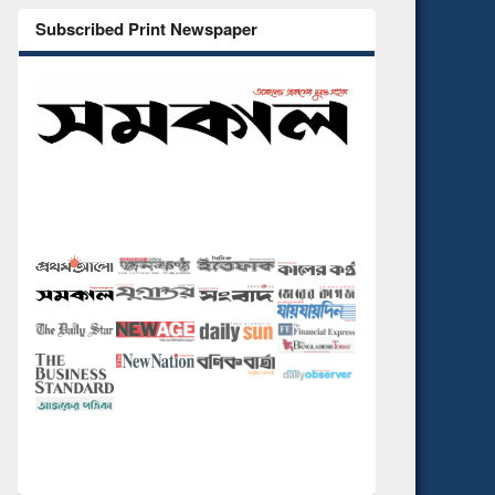
Subscribed Print Newspaper