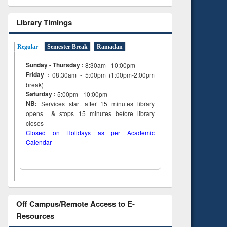
Library Timings
Regular
Semester Break
Ramadan
Sunday - Thursday :
8:30am - 10:00pm
Friday :
08:30am - 5:00pm (1:00pm-2:00pm
break)
Saturday :
5:00pm - 10:00pm
NB:
Services start after 15
minutes
library
opens & stops 15 minutes before library
closes
Closed on Holidays as per Academic
Calendar
Off Campus/Remote Access to E-
Resources