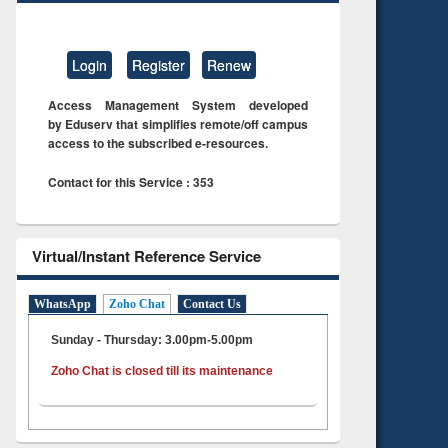
Login
Register
Renew
Access Management System developed
by Eduserv that simplifies remote/off campus
access to the subscribed e-resources.
Contact for this Service : 353
Virtual/Instant Reference Service
WhatsApp
Zoho Chat
Contact Us
Sunday - Thursday: 3.00pm-5.00pm
Zoho Chat is closed till its maintenance