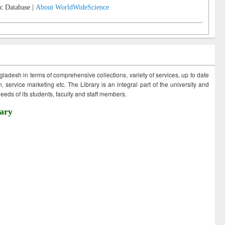
c Database |
About WorldWideScience
ngladesh in terms of comprehensive collections, variety of services, up to date
 service marketing etc. The Library is an integral part of the university and
eds of its students, faculty and staff members.
ary