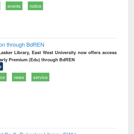
events
notice
ion through BdREN
 Lasker Library, East West University now offers access
arly Premium (Edu) through BdREN
e
ice
news
service