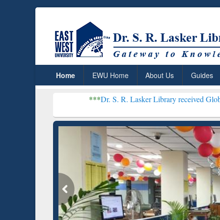
Home
EWU Home
About Us
Guides
***
Dr. S. R. Lasker Library received Global Recognitio
Resear