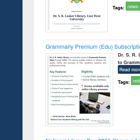
news
Tags:
Grammarly Premium (Edu) Subscript
Dr. S. R.
to Gramm
Read mor
not
Tags: