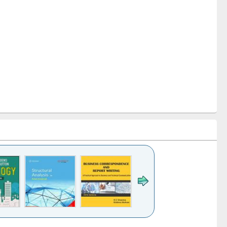
k to see
Title (Click to see
Title (Click to see
Title (Click to see