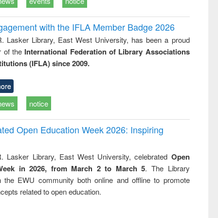
news
events
notice
ngagement with the IFLA Member Badge 2026
R. Lasker Library, East West University, has been a proud
of the
International Federation of Library Associations
titutions (IFLA) since 2009.
ore
news
notice
rated Open Education Week 2026: Inspiring
. Lasker Library, East West University, celebrated
Open
Week in 2026, from March 2 to March 5
. The Library
h the EWU community both online and offline to promote
cepts related to open education.