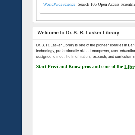
WorldWideScience:
Search 106 Open Access Scientifi
Welcome to Dr. S. R. Lasker Library
Dr. S. R. Lasker Library is one of the pioneer libraries in Ba
technology, professionally skilled manpower, user education,
designed to meet the information, research, and curriculum ne
Start Prezi and Know pros and cons of the
Libr