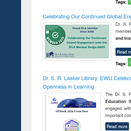
Tags:
Celebrating Our Continued Global E
Dr. S. 
member 
and Ins
Read m
Tags:
Dr. S. R. Lasker Library, EWU Celeb
Openness in Learning
The Dr. S. R
Education 
engaged wit
important con
Read more