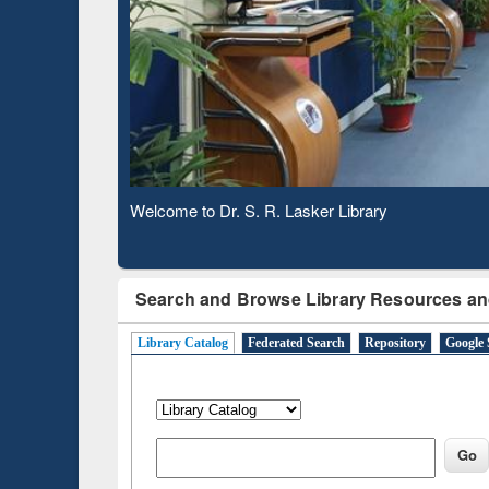
Based 
Observing National Library Day 2020
Search and Browse Library Resources an
Library Catalog
Federated Search
Repository
Google 