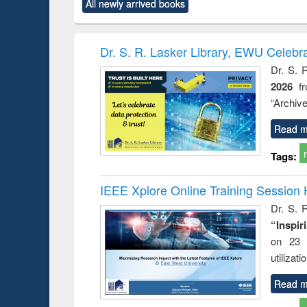
All newly arrived books
content):
original content):
original content):
original content):
original co
rical
Power electronics
Criminology,
Sociology
Structural 
hods
handbook
Penology &
Victimology
Dr. S. R. Lasker Library, EWU Celebr
Dr. S. 
2026
f
“Archive
Read m
Tags:
IEEE Xplore Online Training Session 
Dr. S. R
“Inspir
on 23 
utilizat
Read m