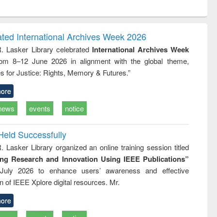
ntent):
original content):
original content):
original content):
analysis
Business
Wastewater
Principles of
correspondence
engineering:
foundation
and report writing
treatment and
engineering
ated International Archives Week 2026
: a practical
reuse
R. Lasker Library celebrated
International Archives Week
approach to
rom 8–12 June 2026 in alignment with the global theme,
business &
technical
s for Justice: Rights, Memory & Futures.”
communication
ore
news
events
notice
Held Successfully
. Lasker Library organized an online training session titled
ing Research and Innovation Using IEEE Publications”
July 2026 to enhance users’ awareness and effective
ion of IEEE Xplore digital resources. Mr.
ore