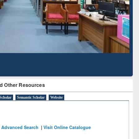
Literature Mapping
Subscription through
Tool
BdREN
d Other Resources
Scholar
Semantic Scholar
Website
Advanced Search
|
Visit Online Catalogue