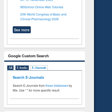
W3School Online Web Tutorials
20th World Congress of Basic and
Clinical Pharmacology 2026
See more
Google Custom Search
All
E-books
E-Journals
Search E-Journals
Search E-Journals from
these databases
by
title. Use " " for more specific result.