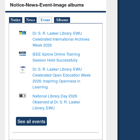
Notice-News-Event-Image albums
Notice
News
Event
Albums
Dr. S. R. Lasker Library, EWU
Celebrated International Archives
Week 2026
IEEE Xplore Online Training
Session Held Successfully
Dr. S. R. Lasker Library, EWU
Celebrated Open Education Week
2026: Inspiring Openness in
Learning
National Library Day 2026
Observed at Dr. S. R. Lasker
Library, EWU
See all events