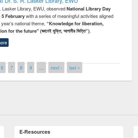
t Dr. S. R. Lasker Library, EWU
R. Lasker Library, EWU, observed
National Library Day
n 5 February
with a series of meaningful activities aligned
s year’s national theme,
“Knowledge for liberation,
n for the future" (জ্ঞানেই মুক্তি, আগামীর ভিত্তি”)
.
ore
6
7
8
9
…
next ›
last »
remony of quiz contest on the
tional Library Day 2019
UPL book fair at East West University
E-Resources
LiCoB
UDL
Individual
Reg
Open
A-Z