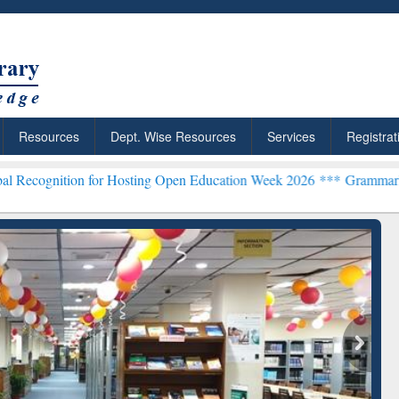
Resources
Dept. Wise Resources
Services
Registrat
n for Hosting Open Education Week 2026 ***
Grammarly Premium (Edu
chRabbit: Citation-
Grammarly Premium (Edu)