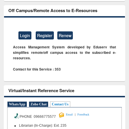
Off Campus/Remote Access to E-Resources
Login
Register
Renew
Access Management System developed by Eduserv that
simplifies remote/off campus access to the subscribed e-
resources.
Contact for this Service : 353
Virtual/Instant Reference Service
WhatsApp
Zoho Chat
Contact Us
|
Email
Feeedback
PHONE 09666775577
Librarian (In-Charge): Ext. 235