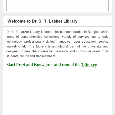
Welcome to Dr. S. R. Lasker Library
Dr. S. R. Lasker Library is one of the pioneer libraries in Bangladesh in
terms of comprehensive collections, variety of services, up to date
technology, professionally skilled manpower, user education, service
marketing etc. The Library is an integral part of the university and
designed to meet the information, research, and curriculum needs of its
students, faculty and staff members.
Start Prezi and Know pros and cons of the
Library