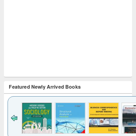
Featured Newly Arrived Books