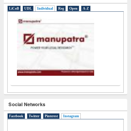
E-Resources
LiCoB
UDL
Individual
Reg
Open
A-Z
Social Networks
Facebook
Twitter
Pinterest
Instagram
(active tab)