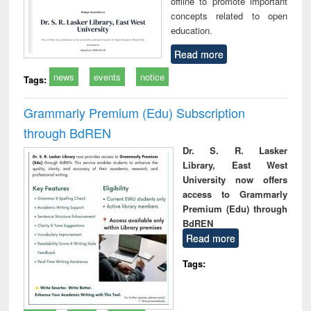
offline to promote important
concepts related to open
education.
Read more
news
events
notice
Tags:
Grammarly Premium (Edu) Subscription
through BdREN
Dr. S. R. Lasker
Library, East West
University now offers
access to Grammarly
Premium (Edu) through
BdREN
Read more
Tags: