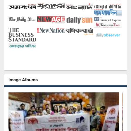
Image Albums