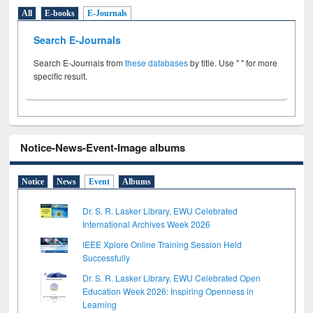
All
E-books
E-Journals
Search E-Journals
Search E-Journals from
these databases
by title. Use " " for more
specific result.
Notice-News-Event-Image albums
Notice
News
Event
Albums
Dr. S. R. Lasker Library, EWU Celebrated
International Archives Week 2026
IEEE Xplore Online Training Session Held
Successfully
Dr. S. R. Lasker Library, EWU Celebrated Open
Education Week 2026: Inspiring Openness in
Learning