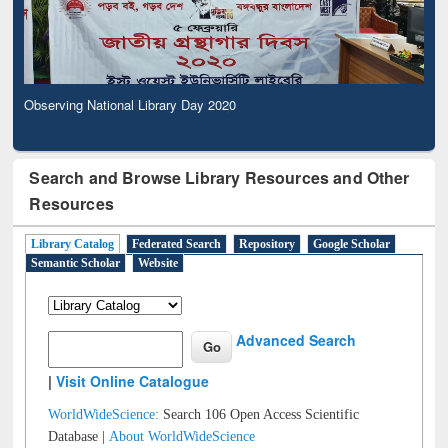
Observing National Library Day 2020
Search and Browse Library Resources and Other
Resources
Library Catalog
Federated Search
Repository
Google Scholar
Semantic Scholar
Website
Advanced Search
|
Visit Online Catalogue
WorldWideScience:
Search 106 Open Access Scientific
Database |
About WorldWideScience