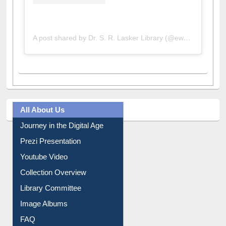
A post shared by Dr. S. R. Lasker Library (@ewulibrarybd)
All About Us
Journey in the Digital Age
Prezi Presentation
Youtube Video
Collection Overview
Library Committee
Image Albums