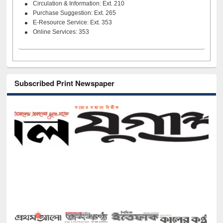
Circulation & Information: Ext. 210
Purchase Suggestion: Ext. 265
E-Resource Service: Ext. 353
Online Services: 353
Subscribed Print Newspaper