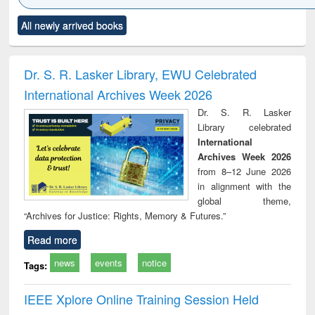
Click to see
Title (Click to see
Title (Click to see
Title (Click to see
Title (C
All newly arrived books
al content):
original content):
original content):
original content):
original
ciology
Structural analysis
Business
Wastewater
Princ
correspondence
engineering:
foun
and report writing
treatment and
engi
Dr. S. R. Lasker Library, EWU Celebrated
: a practical
reuse
International Archives Week 2026
approach to
business &
Dr. S. R. Lasker
technical
Library celebrated
communication
International
Archives Week 2026
from 8–12 June 2026
in alignment with the
global theme,
“Archives for Justice: Rights, Memory & Futures.”
Read more
news
events
notice
Tags:
IEEE Xplore Online Training Session Held