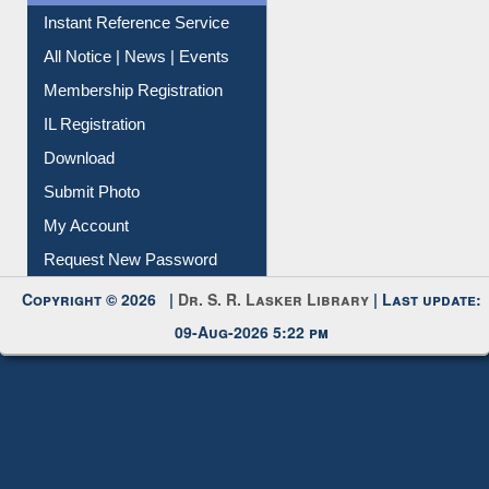
Contact Us
Instant Reference Service
All Notice | News | Events
Membership Registration
IL Registration
Download
Submit Photo
My Account
Request New Password
Copyright © 2026 |
Dr. S. R. Lasker Library
| Last update:
09-Aug-2026 5:22 pm