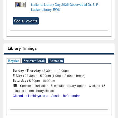
National Library Day 2026 Observed at Dr. S. R.
Lasker Library, EWU
See all events
Library Timings
Regular
Semester Break
Ramadan
Sunday - Thursday :
8:30am - 10:00pm
Friday :
08:30am - 5:00pm (1:00pm-2:00pm break)
Saturday :
5:00pm - 10:00pm
NB:
Services start after 15
minutes
library opens & stops 15
minutes before library closes
Closed on Holidays as per Academic Calendar