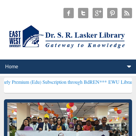
 (Edu) Subscription through BdREN***
EWU Library will henceforth