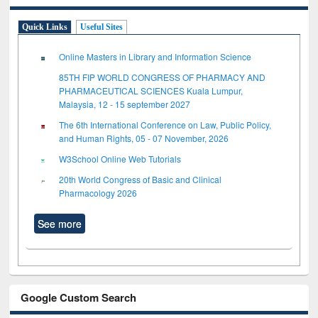
Quick Links
Useful Sites
Online Masters in Library and Information Science
85TH FIP WORLD CONGRESS OF PHARMACY AND
PHARMACEUTICAL SCIENCES Kuala Lumpur,
Malaysia, 12 - 15 september 2027
The 6th International Conference on Law, Public Policy,
and Human Rights, 05 - 07 November, 2026
W3School Online Web Tutorials
20th World Congress of Basic and Clinical
Pharmacology 2026
See more
Google Custom Search