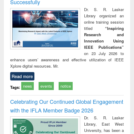
Successfully
Dr. S. R. Lasker
Library organized an
online training session
titled
“Inspiring
Research and
Innovation Using
IEEE Publications”
on 23 July 2026 to
enhance users’ awareness and effective utilization of IEEE
Xplore digital resources. Mr.
Read more
news
events
notice
Tags:
Celebrating Our Continued Global Engagement
with the IFLA Member Badge 2026
Dr. S. R. Lasker
Library, East West
University, has been a