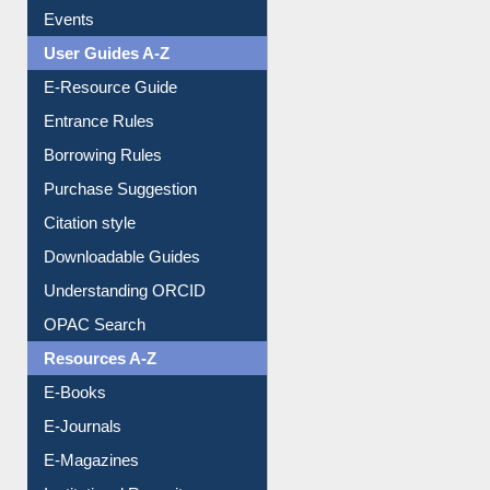
FAQ
Events
User Guides A-Z
E-Resource Guide
Entrance Rules
Borrowing Rules
Purchase Suggestion
Citation style
Downloadable Guides
Understanding ORCID
OPAC Search
Resources A-Z
E-Books
E-Journals
E-Magazines