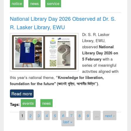
notice
news
service
National Library Day 2026 Observed at Dr. S.
R. Lasker Library, EWU
Dr. S. R. Lasker
Library, EWU,
observed
National
Library Day 2026 on
5 February
with a
series of meaningful
activities aligned with
this year’s national theme,
“Knowledge for liberation,
foundation for the future" (জ্ঞানেই মুক্তি, আগামীর ভিত্তি”)
.
Read more
events
news
Tags:
Pages
1
2
3
4
5
6
7
8
9
…
next ›
last »