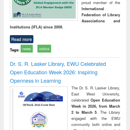
proud member of the
International
Federation of Library
Associations and
Institutions (IFLA) since 2009.
Read more
news
notice
Tags:
Dr. S. R. Lasker Library, EWU Celebrated
Open Education Week 2026: Inspiring
Openness in Learning
The Dr. S. R. Lasker Library,
East West University,
celebrated
Open Education
Week in 2026, from March
2 to March 5
. The Library
engaged with the EWU
community both online and