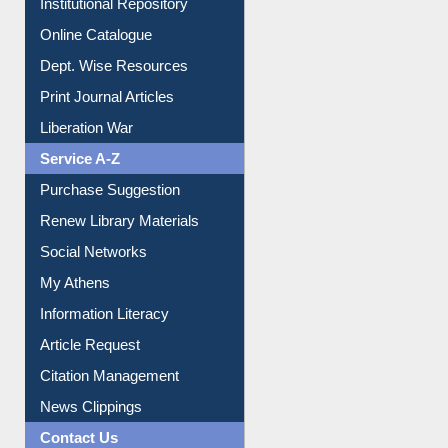
Institutional Repository
Online Catalogue
Dept. Wise Resources
Print Journal Articles
Liberation War
Service A-Z
Purchase Suggestion
Renew Library Materials
Social Networks
My Athens
Information Literacy
Article Request
Citation Management
News Clippings