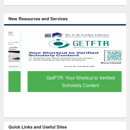
New Resources and Services
GetFTR: Your Shortcut to Verified
Scholarly Content
Quick Links and Useful Sites