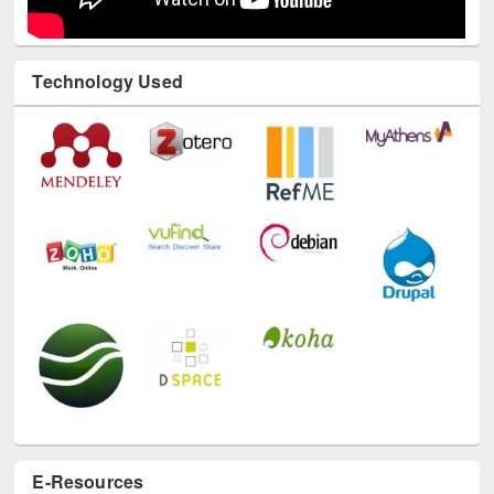
Technology Used