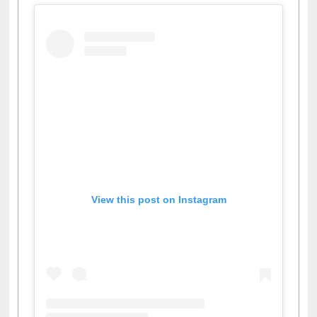
View this post on Instagram