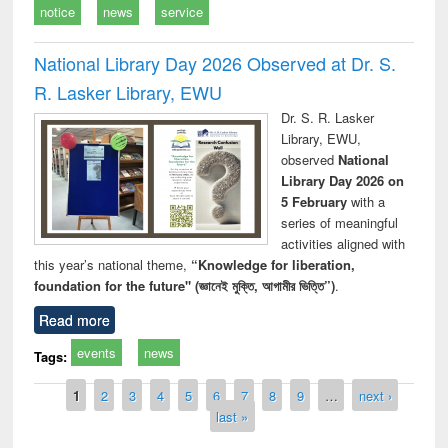
notice
news
service
National Library Day 2026 Observed at Dr. S.
R. Lasker Library, EWU
Dr. S. R. Lasker
Library, EWU,
observed
National
Library Day 2026 on
5 February
with a
series of meaningful
activities aligned with
this year’s national theme,
“Knowledge for liberation,
foundation for the future" (জ্ঞানেই মুক্তি, আগামীর ভিত্তি”)
.
Read more
events
news
Tags:
Pages
1
2
3
4
5
6
7
8
9
…
next ›
last »