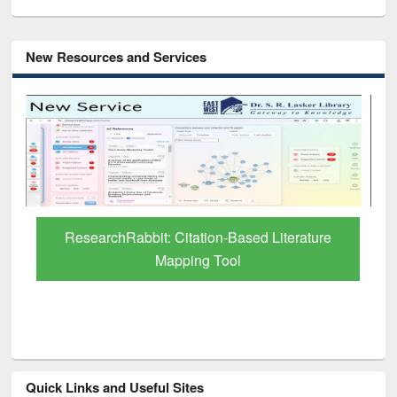
New Resources and Services
Grammarly Premium (Edu) Subscription
through BdREN
Quick Links and Useful Sites