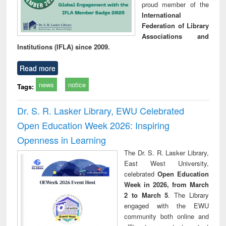
proud member of the
International
Federation of Library
Associations and
Institutions (IFLA) since 2009.
Read more
news
notice
Tags:
Dr. S. R. Lasker Library, EWU Celebrated
Open Education Week 2026: Inspiring
Openness in Learning
The Dr. S. R. Lasker Library,
East West University,
celebrated
Open Education
Week in 2026, from March
2 to March 5
. The Library
engaged with the EWU
community both online and