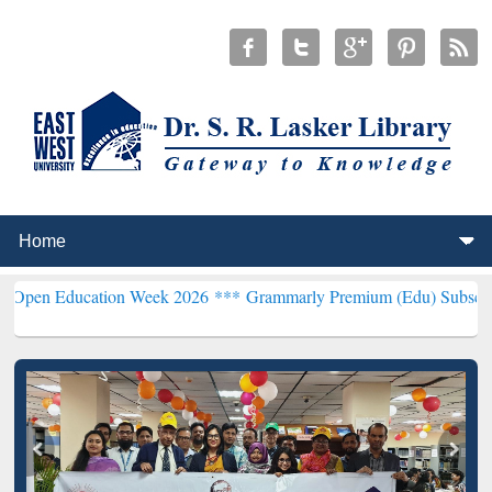
ation Week 2026 ***
Grammarly Premium (Edu) Subscription throug