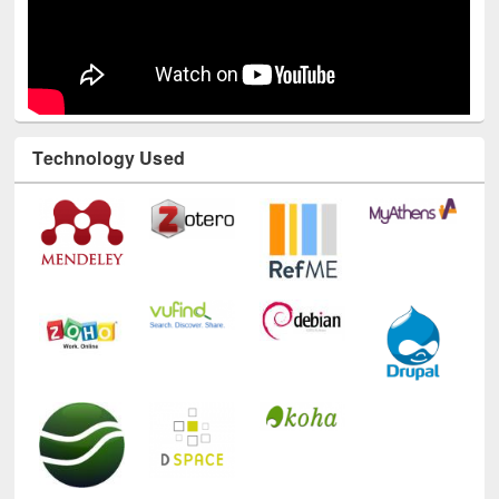
Technology Used