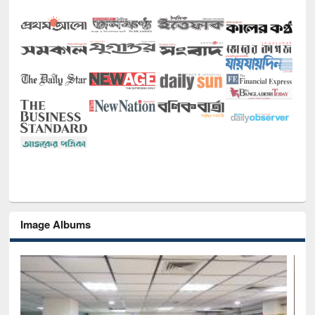
Image Albums