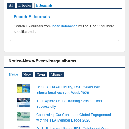
All
E-books
E-Journals
Search E-Journals
Search E-Journals from
these databases
by title. Use " " for more
specific result.
Notice-News-Event-Image albums
Notice
News
Event
Albums
Dr. S. R. Lasker Library, EWU Celebrated
International Archives Week 2026
IEEE Xplore Online Training Session Held
Successfully
Celebrating Our Continued Global Engagement
with the IFLA Member Badge 2026
Dr. S. R. Lasker Library, EWU Celebrated Open