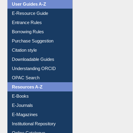
Events
User Guides A-Z
E-Resource Guide
Entrance Rules
Borrowing Rules
Purchase Suggestion
Citation style
Downloadable Guides
Understanding ORCID
OPAC Search
Resources A-Z
E-Books
E-Journals
E-Magazines
Institutional Repository