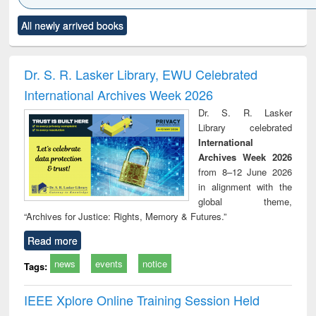
Click to see
Title (Click to see
Title (Click to see
Title (Click to see
Title (C
All newly arrived books
al content):
original content):
original content):
original content):
original
electronics
Criminology,
Sociology
Structural analysis
Bus
ndbook
Penology &
corres
Victimology
and repo
Dr. S. R. Lasker Library, EWU Celebrated
: a p
International Archives Week 2026
appr
busi
Dr. S. R. Lasker
tec
Library celebrated
commu
International
Archives Week 2026
from 8–12 June 2026
in alignment with the
global theme,
“Archives for Justice: Rights, Memory & Futures.”
Read more
news
events
notice
Tags:
IEEE Xplore Online Training Session Held