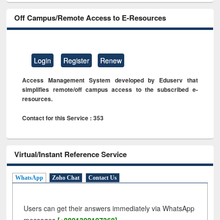
Off Campus/Remote Access to E-Resources
Login
Register
Renew
Access Management System developed by Eduserv that
simplifies remote/off campus access to the subscribed e-
resources.
Contact for this Service : 353
Virtual/Instant Reference Service
WhatsApp
Zoho Chat
Contact Us
Users can get their answers immediately via WhatsApp