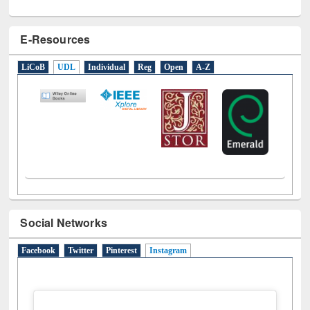
E-Resources
LiCoB
UDL
Individual
Reg
Open
A-Z
Social Networks
Facebook
Twitter
Pinterest
Instagram
(active tab)