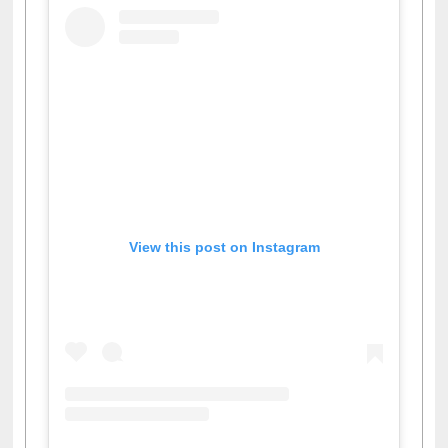
View this post on Instagram