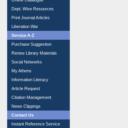
Online Catalogue
Dept. Wise Resources
Print Journal Articles
Liberation War
Service A-Z
Purchase Suggestion
Renew Library Materials
Social Networks
My Athens
Information Literacy
Article Request
Citation Management
News Clippings
Contact Us