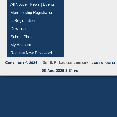
Instant Reference Service
All Notice | News | Events
Membership Registration
IL Registration
Download
Submit Photo
My Account
Request New Password
Copyright © 2026 |
Dr. S. R. Lasker Library
| Last update:
06-Aug-2026 8:31 pm