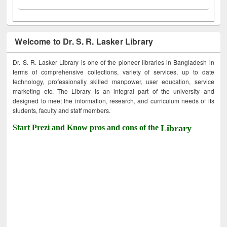
Welcome to Dr. S. R. Lasker Library
Dr. S. R. Lasker Library is one of the pioneer libraries in Bangladesh in
terms of comprehensive collections, variety of services, up to date
technology, professionally skilled manpower, user education, service
marketing etc. The Library is an integral part of the university and
designed to meet the information, research, and curriculum needs of its
students, faculty and staff members.
Start Prezi and Know pros and cons of the
Library