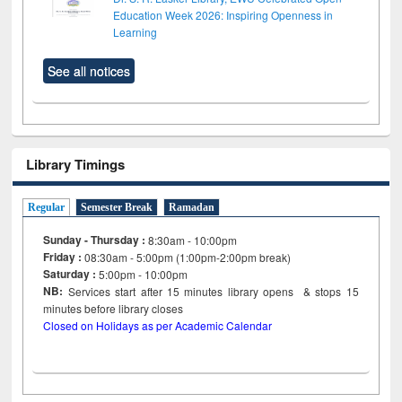
Education Week 2026: Inspiring Openness in
Learning
See all notices
Library Timings
Regular
Semester Break
Ramadan
Sunday - Thursday :
8:30am - 10:00pm
Friday :
08:30am - 5:00pm (1:00pm-2:00pm break)
Saturday :
5:00pm - 10:00pm
NB:
Services start after 15
minutes
library opens & stops 15
minutes before library closes
Closed on Holidays as per Academic Calendar