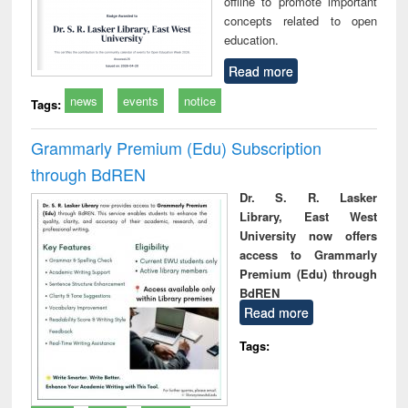
offline to promote important
concepts related to open
education.
Read more
news
events
notice
Tags:
Grammarly Premium (Edu) Subscription
through BdREN
Dr. S. R. Lasker
Library, East West
University now offers
access to Grammarly
Premium (Edu) through
BdREN
Read more
Tags: