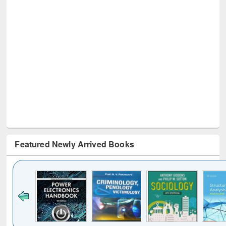
Featured Newly Arrived Books