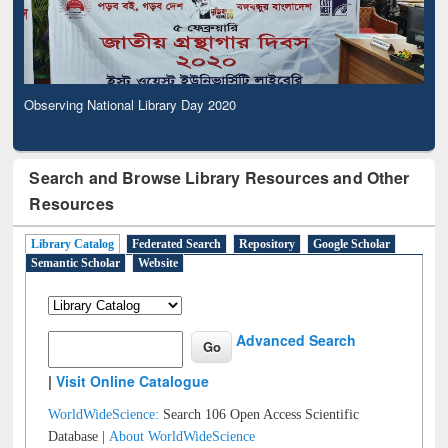
Observing National Library Day 2020
Search and Browse Library Resources and Other
Resources
Library Catalog
Federated Search
Repository
Google Scholar
Semantic Scholar
Website
Advanced Search
|
Visit Online Catalogue
WorldWideScience:
Search 106 Open Access Scientific
Database |
About WorldWideScience