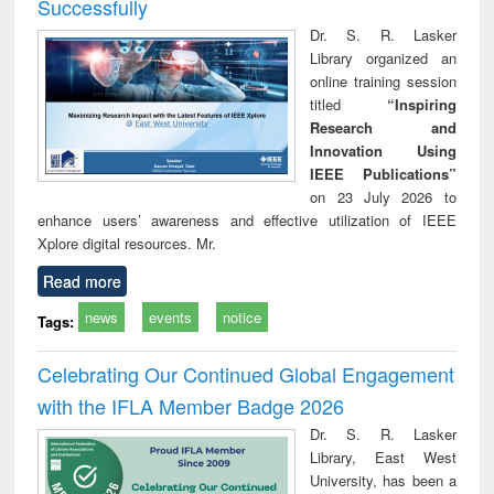
Successfully
Dr. S. R. Lasker
Library organized an
online training session
titled
“Inspiring
Research and
Innovation Using
IEEE Publications”
on 23 July 2026 to
enhance users’ awareness and effective utilization of IEEE
Xplore digital resources. Mr.
Read more
news
events
notice
Tags:
Celebrating Our Continued Global Engagement
with the IFLA Member Badge 2026
Dr. S. R. Lasker
Library, East West
University, has been a