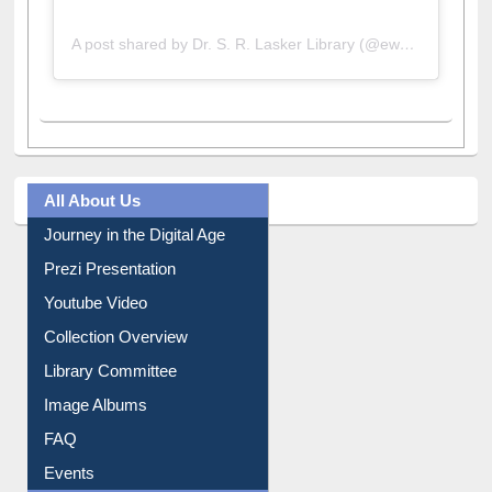
A post shared by Dr. S. R. Lasker Library (@ewulibrarybd)
All About Us
Journey in the Digital Age
Prezi Presentation
Youtube Video
Collection Overview
Library Committee
Image Albums
FAQ