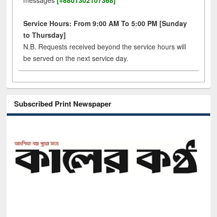
messages
[+8801302107368]
Service Hours: From 9:00 AM To 5:00 PM [Sunday
to Thursday]
N.B. Requests received beyond the service hours will
be served on the next service day.
Subscribed Print Newspaper