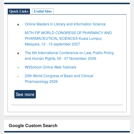
Quick Links
Useful Sites
Online Masters in Library and Information Science
85TH FIP WORLD CONGRESS OF PHARMACY AND
PHARMACEUTICAL SCIENCES Kuala Lumpur,
Malaysia, 12 - 15 september 2027
The 6th International Conference on Law, Public Policy,
and Human Rights, 05 - 07 November, 2026
W3School Online Web Tutorials
20th World Congress of Basic and Clinical
Pharmacology 2026
See more
Google Custom Search