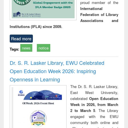
proud member of the
International
Federation of Library
Associations and
Institutions (IFLA) since 2009.
Read more
news
notice
Tags:
Dr. S. R. Lasker Library, EWU Celebrated
Open Education Week 2026: Inspiring
Openness in Learning
The Dr. S. R. Lasker Library,
East West University,
celebrated
Open Education
Week in 2026, from March
2 to March 5
. The Library
engaged with the EWU
community both online and