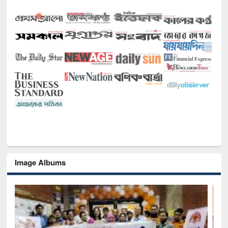
Image Albums