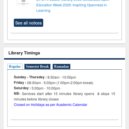
Education Week 2026: Inspiring Openness in
Learning
See all notices
Library Timings
Regular
Semester Break
Ramadan
Sunday - Thursday :
8:30am - 10:00pm
Friday :
08:30am - 5:00pm (1:00pm-2:00pm break)
Saturday :
5:00pm - 10:00pm
NB:
Services start after 15
minutes
library opens & stops 15
minutes before library closes
Closed on Holidays as per Academic Calendar