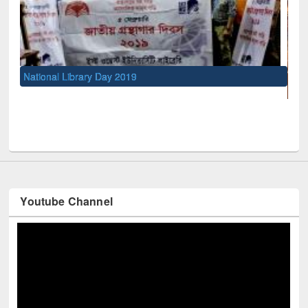
UNESCO and British Council officials visited EWU Libra
Youtube Channel