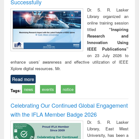
Successfully
Dr. S. R. Lasker
Library organized an
online training session
titled
“Inspiring
Research and
Innovation Using
IEEE Publications”
on 23 July 2026 to
enhance users’ awareness and effective utilization of IEEE
Xplore digital resources. Mr.
Read more
news
events
notice
Tags:
Celebrating Our Continued Global Engagement
with the IFLA Member Badge 2026
Dr. S. R. Lasker
Library, East West
University, has been a