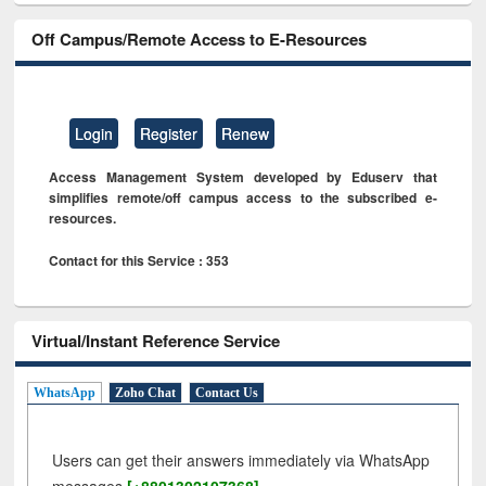
Off Campus/Remote Access to E-Resources
Login
Register
Renew
Access Management System developed by Eduserv that
simplifies remote/off campus access to the subscribed e-
resources.
Contact for this Service : 353
Virtual/Instant Reference Service
WhatsApp
Zoho Chat
Contact Us
Users can get their answers immediately via WhatsApp