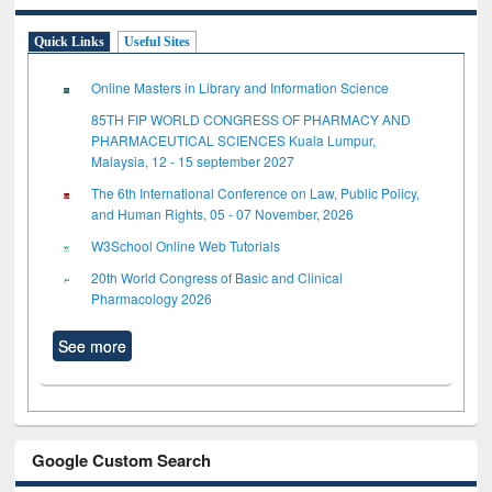
Quick Links
Useful Sites
Online Masters in Library and Information Science
85TH FIP WORLD CONGRESS OF PHARMACY AND
PHARMACEUTICAL SCIENCES Kuala Lumpur,
Malaysia, 12 - 15 september 2027
The 6th International Conference on Law, Public Policy,
and Human Rights, 05 - 07 November, 2026
W3School Online Web Tutorials
20th World Congress of Basic and Clinical
Pharmacology 2026
See more
Google Custom Search