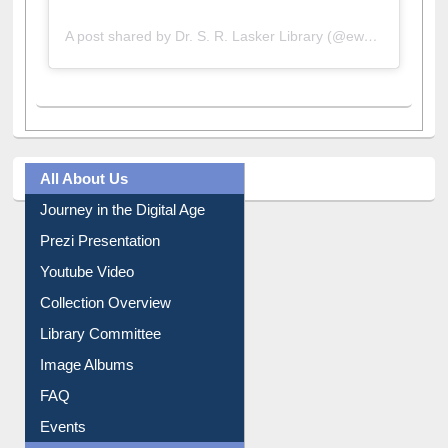
A post shared by Dr. S. R. Lasker Library (@ewulibrarybd)
All About Us
Journey in the Digital Age
Prezi Presentation
Youtube Video
Collection Overview
Library Committee
Image Albums
FAQ
Events
User Guides A-Z