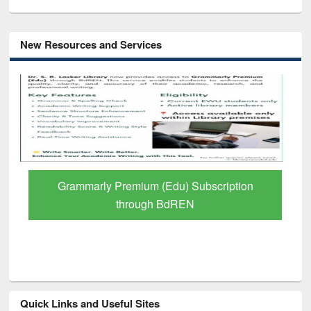
New Resources and Services
GetFTR: Your Shortcut to Verified
Scholarly Content
Quick Links and Useful Sites