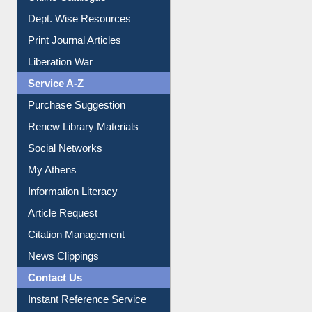
Dept. Wise Resources
Print Journal Articles
Liberation War
Service A-Z
Purchase Suggestion
Renew Library Materials
Social Networks
My Athens
Information Literacy
Article Request
Citation Management
News Clippings
Contact Us
Instant Reference Service
All Notice | News | Events