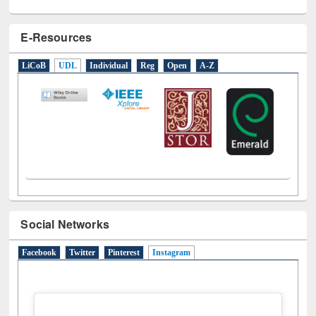
E-Resources
LiCoB
UDL
Individual
Reg
Open
A-Z
Social Networks
Facebook
Twitter
Pinterest
Instagram
(active tab)