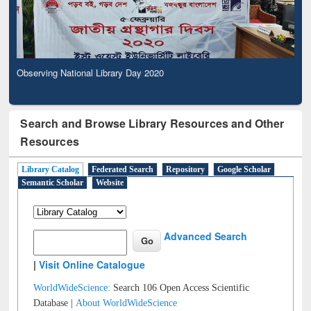
Observing National Library Day 2020
Search and Browse Library Resources and Other
Resources
Library Catalog
Federated Search
Repository
Google Scholar
Semantic Scholar
Website
Advanced Search
|
Visit Online Catalogue
WorldWideScience:
Search 106 Open Access Scientific
Database |
About WorldWideScience