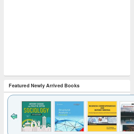
Featured Newly Arrived Books