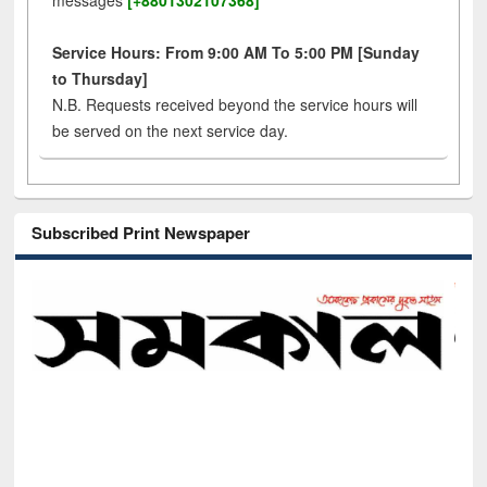
messages
[+8801302107368]
Service Hours: From 9:00 AM To 5:00 PM [Sunday
to Thursday]
N.B. Requests received beyond the service hours will
be served on the next service day.
Subscribed Print Newspaper