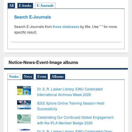
All
E-books
E-Journals
Search E-Journals
Search E-Journals from
these databases
by title. Use " " for more
specific result.
Notice-News-Event-Image albums
Notice
News
Event
Albums
Dr. S. R. Lasker Library, EWU Celebrated
International Archives Week 2026
IEEE Xplore Online Training Session Held
Successfully
Celebrating Our Continued Global Engagement
with the IFLA Member Badge 2026
Dr. S. R. Lasker Library, EWU Celebrated Open