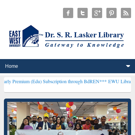
 (Edu) Subscription through BdREN***
EWU Library will henceforth