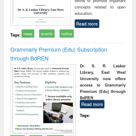
offline to promote important
concepts related to open
education.
Read more
news
events
notice
Tags:
Grammarly Premium (Edu) Subscription
through BdREN
Dr. S. R. Lasker
Library, East West
University now offers
access to Grammarly
Premium (Edu) through
BdREN
Read more
Tags: