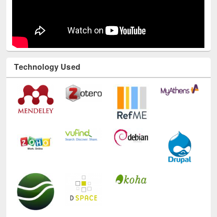
Technology Used