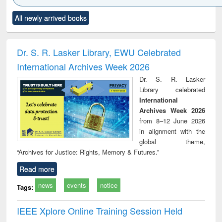
Click to see
Title (Click to see
Title (Click to see
Title (Click to see
Title (C
All newly arrived books
al content):
original content):
original content):
original content):
original
ciology
Structural analysis
Business
Wastewater
Princ
correspondence
engineering:
foun
and report writing
treatment and
engi
Dr. S. R. Lasker Library, EWU Celebrated
: a practical
reuse
International Archives Week 2026
approach to
business &
Dr. S. R. Lasker
technical
Library celebrated
communication
International
Archives Week 2026
from 8–12 June 2026
in alignment with the
global theme,
“Archives for Justice: Rights, Memory & Futures.”
Read more
news
events
notice
Tags:
IEEE Xplore Online Training Session Held