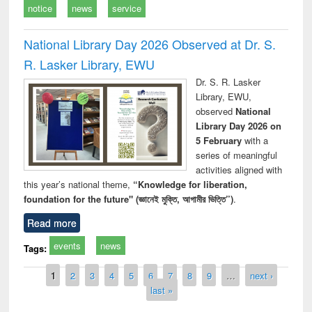
notice
news
service
National Library Day 2026 Observed at Dr. S.
R. Lasker Library, EWU
Dr. S. R. Lasker
Library, EWU,
observed
National
Library Day 2026 on
5 February
with a
series of meaningful
activities aligned with
this year’s national theme,
“Knowledge for liberation,
foundation for the future" (জ্ঞানেই মুক্তি, আগামীর ভিত্তি”)
.
Read more
events
news
Tags:
Pages
1
2
3
4
5
6
7
8
9
…
next ›
last »