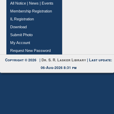
Membership Registration
IL Registration
Download
Submit Photo
My Account
Request New Password
Copyright © 2026 |
Dr. S. R. Lasker Library
| Last update:
06-Aug-2026 8:31 pm