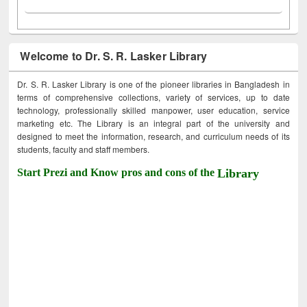
Welcome to Dr. S. R. Lasker Library
Dr. S. R. Lasker Library is one of the pioneer libraries in Bangladesh in
terms of comprehensive collections, variety of services, up to date
technology, professionally skilled manpower, user education, service
marketing etc. The Library is an integral part of the university and
designed to meet the information, research, and curriculum needs of its
students, faculty and staff members.
Start Prezi and Know pros and cons of the
Library