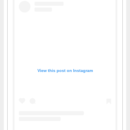
View this post on Instagram