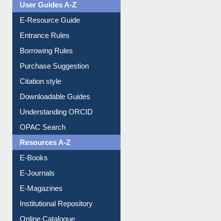
E-Resource Guide
Entrance Rules
Borrowing Rules
Purchase Suggestion
Citation style
Downloadable Guides
Understanding ORCID
OPAC Search
Resources A-Z
E-Books
E-Journals
E-Magazines
Institutional Repository
Online Catalogue