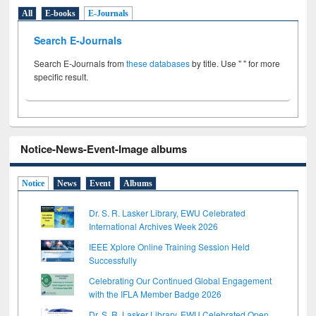
All
E-books
E-Journals
Search E-Journals
Search E-Journals from
these databases
by title. Use " " for more
specific result.
Notice-News-Event-Image albums
Notice
News
Event
Albums
Dr. S. R. Lasker Library, EWU Celebrated
International Archives Week 2026
IEEE Xplore Online Training Session Held
Successfully
Celebrating Our Continued Global Engagement
with the IFLA Member Badge 2026
Dr. S. R. Lasker Library, EWU Celebrated Open