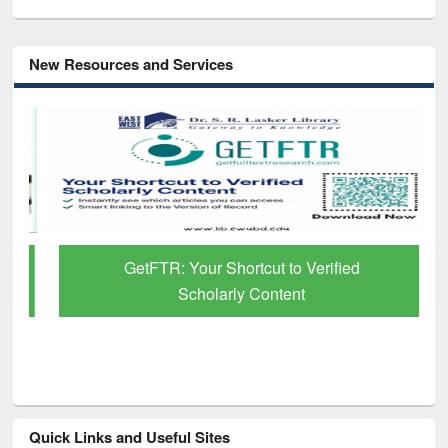
New Resources and Services
GetFTR: Your Shortcut to Verified
Scholarly Content
Quick Links and Useful Sites