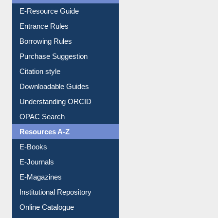
User Guides A-Z
E-Resource Guide
Entrance Rules
Borrowing Rules
Purchase Suggestion
Citation style
Downloadable Guides
Understanding ORCID
OPAC Search
Resources A-Z
E-Books
E-Journals
E-Magazines
Institutional Repository