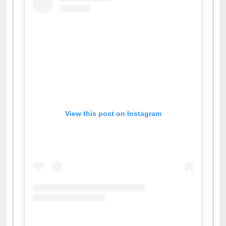
View this post on Instagram