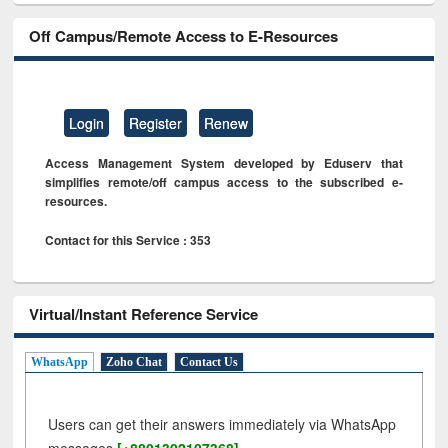
Off Campus/Remote Access to E-Resources
Login
Register
Renew
Access Management System developed by Eduserv that
simplifies remote/off campus access to the subscribed e-
resources.
Contact for this Service : 353
Virtual/Instant Reference Service
WhatsApp
Zoho Chat
Contact Us
Users can get their answers immediately via WhatsApp