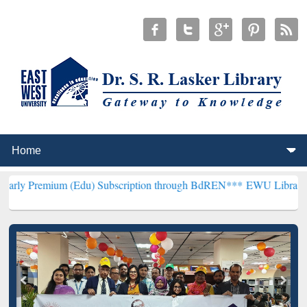
 (Edu) Subscription through BdREN***
EWU Library will henceforth