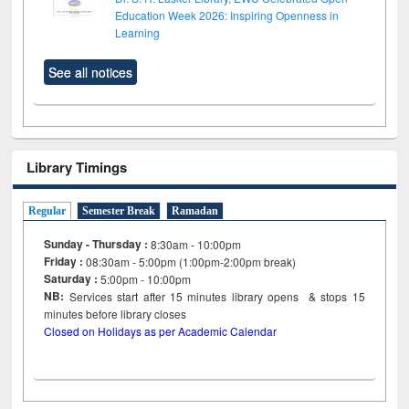
Education Week 2026: Inspiring Openness in
Learning
See all notices
Library Timings
Regular
Semester Break
Ramadan
Sunday - Thursday :
8:30am - 10:00pm
Friday :
08:30am - 5:00pm (1:00pm-2:00pm break)
Saturday :
5:00pm - 10:00pm
NB:
Services start after 15
minutes
library opens & stops 15
minutes before library closes
Closed on Holidays as per Academic Calendar