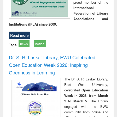
proud member of the
International
Federation of Library
Associations and
Institutions (IFLA) since 2009.
Read more
news
notice
Tags:
Dr. S. R. Lasker Library, EWU Celebrated
Open Education Week 2026: Inspiring
Openness in Learning
The Dr. S. R. Lasker Library,
East West University,
celebrated
Open Education
Week in 2026, from March
2 to March 5
. The Library
engaged with the EWU
community both online and