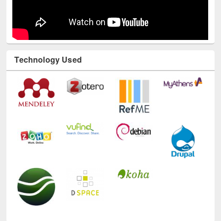
Technology Used