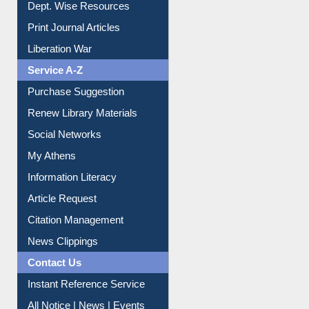
Online Catalogue
Dept. Wise Resources
Print Journal Articles
Liberation War
Service A-Z
Purchase Suggestion
Renew Library Materials
Social Networks
My Athens
Information Literacy
Article Request
Citation Management
News Clippings
Contact Us
Instant Reference Service