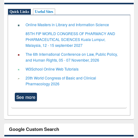
Quick Links
Useful Sites
Online Masters in Library and Information Science
85TH FIP WORLD CONGRESS OF PHARMACY AND
PHARMACEUTICAL SCIENCES Kuala Lumpur,
Malaysia, 12 - 15 september 2027
The 6th International Conference on Law, Public Policy,
and Human Rights, 05 - 07 November, 2026
W3School Online Web Tutorials
20th World Congress of Basic and Clinical
Pharmacology 2026
See more
Google Custom Search