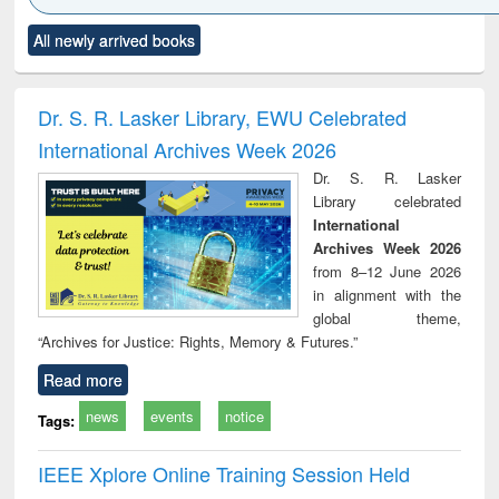
Click to see
Title (Click to see
Title (Click to see
Title (Click to see
Title (C
All newly arrived books
al content):
original content):
original content):
original content):
original
ciology
Structural analysis
Business
Wastewater
Princ
correspondence
engineering:
foun
and report writing
treatment and
engi
Dr. S. R. Lasker Library, EWU Celebrated
: a practical
reuse
International Archives Week 2026
approach to
business &
Dr. S. R. Lasker
technical
Library celebrated
communication
International
Archives Week 2026
from 8–12 June 2026
in alignment with the
global theme,
“Archives for Justice: Rights, Memory & Futures.”
Read more
news
events
notice
Tags:
IEEE Xplore Online Training Session Held