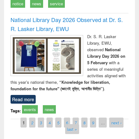
notice
news
service
National Library Day 2026 Observed at Dr. S.
R. Lasker Library, EWU
Dr. S. R. Lasker
Library, EWU,
observed
National
Library Day 2026 on
5 February
with a
series of meaningful
activities aligned with
this year’s national theme,
“Knowledge for liberation,
foundation for the future" (জ্ঞানেই মুক্তি, আগামীর ভিত্তি”)
.
Read more
events
news
Tags:
Pages
1
2
3
4
5
6
7
8
9
…
next ›
last »