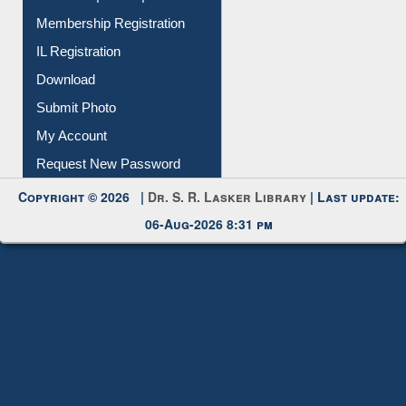
All Notice | News | Events
Membership Registration
IL Registration
Download
Submit Photo
My Account
Request New Password
Copyright © 2026 |
Dr. S. R. Lasker Library
| Last update:
06-Aug-2026 8:31 pm