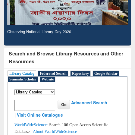
Observing National Library Day 2020
Search and Browse Library Resources and Other
Resources
Library Catalog
Federated Search
Repository
Google Scholar
Semantic Scholar
Website
Advanced Search
|
Visit Online Catalogue
WorldWideScience:
Search 106 Open Access Scientific
Database |
About WorldWideScience