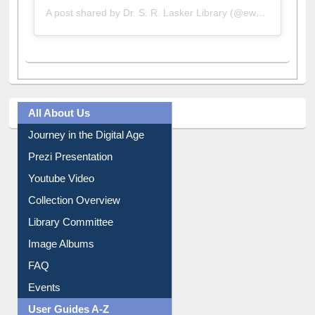
A post shared by Dr. S. R. Lasker Library (@ewulibrarybd)
All About Us
Journey in the Digital Age
Prezi Presentation
Youtube Video
Collection Overview
Library Committee
Image Albums
FAQ
Events