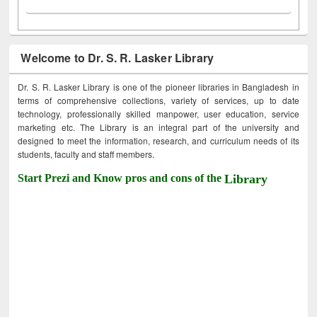
Welcome to Dr. S. R. Lasker Library
Dr. S. R. Lasker Library is one of the pioneer libraries in Bangladesh in
terms of comprehensive collections, variety of services, up to date
technology, professionally skilled manpower, user education, service
marketing etc. The Library is an integral part of the university and
designed to meet the information, research, and curriculum needs of its
students, faculty and staff members.
Start Prezi and Know pros and cons of the
Library