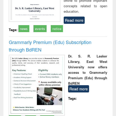
offline to promote important
concepts related to open
education.
Read more
news
events
notice
Tags:
Grammarly Premium (Edu) Subscription
through BdREN
Dr. S. R. Lasker
Library, East West
University now offers
access to Grammarly
Premium (Edu) through
BdREN
Read more
Tags: