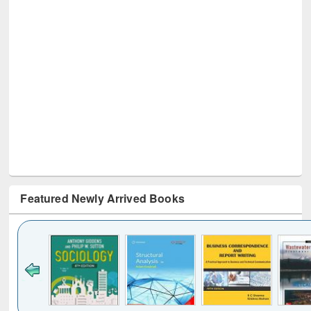
Featured Newly Arrived Books