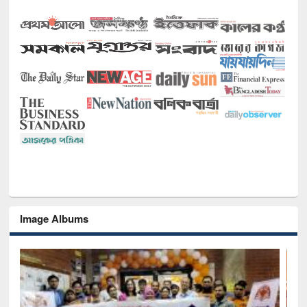
Image Albums