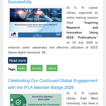
Successfully
Dr. S. R. Lasker
Library organized an
online training session
titled
“Inspiring
Research and
Innovation Using
IEEE Publications”
on 23 July 2026 to
enhance users’ awareness and effective utilization of IEEE
Xplore digital resources. Mr.
Read more
news
events
notice
Tags:
Celebrating Our Continued Global Engagement
with the IFLA Member Badge 2026
Dr. S. R. Lasker
Library, East West
University, has been a