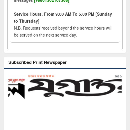
messages
[+8801302107368]
Service Hours: From 9:00 AM To 5:00 PM [Sunday
to Thursday]
N.B. Requests received beyond the service hours will
be served on the next service day.
Subscribed Print Newspaper