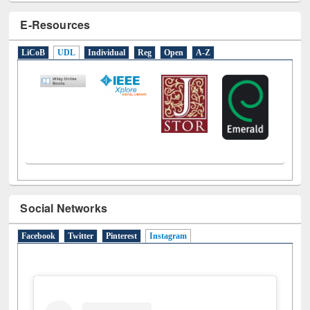
E-Resources
LiCoB
UDL
Individual
Reg
Open
A-Z
Social Networks
Facebook
Twitter
Pinterest
Instagram
(active tab)