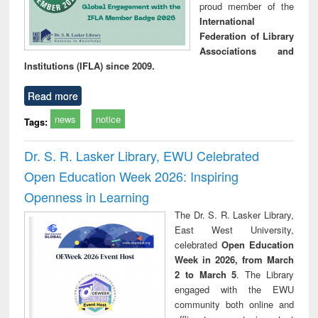
proud member of the
International
Federation of Library
Associations and
Institutions (IFLA) since 2009.
Read more
news
notice
Tags:
Dr. S. R. Lasker Library, EWU Celebrated
Open Education Week 2026: Inspiring
Openness in Learning
The Dr. S. R. Lasker Library,
East West University,
celebrated
Open Education
Week in 2026, from March
2 to March 5
. The Library
engaged with the EWU
community both online and