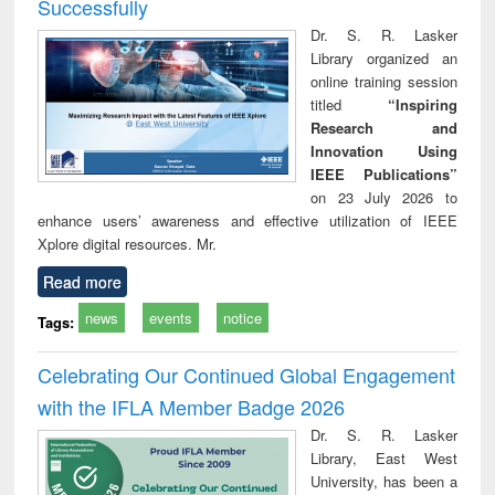
Successfully
Dr. S. R. Lasker
Library organized an
online training session
titled
“Inspiring
Research and
Innovation Using
IEEE Publications”
on 23 July 2026 to
enhance users’ awareness and effective utilization of IEEE
Xplore digital resources. Mr.
Read more
news
events
notice
Tags:
Celebrating Our Continued Global Engagement
with the IFLA Member Badge 2026
Dr. S. R. Lasker
Library, East West
University, has been a