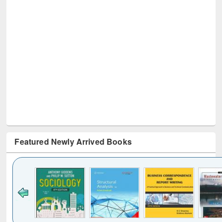
Featured Newly Arrived Books