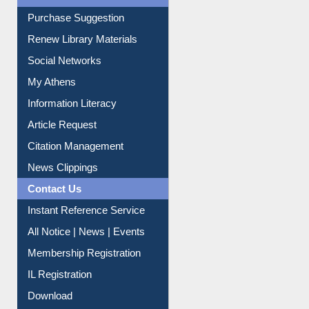
Service A-Z
Purchase Suggestion
Renew Library Materials
Social Networks
My Athens
Information Literacy
Article Request
Citation Management
News Clippings
Contact Us
Instant Reference Service
All Notice | News | Events
Membership Registration
IL Registration
Download