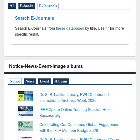
All
E-books
E-Journals
Search E-Journals
Search E-Journals from
these databases
by title. Use " " for more
specific result.
Notice-News-Event-Image albums
Notice
News
Event
Albums
Dr. S. R. Lasker Library, EWU Celebrated
International Archives Week 2026
IEEE Xplore Online Training Session Held
Successfully
Celebrating Our Continued Global Engagement
with the IFLA Member Badge 2026
Dr. S. R. Lasker Library, EWU Celebrated Open