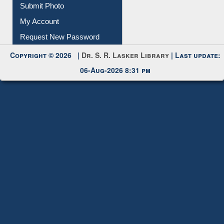
Submit Photo
My Account
Request New Password
Copyright © 2026 |
Dr. S. R. Lasker Library
| Last update:
06-Aug-2026 8:31 pm