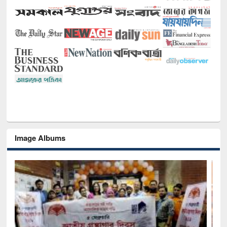
Image Albums