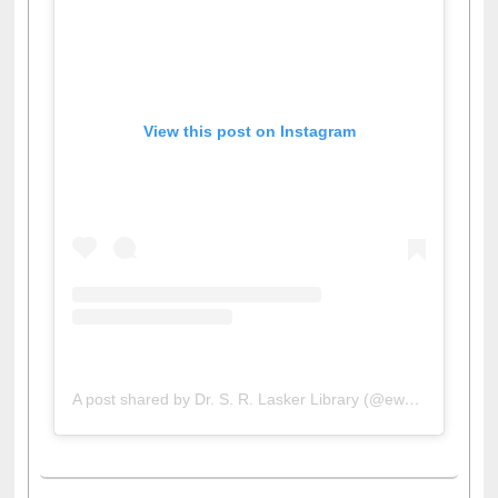
View this post on Instagram
A post shared by Dr. S. R. Lasker Library (@ewulibrarybd)