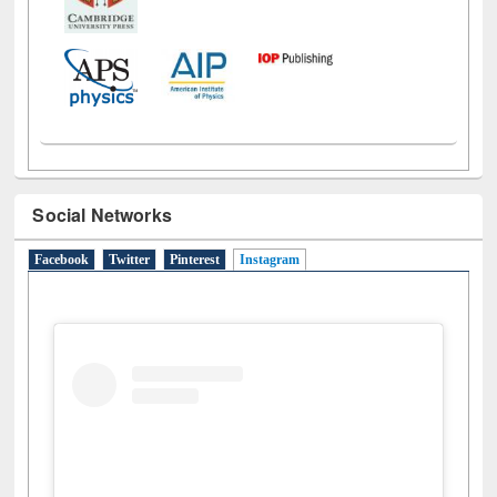
Social Networks
Facebook
Twitter
Pinterest
Instagram
(active tab)