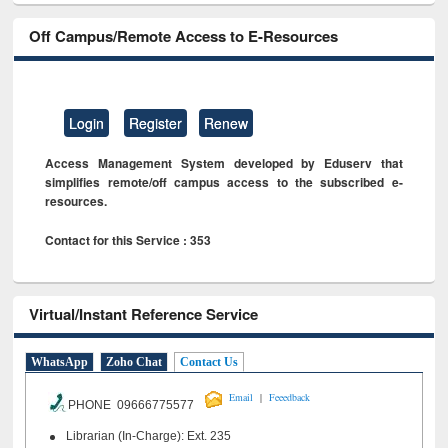
Off Campus/Remote Access to E-Resources
Login
Register
Renew
Access Management System developed by Eduserv that
simplifies remote/off campus access to the subscribed e-
resources.
Contact for this Service : 353
Virtual/Instant Reference Service
WhatsApp
Zoho Chat
Contact Us
|
Email
Feeedback
PHONE 09666775577
Librarian (In-Charge): Ext. 235