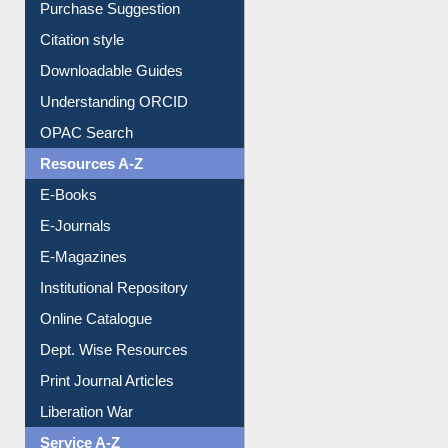
Purchase Suggestion
Citation style
Downloadable Guides
Understanding ORCID
OPAC Search
Resources A-Z
E-Books
E-Journals
E-Magazines
Institutional Repository
Online Catalogue
Dept. Wise Resources
Print Journal Articles
Liberation War