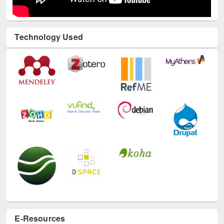
Technology Used