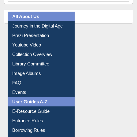
All About Us
Journey in the Digital Age
Prezi Presentation
Youtube Video
Collection Overview
Library Committee
Image Albums
FAQ
Events
User Guides A-Z
E-Resource Guide
Entrance Rules
Borrowing Rules