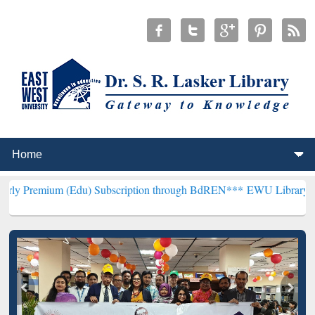
 (Edu) Subscription through BdREN***
EWU Library will henceforth