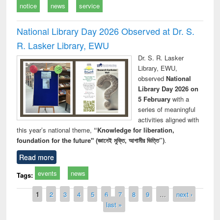
notice
news
service
National Library Day 2026 Observed at Dr. S.
R. Lasker Library, EWU
Dr. S. R. Lasker
Library, EWU,
observed
National
Library Day 2026 on
5 February
with a
series of meaningful
activities aligned with
this year’s national theme,
“Knowledge for liberation,
foundation for the future" (জ্ঞানেই মুক্তি, আগামীর ভিত্তি”)
.
Read more
events
news
Tags:
Pages
1
2
3
4
5
6
7
8
9
…
next ›
last »