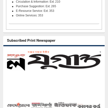
Circulation & Information: Ext. 210
Purchase Suggestion: Ext. 265
E-Resource Service: Ext. 353
Online Services: 353
Subscribed Print Newspaper