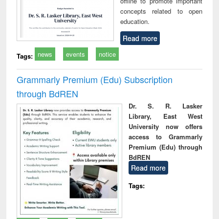
offline to promote important
concepts related to open
education.
Read more
news
events
notice
Tags:
Grammarly Premium (Edu) Subscription
through BdREN
Dr. S. R. Lasker
Library, East West
University now offers
access to Grammarly
Premium (Edu) through
BdREN
Read more
Tags: