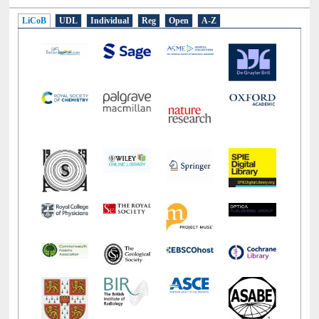
E-Resources
LiCoB
UDL
Individual
Reg
Open
A-Z