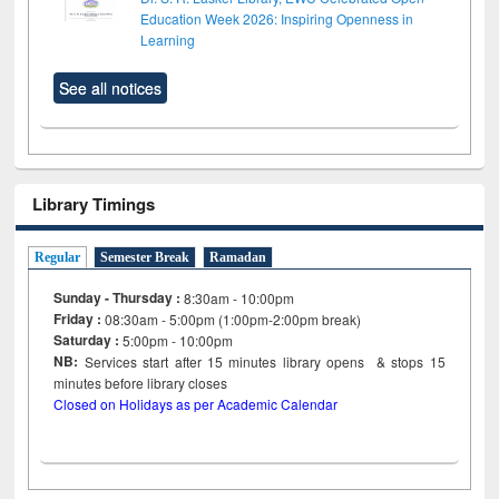
Education Week 2026: Inspiring Openness in
Learning
See all notices
Library Timings
Regular
Semester Break
Ramadan
Sunday - Thursday :
8:30am - 10:00pm
Friday :
08:30am - 5:00pm (1:00pm-2:00pm break)
Saturday :
5:00pm - 10:00pm
NB:
Services start after 15
minutes
library opens & stops 15
minutes before library closes
Closed on Holidays as per Academic Calendar