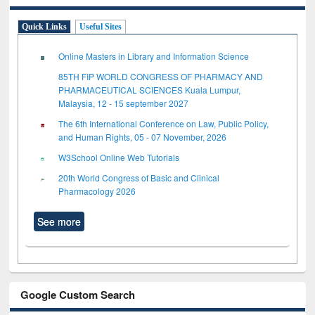
Quick Links
Useful Sites
Online Masters in Library and Information Science
85TH FIP WORLD CONGRESS OF PHARMACY AND
PHARMACEUTICAL SCIENCES Kuala Lumpur,
Malaysia, 12 - 15 september 2027
The 6th International Conference on Law, Public Policy,
and Human Rights, 05 - 07 November, 2026
W3School Online Web Tutorials
20th World Congress of Basic and Clinical
Pharmacology 2026
See more
Google Custom Search