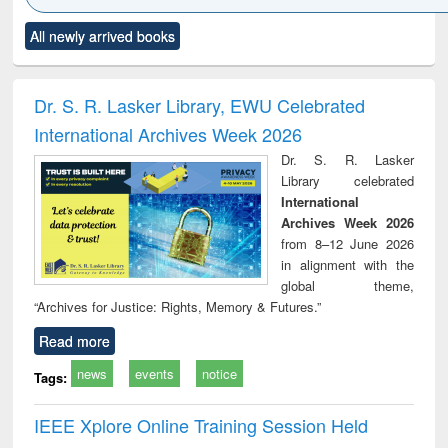
Click to see
Title (Click to see
Title (Click to see
Title (Click to see
Title (C
All newly arrived books
al content):
original content):
original content):
original content):
original
ciology
Structural analysis
Business
Wastewater
Princ
correspondence
engineering:
foun
and report writing
treatment and
engi
Dr. S. R. Lasker Library, EWU Celebrated
: a practical
reuse
International Archives Week 2026
approach to
business &
Dr. S. R. Lasker
technical
Library celebrated
communication
International
Archives Week 2026
from 8–12 June 2026
in alignment with the
global theme,
“Archives for Justice: Rights, Memory & Futures.”
Read more
news
events
notice
Tags:
IEEE Xplore Online Training Session Held