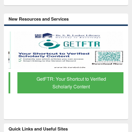
New Resources and Services
GetFTR: Your Shortcut to Verified
Scholarly Content
Quick Links and Useful Sites