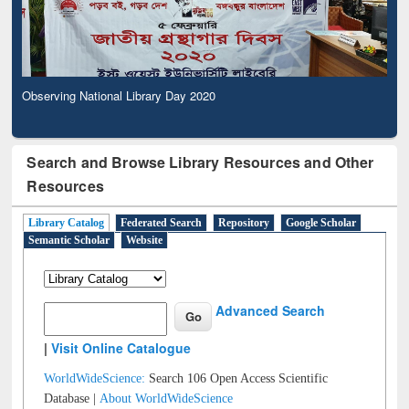
Observing National Library Day 2020
Search and Browse Library Resources and Other
Resources
Library Catalog
Federated Search
Repository
Google Scholar
Semantic Scholar
Website
Advanced Search
|
Visit Online Catalogue
WorldWideScience:
Search 106 Open Access Scientific
Database |
About WorldWideScience