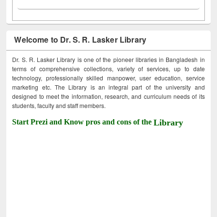
Welcome to Dr. S. R. Lasker Library
Dr. S. R. Lasker Library is one of the pioneer libraries in Bangladesh in
terms of comprehensive collections, variety of services, up to date
technology, professionally skilled manpower, user education, service
marketing etc. The Library is an integral part of the university and
designed to meet the information, research, and curriculum needs of its
students, faculty and staff members.
Start Prezi and Know pros and cons of the
Library