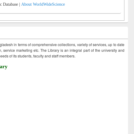
c Database |
About WorldWideScience
ngladesh in terms of comprehensive collections, variety of services, up to date
 service marketing etc. The Library is an integral part of the university and
eds of its students, faculty and staff members.
ary