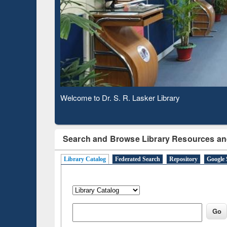
Based 
Observing National Library Day 2020
Search and Browse Library Resources an
Library Catalog
Federated Search
Repository
Google 