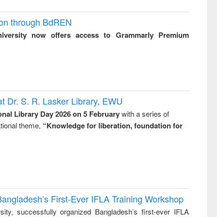
ion through BdREN
niversity now offers access to Grammarly Premium
t Dr. S. R. Lasker Library, EWU
onal Library Day 2026 on 5 February
with a series of
national theme,
“Knowledge for liberation, foundation for
Bangladesh’s First-Ever IFLA Training Workshop
ity, successfully organized Bangladesh’s first-ever IFLA