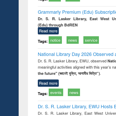
Grammarly Premium (Edu) Subscript
Dr. S. R. Lasker Library, East West U
(Edu) through BdREN
Read more
notice
news
service
Tags:
National Library Day 2026 Observed a
Dr. S. R. Lasker Library, EWU, observed
Nati
meaningful activities aligned with this year’s 
the future" (জ্ঞানেই মুক্তি, আগামীর ভিত্তি”)
.
Read more
events
news
Tags:
Dr. S. R. Lasker Library, EWU Hosts 
Dr. S. R. Lasker Library, East West Univers