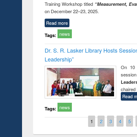
Training Workshop titled
“Measurement, Eval
on December 22–23, 2025.
Read more
news
Tags:
Dr. S. R. Lasker Library Hosts Sessi
Leadership”
On 10 
session
Leaders
chaired 
Read m
news
Tags:
Pages
1
2
3
4
5