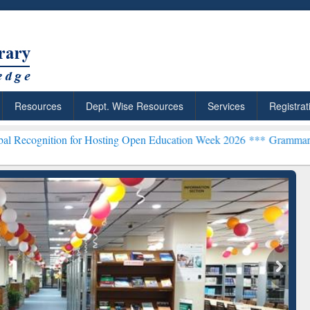
Resources
Dept. Wise Resources
Services
Registrat
on for Hosting Open Education Week 2026 ***
Grammarly Premium (Ed
Grammarly Premium (Edu)
Subscription through
BdREN
chRabbit: Citation-