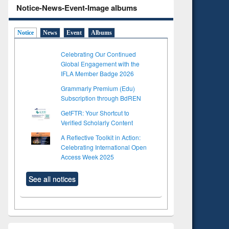
Notice-News-Event-Image albums
Notice
News
Event
Albums
Celebrating Our Continued
Global Engagement with the
IFLA Member Badge 2026
Grammarly Premium (Edu)
Subscription through BdREN
GetFTR: Your Shortcut to
Verified Scholarly Content
A Reflective Toolkit in Action:
Celebrating International Open
Access Week 2025
See all notices