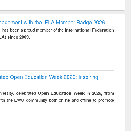
ntent):
original content):
original content):
original content):
analysis
Business
Wastewater
Principles of
correspondence
engineering:
foundation
and report writing
treatment and
engineering
ngagement with the IFLA Member Badge 2026
: a practical
reuse
y, has been a proud member of the
International Federation
approach to
LA) since 2009.
business &
technical
communication
rated Open Education Week 2026: Inspiring
versity, celebrated
Open Education Week in 2026, from
ith the EWU community both online and offline to promote