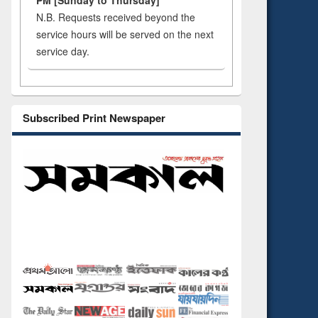
PM [Sunday to Thursday]
N.B. Requests received beyond the
service hours will be served on the next
service day.
Subscribed Print Newspaper