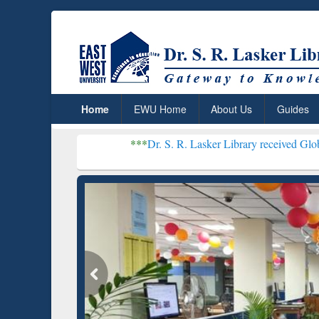
Home
EWU Home
About Us
Guides
***
Dr. S. R. Lasker Library received Global Recogniti
Resear