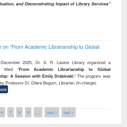
uation, and Demonstrating Impact of Library Services”
on on “From Academic Librarianship to Global
December 2025, Dr. S. R. Lasker Library organized a
 titled “
From Academic Librarianship to Global
hip: A Session with Emily Drabinski
.” The program was
by Professor Dr. Dilara Begum, Librarian (In-charge).
ore
6
7
8
9
…
next ›
last »