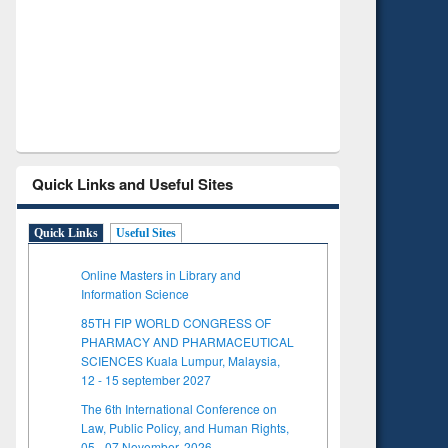
Verified Scholarly Content
with Ai
Quick Links and Useful Sites
Quick Links
Useful Sites
Online Masters in Library and
Information Science
85TH FIP WORLD CONGRESS OF
PHARMACY AND PHARMACEUTICAL
SCIENCES Kuala Lumpur, Malaysia,
12 - 15 september 2027
The 6th International Conference on
Law, Public Policy, and Human Rights,
05 - 07 November, 2026