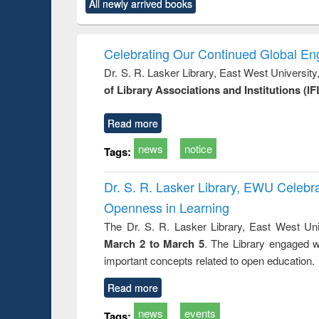
All newly arrived books
content):
original content):
original content):
original content):
original co
rical
Power electronics
Criminology,
Sociology
Structural 
hods
handbook
Penology &
Victimology
Celebrating Our Continued Global E
Dr. S. R. Lasker Library, East West Universit
of Library Associations and Institutions (IF
Read more
news
notice
Tags:
Dr. S. R. Lasker Library, EWU Celeb
Openness in Learning
The Dr. S. R. Lasker Library, East West Uni
March 2 to March 5
. The Library engaged w
important concepts related to open education.
Read more
news
events
Tags: