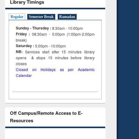
Library Timings
Regular
Semester Break
Ramadan
Sunday - Thursday :
8:30am - 10:00pm
Friday :
08:30am - 5:00pm (1:00pm-2:00pm
break)
Saturday :
5:00pm - 10:00pm
NB:
Services start after 15
minutes
library
opens & stops 15 minutes before library
closes
Closed on Holidays as per Academic
Calendar
Off Campus/Remote Access to E-
Resources