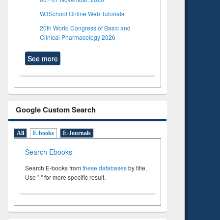
W3School Online Web Tutorials
20th World Congress of Basic and
Clinical Pharmacology 2026
See more
Google Custom Search
All
E-books
E-Journals
Search Ebooks
Search E-books from
these databases
by title.
Use " " for more specific result.