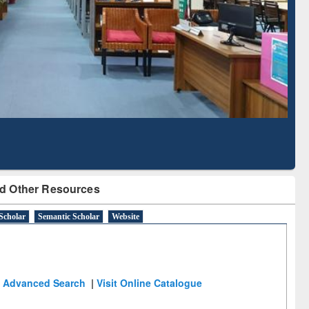
Literature Mapping
Tool
d Other Resources
Scholar
Semantic Scholar
Website
Advanced Search
|
Visit Online Catalogue