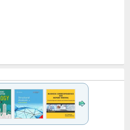
k to see
Title (Click to see
Title (Click to see
Title (Click to see