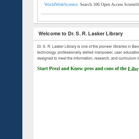
WorldWideScience:
Search 106 Open Access Scientifi
Welcome to Dr. S. R. Lasker Library
Dr. S. R. Lasker Library is one of the pioneer libraries in Ba
technology, professionally skilled manpower, user education,
designed to meet the information, research, and curriculum ne
Start Prezi and Know pros and cons of the
Libr