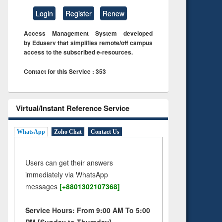
Login
Register
Renew
Access Management System developed
by Eduserv that simplifies remote/off campus
access to the subscribed e-resources.
Contact for this Service : 353
Virtual/Instant Reference Service
WhatsApp
Zoho Chat
Contact Us
Users can get their answers
immediately via WhatsApp
messages
[+8801302107368]
Service Hours: From 9:00 AM To 5:00