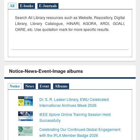
All
E-books
E-Journals
Search All Library resources such as Website, Repository, Digital
Library, Library Catalogue, HINARI, AGORA, ARDI,
GOALI,
OARE, etc. Use quotation mark for more specific results.
Notice-News-Event-Image albums
Notice
News
Event
Albums
Dr. S. R. Lasker Library, EWU Celebrated
International Archives Week 2026
IEEE Xplore Online Training Session Held
Successfully
Celebrating Our Continued Global Engagement
with the IFLA Member Badge 2026