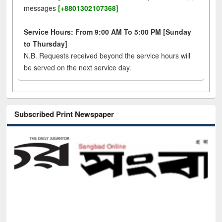
messages
[+8801302107368]
Service Hours: From 9:00 AM To 5:00 PM [Sunday
to Thursday]
N.B. Requests received beyond the service hours will
be served on the next service day.
Subscribed Print Newspaper