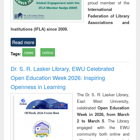
proud member of the
International
Federation of Library
Associations and
Institutions (IFLA) since 2009.
Read more
news
notice
Tags:
Dr. S. R. Lasker Library, EWU Celebrated
Open Education Week 2026: Inspiring
Openness in Learning
The Dr. S. R. Lasker Library,
East West University,
celebrated
Open Education
Week in 2026, from March
2 to March 5
. The Library
engaged with the EWU
community both online and