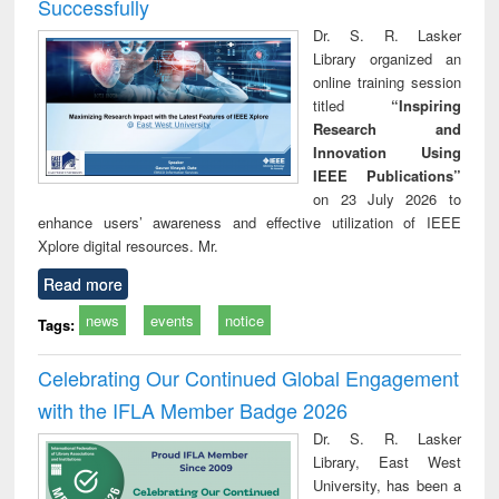
Successfully
Dr. S. R. Lasker
Library organized an
online training session
titled
“Inspiring
Research and
Innovation Using
IEEE Publications”
on 23 July 2026 to
enhance users’ awareness and effective utilization of IEEE
Xplore digital resources. Mr.
Read more
news
events
notice
Tags:
Celebrating Our Continued Global Engagement
with the IFLA Member Badge 2026
Dr. S. R. Lasker
Library, East West
University, has been a