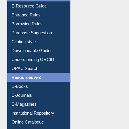
Entrance Rules
Borrowing Rules
Purchase Suggestion
Citation style
Downloadable Guides
Understanding ORCID
OPAC Search
Resources A-Z
E-Books
E-Journals
E-Magazines
Institutional Repository
Online Catalogue
Dept. Wise Resources