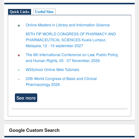
Quick Links
Useful Sites
Online Masters in Library and Information Science
85TH FIP WORLD CONGRESS OF PHARMACY AND
PHARMACEUTICAL SCIENCES Kuala Lumpur,
Malaysia, 12 - 15 september 2027
The 6th International Conference on Law, Public Policy,
and Human Rights, 05 - 07 November, 2026
W3School Online Web Tutorials
20th World Congress of Basic and Clinical
Pharmacology 2026
See more
Google Custom Search