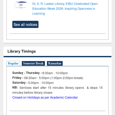
Dr. S. R. Lasker Library, EWU Celebrated Open
Education Week 2026: Inspiring Openness in
Learning
See all notices
Library Timings
Regular
Semester Break
Ramadan
Sunday - Thursday :
8:30am - 10:00pm
Friday :
08:30am - 5:00pm (1:00pm-2:00pm break)
Saturday :
5:00pm - 10:00pm
NB:
Services start after 15
minutes
library opens & stops 15
minutes before library closes
Closed on Holidays as per Academic Calendar