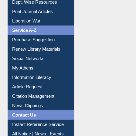
Print Journal Articles
Liberation War
Service A-Z
Purchase Suggestion
Renew Library Materials
Social Networks
My Athens
Information Literacy
Article Request
Citation Management
News Clippings
Contact Us
Instant Reference Service
All Notice | News | Events
Membership Registration