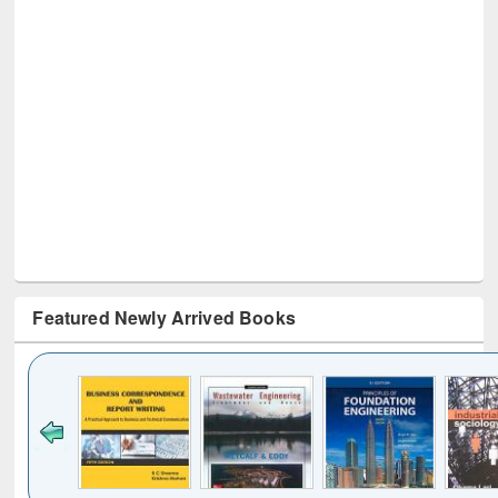
Featured Newly Arrived Books