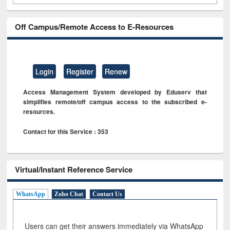
Off Campus/Remote Access to E-Resources
Login
Register
Renew
Access Management System developed by Eduserv that
simplifies remote/off campus access to the subscribed e-
resources.
Contact for this Service : 353
Virtual/Instant Reference Service
WhatsApp
Zoho Chat
Contact Us
Users can get their answers immediately via WhatsApp