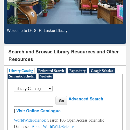
Welcome to Dr. S. R. Lasker Library
Search and Browse Library Resources and Other
Resources
Library Catalog
Federated Search
Repository
Google Scholar
Semantic Scholar
Website
Advanced Search
|
Visit Online Catalogue
WorldWideScience:
Search 106 Open Access Scientific
Database |
About WorldWideScience