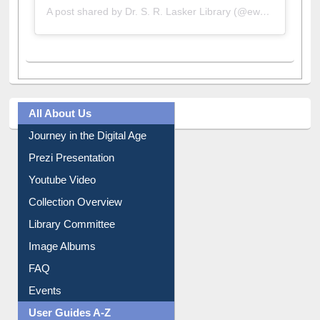
All About Us
Journey in the Digital Age
Prezi Presentation
Youtube Video
Collection Overview
Library Committee
Image Albums
FAQ
Events
User Guides A-Z
E-Resource Guide