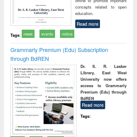
offline to promote important
concepts related to open
education.
Read more
news
events
notice
Tags:
Grammarly Premium (Edu) Subscription
through BdREN
Dr. S. R. Lasker
Library, East West
University now offers
access to Grammarly
Premium (Edu) through
BdREN
Read more
Tags: