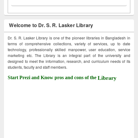
Welcome to Dr. S. R. Lasker Library
Dr. S. R. Lasker Library is one of the pioneer libraries in Bangladesh in
terms of comprehensive collections, variety of services, up to date
technology, professionally skilled manpower, user education, service
marketing etc. The Library is an integral part of the university and
designed to meet the information, research, and curriculum needs of its
students, faculty and staff members.
Start Prezi and Know pros and cons of the
Library