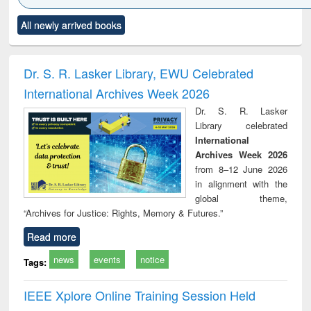
Click to see
Title (Click to see
Title (Click to see
Title (Click to see
Title (C
All newly arrived books
al content):
original content):
original content):
original content):
original
siness
Wastewater
Principles of
Industrial
Parti
spondence
engineering:
foundation
sociology : a
border
port writing
treatment and
engineering
comprehensive
East Be
Dr. S. R. Lasker Library, EWU Celebrated
practical
reuse
approach
Pakis
International Archives Week 2026
roach to
Bang
iness &
Dr. S. R. Lasker
chnical
Library celebrated
unication
International
Archives Week 2026
from 8–12 June 2026
in alignment with the
global theme,
“Archives for Justice: Rights, Memory & Futures.”
Read more
news
events
notice
Tags:
IEEE Xplore Online Training Session Held