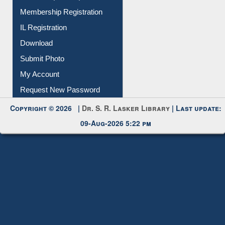
IL Registration
Download
Submit Photo
My Account
Request New Password
Copyright © 2026 |
Dr. S. R. Lasker Library
| Last update:
09-Aug-2026 5:22 pm