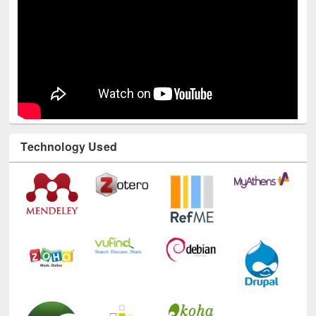
Technology Used