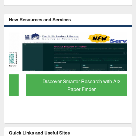
New Resources and Services
Discover Smarter Research with Ai2
Paper Finder
Quick Links and Useful Sites