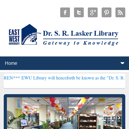
 Library will henceforth be known as the "Dr. S. R. Lasker Library