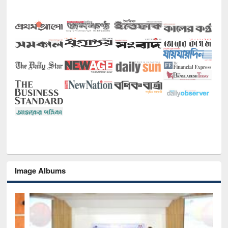
Image Albums