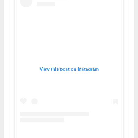
View this post on Instagram
A post shared by Dr. S. R. Lasker Library (@ewulibrarybd)