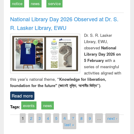
notice
news
service
National Library Day 2026 Observed at Dr. S.
R. Lasker Library, EWU
Dr. S. R. Lasker
Library, EWU,
observed
National
Library Day 2026 on
5 February
with a
series of meaningful
activities aligned with
this year’s national theme,
“Knowledge for liberation,
foundation for the future" (জ্ঞানেই মুক্তি, আগামীর ভিত্তি”)
.
Read more
events
news
Tags:
Pages
1
2
3
4
5
6
7
8
9
…
next ›
last »