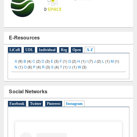
E-Resources
LiCoB
UDL
Individual
Reg
Open
A-Z
A
(9)
B
(4)
C
(2)
D
(3)
E
(3)
F
(1)
G
(2)
H
(1)
I
(7)
J
(2)
L
(1)
M
(1)
N
(1)
O
(6)
P
(4)
R
(3)
S
(4)
T
(1)
U
(1)
W
(3)
Social Networks
Facebook
Twitter
Pinterest
Instagram
(active tab)