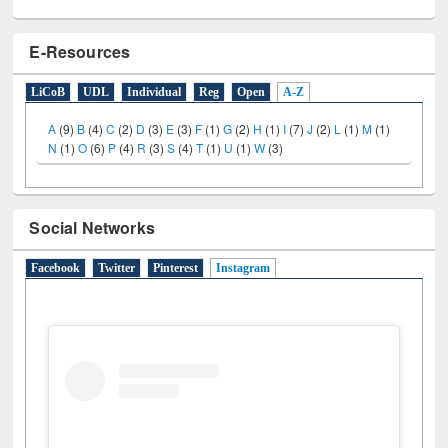
E-Resources
LiCoB
UDL
Individual
Reg
Open
A-Z
A
(9)
B
(4)
C
(2)
D
(3)
E
(3)
F
(1)
G
(2)
H
(1)
I
(7)
J
(2)
L
(1)
M
(1)
N
(1)
O
(6)
P
(4)
R
(3)
S
(4)
T
(1)
U
(1)
W
(3)
Social Networks
Facebook
Twitter
Pinterest
Instagram
(active tab)