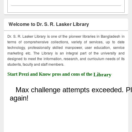
Welcome to Dr. S. R. Lasker Library
Dr. S. R. Lasker Library is one of the pioneer libraries in Bangladesh in
terms of comprehensive collections, variety of services, up to date
technology, professionally skilled manpower, user education, service
marketing etc. The Library is an integral part of the university and
designed to meet the information, research, and curriculum needs of its
students, faculty and staff members.
Start Prezi and Know pros and cons of the
Library