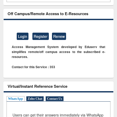
Off Campus/Remote Access to E-Resources
Login
Register
Renew
Access Management System developed by Eduserv that
simplifies remote/off campus access to the subscribed e-
resources.
Contact for this Service : 353
Virtual/Instant Reference Service
WhatsApp
Zoho Chat
Contact Us
Users can get their answers immediately via WhatsApp