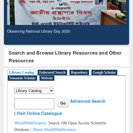
Observing National Library Day 2020
Search and Browse Library Resources and Other
Resources
Library Catalog
Federated Search
Repository
Google Scholar
Semantic Scholar
Website
Advanced Search
|
Visit Online Catalogue
WorldWideScience:
Search 106 Open Access Scientific
Database |
About WorldWideScience