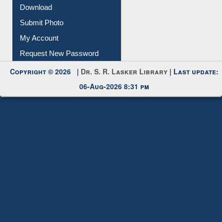
Download
Submit Photo
My Account
Request New Password
Copyright © 2026 |
Dr. S. R. Lasker Library
| Last update:
06-Aug-2026 8:31 pm