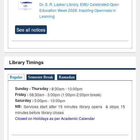
Dr. S. R. Lasker Library, EWU Celebrated Open
Education Week 2026: Inspiring Openness in
Learning
See all notices
Library Timings
Regular
Semester Break
Ramadan
Sunday - Thursday :
8:30am - 10:00pm
Friday :
08:30am - 5:00pm (1:00pm-2:00pm break)
Saturday :
5:00pm - 10:00pm
NB:
Services start after 15
minutes
library opens & stops 15
minutes before library closes
Closed on Holidays as per Academic Calendar