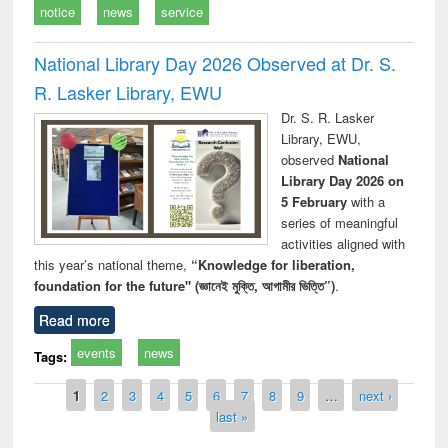
notice
news
service
National Library Day 2026 Observed at Dr. S.
R. Lasker Library, EWU
Dr. S. R. Lasker
Library, EWU,
observed
National
Library Day 2026 on
5 February
with a
series of meaningful
activities aligned with
this year’s national theme,
“Knowledge for liberation,
foundation for the future" (জ্ঞানেই মুক্তি, আগামীর ভিত্তি”)
.
Read more
events
news
Tags:
Pages
1
2
3
4
5
6
7
8
9
…
next ›
last »