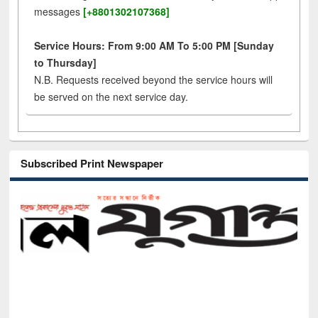
messages
[+8801302107368]
Service Hours: From 9:00 AM To 5:00 PM [Sunday
to Thursday]
N.B. Requests received beyond the service hours will
be served on the next service day.
Subscribed Print Newspaper