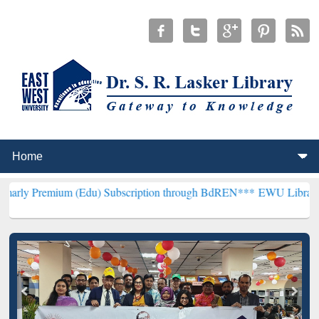
um (Edu) Subscription through BdREN***
EWU Library will hencefor