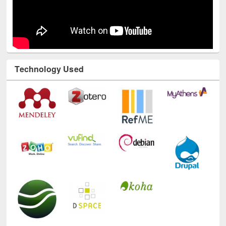
Technology Used