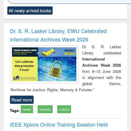
Click to see
Title (Click to see
Title (Click to see
Title (Click to see
Title (C
All newly arrived books
al content):
original content):
original content):
original content):
original
ciology
Structural analysis
Business
Wastewater
Princ
correspondence
engineering:
foun
and report writing
treatment and
engi
Dr. S. R. Lasker Library, EWU Celebrated
: a practical
reuse
International Archives Week 2026
approach to
business &
Dr. S. R. Lasker
technical
Library celebrated
communication
International
Archives Week 2026
from 8–12 June 2026
in alignment with the
global theme,
“Archives for Justice: Rights, Memory & Futures.”
Read more
news
events
notice
Tags:
IEEE Xplore Online Training Session Held