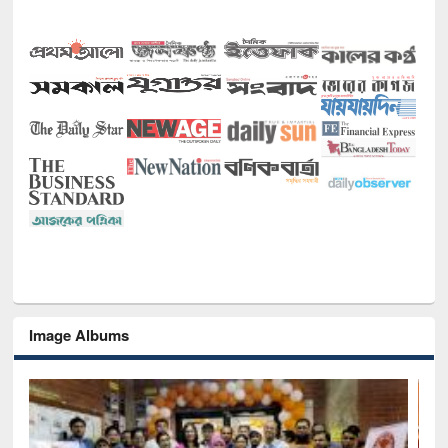
Image Albums