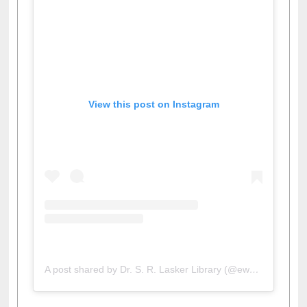
View this post on Instagram
A post shared by Dr. S. R. Lasker Library (@ewulibrarybd)