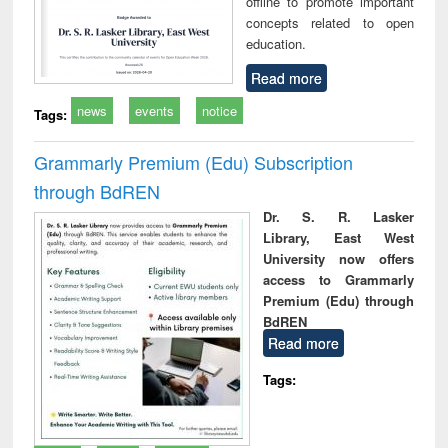
offline to promote important
concepts related to open
education.
Read more
news
events
notice
Tags:
Grammarly Premium (Edu) Subscription
through BdREN
Dr. S. R. Lasker
Library, East West
University now offers
access to Grammarly
Premium (Edu) through
BdREN
Read more
Tags: