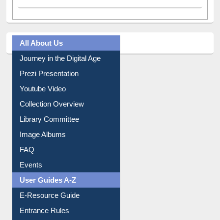
All About Us
Journey in the Digital Age
Prezi Presentation
Youtube Video
Collection Overview
Library Committee
Image Albums
FAQ
Events
User Guides A-Z
E-Resource Guide
Entrance Rules