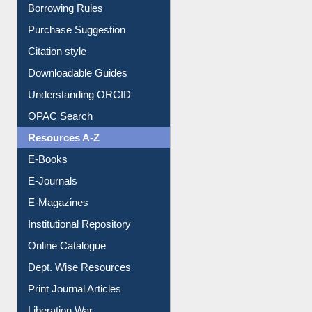
Borrowing Rules
Purchase Suggestion
Citation style
Downloadable Guides
Understanding ORCID
OPAC Search
Resources A-Z
E-Books
E-Journals
E-Magazines
Institutional Repository
Online Catalogue
Dept. Wise Resources
Print Journal Articles