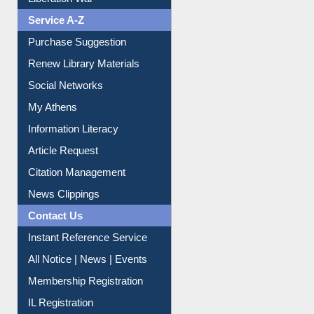
Liberation War
Service A-Z
Purchase Suggestion
Renew Library Materials
Social Networks
My Athens
Information Literacy
Article Request
Citation Management
News Clippings
Contact Us
Instant Reference Service
All Notice | News | Events
Membership Registration
IL Registration