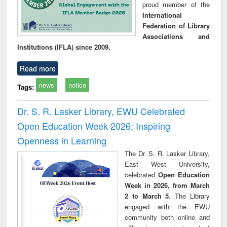
proud member of the
International
Federation of Library
Associations and
Institutions (IFLA) since 2009.
Read more
news
notice
Tags:
Dr. S. R. Lasker Library, EWU Celebrated
Open Education Week 2026: Inspiring
Openness in Learning
The Dr. S. R. Lasker Library,
East West University,
celebrated
Open Education
Week in 2026, from March
2 to March 5
. The Library
engaged with the EWU
community both online and