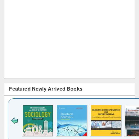
Featured Newly Arrived Books