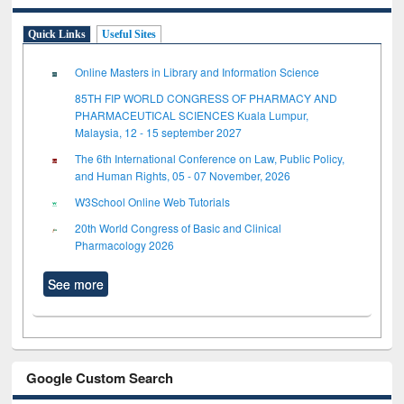
Quick Links
Useful Sites
Online Masters in Library and Information Science
85TH FIP WORLD CONGRESS OF PHARMACY AND
PHARMACEUTICAL SCIENCES Kuala Lumpur,
Malaysia, 12 - 15 september 2027
The 6th International Conference on Law, Public Policy,
and Human Rights, 05 - 07 November, 2026
W3School Online Web Tutorials
20th World Congress of Basic and Clinical
Pharmacology 2026
See more
Google Custom Search