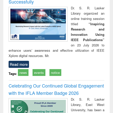
Successfully
Dr. S. R. Lasker
Library organized an
online training session
titled
“Inspiring
Research and
Innovation Using
IEEE Publications”
on 23 July 2026 to
enhance users’ awareness and effective utilization of IEEE
Xplore digital resources. Mr.
Read more
news
events
notice
Tags:
Celebrating Our Continued Global Engagement
with the IFLA Member Badge 2026
Dr. S. R. Lasker
Library, East West
University, has been a