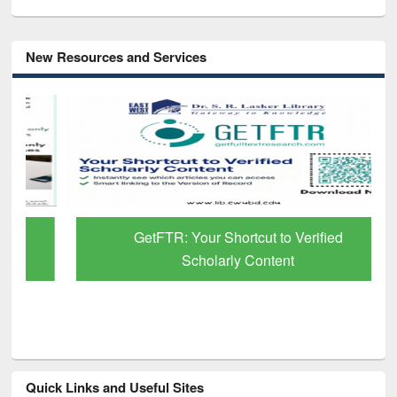
New Resources and Services
GetFTR: Your Shortcut to Verified
Scholarly Content
Quick Links and Useful Sites