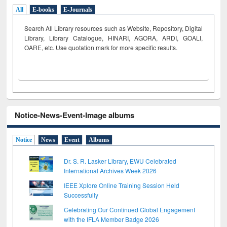
All
E-books
E-Journals
Search All Library resources such as Website, Repository, Digital
Library, Library Catalogue, HINARI, AGORA, ARDI,
GOALI,
OARE, etc. Use quotation mark for more specific results.
Notice-News-Event-Image albums
Notice
News
Event
Albums
Dr. S. R. Lasker Library, EWU Celebrated
International Archives Week 2026
IEEE Xplore Online Training Session Held
Successfully
Celebrating Our Continued Global Engagement
with the IFLA Member Badge 2026