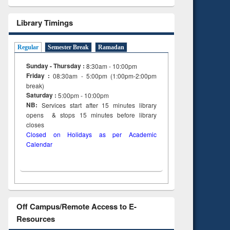
Library Timings
Regular
Semester Break
Ramadan
Sunday - Thursday :
8:30am - 10:00pm
Friday :
08:30am - 5:00pm (1:00pm-2:00pm
break)
Saturday :
5:00pm - 10:00pm
NB:
Services start after 15
minutes
library
opens & stops 15 minutes before library
closes
Closed on Holidays as per Academic
Calendar
Off Campus/Remote Access to E-
Resources