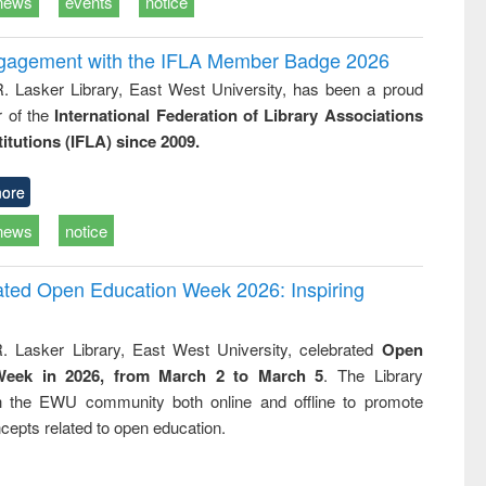
news
events
notice
ngagement with the IFLA Member Badge 2026
R. Lasker Library, East West University, has been a proud
of the
International Federation of Library Associations
titutions (IFLA) since 2009.
ore
news
notice
rated Open Education Week 2026: Inspiring
. Lasker Library, East West University, celebrated
Open
Week in 2026, from March 2 to March 5
. The Library
h the EWU community both online and offline to promote
cepts related to open education.