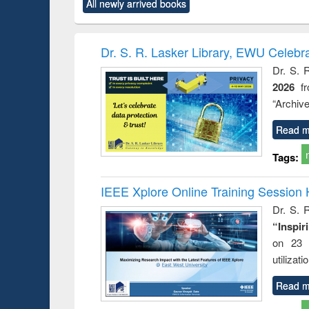
All newly arrived books
content):
original content):
original content):
original content):
original co
ctronics
Criminology,
Sociology
Structural analysis
Busin
book
Penology &
correspo
Victimology
and report 
Dr. S. R. Lasker Library, EWU Celebr
: a prac
Dr. S. 
approac
2026
f
busine
techni
“Archive
communic
Read m
Tags:
IEEE Xplore Online Training Session 
Dr. S. R
“Inspir
on 23 
utilizat
Read m