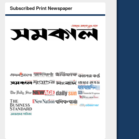
Subscribed Print Newspaper