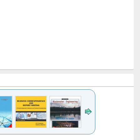
k to see
Title (Click to see
Title (Click to see