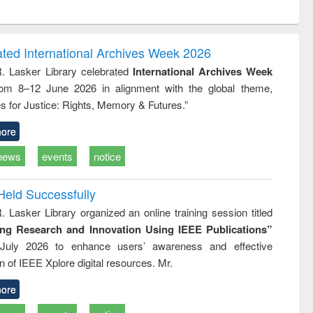
ntent):
original content):
original content):
ess
Wastewater
Principles of
ndence
engineering:
foundation
writing
treatment and
engineering
ated International Archives Week 2026
tical
reuse
R. Lasker Library celebrated
International Archives Week
h to
rom 8–12 June 2026 in alignment with the global theme,
ss &
cal
s for Justice: Rights, Memory & Futures.”
ation
ore
news
events
notice
Held Successfully
. Lasker Library organized an online training session titled
ing Research and Innovation Using IEEE Publications”
July 2026 to enhance users’ awareness and effective
ion of IEEE Xplore digital resources. Mr.
ore