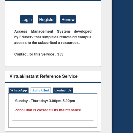
Login
Register
Renew
Access Management System developed
by Eduserv that simplifies remote/off campus
access to the subscribed e-resources.
Contact for this Service : 353
Virtual/Instant Reference Service
WhatsApp
Zoho Chat
Contact Us
Sunday - Thursday: 3.00pm-5.00pm
Zoho Chat is closed till its maintenance