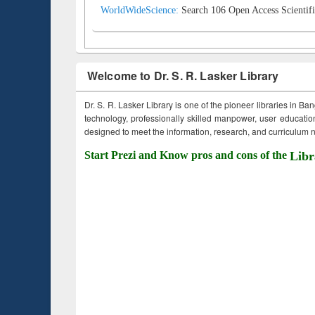
WorldWideScience:
Search 106 Open Access Scientifi
Welcome to Dr. S. R. Lasker Library
Dr. S. R. Lasker Library is one of the pioneer libraries in Ba
technology, professionally skilled manpower, user education,
designed to meet the information, research, and curriculum ne
Start Prezi and Know pros and cons of the
Libr