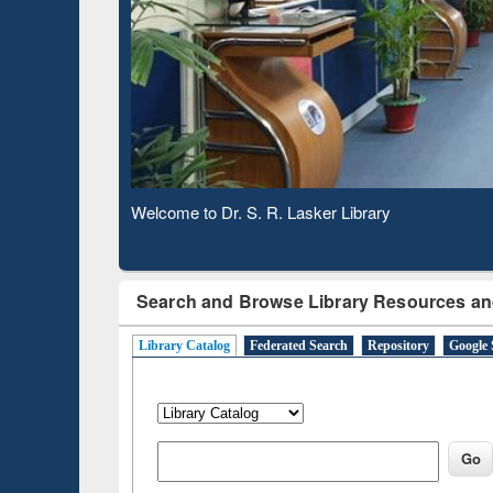
Based 
Observing National Library Day 2020
Search and Browse Library Resources an
Library Catalog
Federated Search
Repository
Google 