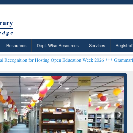
Resources
Dept. Wise Resources
Services
Registrat
 for Hosting Open Education Week 2026 ***
Grammarly Premium (Edu
chRabbit: Citation-
Grammarly Premium (Edu)