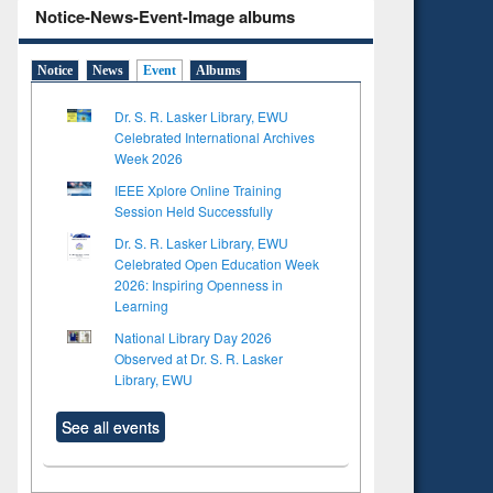
Notice-News-Event-Image albums
Notice
News
Event
Albums
Dr. S. R. Lasker Library, EWU
Celebrated International Archives
Week 2026
IEEE Xplore Online Training
Session Held Successfully
Dr. S. R. Lasker Library, EWU
Celebrated Open Education Week
2026: Inspiring Openness in
Learning
National Library Day 2026
Observed at Dr. S. R. Lasker
Library, EWU
See all events