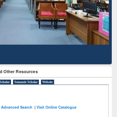
Literature Mapping
Subscription through
Tool
BdREN
d Other Resources
Scholar
Semantic Scholar
Website
Advanced Search
|
Visit Online Catalogue