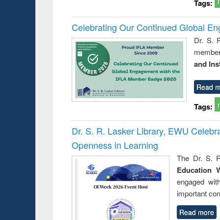
Tags:
Celebrating Our Continued Global E
Dr. S. 
member 
and Ins
Read m
Tags:
Dr. S. R. Lasker Library, EWU Celeb
Openness in Learning
The Dr. S. R
Education 
engaged wit
important con
Read more