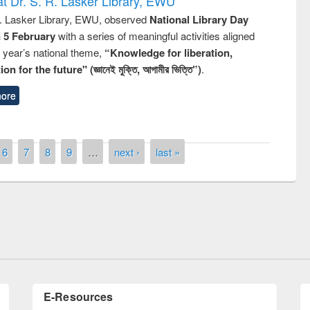
t Dr. S. R. Lasker Library, EWU
R. Lasker Library, EWU, observed
National Library Day
n 5 February
with a series of meaningful activities aligned
s year’s national theme,
“Knowledge for liberation,
n for the future" (জ্ঞানেই মুক্তি, আগামীর ভিত্তি”)
.
ore
6
7
8
9
…
next ›
last »
of quiz contest on the
N
 Library Day 2019
UPL book fair at East West University
E-Resources
LiCoB
UDL
Individual
Reg
Open
A-Z