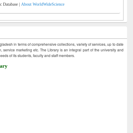
c Database |
About WorldWideScience
ngladesh in terms of comprehensive collections, variety of services, up to date
 service marketing etc. The Library is an integral part of the university and
eds of its students, faculty and staff members.
ary