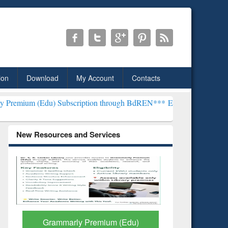
ion
Download
My Account
Contacts
) Subscription through BdREN***
EWU Library will henceforth be kn
New Resources and Services
GetFTR: Your Shortcut to
Discover 