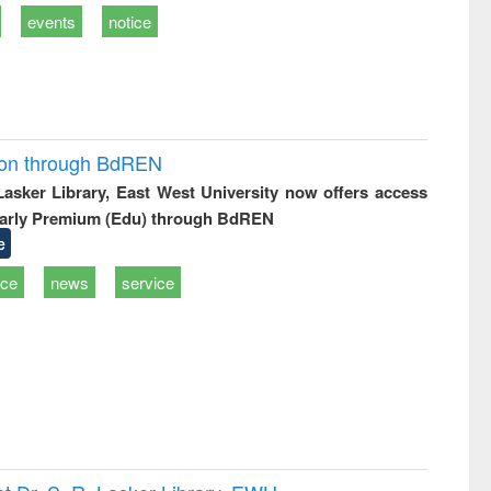
events
notice
ion through BdREN
 Lasker Library, East West University now offers access
arly Premium (Edu) through BdREN
e
ice
news
service