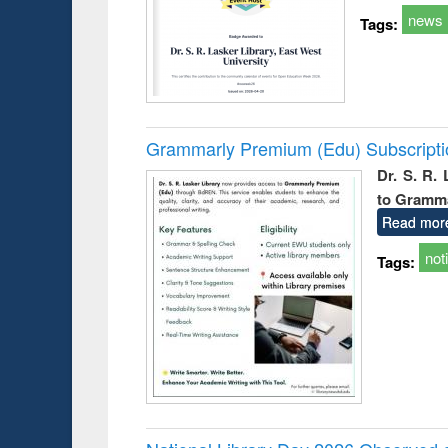
news
Tags:
Grammarly Premium (Edu) Subscript
Dr. S. R.
to Gramm
Read mor
not
Tags: