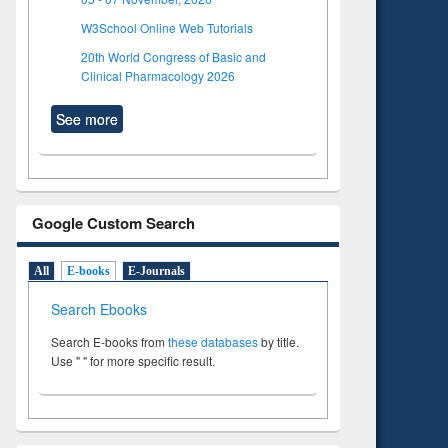
W3School Online Web Tutorials
20th World Congress of Basic and
Clinical Pharmacology 2026
See more
Google Custom Search
All
E-books
E-Journals
Search Ebooks
Search E-books from
these databases
by title.
Use " " for more specific result.