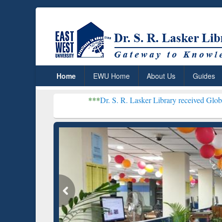
Home
EWU Home
About Us
Guides
***
Dr. S. R. Lasker Library received Global Recognition
Resear