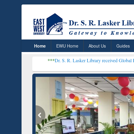
Home
EWU Home
About Us
Guides
***
Dr. S. R. Lasker Library received Global Recognition f
Resear