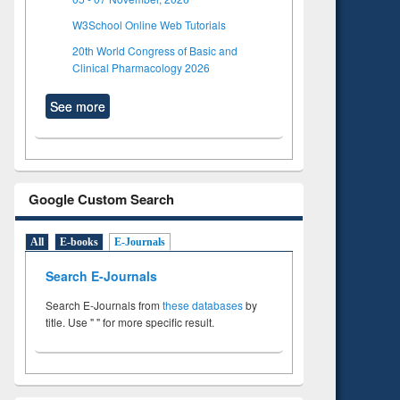
W3School Online Web Tutorials
20th World Congress of Basic and
Clinical Pharmacology 2026
See more
Google Custom Search
All
E-books
E-Journals
Search E-Journals
Search E-Journals from
these databases
by
title. Use " " for more specific result.