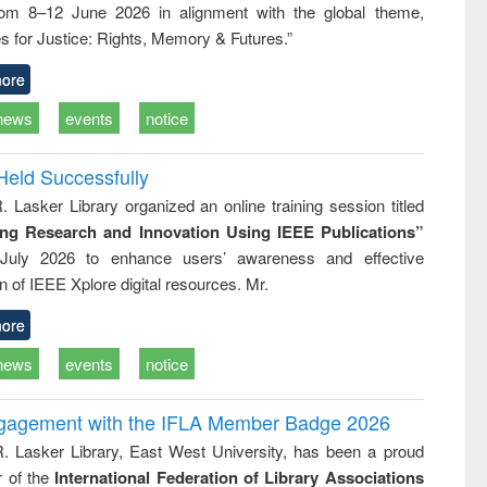
rom 8–12 June 2026 in alignment with the global theme,
ss &
cal
s for Justice: Rights, Memory & Futures.”
ation
ore
news
events
notice
Held Successfully
. Lasker Library organized an online training session titled
ing Research and Innovation Using IEEE Publications”
July 2026 to enhance users’ awareness and effective
ion of IEEE Xplore digital resources. Mr.
ore
news
events
notice
ngagement with the IFLA Member Badge 2026
R. Lasker Library, East West University, has been a proud
of the
International Federation of Library Associations