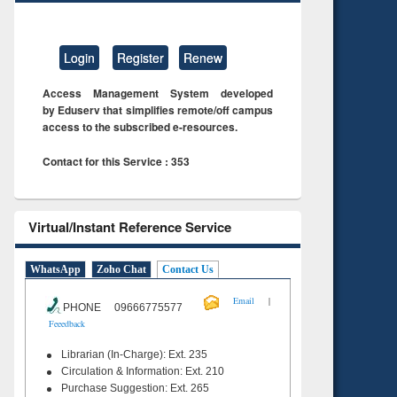
Login
Register
Renew
Access Management System developed
by Eduserv that simplifies remote/off campus
access to the subscribed e-resources.
Contact for this Service : 353
Virtual/Instant Reference Service
WhatsApp
Zoho Chat
Contact Us
|
Email
PHONE 09666775577
Feeedback
Librarian (In-Charge): Ext. 235
Circulation & Information: Ext. 210
Purchase Suggestion: Ext. 265