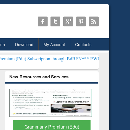
ion
Download
My Account
Contacts
Subscription through BdREN***
EWU Library will henceforth be know
New Resources and Services
GetFTR: Your Shortcut to
Discover 