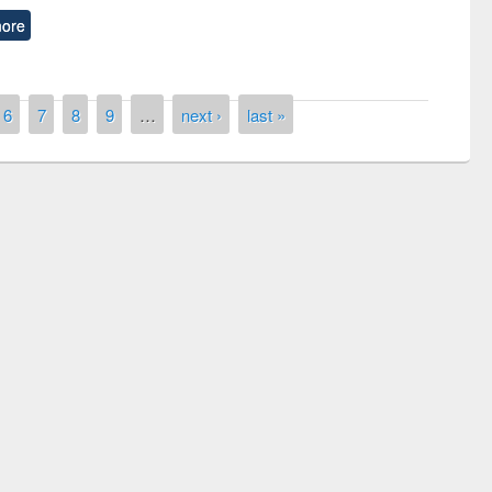
ore
6
7
8
9
…
next ›
last »
ny of quiz contest on the
al Library Day 2019
UPL book fair at East West University