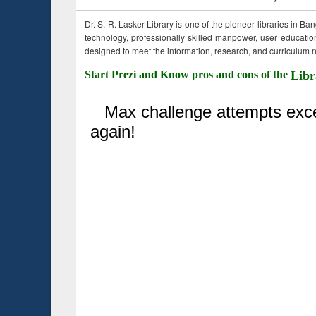
Dr. S. R. Lasker Library is one of the pioneer libraries in Ba
technology, professionally skilled manpower, user education,
designed to meet the information, research, and curriculum ne
Start Prezi and Know pros and cons of the
Libr