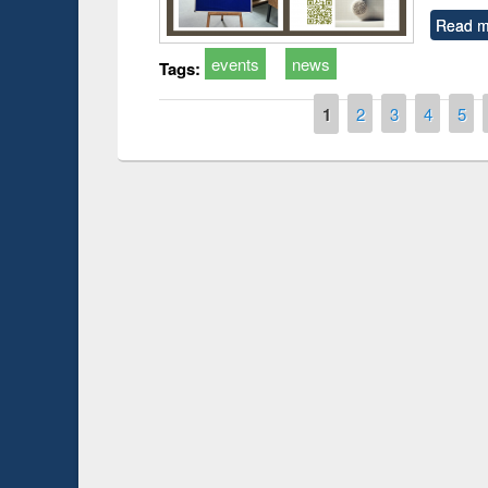
Read m
events
news
Tags:
Pages
1
2
3
4
5
Prize giving ceremo
Workshop on Following the Research
occassion of Nation
Workflow using Elsevier’s Tool