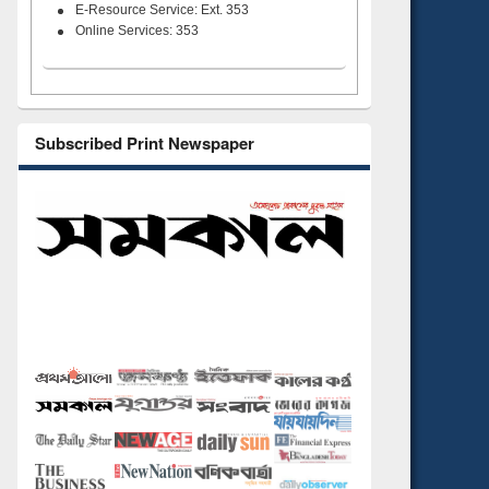
E-Resource Service: Ext. 353
Online Services: 353
Subscribed Print Newspaper