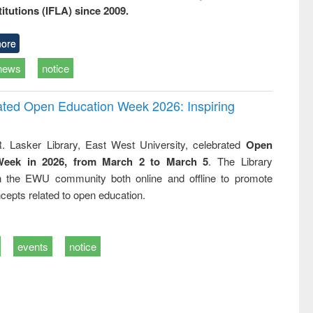
titutions (IFLA) since 2009.
ore
news
notice
rated Open Education Week 2026: Inspiring
. Lasker Library, East West University, celebrated
Open
Week in 2026, from March 2 to March 5
. The Library
h the EWU community both online and offline to promote
cepts related to open education.
events
notice