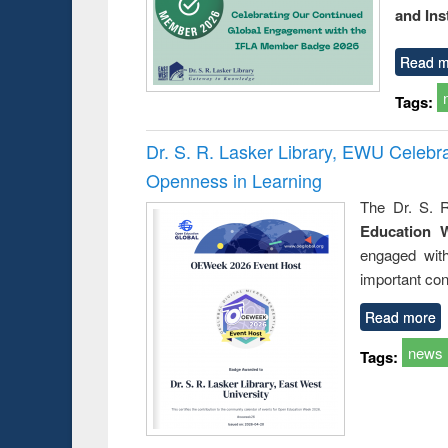
and Ins
Read m
Tags:
Dr. S. R. Lasker Library, EWU Celeb
Openness in Learning
The Dr. S. R
Education 
engaged wit
important con
Read more
news
Tags: