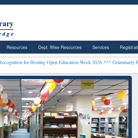
Resources
Dept. Wise Resources
Services
Registrat
or Hosting Open Education Week 2026 ***
Grammarly Premium (Edu) 
chRabbit: Citation-
Grammarly Premium (Edu)