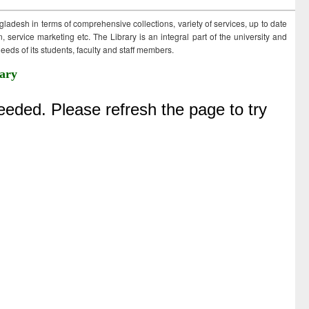
ngladesh in terms of comprehensive collections, variety of services, up to date
 service marketing etc. The Library is an integral part of the university and
eds of its students, faculty and staff members.
ary