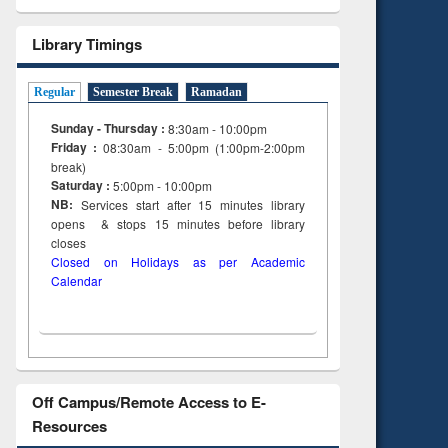
Library Timings
Regular
Semester Break
Ramadan
Sunday - Thursday :
8:30am - 10:00pm
Friday :
08:30am - 5:00pm (1:00pm-2:00pm
break)
Saturday :
5:00pm - 10:00pm
NB:
Services start after 15
minutes
library
opens & stops 15 minutes before library
closes
Closed on Holidays as per Academic
Calendar
Off Campus/Remote Access to E-
Resources