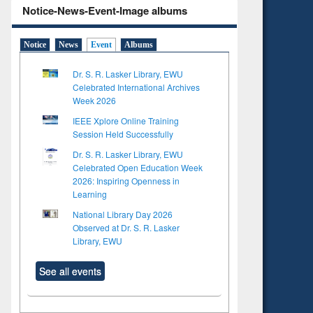
Notice-News-Event-Image albums
Notice
News
Event
Albums
Dr. S. R. Lasker Library, EWU
Celebrated International Archives
Week 2026
IEEE Xplore Online Training
Session Held Successfully
Dr. S. R. Lasker Library, EWU
Celebrated Open Education Week
2026: Inspiring Openness in
Learning
National Library Day 2026
Observed at Dr. S. R. Lasker
Library, EWU
See all events