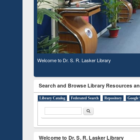
Based 
Observing National Library Day 2020
Search and Browse Library Resources an
Library Catalog
Federated Search
Repository
Google 
Search form
Search
Welcome to Dr. S. R. Lasker Library