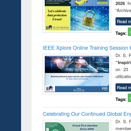
2026
f
busine
techni
“Archive
communic
Read m
Tags:
IEEE Xplore Online Training Session 
Dr. S. R
“Inspir
on 23 
utilizat
Read m
Tags:
Celebrating Our Continued Global E
Dr. S. 
member 