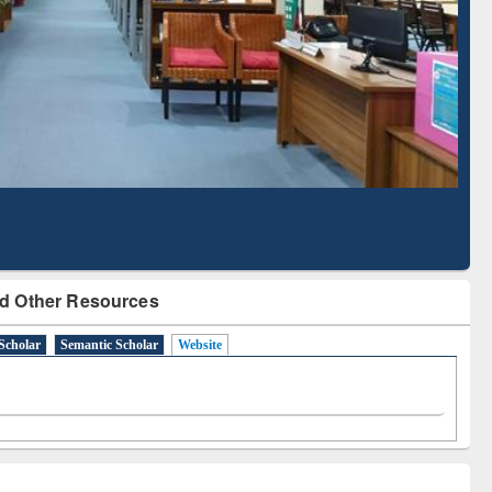
Literature Mapping
Subscription through
Tool
BdREN
d Other Resources
Scholar
Semantic Scholar
Website