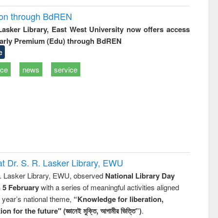
ion through BdREN
 Lasker Library, East West University now offers access
arly Premium (Edu) through BdREN
e
ice
news
service
t Dr. S. R. Lasker Library, EWU
R. Lasker Library, EWU, observed
National Library Day
n 5 February
with a series of meaningful activities aligned
s year’s national theme,
“Knowledge for liberation,
n for the future" (জ্ঞানেই মুক্তি, আগামীর ভিত্তি”)
.