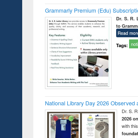
Grammarly Premium (Edu) Subscript
Dr. S. R.
to Gramm
Read mor
not
Tags:
National Library Day 2026 Observed a
Dr. S. 
2026 o
with thi
foundatio