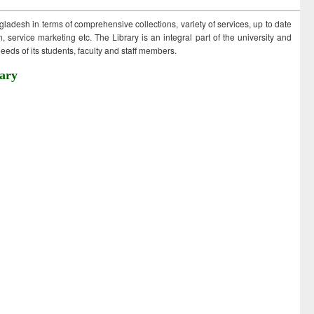
ngladesh in terms of comprehensive collections, variety of services, up to date
 service marketing etc. The Library is an integral part of the university and
eds of its students, faculty and staff members.
ary