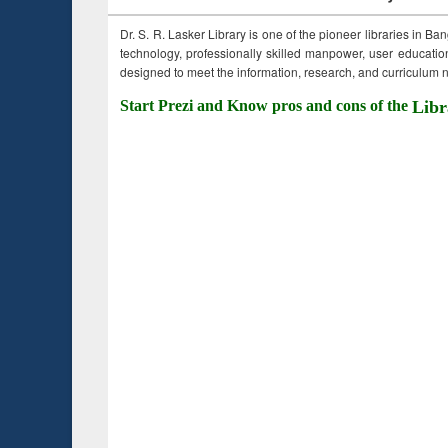
Dr. S. R. Lasker Library is one of the pioneer libraries in Ba
technology, professionally skilled manpower, user education,
designed to meet the information, research, and curriculum ne
Start Prezi and Know pros and cons of the
Libr