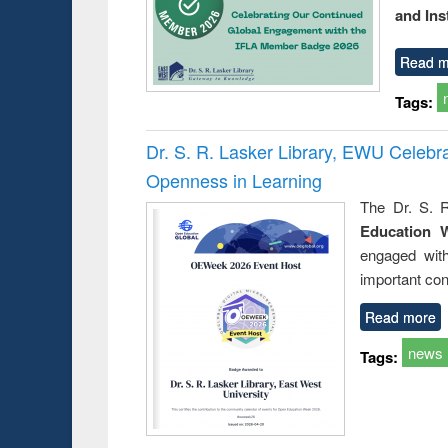
and Ins
Read m
Tags:
Dr. S. R. Lasker Library, EWU Celeb
Openness in Learning
The Dr. S. R
Education 
engaged wit
important con
Read more
news
Tags: