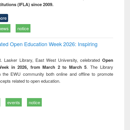
titutions (IFLA) since 2009.
ore
news
notice
rated Open Education Week 2026: Inspiring
. Lasker Library, East West University, celebrated
Open
Week in 2026, from March 2 to March 5
. The Library
h the EWU community both online and offline to promote
cepts related to open education.
events
notice