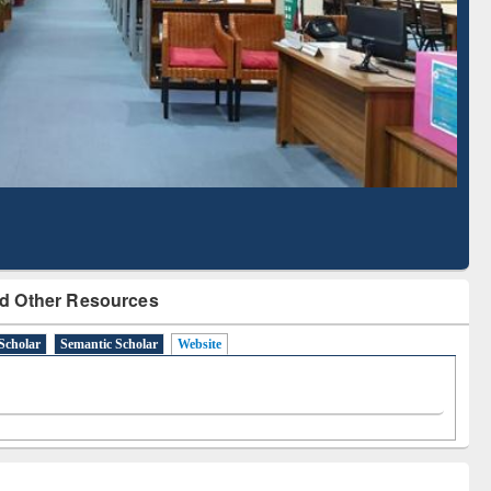
Literature Mapping
Subscription through
Tool
BdREN
d Other Resources
Scholar
Semantic Scholar
Website