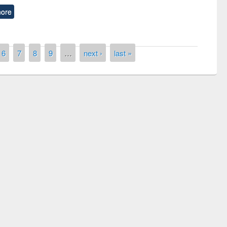
ore
6
7
8
9
…
next ›
last »
remony of quiz contest on the
tional Library Day 2019
UPL book fair at East West University