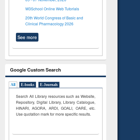
W3School Online Web Tutorials
20th World Congress of Basic and
Clinical Pharmacology 2026
See more
Google Custom Search
All
E-books
E-Journals
Search All Library resources such as Website,
Repository, Digital Library, Library Catalogue,
HINARI, AGORA, ARDI,
GOALI, OARE, etc.
Use quotation mark for more specific results.