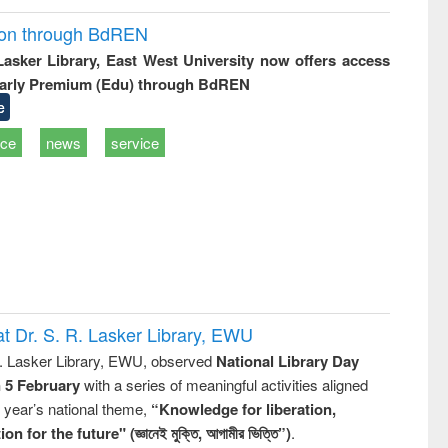
ion through BdREN
 Lasker Library, East West University now offers access
arly Premium (Edu) through BdREN
e
ice
news
service
t Dr. S. R. Lasker Library, EWU
R. Lasker Library, EWU, observed
National Library Day
n 5 February
with a series of meaningful activities aligned
s year’s national theme,
“Knowledge for liberation,
n for the future" (জ্ঞানেই মুক্তি, আগামীর ভিত্তি”)
.