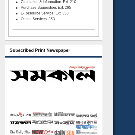
Circulation & Information: Ext. 210
Purchase Suggestion: Ext. 265
E-Resource Service: Ext. 353
Online Services: 353
Subscribed Print Newspaper