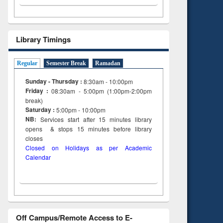
Library Timings
Regular
Semester Break
Ramadan
Sunday - Thursday :
8:30am - 10:00pm
Friday :
08:30am - 5:00pm (1:00pm-2:00pm
break)
Saturday :
5:00pm - 10:00pm
NB:
Services start after 15
minutes
library
opens & stops 15 minutes before library
closes
Closed on Holidays as per Academic
Calendar
Off Campus/Remote Access to E-