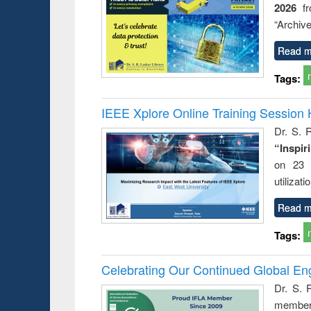
2026
f
“Archive
Read m
Tags:
IEEE Xplore Online Training Session 
Dr. S. R
“Inspir
on 23 
utilizat
Read m
Tags:
Celebrating Our Continued Global E
Dr. S. 
member 