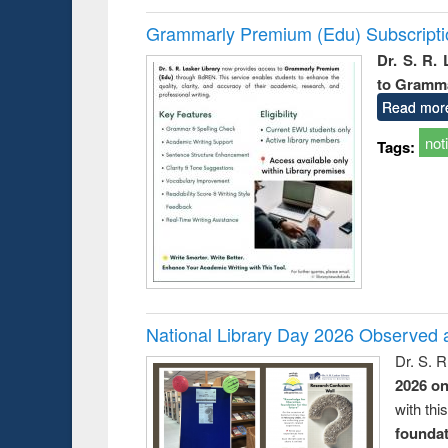
Grammarly Premium (Edu) Subscript
Dr. S. R.
to Gramm
Read mor
not
Tags:
National Library Day 2026 Observed a
Dr. S. 
2026 o
with thi
foundatio