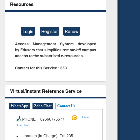
Resources
Login
Register
Renew
Access Management System developed
by Eduserv that simplifies remote/off campus
access to the subscribed e-resources.
Contact for this Service : 353
Virtual/Instant Reference Service
WhatsApp
Zoho Chat
Contact Us
|
Email
PHONE 09666775577
Feeedback
Librarian (In-Charge): Ext. 235