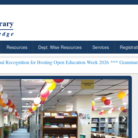
Resources
Dept. Wise Resources
Services
Registrat
 for Hosting Open Education Week 2026 ***
Grammarly Premium (Edu)
chRabbit: Citation-
Grammarly Premium (Edu)