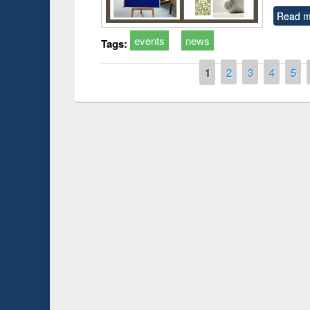
Read m
events
news
Tags:
Pages
1
2
3
4
5
Prize giving ce
Workshop on Following the Research
occassion of Na
Workflow using Elsevier’s Tool