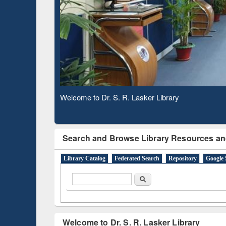
Based 
Observing National Library Day 2020
Search and Browse Library Resources an
Library Catalog
Federated Search
Repository
Google 
Search form
Search
Welcome to Dr. S. R. Lasker Library