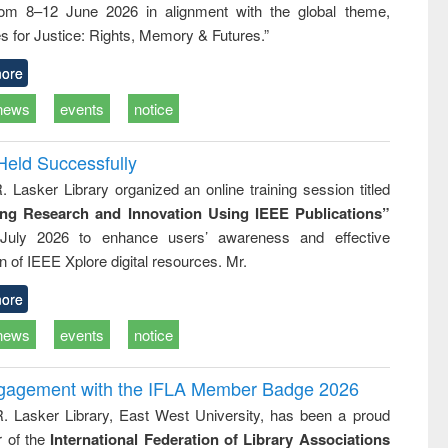
rom 8–12 June 2026 in alignment with the global theme,
business &
technical
s for Justice: Rights, Memory & Futures.”
communication
ore
news
events
notice
Held Successfully
. Lasker Library organized an online training session titled
ing Research and Innovation Using IEEE Publications”
July 2026 to enhance users’ awareness and effective
ion of IEEE Xplore digital resources. Mr.
ore
news
events
notice
ngagement with the IFLA Member Badge 2026
R. Lasker Library, East West University, has been a proud
of the
International Federation of Library Associations