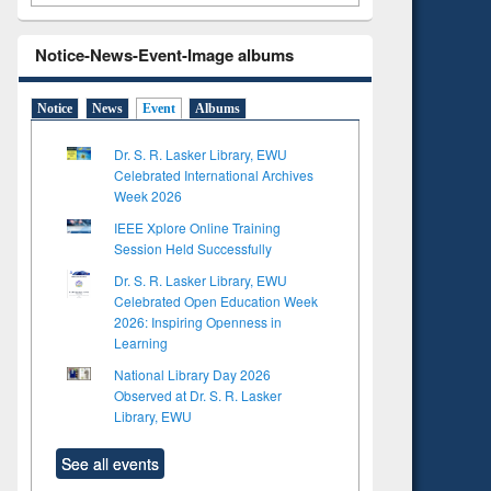
Notice-News-Event-Image albums
Notice
News
Event
Albums
Dr. S. R. Lasker Library, EWU
Celebrated International Archives
Week 2026
IEEE Xplore Online Training
Session Held Successfully
Dr. S. R. Lasker Library, EWU
Celebrated Open Education Week
2026: Inspiring Openness in
Learning
National Library Day 2026
Observed at Dr. S. R. Lasker
Library, EWU
See all events