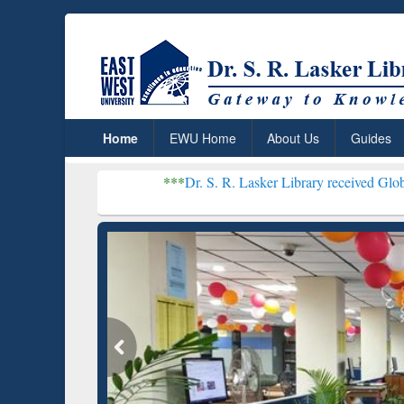
Home
EWU Home
About Us
Guides
***
Dr. S. R. Lasker Library received Global Recognition
Resear