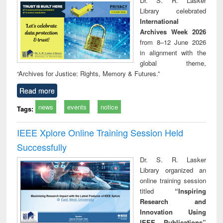
Dr. S. R. Lasker
technical
Library celebrated
communication
International
Archives Week 2026
from 8–12 June 2026
in alignment with the
global theme,
“Archives for Justice: Rights, Memory & Futures.”
Read more
news
events
notice
Tags:
IEEE Xplore Online Training Session Held
Successfully
Dr. S. R. Lasker
Library organized an
online training session
titled
“Inspiring
Research and
Innovation Using
IEEE Publications”