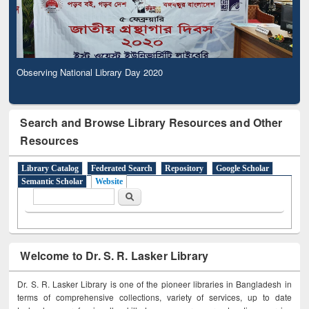
Observing National Library Day 2020
Search and Browse Library Resources and Other
Resources
Library Catalog
Federated Search
Repository
Google Scholar
Semantic Scholar
Website
Search form
Search
Welcome to Dr. S. R. Lasker Library
Dr. S. R. Lasker Library is one of the pioneer libraries in Bangladesh in
terms of comprehensive collections, variety of services, up to date