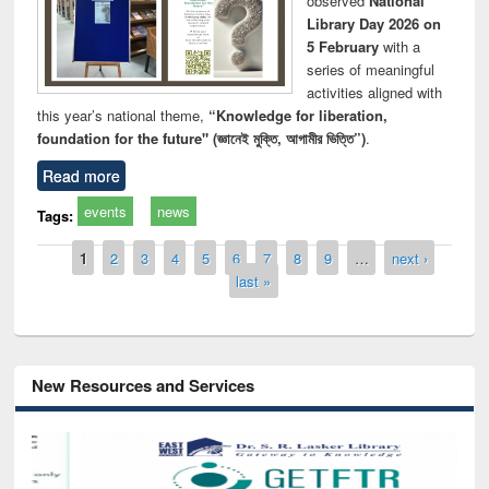
observed
National
Library Day 2026 on
5 February
with a
series of meaningful
activities aligned with
this year’s national theme,
“Knowledge for liberation,
foundation for the future" (জ্ঞানেই মুক্তি, আগামীর ভিত্তি”)
.
Read more
events
news
Tags:
Pages
1
2
3
4
5
6
7
8
9
…
next ›
last »
New Resources and Services