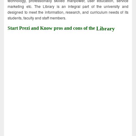
technology, professionally skilled manpower, user education, service
marketing etc. The Library is an integral part of the university and
designed to meet the information, research, and curriculum needs of its
students, faculty and staff members.
Start Prezi and Know pros and cons of the
Library