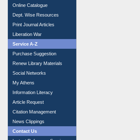
Online Catalogue
Dept. Wise Resources
Print Journal Articles
Liberation War
Service A-Z
Purchase Suggestion
Renew Library Materials
Social Networks
My Athens
Information Literacy
Article Request
Citation Management
News Clippings
Contact Us