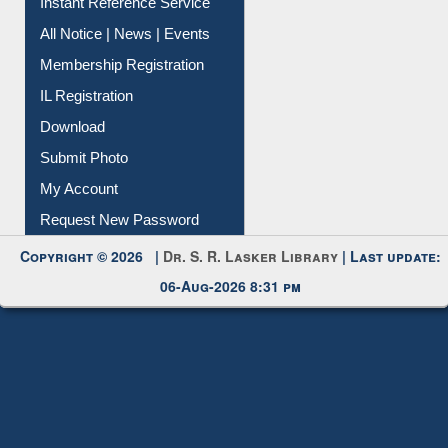
Instant Reference Service
All Notice | News | Events
Membership Registration
IL Registration
Download
Submit Photo
My Account
Request New Password
Copyright © 2026 |
Dr. S. R. Lasker Library
| Last update:
06-Aug-2026 8:31 pm