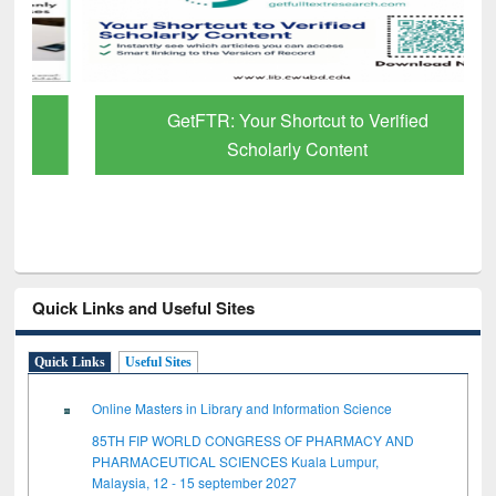
GetFTR: Your Shortcut to Verified
Scholarly Content
Quick Links and Useful Sites
Quick Links
Useful Sites
Online Masters in Library and Information Science
85TH FIP WORLD CONGRESS OF PHARMACY AND
PHARMACEUTICAL SCIENCES Kuala Lumpur,
Malaysia, 12 - 15 september 2027