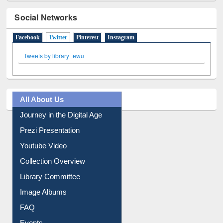
Social Networks
Facebook
Twitter
(active tab)
Pinterest
Instagram
Tweets by library_ewu
All About Us
Journey in the Digital Age
Prezi Presentation
Youtube Video
Collection Overview
Library Committee
Image Albums
FAQ