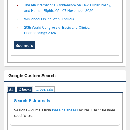
The 6th International Conference on Law, Public Policy,
and Human Rights, 05 - 07 November, 2026
W3School Online Web Tutorials
20th World Congress of Basic and Clinical
Pharmacology 2026
See more
Google Custom Search
All
E-books
E-Journals
Search E-Journals
Search E-Journals from
these databases
by title. Use " " for more
specific result.