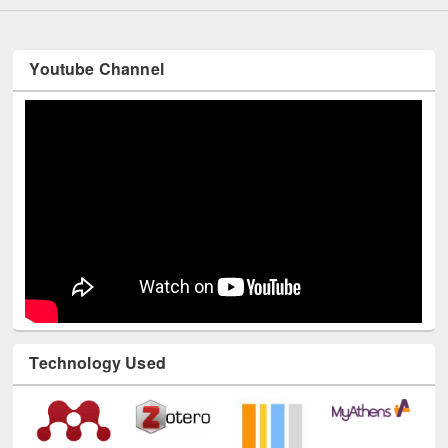
Youtube Channel
Technology Used