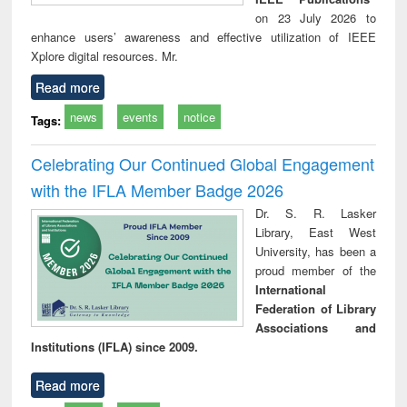
on 23 July 2026 to
enhance users’ awareness and effective utilization of IEEE
Xplore digital resources. Mr.
Read more
news
events
notice
Tags:
Celebrating Our Continued Global Engagement
with the IFLA Member Badge 2026
Dr. S. R. Lasker
Library, East West
University, has been a
proud member of the
International
Federation of Library
Associations and
Institutions (IFLA) since 2009.
Read more