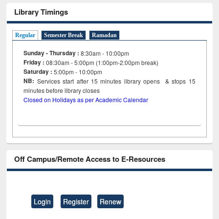
Library Timings
Regular
Semester Break
Ramadan
Sunday - Thursday :
8:30am - 10:00pm
Friday :
08:30am - 5:00pm (1:00pm-2:00pm break)
Saturday :
5:00pm - 10:00pm
NB:
Services start after 15
minutes
library opens & stops 15
minutes before library closes
Closed on Holidays as per Academic Calendar
Off Campus/Remote Access to E-Resources
Login
Register
Renew