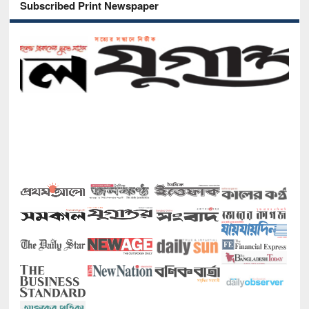
Subscribed Print Newspaper