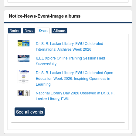
Notice-News-Event-Image albums
Notice
News
Event
Albums
Dr. S. R. Lasker Library, EWU Celebrated
International Archives Week 2026
IEEE Xplore Online Training Session Held
Successfully
Dr. S. R. Lasker Library, EWU Celebrated Open
Education Week 2026: Inspiring Openness in
Learning
National Library Day 2026 Observed at Dr. S. R.
Lasker Library, EWU
See all events