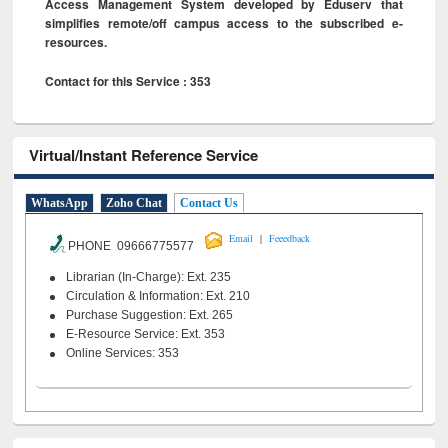
Access Management System developed by Eduserv that
simplifies remote/off campus access to the subscribed e-
resources.
Contact for this Service : 353
Virtual/Instant Reference Service
WhatsApp
Zoho Chat
Contact Us
|
Email
Feeedback
PHONE 09666775577
Librarian (In-Charge): Ext. 235
Circulation & Information: Ext. 210
Purchase Suggestion: Ext. 265
E-Resource Service: Ext. 353
Online Services: 353