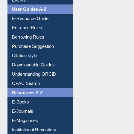
Events
User Guides A-Z
E-Resource Guide
Entrance Rules
Borrowing Rules
Purchase Suggestion
Citation style
Downloadable Guides
Understanding ORCID
OPAC Search
Resources A-Z
E-Books
E-Journals
E-Magazines
Institutional Repository