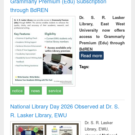
Grammarly Premium (Edu) Subscription
through BdREN
Dr. S. R. Lasker
Library, East West
University now offers
access to Grammarly
Premium (Edu) through
BdREN
Read more
Tags:
notice
news
service
National Library Day 2026 Observed at Dr. S.
R. Lasker Library, EWU
Dr. S. R. Lasker
Library, EWU,