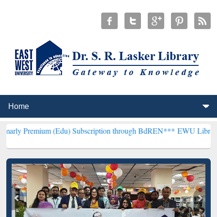
um (Edu) Subscription through BdREN***
EWU Library will hencefor