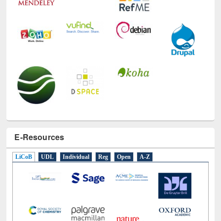
E-Resources
LiCoB
UDL
Individual
Reg
Open
A-Z