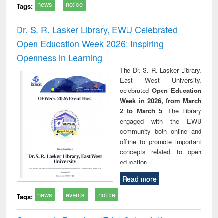
news
notice
Tags:
Dr. S. R. Lasker Library, EWU Celebrated
Open Education Week 2026: Inspiring
Openness in Learning
The Dr. S. R. Lasker Library,
East West University,
celebrated
Open Education
Week in 2026, from March
2 to March 5
. The Library
engaged with the EWU
community both online and
offline to promote important
concepts related to open
education.
Read more
news
events
notice
Tags: