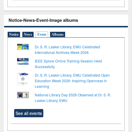
Notice-News-Event-Image albums
Notice
News
Event
Albums
Dr. S. R. Lasker Library, EWU Celebrated
International Archives Week 2026
IEEE Xplore Online Training Session Held
Successfully
Dr. S. R. Lasker Library, EWU Celebrated Open
Education Week 2026: Inspiring Openness in
Learning
National Library Day 2026 Observed at Dr. S. R.
Lasker Library, EWU
See all events