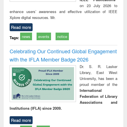
on 23 July 2026 to
enhance users’ awareness and effective utilization of IEEE
Xplore digital resources. Mr.
Read more
news
events
notice
Tags:
Celebrating Our Continued Global Engagement
with the IFLA Member Badge 2026
Dr. S. R. Lasker
Library, East West
University, has been a
proud member of the
International
Federation of Library
Associations and
Institutions (IFLA) since 2009.
Read more