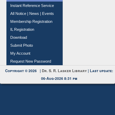
Instant Reference Service
All Notice | News | Events
Membership Registration
IL Registration
Download
Submit Photo
My Account
Request New Password
Copyright © 2026 |
Dr. S. R. Lasker Library
| Last update:
06-Aug-2026 8:31 pm