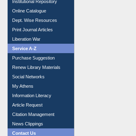
Institutional Repository
Online Catalogue
Dept. Wise Resources
Print Journal Articles
Liberation War
Service A-Z
Purchase Suggestion
Renew Library Materials
Social Networks
My Athens
Information Literacy
Article Request
Citation Management
News Clippings
Contact Us