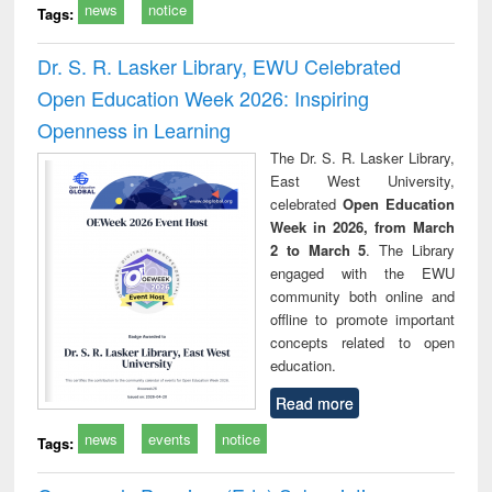
news
notice
Tags:
Dr. S. R. Lasker Library, EWU Celebrated
Open Education Week 2026: Inspiring
Openness in Learning
The Dr. S. R. Lasker Library,
East West University,
celebrated
Open Education
Week in 2026, from March
2 to March 5
. The Library
engaged with the EWU
community both online and
offline to promote important
concepts related to open
education.
Read more
news
events
notice
Tags: