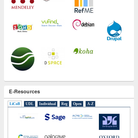
E-Resources
LiCoB
UDL
Individual
Reg
Open
A-Z