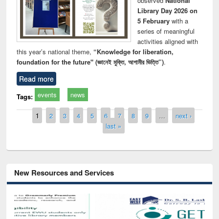
observed
National
Library Day 2026 on
5 February
with a
series of meaningful
activities aligned with
this year’s national theme,
“Knowledge for liberation,
foundation for the future" (জ্ঞানেই মুক্তি, আগামীর ভিত্তি”)
.
Read more
events
news
Tags:
Pages
1
2
3
4
5
6
7
8
9
…
next ›
last »
New Resources and Services