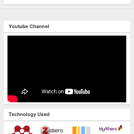
Youtube Channel
Technology Used