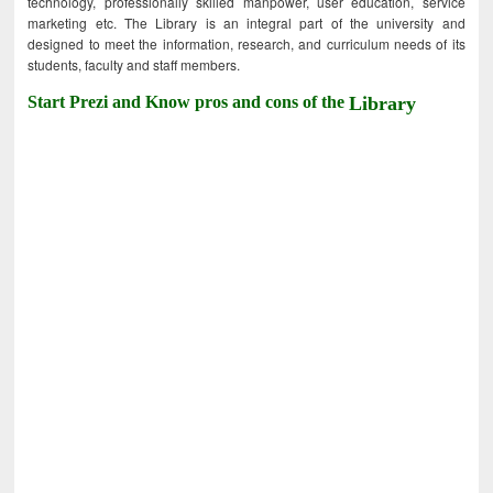
technology, professionally skilled manpower, user education, service
marketing etc. The Library is an integral part of the university and
designed to meet the information, research, and curriculum needs of its
students, faculty and staff members.
Start Prezi and Know pros and cons of the
Library