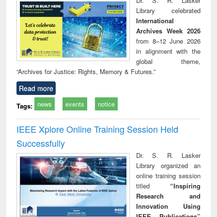
Dr. S. R. Lasker
technical
Library celebrated
communication
International
Archives Week 2026
from 8–12 June 2026
in alignment with the
global theme,
“Archives for Justice: Rights, Memory & Futures.”
Read more
news
events
notice
Tags:
IEEE Xplore Online Training Session Held
Successfully
Dr. S. R. Lasker
Library organized an
online training session
titled
“Inspiring
Research and
Innovation Using
IEEE Publications”