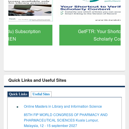
GetFTR: Your Shortcut to Verified
Scholarly Content
Quick Links and Useful Sites
Quick Links
Useful Sites
Online Masters in Library and Information Science
85TH FIP WORLD CONGRESS OF PHARMACY AND
PHARMACEUTICAL SCIENCES Kuala Lumpur,
Malaysia, 12 - 15 september 2027