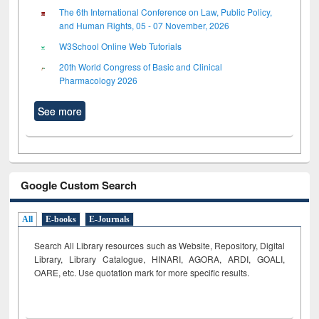
The 6th International Conference on Law, Public Policy,
and Human Rights, 05 - 07 November, 2026
W3School Online Web Tutorials
20th World Congress of Basic and Clinical
Pharmacology 2026
See more
Google Custom Search
All
E-books
E-Journals
Search All Library resources such as Website, Repository, Digital
Library, Library Catalogue, HINARI, AGORA, ARDI,
GOALI,
OARE, etc. Use quotation mark for more specific results.