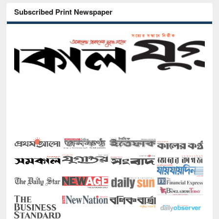
Subscribed Print Newspaper