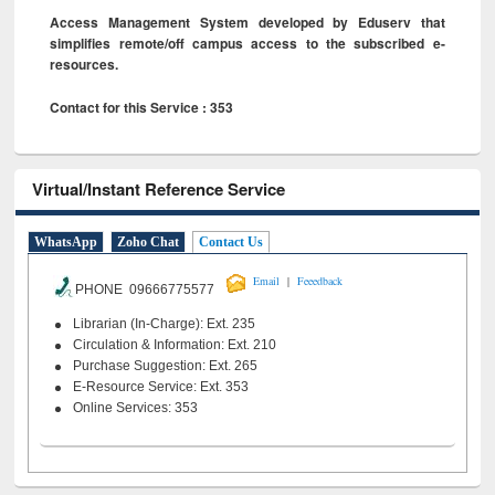
Access Management System developed by Eduserv that
simplifies remote/off campus access to the subscribed e-
resources.
Contact for this Service : 353
Virtual/Instant Reference Service
WhatsApp
Zoho Chat
Contact Us
|
Email
Feeedback
PHONE 09666775577
Librarian (In-Charge): Ext. 235
Circulation & Information: Ext. 210
Purchase Suggestion: Ext. 265
E-Resource Service: Ext. 353
Online Services: 353