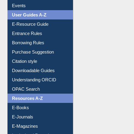
Events
User Guides A-Z
E-Resource Guide
Entrance Rules
Borrowing Rules
Purchase Suggestion
Citation style
Downloadable Guides
Understanding ORCID
OPAC Search
Resources A-Z
E-Books
E-Journals
E-Magazines