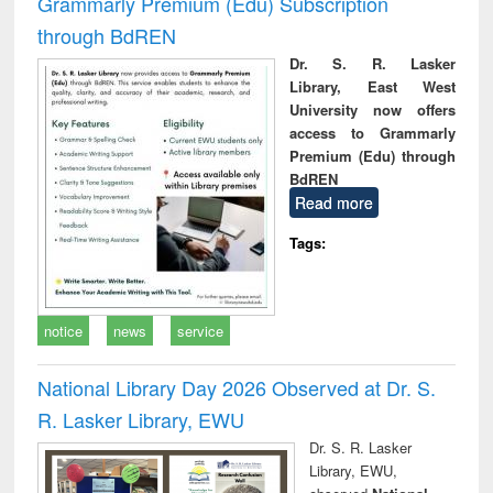
Grammarly Premium (Edu) Subscription
through BdREN
Dr. S. R. Lasker
Library, East West
University now offers
access to Grammarly
Premium (Edu) through
BdREN
Read more
Tags:
notice
news
service
National Library Day 2026 Observed at Dr. S.
R. Lasker Library, EWU
Dr. S. R. Lasker
Library, EWU,