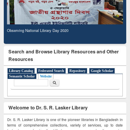
Observing National Library Day 2020
Search and Browse Library Resources and Other
Resources
Library Catalog
Federated Search
Repository
Google Scholar
Semantic Scholar
Website
Search form
Search
Welcome to Dr. S. R. Lasker Library
Dr. S. R. Lasker Library is one of the pioneer libraries in Bangladesh in
terms of comprehensive collections, variety of services, up to date