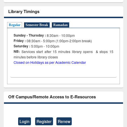
Library Timings
Regular
Semester Break
Ramadan
Sunday - Thursday :
8:30am - 10:00pm
Friday :
08:30am - 5:00pm (1:00pm-2:00pm break)
Saturday :
5:00pm - 10:00pm
NB:
Services start after 15
minutes
library opens & stops 15
minutes before library closes
Closed on Holidays as per Academic Calendar
Off Campus/Remote Access to E-Resources
Login
Register
Renew