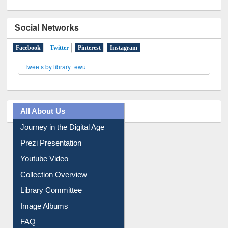
Social Networks
Facebook
Twitter
(active tab)
Pinterest
Instagram
Tweets by library_ewu
All About Us
Journey in the Digital Age
Prezi Presentation
Youtube Video
Collection Overview
Library Committee
Image Albums
FAQ