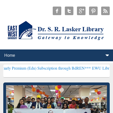
m (Edu) Subscription through BdREN***
EWU Library will hencefor