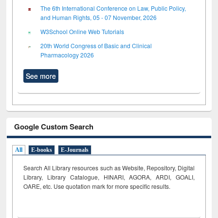
The 6th International Conference on Law, Public Policy,
and Human Rights, 05 - 07 November, 2026
W3School Online Web Tutorials
20th World Congress of Basic and Clinical
Pharmacology 2026
See more
Google Custom Search
All
E-books
E-Journals
Search All Library resources such as Website, Repository, Digital
Library, Library Catalogue, HINARI, AGORA, ARDI,
GOALI,
OARE, etc. Use quotation mark for more specific results.