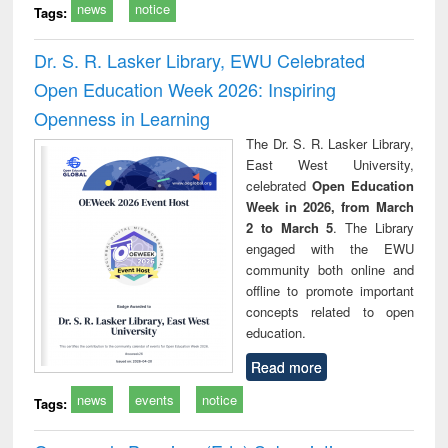
news
notice
Tags:
Dr. S. R. Lasker Library, EWU Celebrated
Open Education Week 2026: Inspiring
Openness in Learning
The Dr. S. R. Lasker Library,
East West University,
celebrated
Open Education
Week in 2026, from March
2 to March 5
. The Library
engaged with the EWU
community both online and
offline to promote important
concepts related to open
education.
Read more
news
events
notice
Tags: