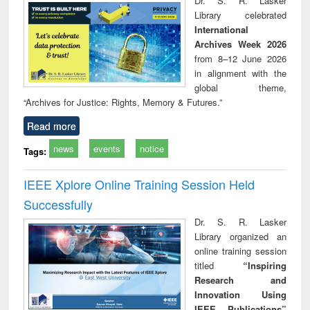
Dr. S. R. Lasker
technical
Library celebrated
communication
International
Archives Week 2026
from 8–12 June 2026
in alignment with the
global theme,
“Archives for Justice: Rights, Memory & Futures.”
Read more
news
events
notice
Tags:
IEEE Xplore Online Training Session Held
Successfully
Dr. S. R. Lasker
Library organized an
online training session
titled
“Inspiring
Research and
Innovation Using
IEEE Publications”