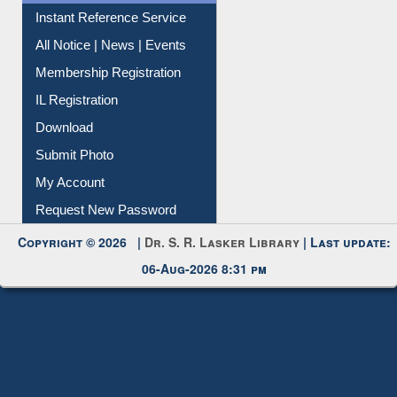
Instant Reference Service
All Notice | News | Events
Membership Registration
IL Registration
Download
Submit Photo
My Account
Request New Password
Copyright © 2026 |
Dr. S. R. Lasker Library
| Last update:
06-Aug-2026 8:31 pm