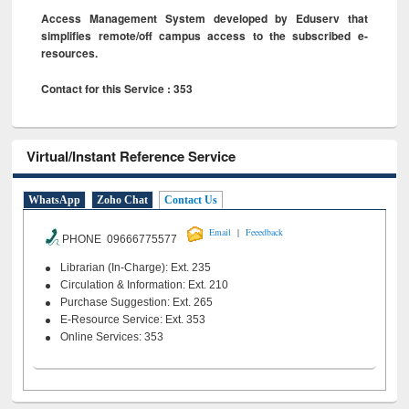
Access Management System developed by Eduserv that
simplifies remote/off campus access to the subscribed e-
resources.
Contact for this Service : 353
Virtual/Instant Reference Service
WhatsApp
Zoho Chat
Contact Us
|
Email
Feeedback
PHONE 09666775577
Librarian (In-Charge): Ext. 235
Circulation & Information: Ext. 210
Purchase Suggestion: Ext. 265
E-Resource Service: Ext. 353
Online Services: 353