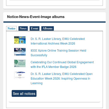
Notice-News-Event-Image albums
Notice
News
Event
Albums
Dr. S. R. Lasker Library, EWU Celebrated
International Archives Week 2026
IEEE Xplore Online Training Session Held
Successfully
Celebrating Our Continued Global Engagement
with the IFLA Member Badge 2026
Dr. S. R. Lasker Library, EWU Celebrated Open
Education Week 2026: Inspiring Openness in
Learning
See all notices