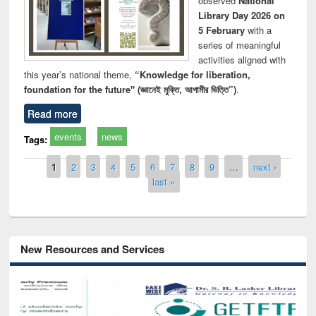
observed
National
Library Day 2026 on
5 February
with a
series of meaningful
activities aligned with
this year’s national theme,
“Knowledge for liberation,
foundation for the future" (জ্ঞানেই মুক্তি, আগামীর ভিত্তি”)
.
Read more
events
news
Tags:
Pages
1
2
3
4
5
6
7
8
9
…
next ›
last »
New Resources and Services