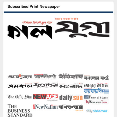
Subscribed Print Newspaper