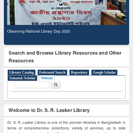
Observing National Library Day 2020
Search and Browse Library Resources and Other
Resources
Library Catalog
Federated Search
Repository
Google Scholar
Semantic Scholar
Website
Search form
Search
Welcome to Dr. S. R. Lasker Library
Dr. S. R. Lasker Library is one of the pioneer libraries in Bangladesh in
terms of comprehensive collections, variety of services, up to date