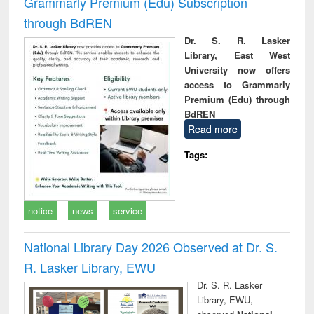
Grammarly Premium (Edu) Subscription
through BdREN
Dr. S. R. Lasker
Library, East West
University now offers
access to Grammarly
Premium (Edu) through
BdREN
Read more
Tags:
notice
news
service
National Library Day 2026 Observed at Dr. S.
R. Lasker Library, EWU
Dr. S. R. Lasker
Library, EWU,