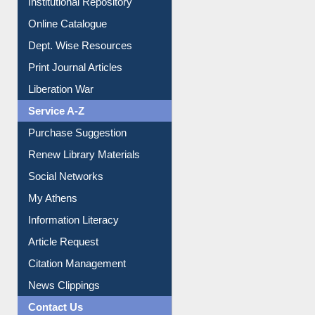
Institutional Repository
Online Catalogue
Dept. Wise Resources
Print Journal Articles
Liberation War
Service A-Z
Purchase Suggestion
Renew Library Materials
Social Networks
My Athens
Information Literacy
Article Request
Citation Management
News Clippings
Contact Us