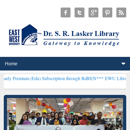
m (Edu) Subscription through BdREN***
EWU Library will hencefort