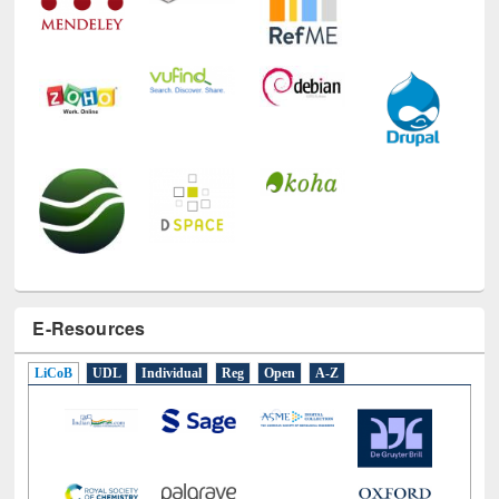
E-Resources
LiCoB
UDL
Individual
Reg
Open
A-Z