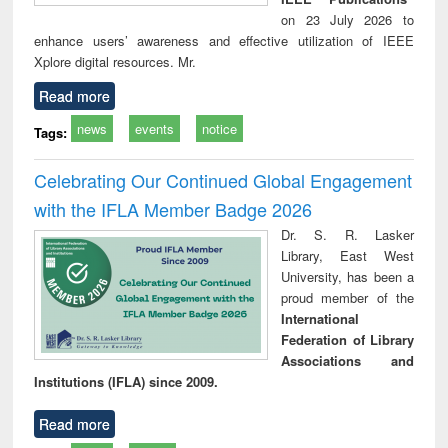
on 23 July 2026 to
enhance users’ awareness and effective utilization of IEEE
Xplore digital resources. Mr.
Read more
news
events
notice
Tags:
Celebrating Our Continued Global Engagement
with the IFLA Member Badge 2026
Dr. S. R. Lasker
Library, East West
University, has been a
proud member of the
International
Federation of Library
Associations and
Institutions (IFLA) since 2009.
Read more