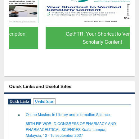
GetFTR: Your Shortcut to Verified
Scholarly Content
Quick Links and Useful Sites
Quick Links
Useful Sites
Online Masters in Library and Information Science
85TH FIP WORLD CONGRESS OF PHARMACY AND
PHARMACEUTICAL SCIENCES Kuala Lumpur,
Malaysia, 12 - 15 september 2027