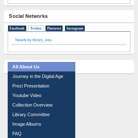
Social Networks
Facebook
Twitter
(active tab)
Pinterest
Instagram
Tweets by library_ewu
All About Us
Journey in the Digital Age
Prezi Presentation
Youtube Video
Collection Overview
Library Committee
Image Albums
FAQ