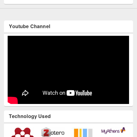
Youtube Channel
Technology Used