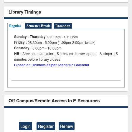
Library Timings
Regular
Semester Break
Ramadan
Sunday - Thursday :
8:30am - 10:00pm
Friday :
08:30am - 5:00pm (1:00pm-2:00pm break)
Saturday :
5:00pm - 10:00pm
NB:
Services start after 15
minutes
library opens & stops 15
minutes before library closes
Closed on Holidays as per Academic Calendar
Off Campus/Remote Access to E-Resources
Login
Register
Renew