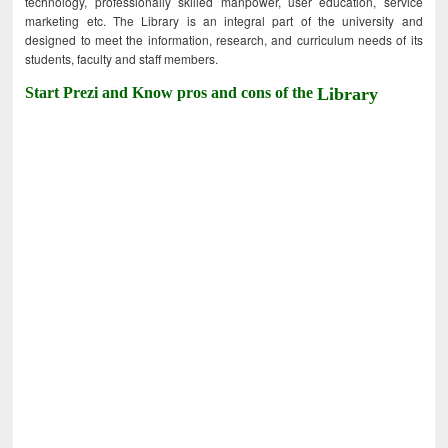
technology, professionally skilled manpower, user education, service
marketing etc. The Library is an integral part of the university and
designed to meet the information, research, and curriculum needs of its
students, faculty and staff members.
Start Prezi and Know pros and cons of the
Library