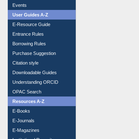
Events
User Guides A-Z
E-Resource Guide
Entrance Rules
Borrowing Rules
Purchase Suggestion
Citation style
Downloadable Guides
Understanding ORCID
OPAC Search
Resources A-Z
E-Books
E-Journals
E-Magazines