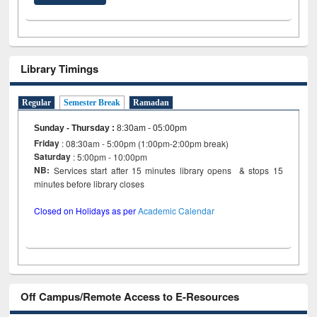
Library Timings
Regular
Semester Break
Ramadan
Sunday - Thursday
:
8:30am - 05:00pm
Friday
: 08:30am - 5:00pm (1:00pm-2:00pm break)
Saturday
: 5:00pm - 10:00pm
NB:
Services start after 15 minutes library opens & stops 15
minutes before library closes
Closed on Holidays as per
Academic Calendar
Off Campus/Remote Access to E-Resources