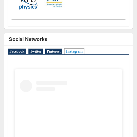
Social Networks
Facebook
Twitter
Pinterest
Instagram
(active tab)