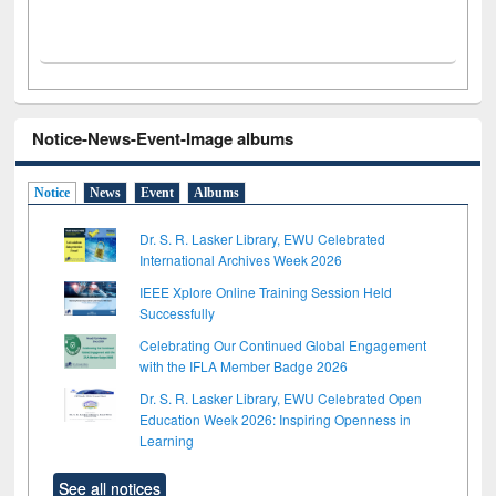
Notice-News-Event-Image albums
Notice
News
Event
Albums
Dr. S. R. Lasker Library, EWU Celebrated
International Archives Week 2026
IEEE Xplore Online Training Session Held
Successfully
Celebrating Our Continued Global Engagement
with the IFLA Member Badge 2026
Dr. S. R. Lasker Library, EWU Celebrated Open
Education Week 2026: Inspiring Openness in
Learning
See all notices