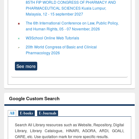
85TH FIP WORLD CONGRESS OF PHARMACY AND
PHARMACEUTICAL SCIENCES Kuala Lumpur,
Malaysia, 12 - 15 september 2027
The 6th International Conference on Law, Public Policy,
and Human Rights, 05 - 07 November, 2026
W3School Online Web Tutorials
20th World Congress of Basic and Clinical
Pharmacology 2026
See more
Google Custom Search
All
E-books
E-Journals
Search All Library resources such as Website, Repository, Digital
Library, Library Catalogue, HINARI, AGORA, ARDI,
GOALI,
OARE, etc. Use quotation mark for more specific results.