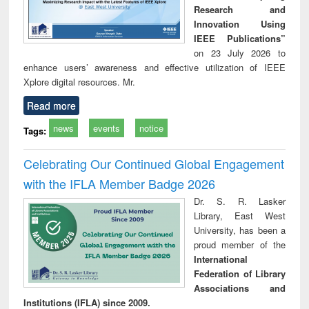
Research and
Innovation Using
IEEE Publications”
on 23 July 2026 to
enhance users’ awareness and effective utilization of IEEE
Xplore digital resources. Mr.
Read more
news
events
notice
Tags:
Celebrating Our Continued Global Engagement
with the IFLA Member Badge 2026
Dr. S. R. Lasker
Library, East West
University, has been a
proud member of the
International
Federation of Library
Associations and
Institutions (IFLA) since 2009.