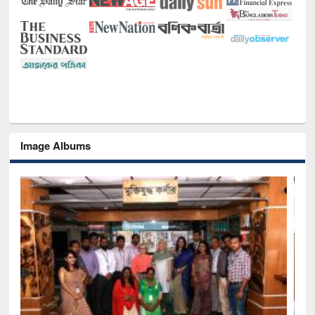
Image Albums