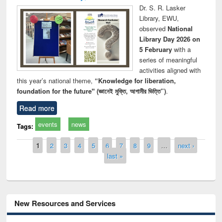
Dr. S. R. Lasker
Library, EWU,
observed
National
Library Day 2026 on
5 February
with a
series of meaningful
activities aligned with
this year’s national theme,
“Knowledge for liberation,
foundation for the future" (জ্ঞানেই মুক্তি, আগামীর ভিত্তি”)
.
Read more
events
news
Tags:
Pages
1
2
3
4
5
6
7
8
9
…
next ›
last »
New Resources and Services