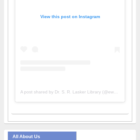
View this post on Instagram
A post shared by Dr. S. R. Lasker Library (@ewulibrarybd)