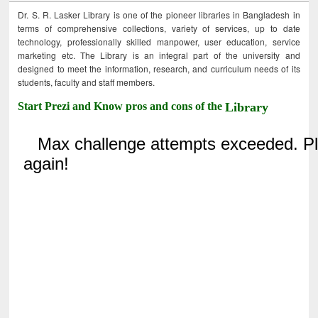
Dr. S. R. Lasker Library is one of the pioneer libraries in Bangladesh in
terms of comprehensive collections, variety of services, up to date
technology, professionally skilled manpower, user education, service
marketing etc. The Library is an integral part of the university and
designed to meet the information, research, and curriculum needs of its
students, faculty and staff members.
Start Prezi and Know pros and cons of the
Library