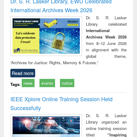
Dr. S. R. Lasker Library, EWU Celebrated
: a practical
reuse
app
International Archives Week 2026
approach to
business &
Dr. S. R. Lasker
technical
Library celebrated
communication
International
Archives Week 2026
from 8–12 June 2026
in alignment with the
global theme,
“Archives for Justice: Rights, Memory & Futures.”
Read more
news
events
notice
Tags:
IEEE Xplore Online Training Session Held
Successfully
Dr. S. R. Lasker
Library organized an
online training session
titled
“Inspiring