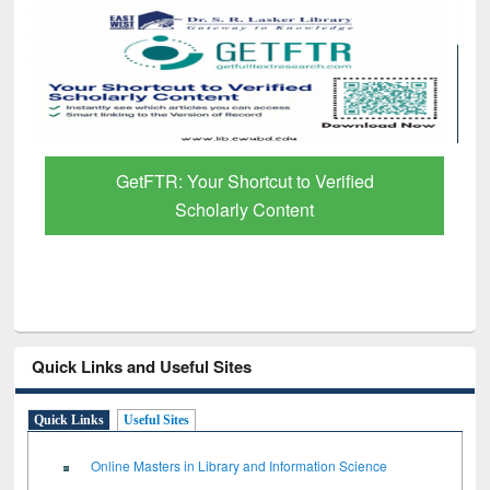
GetFTR: Your Shortcut to Verified
Scholarly Content
Quick Links and Useful Sites
Quick Links
Useful Sites
Online Masters in Library and Information Science