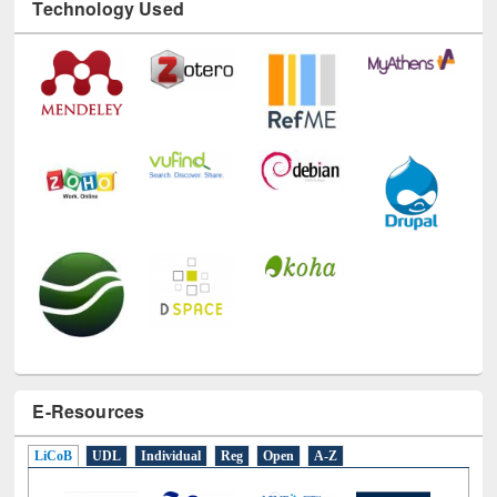
Technology Used
E-Resources