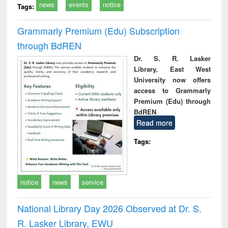
news
events
notice
Tags:
Grammarly Premium (Edu) Subscription
through BdREN
Dr. S. R. Lasker
Library, East West
University now offers
access to Grammarly
Premium (Edu) through
BdREN
Read more
Tags:
notice
news
service
National Library Day 2026 Observed at Dr. S.
R. Lasker Library, EWU