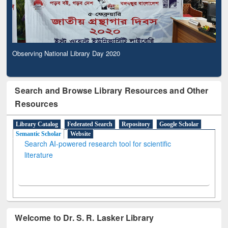
Observing National Library Day 2020
Search and Browse Library Resources and Other
Resources
Library Catalog
Federated Search
Repository
Google Scholar
Semantic Scholar
Website
Search AI-powered research tool for scientific
literature
Welcome to Dr. S. R. Lasker Library