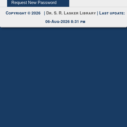
Submit Photo
My Account
Request New Password
Copyright © 2026 |
Dr. S. R. Lasker Library
| Last update:
06-Aug-2026 8:31 pm