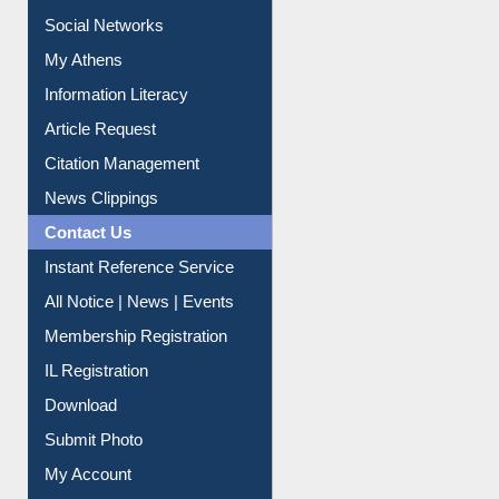
Service A-Z
Purchase Suggestion
Renew Library Materials
Social Networks
My Athens
Information Literacy
Article Request
Citation Management
News Clippings
Contact Us
Instant Reference Service
All Notice | News | Events
Membership Registration
IL Registration
Download