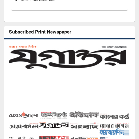
Subscribed Print Newspaper