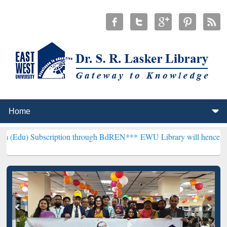
cription through BdREN***
EWU Library will henceforth be known as