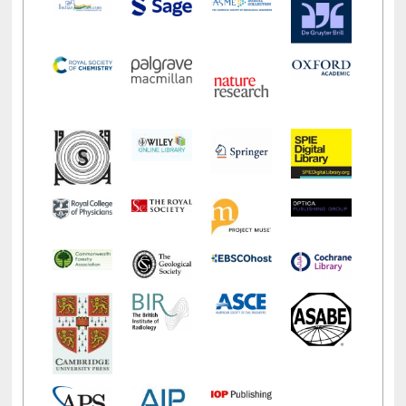
LiCoB
UDL
Individual
Reg
Open
A-Z