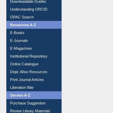
Purchase Suggestion
Citation style
Downloadable Guides
Understanding ORCID
OPAC Search
Resources A-Z
E-Books
E-Journals
E-Magazines
Institutional Repository
Online Catalogue
Dept. Wise Resources
Print Journal Articles
Liberation War