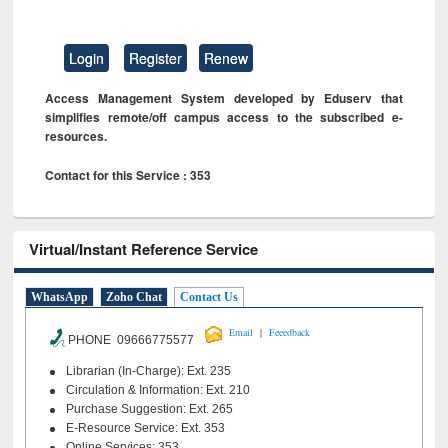
Login
Register
Renew
Access Management System developed by Eduserv that
simplifies remote/off campus access to the subscribed e-
resources.
Contact for this Service : 353
Virtual/Instant Reference Service
WhatsApp
Zoho Chat
Contact Us
|
Email
Feeedback
PHONE 09666775577
Librarian (In-Charge): Ext. 235
Circulation & Information: Ext. 210
Purchase Suggestion: Ext. 265
E-Resource Service: Ext. 353
Online Services: 353