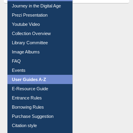
All About Us
Journey in the Digital Age
Prezi Presentation
Youtube Video
Collection Overview
Library Committee
Image Albums
FAQ
Events
User Guides A-Z
E-Resource Guide
Entrance Rules
Borrowing Rules