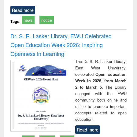
Read more
news
notice
Tags:
Dr. S. R. Lasker Library, EWU Celebrated
Open Education Week 2026: Inspiring
Openness in Learning
The Dr. S. R. Lasker Library,
East West University,
celebrated
Open Education
Week in 2026, from March
2 to March 5
. The Library
engaged with the EWU
community both online and
offline to promote important
concepts related to open
education.
Read more