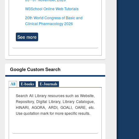
W3School Online Web Tutorials
20th World Congress of Basic and
Clinical Pharmacology 2026
See more
Google Custom Search
All
E-books
E-Journals
Search All Library resources such as Website,
Repository, Digital Library, Library Catalogue,
HINARI, AGORA, ARDI,
GOALI, OARE, etc.
Use quotation mark for more specific results.