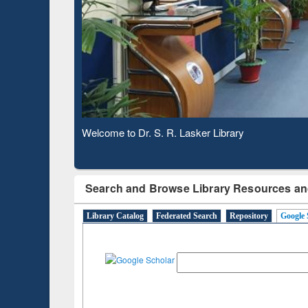
Based 
Observing National Library Day 2020
Search and Browse Library Resources an
Library Catalog
Federated Search
Repository
Google 