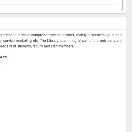
ngladesh in terms of comprehensive collections, variety of services, up to date
 service marketing etc. The Library is an integral part of the university and
eds of its students, faculty and staff members.
ary