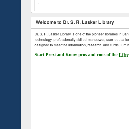
Welcome to Dr. S. R. Lasker Library
Dr. S. R. Lasker Library is one of the pioneer libraries in Ba
technology, professionally skilled manpower, user education,
designed to meet the information, research, and curriculum ne
Start Prezi and Know pros and cons of the
Libr