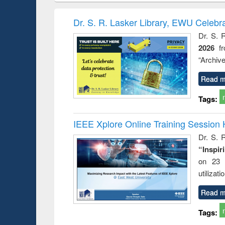
book
Penology &
correspo
Victimology
and report 
Dr. S. R. Lasker Library, EWU Celebr
: a prac
Dr. S. 
approac
2026
f
busine
techni
“Archive
communic
Read m
Tags:
IEEE Xplore Online Training Session 
Dr. S. R
“Inspir
on 23 
utilizat
Read m
Tags: