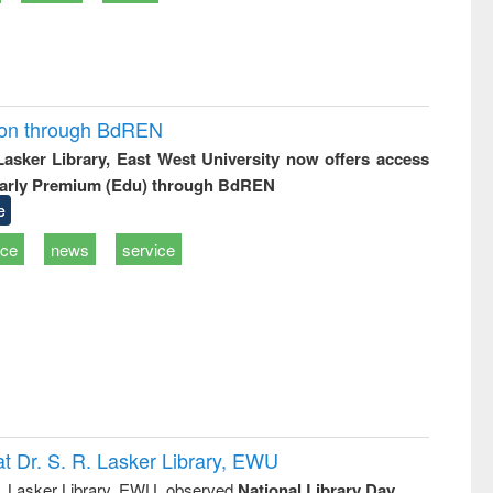
ion through BdREN
 Lasker Library, East West University now offers access
arly Premium (Edu) through BdREN
e
ice
news
service
t Dr. S. R. Lasker Library, EWU
R. Lasker Library, EWU, observed
National Library Day