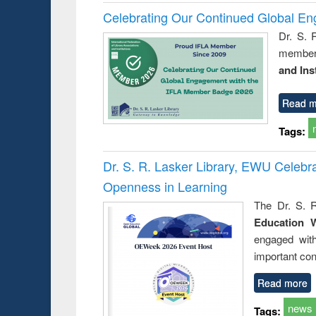
Celebrating Our Continued Global E
Dr. S. 
member 
and Ins
Read m
Tags:
Dr. S. R. Lasker Library, EWU Celeb
Openness in Learning
The Dr. S. R
Education 
engaged wit
important con
Read more
news
Tags: