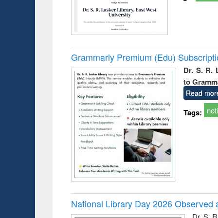
Grammarly Premium (Edu) Subscript
Dr. S. R.
to Gramm
Read mor
not
Tags:
National Library Day 2026 Observed a
Dr. S. 