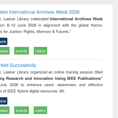
ndence
engineering:
foundation
writing
treatment and
engineering
ated International Archives Week 2026
tical
reuse
R. Lasker Library celebrated
International Archives Week
h to
rom 8–12 June 2026 in alignment with the global theme,
ss &
cal
s for Justice: Rights, Memory & Futures.”
ation
ore
news
events
notice
Held Successfully
. Lasker Library organized an online training session titled
ing Research and Innovation Using IEEE Publications”
July 2026 to enhance users’ awareness and effective
ion of IEEE Xplore digital resources. Mr.
ore
news
events
notice