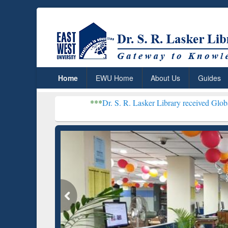
Home
EWU Home
About Us
Guides
***
Dr. S. R. Lasker Library received Global Recognition
Resear