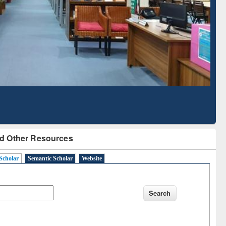
Literature Mapping
Subscription through
Tool
BdREN
d Other Resources
Scholar
Semantic Scholar
Website