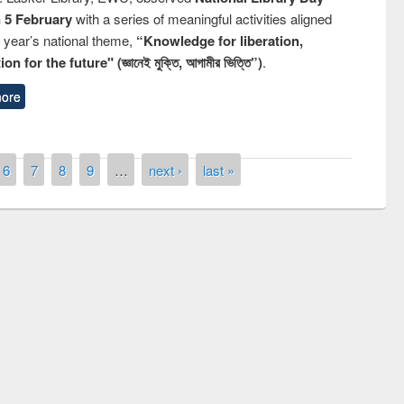
n 5 February
with a series of meaningful activities aligned
s year’s national theme,
“Knowledge for liberation,
n for the future" (জ্ঞানেই মুক্তি, আগামীর ভিত্তি”)
.
ore
6
7
8
9
…
next ›
last »
 contest on the
Nationa
y Day 2019
UPL book fair at East West University