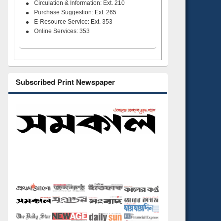
Circulation & Information: Ext. 210
Purchase Suggestion: Ext. 265
E-Resource Service: Ext. 353
Online Services: 353
Subscribed Print Newspaper