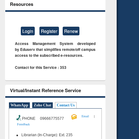
Resources
Login
Register
Renew
Access Management System developed
by Eduserv that simplifies remote/off campus
access to the subscribed e-resources.
Contact for this Service : 353
Virtual/Instant Reference Service
WhatsApp
Zoho Chat
Contact Us
|
Email
PHONE 09666775577
Feeedback
Librarian (In-Charge): Ext. 235