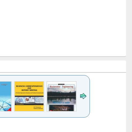
k to see
Title (Click to see
Title (Click to see
ntent):
original content):
original content):
ess
Wastewater
Principles of