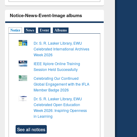
Notice-News-Event-Image albums
Notice
News
Event
Albums
Dr. S. R. Lasker Library, EWU
Celebrated International Archives
Week 2026
IEEE Xplore Online Training
Session Held Successfully
Celebrating Our Continued
Global Engagement with the IFLA
Member Badge 2026
Dr. S. R. Lasker Library, EWU
Celebrated Open Education
Week 2026: Inspiring Openness
in Learning
See all notices