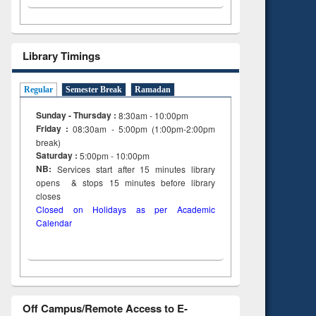
Library Timings
Regular
Semester Break
Ramadan
Sunday - Thursday :
8:30am - 10:00pm
Friday :
08:30am - 5:00pm (1:00pm-2:00pm
break)
Saturday :
5:00pm - 10:00pm
NB:
Services start after 15
minutes
library
opens & stops 15 minutes before library
closes
Closed on Holidays as per Academic
Calendar
Off Campus/Remote Access to E-