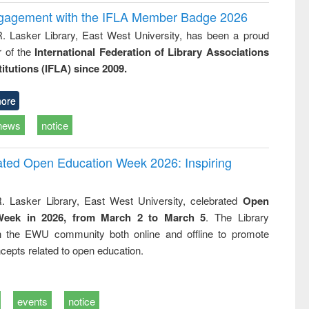
ngagement with the IFLA Member Badge 2026
R. Lasker Library, East West University, has been a proud
of the
International Federation of Library Associations
titutions (IFLA) since 2009.
ore
news
notice
rated Open Education Week 2026: Inspiring
. Lasker Library, East West University, celebrated
Open
Week in 2026, from March 2 to March 5
. The Library
h the EWU community both online and offline to promote
cepts related to open education.
events
notice