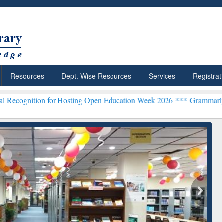
Resources
Dept. Wise Resources
Services
Registrat
 for Hosting Open Education Week 2026 ***
Grammarly Premium (Edu)
chRabbit: Citation-
Grammarly Premium (Edu)