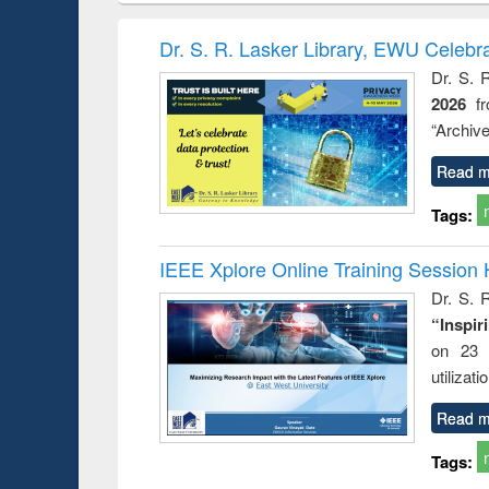
book
Penology &
correspo
Victimology
and report 
Dr. S. R. Lasker Library, EWU Celebr
: a prac
Dr. S. 
approac
2026
f
busine
techni
“Archive
communic
Read m
Tags:
IEEE Xplore Online Training Session 
Dr. S. R
“Inspir
on 23 
utilizat
Read m
Tags: