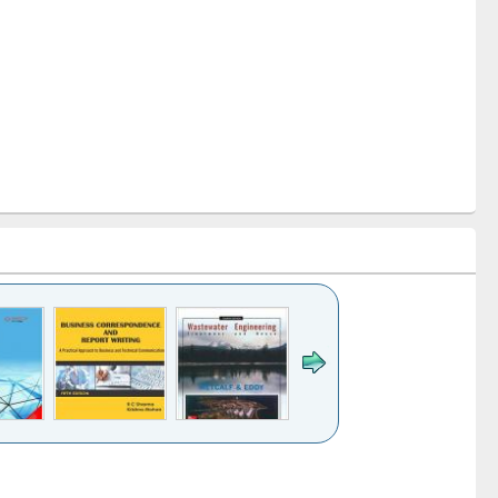
k to see
Title (Click to see
Title (Click to see
ntent):
original content):
original content):
ess
Wastewater
Principles of