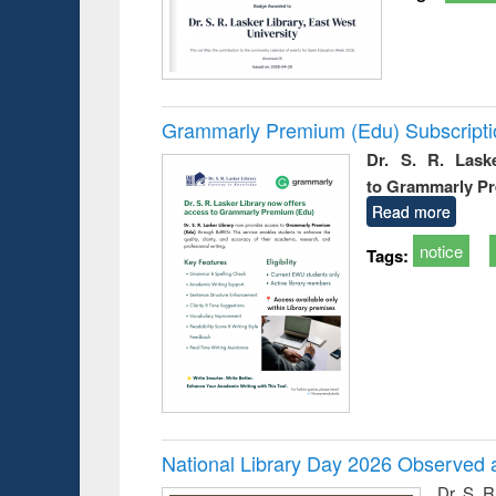
Grammarly Premium (Edu) Subscript
Dr. S. R. Lask
to Grammarly P
Read more
notice
Tags:
National Library Day 2026 Observed a
Dr. S. 