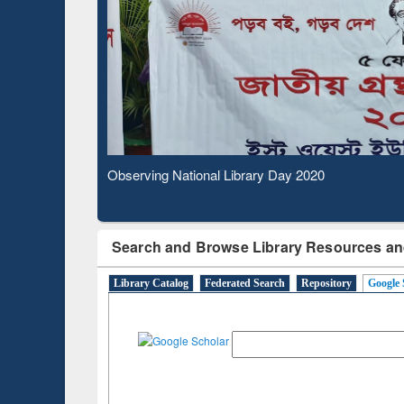
Based 
Observing National Library Day 2020
Search and Browse Library Resources an
Library Catalog
Federated Search
Repository
Google 