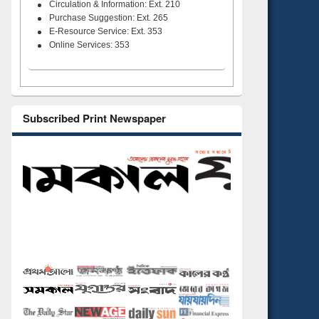
Circulation & Information: Ext. 210
Purchase Suggestion: Ext. 265
E-Resource Service: Ext. 353
Online Services: 353
Subscribed Print Newspaper