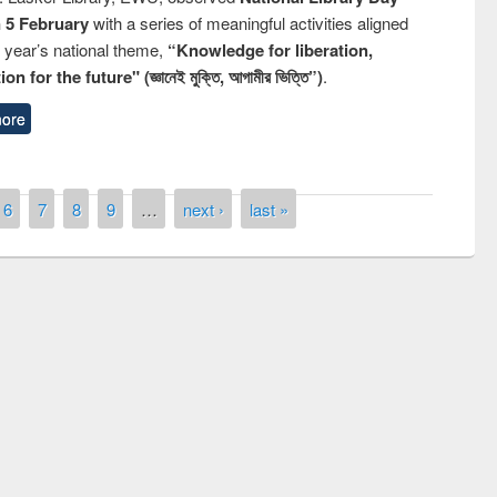
n 5 February
with a series of meaningful activities aligned
s year’s national theme,
“Knowledge for liberation,
n for the future" (জ্ঞানেই মুক্তি, আগামীর ভিত্তি”)
.
ore
6
7
8
9
…
next ›
last »
National Library Day 2019
t East West University