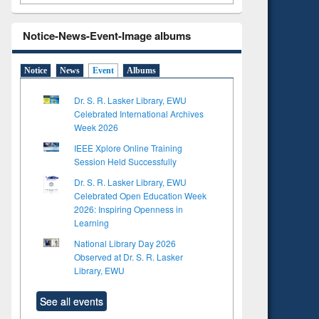
Notice-News-Event-Image albums
Notice
News
Event
Albums
Dr. S. R. Lasker Library, EWU
Celebrated International Archives
Week 2026
IEEE Xplore Online Training
Session Held Successfully
Dr. S. R. Lasker Library, EWU
Celebrated Open Education Week
2026: Inspiring Openness in
Learning
National Library Day 2026
Observed at Dr. S. R. Lasker
Library, EWU
See all events