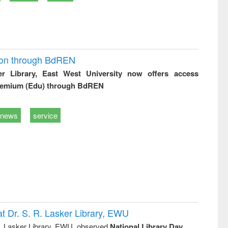
ion through BdREN
er Library, East West University now offers access
remium (Edu) through BdREN
news
service
t Dr. S. R. Lasker Library, EWU
R. Lasker Library, EWU, observed
National Library Day