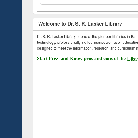
Welcome to Dr. S. R. Lasker Library
Dr. S. R. Lasker Library is one of the pioneer libraries in Ba
technology, professionally skilled manpower, user education,
designed to meet the information, research, and curriculum ne
Start Prezi and Know pros and cons of the
Libr