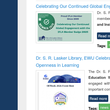
Celebrating Our Continued Global E
Dr. S. 
member 
and Ins
Read m
Tags:
Dr. S. R. Lasker Library, EWU Celeb
Openness in Learning
The Dr. S. R
Education 
engaged wit
important con
Read more
news
Tags: