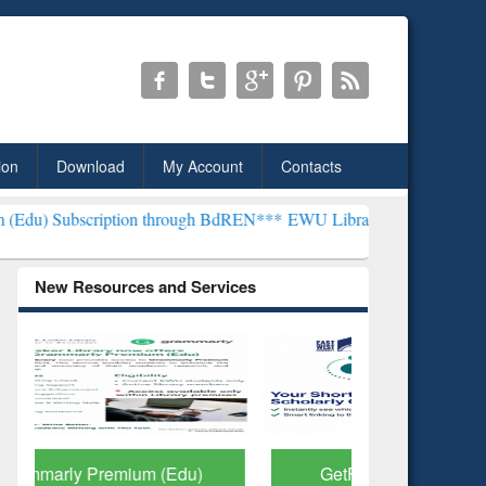
ion
Download
My Account
Contacts
ion through BdREN***
EWU Library will henceforth be known as the 
New Resources and Services
GetFTR: Your Shortcut to
Discover 