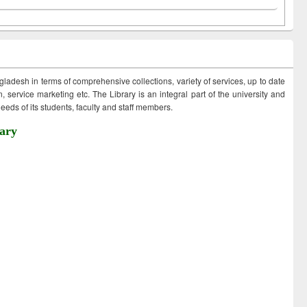
ngladesh in terms of comprehensive collections, variety of services, up to date
 service marketing etc. The Library is an integral part of the university and
eds of its students, faculty and staff members.
ary