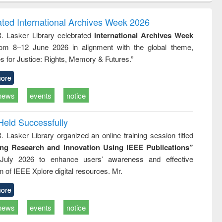
ndence
engineering:
foundation
writing
treatment and
engineering
ated International Archives Week 2026
tical
reuse
R. Lasker Library celebrated
International Archives Week
h to
rom 8–12 June 2026 in alignment with the global theme,
ss &
cal
s for Justice: Rights, Memory & Futures.”
ation
ore
news
events
notice
Held Successfully
. Lasker Library organized an online training session titled
ing Research and Innovation Using IEEE Publications”
July 2026 to enhance users’ awareness and effective
ion of IEEE Xplore digital resources. Mr.
ore
news
events
notice