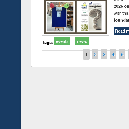
2026 o
with thi
foundatio
Read m
events
news
Tags:
Pages
1
2
3
4
5
Prize giving ceremony of quiz contest on the
h
occassion of National Library Day 2019
UPL book fair a