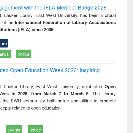
ngagement with the IFLA Member Badge 2026
R. Lasker Library, East West University, has been a proud
of the
International Federation of Library Associations
titutions (IFLA) since 2009.
ore
news
notice
rated Open Education Week 2026: Inspiring
. Lasker Library, East West University, celebrated
Open
Week in 2026, from March 2 to March 5
. The Library
h the EWU community both online and offline to promote
cepts related to open education.
events
notice