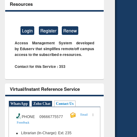
Resources
Login
Register
Renew
Access Management System developed
by Eduserv that simplifies remote/off campus
access to the subscribed e-resources.
Contact for this Service : 353
Virtual/Instant Reference Service
WhatsApp
Zoho Chat
Contact Us
|
Email
PHONE 09666775577
Feeedback
Librarian (In-Charge): Ext. 235