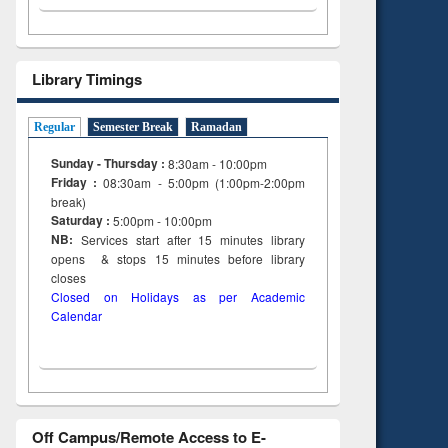
Library Timings
Regular
Semester Break
Ramadan
Sunday - Thursday :
8:30am - 10:00pm
Friday :
08:30am - 5:00pm (1:00pm-2:00pm
break)
Saturday :
5:00pm - 10:00pm
NB:
Services start after 15
minutes
library
opens & stops 15 minutes before library
closes
Closed on Holidays as per Academic
Calendar
Off Campus/Remote Access to E-