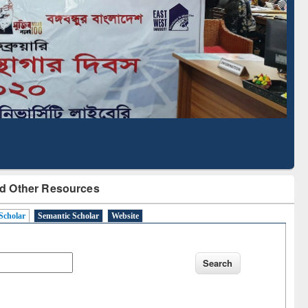
Literature Mapping
Subscription through
Tool
BdREN
d Other Resources
Scholar
Semantic Scholar
Website