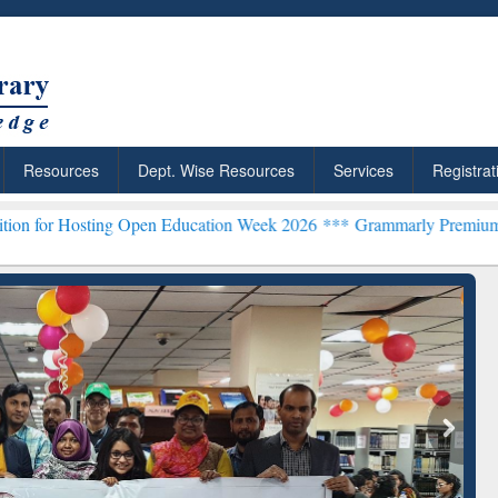
Resources
Dept. Wise Resources
Services
Registrat
g Open Education Week 2026 ***
Grammarly Premium (Edu) Subscript
chRabbit: Citation-
Grammarly Premium (Edu)