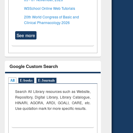
W3School Online Web Tutorials
20th World Congress of Basic and
Clinical Pharmacology 2026
See more
Google Custom Search
All
E-books
E-Journals
Search All Library resources such as Website,
Repository, Digital Library, Library Catalogue,
HINARI, AGORA, ARDI,
GOALI, OARE, etc.
Use quotation mark for more specific results.