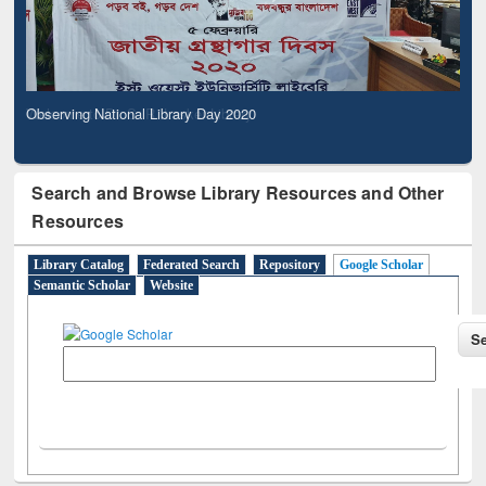
Observing National Library Day 2020
Search and Browse Library Resources and Other
Resources
Library Catalog
Federated Search
Repository
Google Scholar
Semantic Scholar
Website