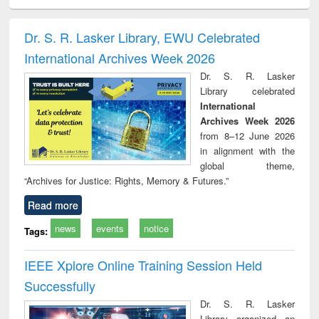
ciology
Structural analysis
Business
Wastewater
Princ
correspondence
engineering:
foun
and report writing
treatment and
engi
Dr. S. R. Lasker Library, EWU Celebrated
: a practical
reuse
International Archives Week 2026
approach to
business &
Dr. S. R. Lasker
technical
Library celebrated
communication
International
Archives Week 2026
from 8–12 June 2026
in alignment with the
global theme,
“Archives for Justice: Rights, Memory & Futures.”
Read more
news
events
notice
Tags:
IEEE Xplore Online Training Session Held
Successfully
Dr. S. R. Lasker
Library organized an