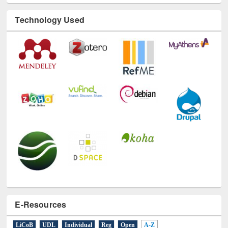
Technology Used
E-Resources
LiCoB
UDL
Individual
Reg
Open
A-Z