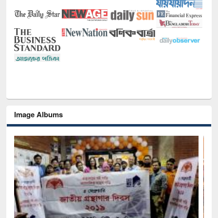
Image Albums