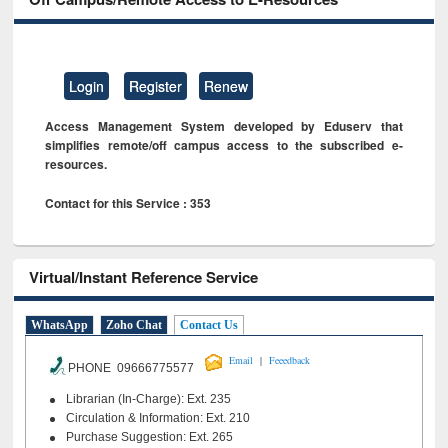
Login
Register
Renew
Access Management System developed by Eduserv that
simplifies remote/off campus access to the subscribed e-
resources.
Contact for this Service : 353
Virtual/Instant Reference Service
WhatsApp
Zoho Chat
Contact Us
|
Email
Feeedback
PHONE 09666775577
Librarian (In-Charge): Ext. 235
Circulation & Information: Ext. 210
Purchase Suggestion: Ext. 265