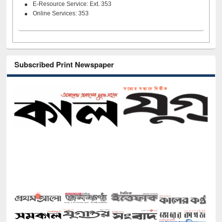
E-Resource Service: Ext. 353
Online Services: 353
Subscribed Print Newspaper