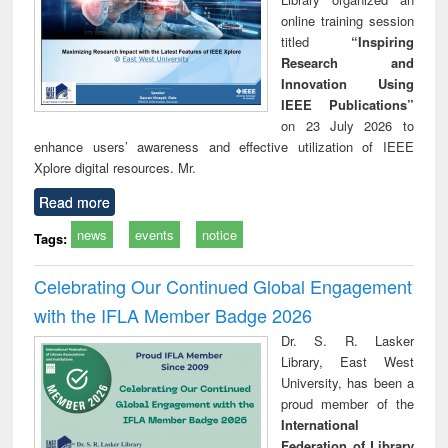
online training session
titled
“Inspiring
Research and
Innovation Using
IEEE Publications”
on 23 July 2026 to
enhance users’ awareness and effective utilization of IEEE
Xplore digital resources. Mr.
Read more
news
events
notice
Tags:
Celebrating Our Continued Global Engagement
with the IFLA Member Badge 2026
Dr. S. R. Lasker
Library, East West
University, has been a
proud member of the
International
Federation of Library