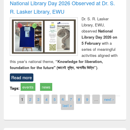
National Library Day 2026 Observed at Dr. S.
R. Lasker Library, EWU
Dr. S. R. Lasker
Library, EWU,
observed
National
Library Day 2026 on
5 February
with a
series of meaningful
activities aligned with
this year’s national theme,
“Knowledge for liberation,
foundation for the future" (জ্ঞানেই মুক্তি, আগামীর ভিত্তি”)
.
Read more
events
news
Tags:
Pages
1
2
3
4
5
6
7
8
9
…
next ›
last »