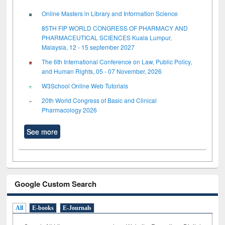
Online Masters in Library and Information Science
85TH FIP WORLD CONGRESS OF PHARMACY AND
PHARMACEUTICAL SCIENCES Kuala Lumpur,
Malaysia, 12 - 15 september 2027
The 6th International Conference on Law, Public Policy,
and Human Rights, 05 - 07 November, 2026
W3School Online Web Tutorials
20th World Congress of Basic and Clinical
Pharmacology 2026
See more
Google Custom Search
All
E-books
E-Journals