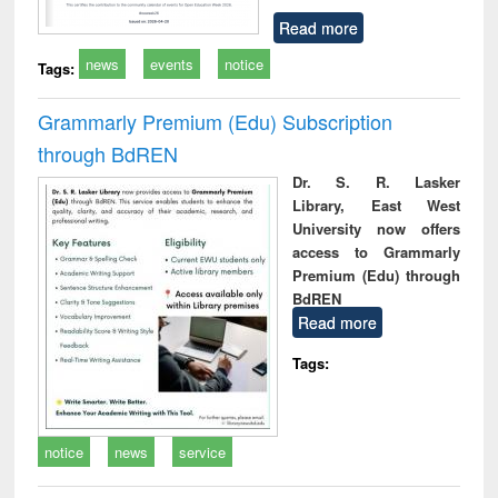
Read more
news
events
notice
Tags:
Grammarly Premium (Edu) Subscription
through BdREN
Dr. S. R. Lasker
Library, East West
University now offers
access to Grammarly
Premium (Edu) through
BdREN
Read more
Tags:
notice
news
service