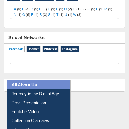
A
(9)
B
(4)
C
(2)
D
(3)
E
(3)
F
(1)
G
(2)
H
(1)
I
(7)
J
(2)
L
(1)
M
(1)
N
(1)
O
(6)
P
(4)
R
(3)
S
(4)
T
(1)
U
(1)
W
(3)
Social Networks
Facebook
(active tab)
Twitter
Pinterest
Instagram
All About Us
Journey in the Digital Age
Prezi Presentation
Youtube Video
Collection Overview