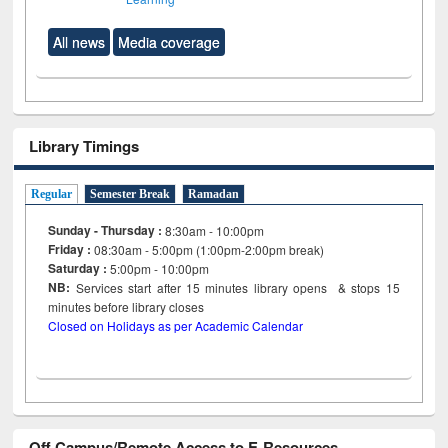
All news
Media coverage
Library Timings
Regular
Semester Break
Ramadan
Sunday - Thursday :
8:30am - 10:00pm
Friday :
08:30am - 5:00pm (1:00pm-2:00pm break)
Saturday :
5:00pm - 10:00pm
NB:
Services start after 15
minutes
library opens & stops 15
minutes before library closes
Closed on Holidays as per Academic Calendar
Off Campus/Remote Access to E-Resources