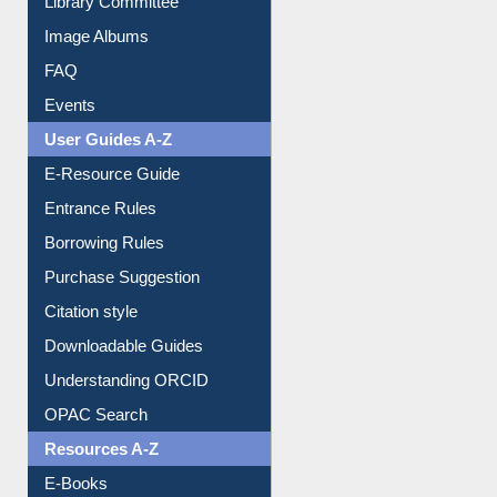
Library Committee
Image Albums
FAQ
Events
User Guides A-Z
E-Resource Guide
Entrance Rules
Borrowing Rules
Purchase Suggestion
Citation style
Downloadable Guides
Understanding ORCID
OPAC Search
Resources A-Z
E-Books