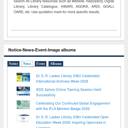
Search All Library resources such as Website, Repository, Digital
Library, Library Catalogue, HINARI, AGORA, ARDI,
GOALI,
OARE, etc. Use quotation mark for more specific results.
Notice-News-Event-Image albums
Notice
News
Event
Albums
Dr. S. R. Lasker Library, EWU Celebrated
International Archives Week 2026
IEEE Xplore Online Training Session Held
Successfully
Celebrating Our Continued Global Engagement
with the IFLA Member Badge 2026
Dr. S. R. Lasker Library, EWU Celebrated Open
Education Week 2026: Inspiring Openness in
Learning