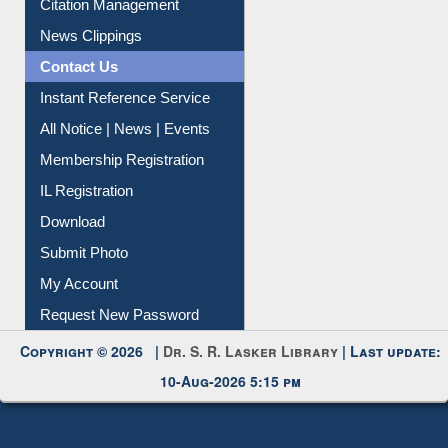
Citation Management
News Clippings
Contact Us
Instant Reference Service
All Notice | News | Events
Membership Registration
IL Registration
Download
Submit Photo
My Account
Request New Password
Copyright © 2026 |
Dr. S. R. Lasker Library
| Last update:
10-Aug-2026 5:15 pm