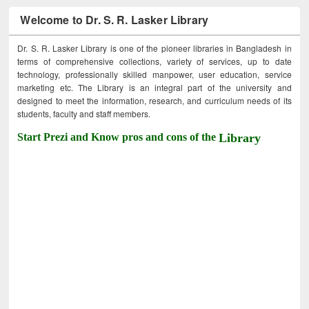
Welcome to Dr. S. R. Lasker Library
Dr. S. R. Lasker Library is one of the pioneer libraries in Bangladesh in
terms of comprehensive collections, variety of services, up to date
technology, professionally skilled manpower, user education, service
marketing etc. The Library is an integral part of the university and
designed to meet the information, research, and curriculum needs of its
students, faculty and staff members.
Start Prezi and Know pros and cons of the
Library