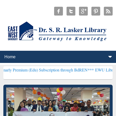
um (Edu) Subscription through BdREN***
EWU Library will hencefor