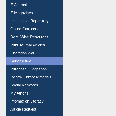
E-Journals
E-Magazines
Institutional Repository
Online Catalogue
Dept. Wise Resources
Print Journal Articles
Liberation War
Service A-Z
Purchase Suggestion
Renew Library Materials
Social Networks
My Athens
Information Literacy
Article Request