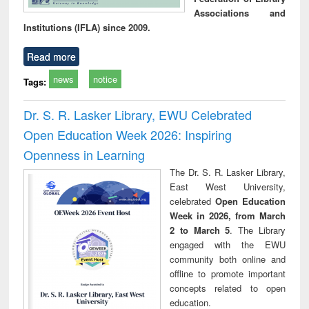
Associations and
Institutions (IFLA) since 2009.
Read more
news
notice
Tags:
Dr. S. R. Lasker Library, EWU Celebrated
Open Education Week 2026: Inspiring
Openness in Learning
The Dr. S. R. Lasker Library,
East West University,
celebrated
Open Education
Week in 2026, from March
2 to March 5
. The Library
engaged with the EWU
community both online and
offline to promote important
concepts related to open
education.