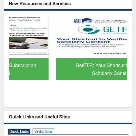
New Resources and Services
GetFTR: Your Shortcut to Verified
Scholarly Content
Quick Links and Useful Sites
Quick Links
Useful Sites