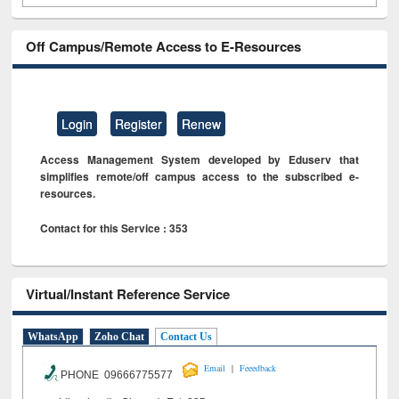
Off Campus/Remote Access to E-Resources
Login
Register
Renew
Access Management System developed by Eduserv that
simplifies remote/off campus access to the subscribed e-
resources.
Contact for this Service : 353
Virtual/Instant Reference Service
WhatsApp
Zoho Chat
Contact Us
|
Email
Feeedback
PHONE 09666775577