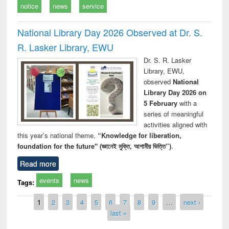
notice
news
service
National Library Day 2026 Observed at Dr. S.
R. Lasker Library, EWU
Dr. S. R. Lasker
Library, EWU,
observed
National
Library Day 2026 on
5 February
with a
series of meaningful
activities aligned with
this year’s national theme,
“Knowledge for liberation,
foundation for the future" (জ্ঞানেই মুক্তি, আগামীর ভিত্তি”)
.
Read more
events
news
Tags:
Pages
1
2
3
4
5
6
7
8
9
…
next ›
last »