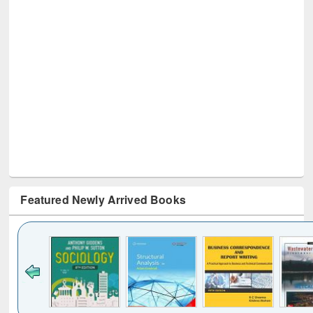
Featured Newly Arrived Books