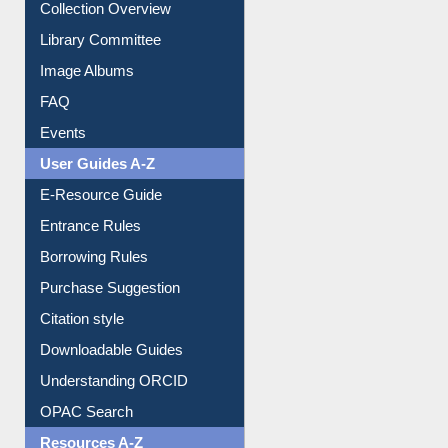
Collection Overview
Library Committee
Image Albums
FAQ
Events
User Guides A-Z
E-Resource Guide
Entrance Rules
Borrowing Rules
Purchase Suggestion
Citation style
Downloadable Guides
Understanding ORCID
OPAC Search