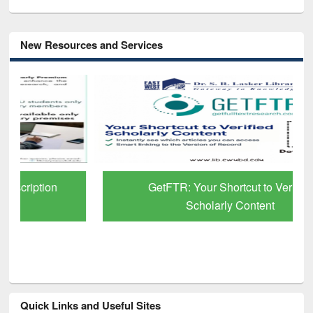
New Resources and Services
GetFTR: Your Shortcut to Verified
Scholarly Content
Quick Links and Useful Sites