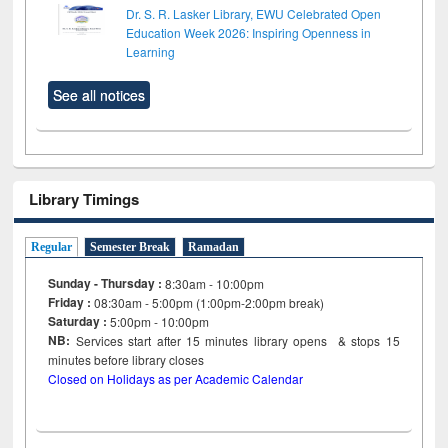
Dr. S. R. Lasker Library, EWU Celebrated Open
Education Week 2026: Inspiring Openness in
Learning
See all notices
Library Timings
Regular
Semester Break
Ramadan
Sunday - Thursday :
8:30am - 10:00pm
Friday :
08:30am - 5:00pm (1:00pm-2:00pm break)
Saturday :
5:00pm - 10:00pm
NB:
Services start after 15
minutes
library opens & stops 15
minutes before library closes
Closed on Holidays as per Academic Calendar