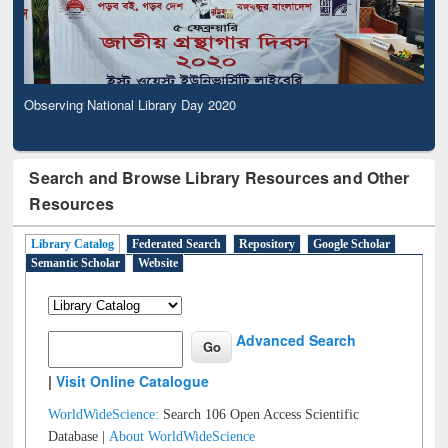
Observing National Library Day 2020
Search and Browse Library Resources and Other
Resources
Library Catalog
Federated Search
Repository
Google Scholar
Semantic Scholar
Website
Advanced Search
|
Visit Online Catalogue
WorldWideScience:
Search 106 Open Access Scientific
Database |
About WorldWideScience