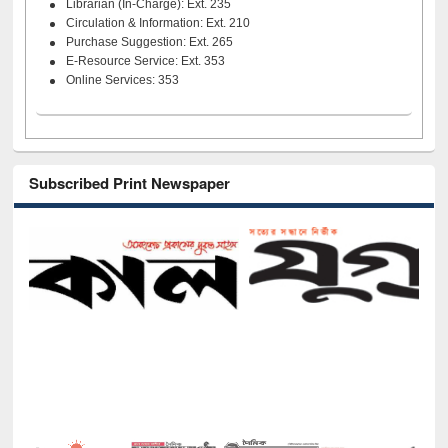
Librarian (In-Charge): Ext. 235
Circulation & Information: Ext. 210
Purchase Suggestion: Ext. 265
E-Resource Service: Ext. 353
Online Services: 353
Subscribed Print Newspaper