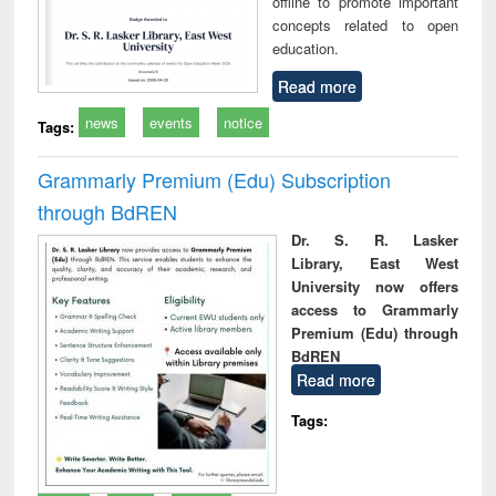
offline to promote important
concepts related to open
education.
Read more
news
events
notice
Tags:
Grammarly Premium (Edu) Subscription
through BdREN
Dr. S. R. Lasker
Library, East West
University now offers
access to Grammarly
Premium (Edu) through
BdREN
Read more
Tags: