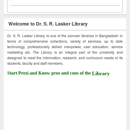
Welcome to Dr. S. R. Lasker Library
Dr. S. R. Lasker Library is one of the pioneer libraries in Bangladesh in
terms of comprehensive collections, variety of services, up to date
technology, professionally skilled manpower, user education, service
marketing etc. The Library is an integral part of the university and
designed to meet the information, research, and curriculum needs of its
students, faculty and staff members.
Start Prezi and Know pros and cons of the
Library