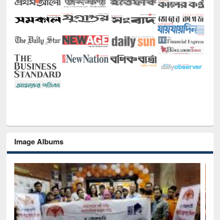
Image Albums