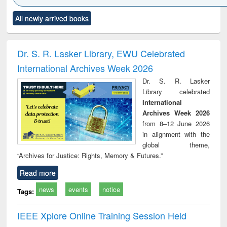
Click to see
Title (Click to see
Title (Click to see
Title (Click to see
Title (C
All newly arrived books
al content):
original content):
original content):
original content):
original
ciology
Structural analysis
Business
Wastewater
Princ
correspondence
engineering:
foun
and report writing
treatment and
engi
Dr. S. R. Lasker Library, EWU Celebrated
: a practical
reuse
International Archives Week 2026
approach to
business &
Dr. S. R. Lasker
technical
Library celebrated
communication
International
Archives Week 2026
from 8–12 June 2026
in alignment with the
global theme,
“Archives for Justice: Rights, Memory & Futures.”
Read more
news
events
notice
Tags:
IEEE Xplore Online Training Session Held