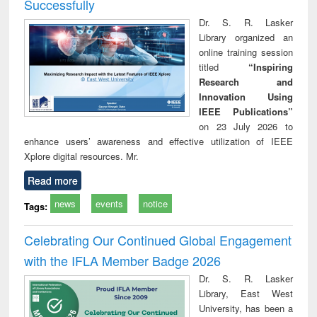
Successfully
Dr. S. R. Lasker
Library organized an
online training session
titled
“Inspiring
Research and
Innovation Using
IEEE Publications”
on 23 July 2026 to
enhance users’ awareness and effective utilization of IEEE
Xplore digital resources. Mr.
Read more
news
events
notice
Tags:
Celebrating Our Continued Global Engagement
with the IFLA Member Badge 2026
Dr. S. R. Lasker
Library, East West
University, has been a