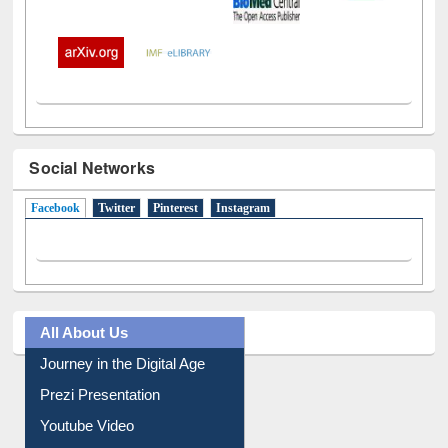
Social Networks
Facebook
(active tab)
Twitter
Pinterest
Instagram
All About Us
Journey in the Digital Age
Prezi Presentation
Youtube Video