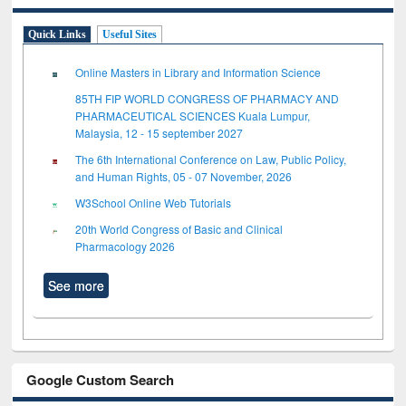
Quick Links
Useful Sites
Online Masters in Library and Information Science
85TH FIP WORLD CONGRESS OF PHARMACY AND
PHARMACEUTICAL SCIENCES Kuala Lumpur,
Malaysia, 12 - 15 september 2027
The 6th International Conference on Law, Public Policy,
and Human Rights, 05 - 07 November, 2026
W3School Online Web Tutorials
20th World Congress of Basic and Clinical
Pharmacology 2026
See more
Google Custom Search