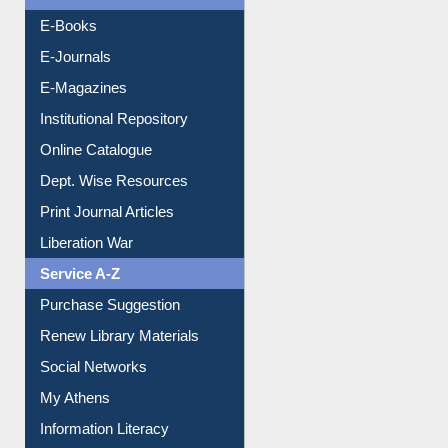
Resources A-Z
E-Books
E-Journals
E-Magazines
Institutional Repository
Online Catalogue
Dept. Wise Resources
Print Journal Articles
Liberation War
Service A-Z
Purchase Suggestion
Renew Library Materials
Social Networks
My Athens
Information Literacy