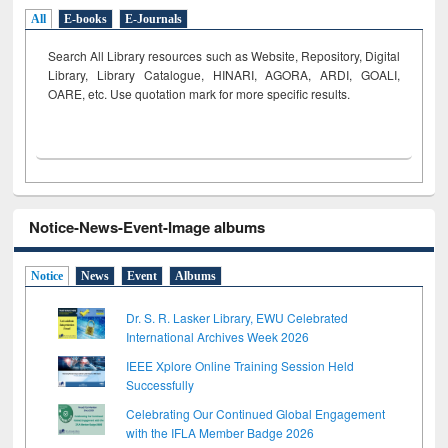
All
E-books
E-Journals
Search All Library resources such as Website, Repository, Digital
Library, Library Catalogue, HINARI, AGORA, ARDI,
GOALI,
OARE, etc. Use quotation mark for more specific results.
Notice-News-Event-Image albums
Notice
News
Event
Albums
Dr. S. R. Lasker Library, EWU Celebrated
International Archives Week 2026
IEEE Xplore Online Training Session Held
Successfully
Celebrating Our Continued Global Engagement
with the IFLA Member Badge 2026