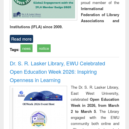
proud member of the
International
Federation of Library
Associations and
Institutions (IFLA) since 2009.
Read more
news
notice
Tags:
Dr. S. R. Lasker Library, EWU Celebrated
Open Education Week 2026: Inspiring
Openness in Learning
The Dr. S. R. Lasker Library,
East West University,
celebrated
Open Education
Week in 2026, from March
2 to March 5
. The Library
engaged with the EWU
community both online and