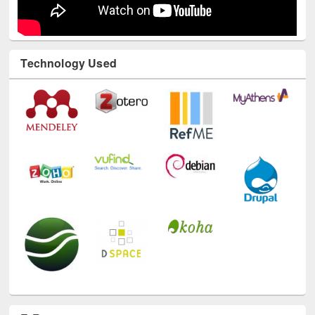
Technology Used