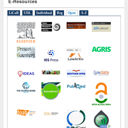
E-Resources
LiCoB
UDL
Individual
Reg
Open
A-Z