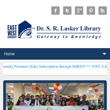
ium (Edu) Subscription through BdREN***
EWU Library will hencef