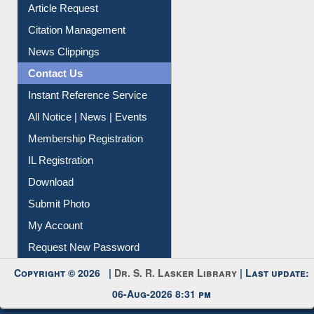
Article Request
Citation Management
News Clippings
Contact Us
Instant Reference Service
All Notice | News | Events
Membership Registration
IL Registration
Download
Submit Photo
My Account
Request New Password
Copyright © 2026 |
Dr. S. R. Lasker Library
| Last update:
06-Aug-2026 8:31 pm