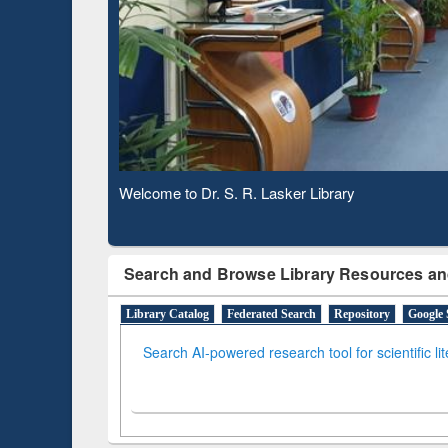
Verifie
Observing National Library Day 2020
Search and Browse Library Resources an
Library Catalog
Federated Search
Repository
Google 
Search AI-powered research tool for scientific li