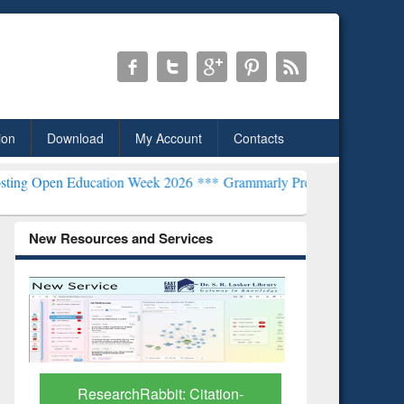
ion
Download
My Account
Contacts
cation Week 2026 ***
Grammarly Premium (Edu) Subscription throu
New Resources and Services
Grammarl
Subscri
ResearchRabbit: Citation-