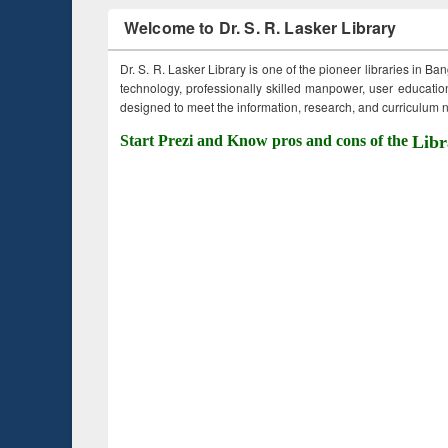
Welcome to Dr. S. R. Lasker Library
Dr. S. R. Lasker Library is one of the pioneer libraries in Ba
technology, professionally skilled manpower, user education,
designed to meet the information, research, and curriculum ne
Start Prezi and Know pros and cons of the
Libr