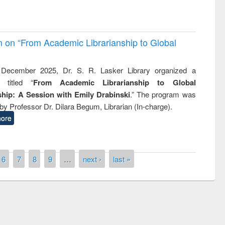
on on “From Academic Librarianship to Global
December 2025, Dr. S. R. Lasker Library organized a
 titled “
From Academic Librarianship to Global
hip: A Session with Emily Drabinski
.” The program was
by Professor Dr. Dilara Begum, Librarian (In-charge).
ore
6
7
8
9
…
next ›
last »