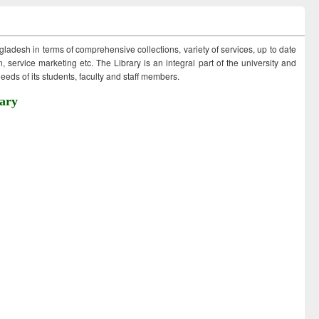
ngladesh in terms of comprehensive collections, variety of services, up to date
 service marketing etc. The Library is an integral part of the university and
eds of its students, faculty and staff members.
ary