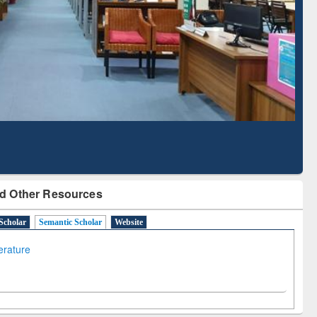
d Scholarly Content
with Ai2 Paper Finder
d Other Resources
Scholar
Semantic Scholar
Website
terature