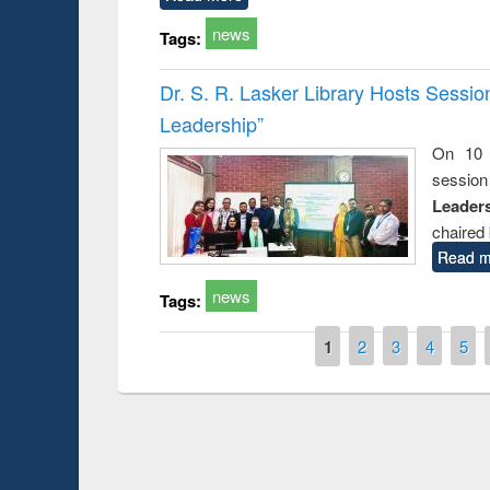
news
Tags:
Dr. S. R. Lasker Library Hosts Sessi
Leadership”
On 10 
session
Leaders
chaired 
Read m
news
Tags:
Pages
1
2
3
4
5