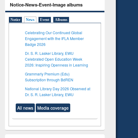
Notice-News-Event-Image albums
Notice
News
Event
Albums
Celebrating Our Continued Global
Engagement with the IFLA Member
Badge 2026
Dr. S. R. Lasker Library, EWU
Celebrated Open Education Week
2026: Inspiring Openness in Learning
Grammarly Premium (Edu)
Subscription through BdREN
National Library Day 2026 Observed at
Dr. S. R. Lasker Library, EWU
All news
Media coverage
to see
Title (Click to see
tent):
original content):
ter
Principles of
ng:
foundation
 and
engineering