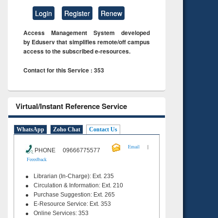
Login
Register
Renew
Access Management System developed
by Eduserv that simplifies remote/off campus
access to the subscribed e-resources.
Contact for this Service : 353
Virtual/Instant Reference Service
WhatsApp
Zoho Chat
Contact Us
|
Email
PHONE 09666775577
Feeedback
Librarian (In-Charge): Ext. 235
Circulation & Information: Ext. 210
Purchase Suggestion: Ext. 265
E-Resource Service: Ext. 353
Online Services: 353