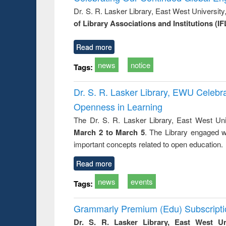
s from a
Dr. S. R. Lasker Library, East West Universit
oping
of Library Associations and Institutions (IF
try
ctive
Read more
news
notice
Tags:
Dr. S. R. Lasker Library, EWU Celeb
Openness in Learning
The Dr. S. R. Lasker Library, East West Uni
March 2 to March 5
. The Library engaged w
important concepts related to open education.
Read more
news
events
Tags:
Grammarly Premium (Edu) Subscript
Dr. S. R. Lasker Library, East West U