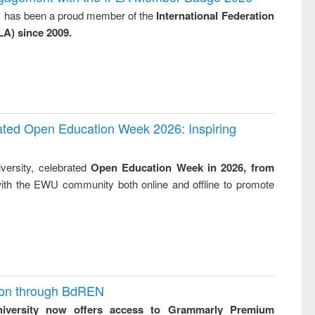
: a practical
reuse
y, has been a proud member of the
International Federation
approach to
LA) since 2009.
business &
technical
communication
rated Open Education Week 2026: Inspiring
versity, celebrated
Open Education Week in 2026, from
ith the EWU community both online and offline to promote
ion through BdREN
niversity now offers access to Grammarly Premium