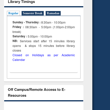
Library Timings
Regular
Semester Break
Ramadan
Sunday - Thursday :
8:30am - 10:00pm
Friday :
08:30am - 5:00pm (1:00pm-2:00pm
break)
Saturday :
5:00pm - 10:00pm
NB:
Services start after 15
minutes
library
opens & stops 15 minutes before library
closes
Closed on Holidays as per Academic
Calendar
Off Campus/Remote Access to E-
Resources