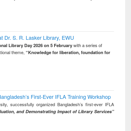
t Dr. S. R. Lasker Library, EWU
onal Library Day 2026 on 5 February
with a series of
national theme,
“Knowledge for liberation, foundation for
Bangladesh’s First-Ever IFLA Training Workshop
ity, successfully organized Bangladesh’s first-ever IFLA
uation, and Demonstrating Impact of Library Services”