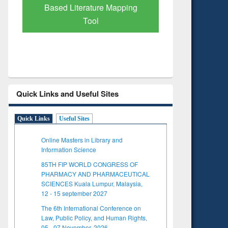
Based Literature Mapping
Tool
Quick Links and Useful Sites
Quick Links
Useful Sites
Online Masters in Library and
Information Science
85TH FIP WORLD CONGRESS OF
PHARMACY AND PHARMACEUTICAL
SCIENCES Kuala Lumpur, Malaysia,
12 - 15 september 2027
The 6th International Conference on
Law, Public Policy, and Human Rights,
05 - 07 November, 2026