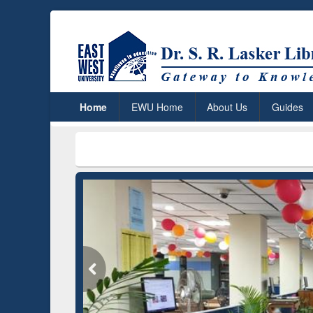
Home
EWU Home
About Us
Guides
***
Dr. S.
Grammarly Premium (Edu)
Subscription through
BdREN
GetFTR