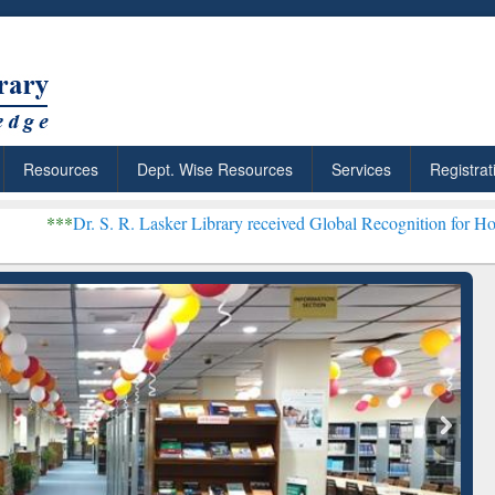
Resources
Dept. Wise Resources
Services
Registrat
 R. Lasker Library received Global Recognition for Hosting Open Edu
: Your Shortcut to
Discover Smarter Research