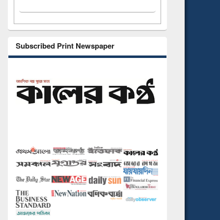
Subscribed Print Newspaper