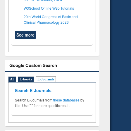
W3School Online Web Tutorials
20th World Congress of Basic and
Clinical Pharmacology 2026
See more
Google Custom Search
All
E-books
E-Journals
Search E-Journals
Search E-Journals from
these databases
by
title. Use " " for more specific result.