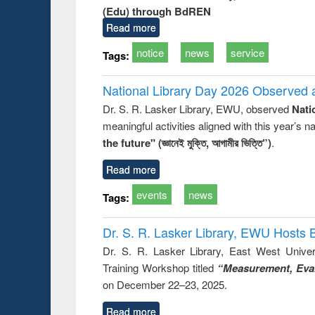
(Edu) through BdREN
Read more
notice
news
service
Tags:
National Library Day 2026 Observed a
Dr. S. R. Lasker Library, EWU, observed
Nati
meaningful activities aligned with this year’s 
the future" (জ্ঞানেই মুক্তি, আগামীর ভিত্তি”)
.
Read more
events
news
Tags:
Dr. S. R. Lasker Library, EWU Hosts 
Dr. S. R. Lasker Library, East West Univers
Training Workshop titled
“Measurement, Eval
on December 22–23, 2025.
Read more