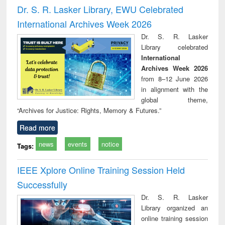
and report writing
treatment and
engi
Dr. S. R. Lasker Library, EWU Celebrated
: a practical
reuse
International Archives Week 2026
approach to
business &
Dr. S. R. Lasker
technical
Library celebrated
communication
International
Archives Week 2026
from 8–12 June 2026
in alignment with the
global theme,
“Archives for Justice: Rights, Memory & Futures.”
Read more
news
events
notice
Tags:
IEEE Xplore Online Training Session Held
Successfully
Dr. S. R. Lasker
Library organized an
online training session