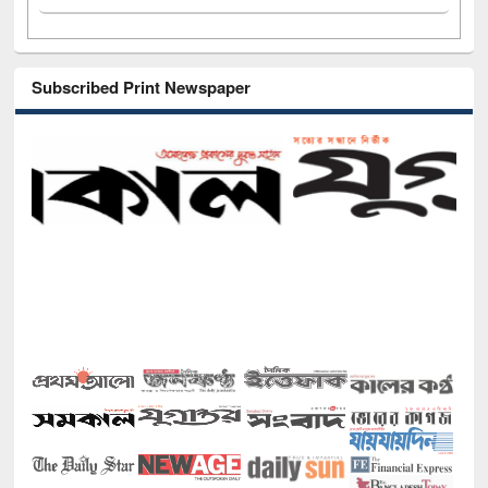
Subscribed Print Newspaper