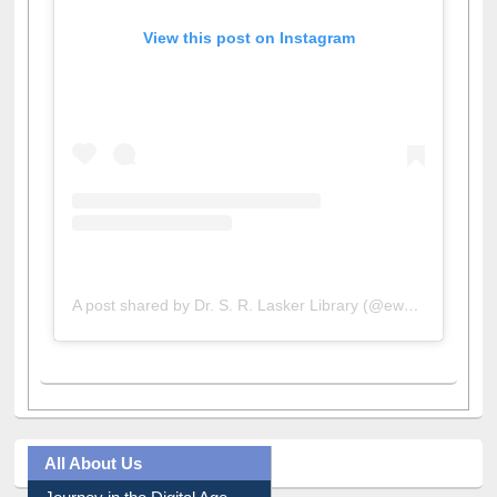
View this post on Instagram
A post shared by Dr. S. R. Lasker Library (@ewulibrarybd)
All About Us
Journey in the Digital Age