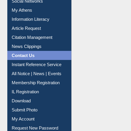
Social Networks
My Athens
Information Literacy
Article Request
Citation Management
News Clippings
Contact Us
Instant Reference Service
All Notice | News | Events
Membership Registration
IL Registration
Download
Submit Photo
My Account
Request New Password