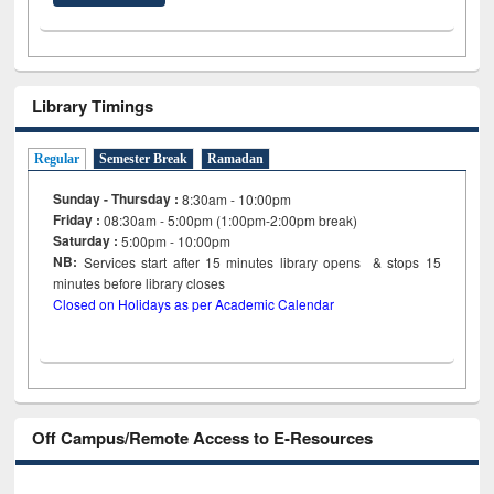
Library Timings
Regular
Semester Break
Ramadan
Sunday - Thursday :
8:30am - 10:00pm
Friday :
08:30am - 5:00pm (1:00pm-2:00pm break)
Saturday :
5:00pm - 10:00pm
NB:
Services start after 15
minutes
library opens & stops 15
minutes before library closes
Closed on Holidays as per Academic Calendar
Off Campus/Remote Access to E-Resources