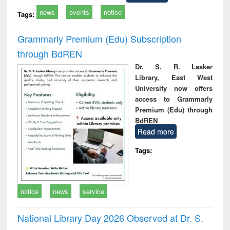
news
events
notice
Tags:
Grammarly Premium (Edu) Subscription
through BdREN
Dr. S. R. Lasker
Library, East West
University now offers
access to Grammarly
Premium (Edu) through
BdREN
Read more
Tags:
notice
news
service
National Library Day 2026 Observed at Dr. S.