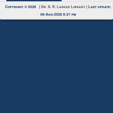
Copyright © 2026 |
Dr. S. R. Lasker Library
| Last update:
06-Aug-2026 8:31 pm