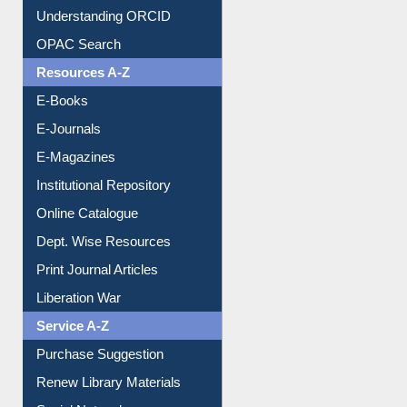
Understanding ORCID
OPAC Search
Resources A-Z
E-Books
E-Journals
E-Magazines
Institutional Repository
Online Catalogue
Dept. Wise Resources
Print Journal Articles
Liberation War
Service A-Z
Purchase Suggestion
Renew Library Materials