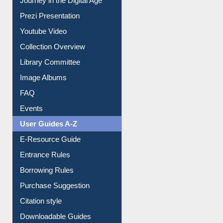
Prezi Presentation
Youtube Video
Collection Overview
Library Committee
Image Albums
FAQ
Events
User Guides A-Z
E-Resource Guide
Entrance Rules
Borrowing Rules
Purchase Suggestion
Citation style
Downloadable Guides