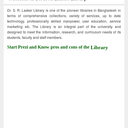
Dr. S. R. Lasker Library is one of the pioneer libraries in Bangladesh in
terms of comprehensive collections, variety of services, up to date
technology, professionally skilled manpower, user education, service
marketing etc. The Library is an integral part of the university and
designed to meet the information, research, and curriculum needs of its
students, faculty and staff members.
Start Prezi and Know pros and cons of the
Library