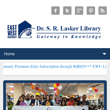
ium (Edu) Subscription through BdREN***
EWU Library will hencef