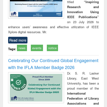
titled
“Inspiring
Research and
Innovation Using
IEEE Publications”
on 23 July 2026 to
enhance users’ awareness and effective utilization of IEEE
Xplore digital resources. Mr.
Read more
news
events
notice
Tags:
Celebrating Our Continued Global Engagement
with the IFLA Member Badge 2026
Dr. S. R. Lasker
Library, East West
University, has been a
proud member of the
International
Federation of Library
Associations and