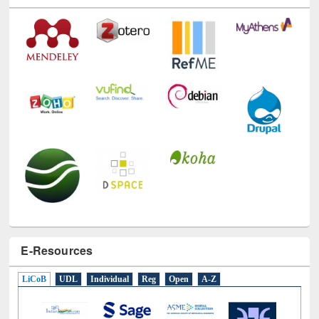
E-Resources
LiCoB
UDL
Individual
Reg
Open
A-Z