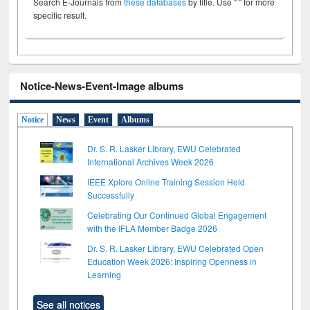
Search E-Journals from
these databases
by title. Use " " for more
specific result.
Notice-News-Event-Image albums
Notice
News
Event
Albums
Dr. S. R. Lasker Library, EWU Celebrated
International Archives Week 2026
IEEE Xplore Online Training Session Held
Successfully
Celebrating Our Continued Global Engagement
with the IFLA Member Badge 2026
Dr. S. R. Lasker Library, EWU Celebrated Open
Education Week 2026: Inspiring Openness in
Learning
See all notices