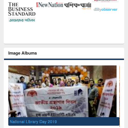
Image Albums
Sem