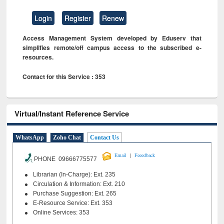
Login
Register
Renew
Access Management System developed by Eduserv that
simplifies remote/off campus access to the subscribed e-
resources.
Contact for this Service : 353
Virtual/Instant Reference Service
WhatsApp
Zoho Chat
Contact Us
|
Email
Feeedback
PHONE 09666775577
Librarian (In-Charge): Ext. 235
Circulation & Information: Ext. 210
Purchase Suggestion: Ext. 265
E-Resource Service: Ext. 353
Online Services: 353