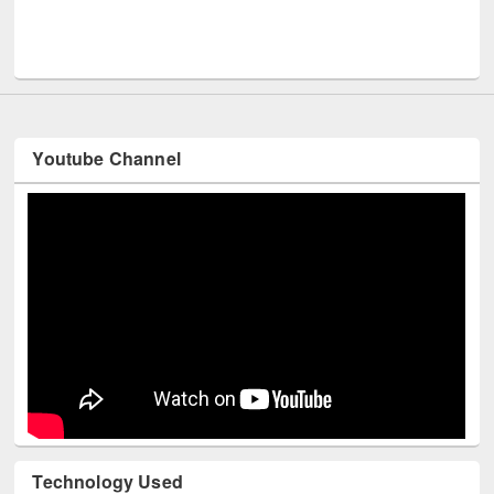
Men
UNESCO and British Council officials visited EWU Library
Youtube Channel
Technology Used