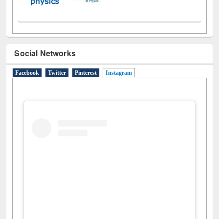
Social Networks
Facebook
Twitter
Pinterest
Instagram
(active tab)