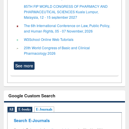
85TH FIP WORLD CONGRESS OF PHARMACY AND
PHARMACEUTICAL SCIENCES Kuala Lumpur,
Malaysia, 12 - 15 september 2027
The 6th International Conference on Law, Public Policy,
and Human Rights, 05 - 07 November, 2026
W3School Online Web Tutorials
20th World Congress of Basic and Clinical
Pharmacology 2026
See more
Google Custom Search
All
E-books
E-Journals
Search E-Journals