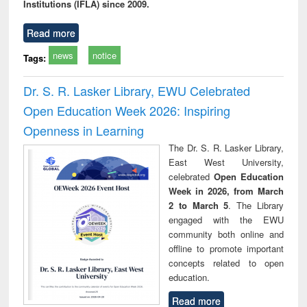
Institutions (IFLA) since 2009.
Read more
news
notice
Tags:
Dr. S. R. Lasker Library, EWU Celebrated
Open Education Week 2026: Inspiring
Openness in Learning
The Dr. S. R. Lasker Library,
East West University,
celebrated
Open Education
Week in 2026, from March
2 to March 5
. The Library
engaged with the EWU
community both online and
offline to promote important
concepts related to open
education.
Read more