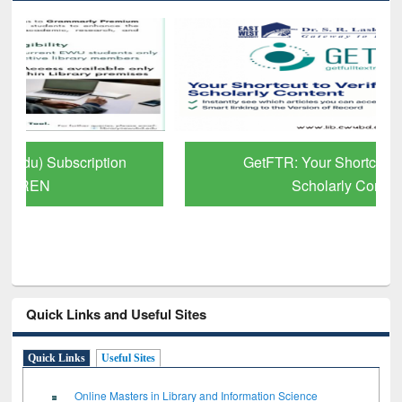
GetFTR: Your Shortcut to Verified
Scholarly Content
Quick Links and Useful Sites
Quick Links
Useful Sites
Online Masters in Library and Information Science