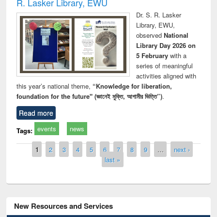
R. Lasker Library, EWU
Dr. S. R. Lasker
Library, EWU,
observed
National
Library Day 2026 on
5 February
with a
series of meaningful
activities aligned with
this year’s national theme,
“Knowledge for liberation,
foundation for the future" (জ্ঞানেই মুক্তি, আগামীর ভিত্তি”)
.
Read more
events
news
Tags:
Pages
1
2
3
4
5
6
7
8
9
…
next ›
last »
New Resources and Services