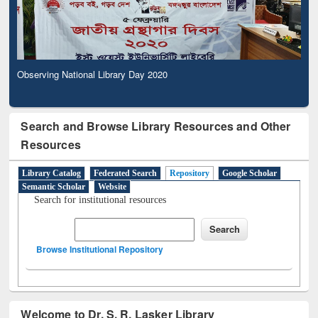
Observing National Library Day 2020
Search and Browse Library Resources and Other
Resources
Library Catalog
Federated Search
Repository
Google Scholar
Semantic Scholar
Website
Search for institutional resources
Browse Institutional Repository
Welcome to Dr. S. R. Lasker Library