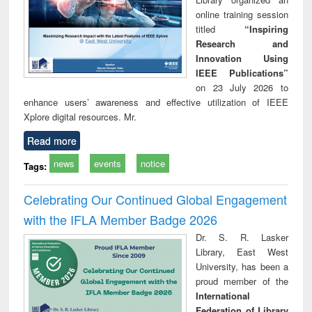
online training session
titled
“Inspiring
Research and
Innovation Using
IEEE Publications”
on 23 July 2026 to
enhance users’ awareness and effective utilization of IEEE
Xplore digital resources. Mr.
Read more
news
events
notice
Tags:
Celebrating Our Continued Global Engagement
with the IFLA Member Badge 2026
Dr. S. R. Lasker
Library, East West
University, has been a
proud member of the
International
Federation of Library