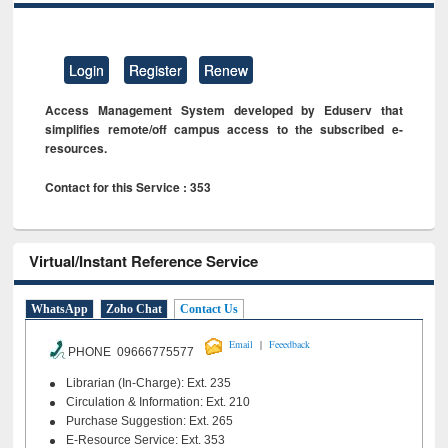
Login
Register
Renew
Access Management System developed by Eduserv that
simplifies remote/off campus access to the subscribed e-
resources.
Contact for this Service : 353
Virtual/Instant Reference Service
WhatsApp
Zoho Chat
Contact Us
|
Email
Feeedback
PHONE 09666775577
Librarian (In-Charge): Ext. 235
Circulation & Information: Ext. 210
Purchase Suggestion: Ext. 265
E-Resource Service: Ext. 353