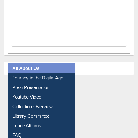
All About Us
Journey in the Digital Age
Prezi Presentation
Youtube Video
Collection Overview
Library Committee
Image Albums