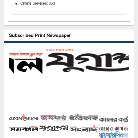
Online Services: 353
Subscribed Print Newspaper