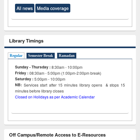
All news
Media coverage
Library Timings
Regular
Semester Break
Ramadan
Sunday - Thursday :
8:30am - 10:00pm
Friday :
08:30am - 5:00pm (1:00pm-2:00pm break)
Saturday :
5:00pm - 10:00pm
NB:
Services start after 15
minutes
library opens & stops 15
minutes before library closes
Closed on Holidays as per Academic Calendar
Off Campus/Remote Access to E-Resources