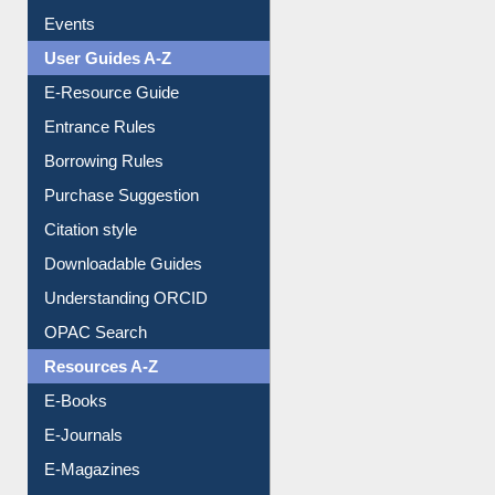
FAQ
Events
User Guides A-Z
E-Resource Guide
Entrance Rules
Borrowing Rules
Purchase Suggestion
Citation style
Downloadable Guides
Understanding ORCID
OPAC Search
Resources A-Z
E-Books
E-Journals
E-Magazines