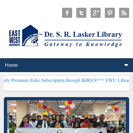
 (Edu) Subscription through BdREN***
EWU Library will henceforth