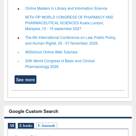
Online Masters in Library and Information Science
85TH FIP WORLD CONGRESS OF PHARMACY AND
PHARMACEUTICAL SCIENCES Kuala Lumpur,
Malaysia, 12 - 15 september 2027
The 6th International Conference on Law, Public Policy,
and Human Rights, 05 - 07 November, 2026
W3School Online Web Tutorials
20th World Congress of Basic and Clinical
Pharmacology 2026
See more
Google Custom Search
All
E-books
E-Journals