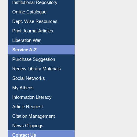
Institutional Repository
Online Catalogue
Dept. Wise Resources
Print Journal Articles
Liberation War
Service A-Z
Purchase Suggestion
Renew Library Materials
Social Networks
My Athens
Information Literacy
Article Request
Citation Management
News Clippings