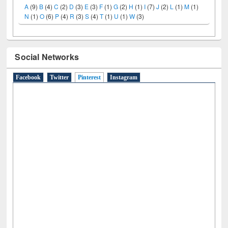
A
(9)
B
(4)
C
(2)
D
(3)
E
(3)
F
(1)
G
(2)
H
(1)
I
(7)
J
(2)
L
(1)
M
(1)
N
(1)
O
(6)
P
(4)
R
(3)
S
(4)
T
(1)
U
(1)
W
(3)
Social Networks
Facebook
Twitter
Pinterest
(active tab)
Instagram