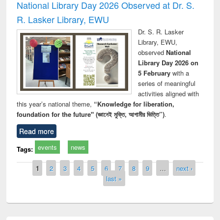
National Library Day 2026 Observed at Dr. S.
R. Lasker Library, EWU
Dr. S. R. Lasker
Library, EWU,
observed
National
Library Day 2026 on
5 February
with a
series of meaningful
activities aligned with
this year’s national theme,
“Knowledge for liberation,
foundation for the future" (জ্ঞানেই মুক্তি, আগামীর ভিত্তি”)
.
Read more
events
news
Tags:
Pages
1
2
3
4
5
6
7
8
9
…
next ›
last »