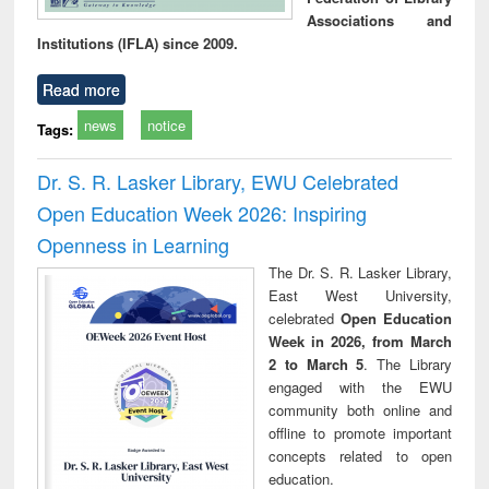
Associations and
Institutions (IFLA) since 2009.
Read more
news
notice
Tags:
Dr. S. R. Lasker Library, EWU Celebrated
Open Education Week 2026: Inspiring
Openness in Learning
The Dr. S. R. Lasker Library,
East West University,
celebrated
Open Education
Week in 2026, from March
2 to March 5
. The Library
engaged with the EWU
community both online and
offline to promote important
concepts related to open
education.