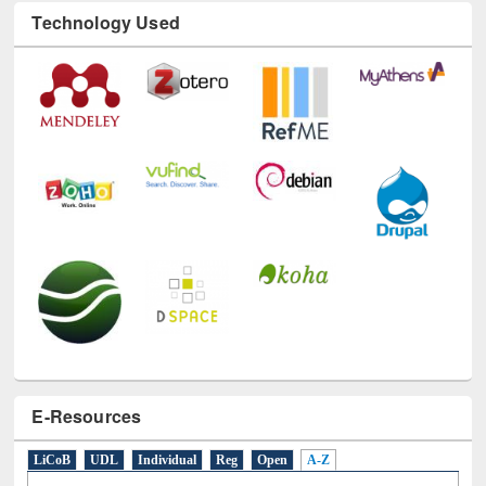
Technology Used
E-Resources
LiCoB
UDL
Individual
Reg
Open
A-Z