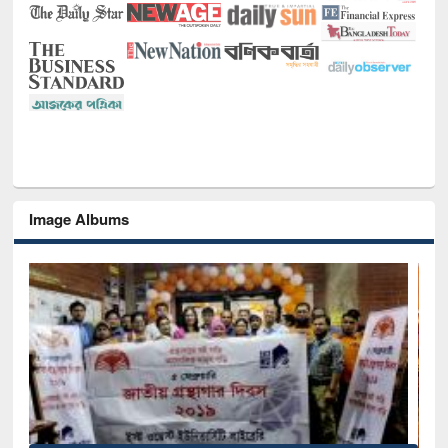
Image Albums