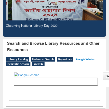
Observing National Library Day 2020
Search and Browse Library Resources and Other
Resources
Library Catalog
Federated Search
Repository
Google Scholar
Semantic Scholar
Website