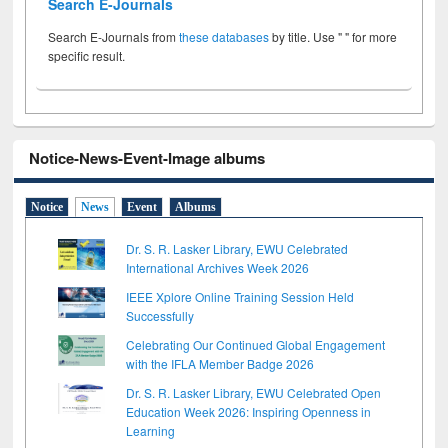
Search E-Journals
Search E-Journals from
these databases
by title. Use " " for more
specific result.
Notice-News-Event-Image albums
Notice
News
Event
Albums
Dr. S. R. Lasker Library, EWU Celebrated
International Archives Week 2026
IEEE Xplore Online Training Session Held
Successfully
Celebrating Our Continued Global Engagement
with the IFLA Member Badge 2026
Dr. S. R. Lasker Library, EWU Celebrated Open
Education Week 2026: Inspiring Openness in
Learning