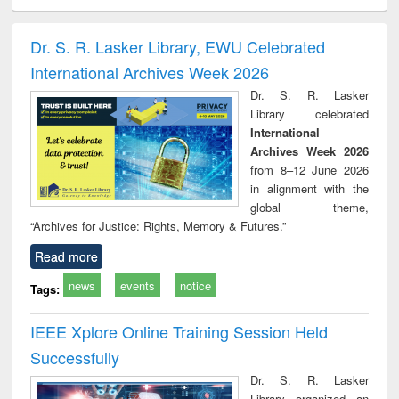
ciology
Structural analysis
Business
Wastewater
Princ
correspondence
engineering:
foun
and report writing
treatment and
engi
Dr. S. R. Lasker Library, EWU Celebrated
: a practical
reuse
International Archives Week 2026
approach to
business &
Dr. S. R. Lasker
technical
Library celebrated
communication
International
Archives Week 2026
from 8–12 June 2026
in alignment with the
global theme,
“Archives for Justice: Rights, Memory & Futures.”
Read more
news
events
notice
Tags:
IEEE Xplore Online Training Session Held
Successfully
Dr. S. R. Lasker
Library organized an