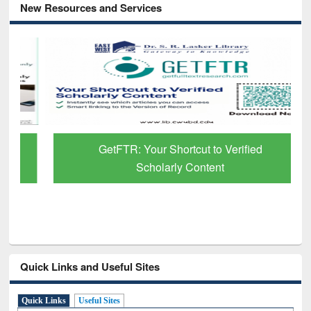
New Resources and Services
GetFTR: Your Shortcut to Verified
Scholarly Content
Quick Links and Useful Sites
Quick Links
Useful Sites