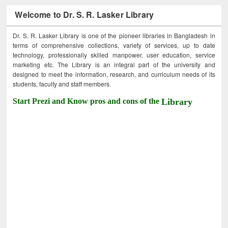
Welcome to Dr. S. R. Lasker Library
Dr. S. R. Lasker Library is one of the pioneer libraries in Bangladesh in
terms of comprehensive collections, variety of services, up to date
technology, professionally skilled manpower, user education, service
marketing etc. The Library is an integral part of the university and
designed to meet the information, research, and curriculum needs of its
students, faculty and staff members.
Start Prezi and Know pros and cons of the
Library