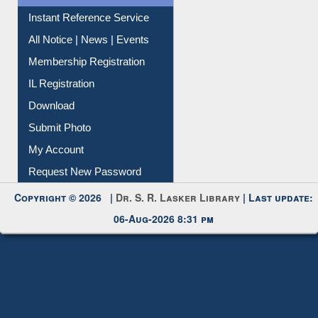
Contact Us
Instant Reference Service
All Notice | News | Events
Membership Registration
IL Registration
Download
Submit Photo
My Account
Request New Password
Copyright © 2026 |
Dr. S. R. Lasker Library
| Last update:
06-Aug-2026 8:31 pm