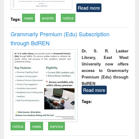
Read more
news
events
notice
Tags:
Grammarly Premium (Edu) Subscription
through BdREN
Dr. S. R. Lasker
Library, East West
University now offers
access to Grammarly
Premium (Edu) through
BdREN
Read more
Tags:
notice
news
service