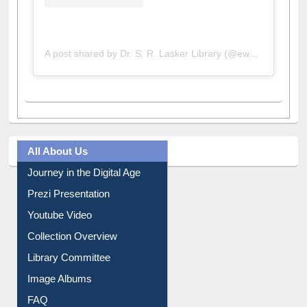
A post shared by Dr. S. R. Lasker Library (@ewulibrarybd)
All About Us
Journey in the Digital Age
Prezi Presentation
Youtube Video
Collection Overview
Library Committee
Image Albums