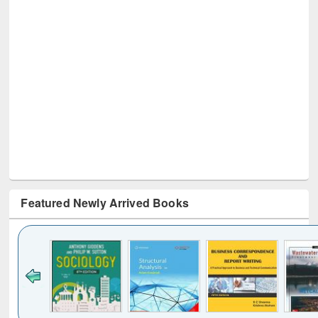
Featured Newly Arrived Books