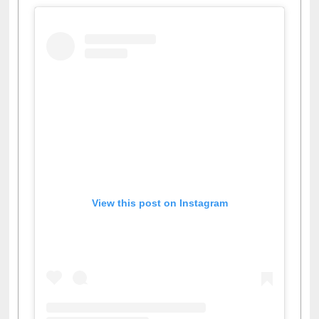
View this post on Instagram