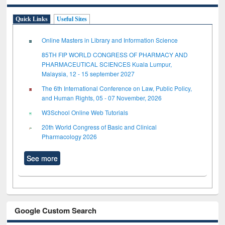
Quick Links
Useful Sites
Online Masters in Library and Information Science
85TH FIP WORLD CONGRESS OF PHARMACY AND
PHARMACEUTICAL SCIENCES Kuala Lumpur,
Malaysia, 12 - 15 september 2027
The 6th International Conference on Law, Public Policy,
and Human Rights, 05 - 07 November, 2026
W3School Online Web Tutorials
20th World Congress of Basic and Clinical
Pharmacology 2026
See more
Google Custom Search