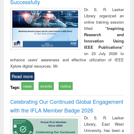
Successfully
Dr. S. R. Lasker
Library organized an
online training session
titled
“Inspiring
Research and
Innovation Using
IEEE Publications”
on 23 July 2026 to
enhance users’ awareness and effective utilization of IEEE
Xplore digital resources. Mr.
Read more
news
events
notice
Tags:
Celebrating Our Continued Global Engagement
with the IFLA Member Badge 2026
Dr. S. R. Lasker
Library, East West
University, has been a