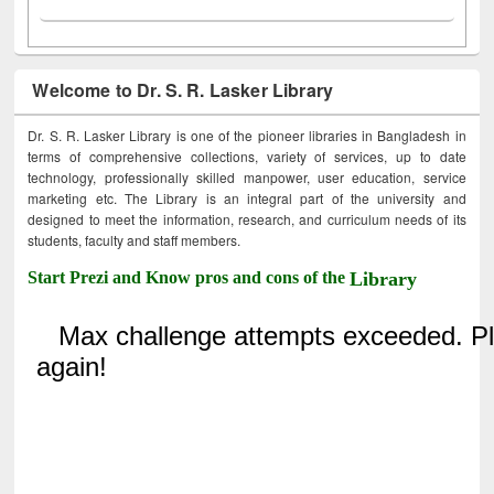
Welcome to Dr. S. R. Lasker Library
Dr. S. R. Lasker Library is one of the pioneer libraries in Bangladesh in
terms of comprehensive collections, variety of services, up to date
technology, professionally skilled manpower, user education, service
marketing etc. The Library is an integral part of the university and
designed to meet the information, research, and curriculum needs of its
students, faculty and staff members.
Start Prezi and Know pros and cons of the
Library