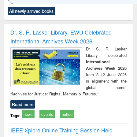
Click to see
Title (Click to see
Title (Click to see
Title (Click to see
Title (C
All newly arrived books
al content):
original content):
original content):
original content):
original
ciology
Structural analysis
Business
Wastewater
Princ
correspondence
engineering:
foun
and report writing
treatment and
engi
Dr. S. R. Lasker Library, EWU Celebrated
: a practical
reuse
International Archives Week 2026
approach to
business &
Dr. S. R. Lasker
technical
Library celebrated
communication
International
Archives Week 2026
from 8–12 June 2026
in alignment with the
global theme,
“Archives for Justice: Rights, Memory & Futures.”
Read more
news
events
notice
Tags:
IEEE Xplore Online Training Session Held