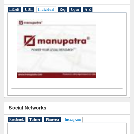
E-Resources
LiCoB
UDL
Individual
Reg
Open
A-Z
Social Networks
Facebook
Twitter
Pinterest
Instagram
(active tab)