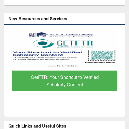
New Resources and Services
GetFTR: Your Shortcut to Verified
Scholarly Content
Quick Links and Useful Sites