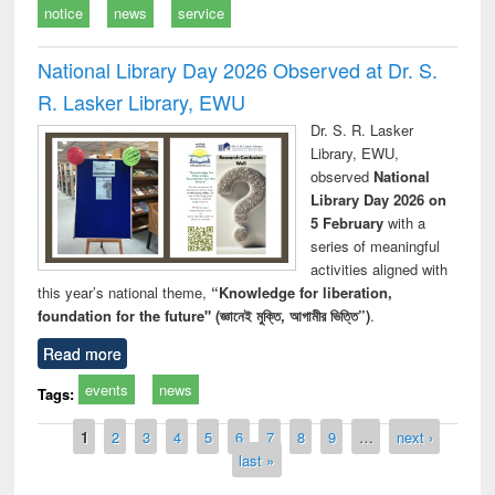
notice
news
service
National Library Day 2026 Observed at Dr. S.
R. Lasker Library, EWU
Dr. S. R. Lasker
Library, EWU,
observed
National
Library Day 2026 on
5 February
with a
series of meaningful
activities aligned with
this year’s national theme,
“Knowledge for liberation,
foundation for the future" (জ্ঞানেই মুক্তি, আগামীর ভিত্তি”)
.
Read more
events
news
Tags:
Pages
1
2
3
4
5
6
7
8
9
…
next ›
last »