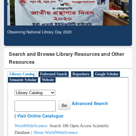
Observing National Library Day 2020
Search and Browse Library Resources and Other
Resources
Library Catalog
Federated Search
Repository
Google Scholar
Semantic Scholar
Website
Advanced Search
|
Visit Online Catalogue
WorldWideScience:
Search 106 Open Access Scientific
Database |
About WorldWideScience