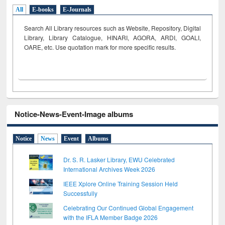
All
E-books
E-Journals
Search All Library resources such as Website, Repository, Digital
Library, Library Catalogue, HINARI, AGORA, ARDI,
GOALI,
OARE, etc. Use quotation mark for more specific results.
Notice-News-Event-Image albums
Notice
News
Event
Albums
Dr. S. R. Lasker Library, EWU Celebrated
International Archives Week 2026
IEEE Xplore Online Training Session Held
Successfully
Celebrating Our Continued Global Engagement
with the IFLA Member Badge 2026