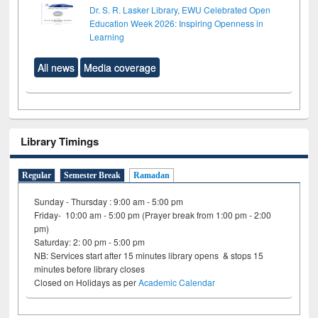
Dr. S. R. Lasker Library, EWU Celebrated Open
Education Week 2026: Inspiring Openness in
Learning
All news
Media coverage
Library Timings
Regular
Semester Break
Ramadan
Sunday - Thursday : 9:00 am - 5:00 pm
Friday- 10:00 am - 5:00 pm (Prayer break from 1:00 pm - 2:00
pm)
Saturday: 2: 00 pm - 5:00 pm
NB: Services start after 15 minutes library opens & stops 15
minutes before library closes
Closed on Holidays as per
Academic Calendar