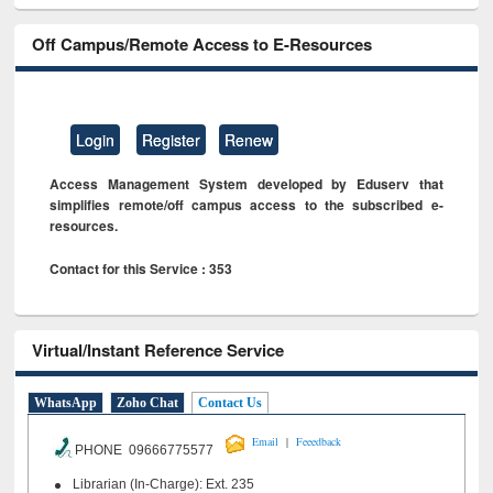
Off Campus/Remote Access to E-Resources
Login
Register
Renew
Access Management System developed by Eduserv that
simplifies remote/off campus access to the subscribed e-
resources.
Contact for this Service : 353
Virtual/Instant Reference Service
WhatsApp
Zoho Chat
Contact Us
|
Email
Feeedback
PHONE 09666775577
Librarian (In-Charge): Ext. 235