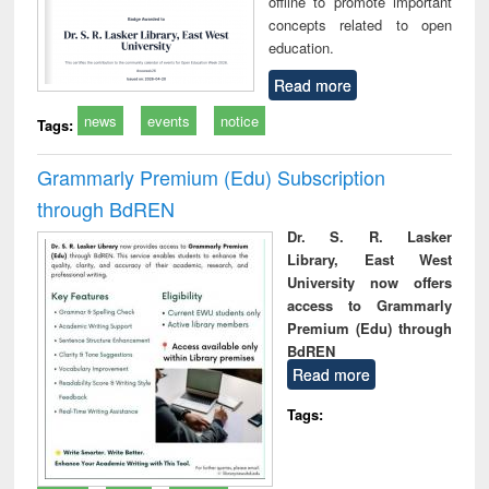
offline to promote important
concepts related to open
education.
Read more
news
events
notice
Tags:
Grammarly Premium (Edu) Subscription
through BdREN
Dr. S. R. Lasker
Library, East West
University now offers
access to Grammarly
Premium (Edu) through
BdREN
Read more
Tags: