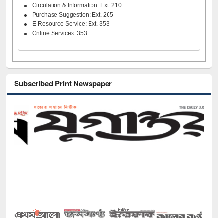
Circulation & Information: Ext. 210
Purchase Suggestion: Ext. 265
E-Resource Service: Ext. 353
Online Services: 353
Subscribed Print Newspaper