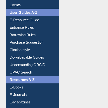
FAQ
Events
User Guides A-Z
E-Resource Guide
Entrance Rules
Borrowing Rules
Purchase Suggestion
Citation style
Downloadable Guides
Understanding ORCID
OPAC Search
Resources A-Z
E-Books
E-Journals