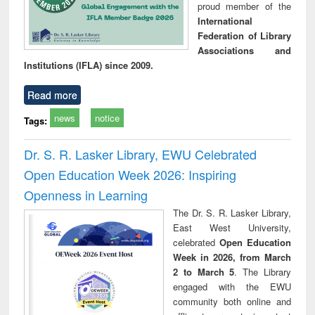
proud member of the
International
Federation of Library
Associations and
Institutions (IFLA) since 2009.
Read more
news
notice
Tags:
Dr. S. R. Lasker Library, EWU Celebrated
Open Education Week 2026: Inspiring
Openness in Learning
The Dr. S. R. Lasker Library,
East West University,
celebrated
Open Education
Week in 2026, from March
2 to March 5
. The Library
engaged with the EWU
community both online and