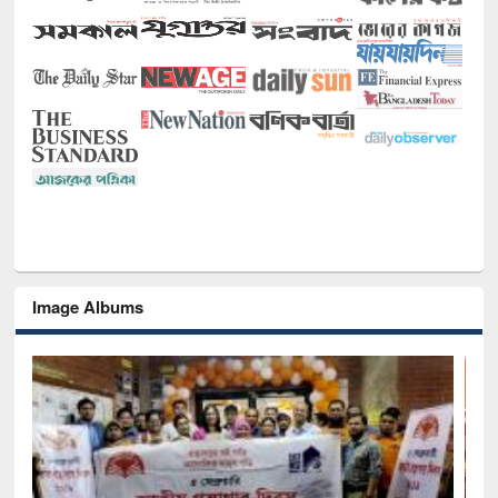
Image Albums