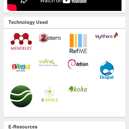
Technology Used