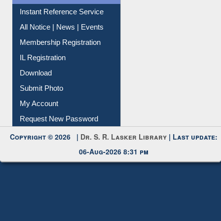
Contact Us
Instant Reference Service
All Notice | News | Events
Membership Registration
IL Registration
Download
Submit Photo
My Account
Request New Password
Copyright © 2026 |
Dr. S. R. Lasker Library
| Last update:
06-Aug-2026 8:31 pm