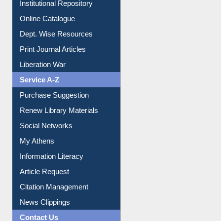
E-Magazines
Institutional Repository
Online Catalogue
Dept. Wise Resources
Print Journal Articles
Liberation War
Service A-Z
Purchase Suggestion
Renew Library Materials
Social Networks
My Athens
Information Literacy
Article Request
Citation Management
News Clippings