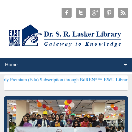
 (Edu) Subscription through BdREN***
EWU Library will henceforth