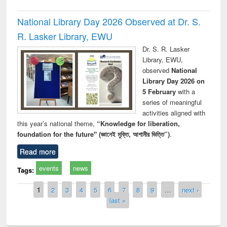
National Library Day 2026 Observed at Dr. S.
R. Lasker Library, EWU
Dr. S. R. Lasker
Library, EWU,
observed
National
Library Day 2026 on
5 February
with a
series of meaningful
activities aligned with
this year’s national theme,
“Knowledge for liberation,
foundation for the future" (জ্ঞানেই মুক্তি, আগামীর ভিত্তি”)
.
Read more
events
news
Tags:
Pages
1
2
3
4
5
6
7
8
9
…
next ›
last »