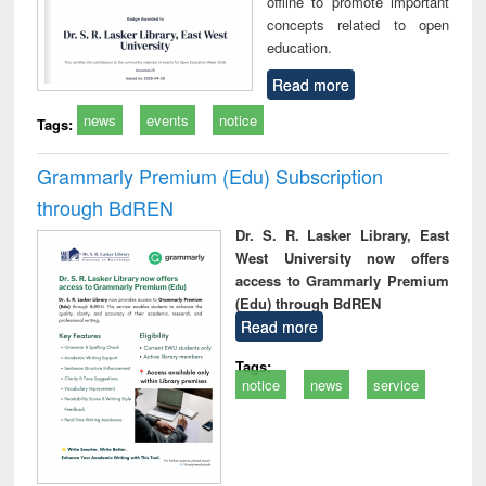
offline to promote important
concepts related to open
education.
Read more
news
events
notice
Tags:
Grammarly Premium (Edu) Subscription
through BdREN
Dr. S. R. Lasker Library, East
West University now offers
access to Grammarly Premium
(Edu) through BdREN
Read more
Tags:
notice
news
service