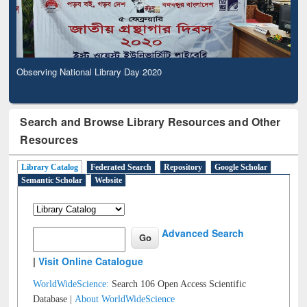
Observing National Library Day 2020
Search and Browse Library Resources and Other
Resources
Library Catalog
Federated Search
Repository
Google Scholar
Semantic Scholar
Website
Advanced Search
|
Visit Online Catalogue
WorldWideScience:
Search 106 Open Access Scientific
Database |
About WorldWideScience