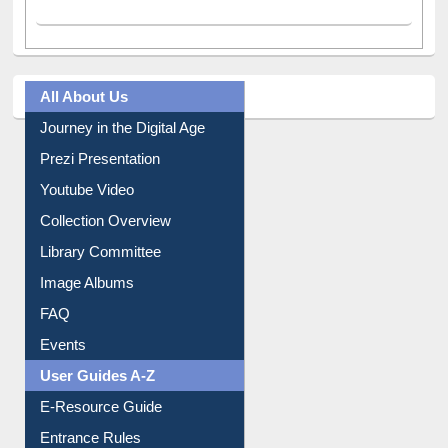
All About Us
Journey in the Digital Age
Prezi Presentation
Youtube Video
Collection Overview
Library Committee
Image Albums
FAQ
Events
User Guides A-Z
E-Resource Guide