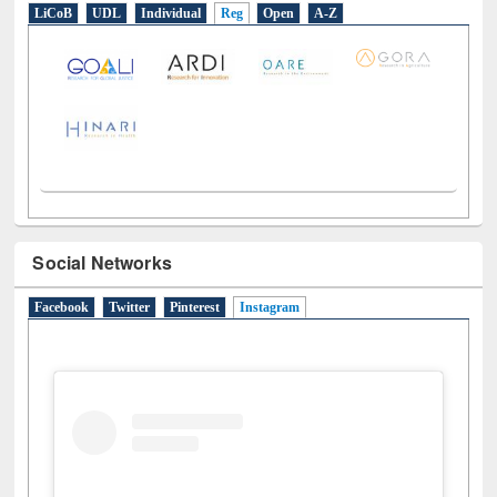
E-Resources
LiCoB
UDL
Individual
Reg
Open
A-Z
Social Networks
Facebook
Twitter
Pinterest
Instagram
(active tab)