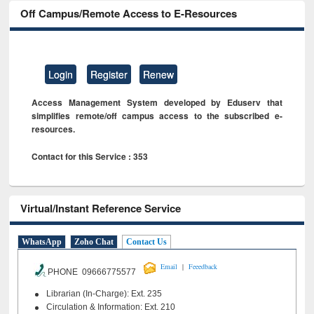
Off Campus/Remote Access to E-Resources
Login
Register
Renew
Access Management System developed by Eduserv that
simplifies remote/off campus access to the subscribed e-
resources.
Contact for this Service : 353
Virtual/Instant Reference Service
WhatsApp
Zoho Chat
Contact Us
|
Email
Feeedback
PHONE 09666775577
Librarian (In-Charge): Ext. 235
Circulation & Information: Ext. 210