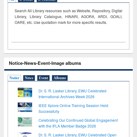
Search All Library resources such as Website, Repository, Digital
Library, Library Catalogue, HINARI, AGORA, ARDI,
GOALI,
OARE, etc. Use quotation mark for more specific results.
Notice-News-Event-Image albums
Notice
News
Event
Albums
Dr. S. R. Lasker Library, EWU Celebrated
International Archives Week 2026
IEEE Xplore Online Training Session Held
Successfully
Celebrating Our Continued Global Engagement
with the IFLA Member Badge 2026
Dr. S. R. Lasker Library, EWU Celebrated Open