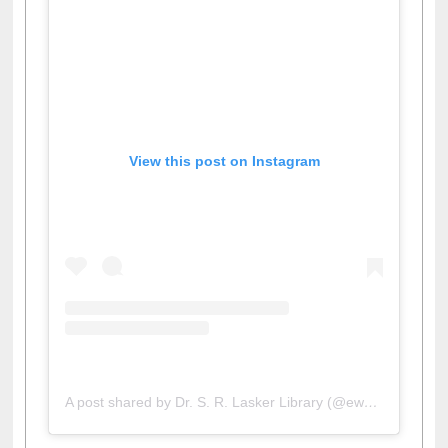
View this post on Instagram
A post shared by Dr. S. R. Lasker Library (@ewulibrarybd)