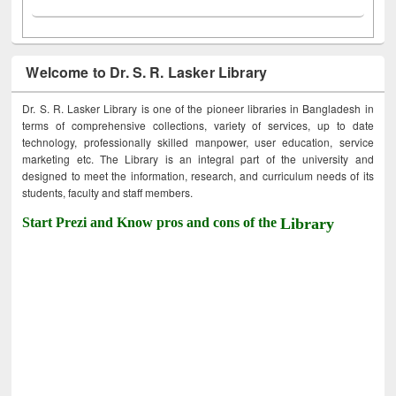
Welcome to Dr. S. R. Lasker Library
Dr. S. R. Lasker Library is one of the pioneer libraries in Bangladesh in
terms of comprehensive collections, variety of services, up to date
technology, professionally skilled manpower, user education, service
marketing etc. The Library is an integral part of the university and
designed to meet the information, research, and curriculum needs of its
students, faculty and staff members.
Start Prezi and Know pros and cons of the
Library