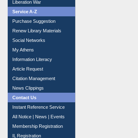
Print Journal Articles
Liberation War
Service A-Z
Purchase Suggestion
Renew Library Materials
Social Networks
My Athens
Information Literacy
Article Request
Citation Management
News Clippings
Contact Us
Instant Reference Service
All Notice | News | Events
Membership Registration