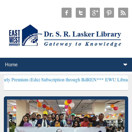
 (Edu) Subscription through BdREN***
EWU Library will henceforth