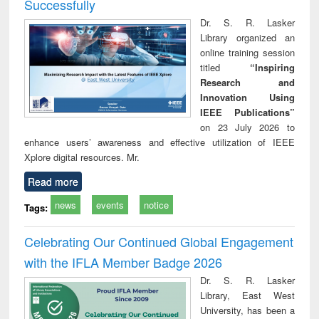
Successfully
Dr. S. R. Lasker
Library organized an
online training session
titled
“Inspiring
Research and
Innovation Using
IEEE Publications”
on 23 July 2026 to
enhance users’ awareness and effective utilization of IEEE
Xplore digital resources. Mr.
Read more
news
events
notice
Tags:
Celebrating Our Continued Global Engagement
with the IFLA Member Badge 2026
Dr. S. R. Lasker
Library, East West
University, has been a