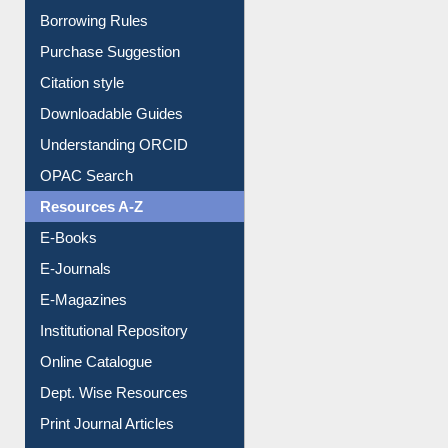
Entrance Rules
Borrowing Rules
Purchase Suggestion
Citation style
Downloadable Guides
Understanding ORCID
OPAC Search
Resources A-Z
E-Books
E-Journals
E-Magazines
Institutional Repository
Online Catalogue
Dept. Wise Resources