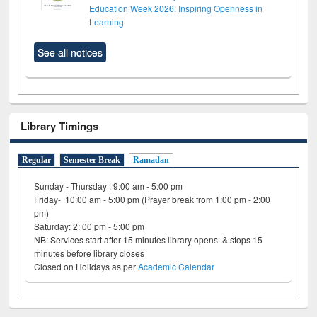
Education Week 2026: Inspiring Openness in
Learning
See all notices
Library Timings
Regular
Semester Break
Ramadan
Sunday - Thursday : 9:00 am - 5:00 pm
Friday- 10:00 am - 5:00 pm (Prayer break from 1:00 pm - 2:00
pm)
Saturday: 2: 00 pm - 5:00 pm
NB: Services start after 15 minutes library opens & stops 15
minutes before library closes
Closed on Holidays as per
Academic Calendar