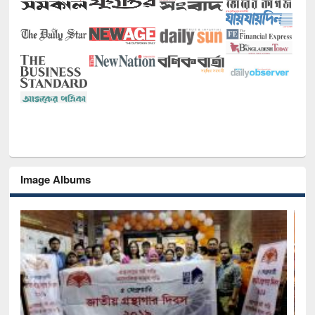
Image Albums