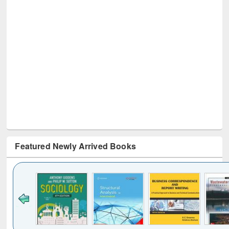
Featured Newly Arrived Books