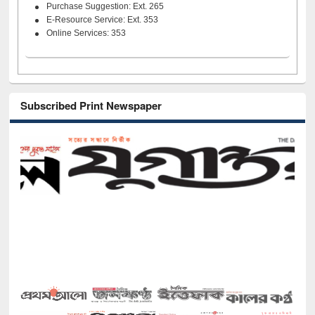
Purchase Suggestion: Ext. 265
E-Resource Service: Ext. 353
Online Services: 353
Subscribed Print Newspaper