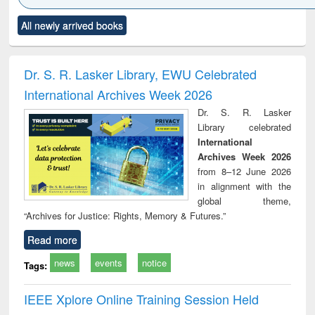
Click to see
Title (Click to see
Title (Click to see
Title (Click to see
Title (C
All newly arrived books
al content):
original content):
original content):
original content):
original
ciology
Structural analysis
Business
Wastewater
Princ
correspondence
engineering:
foun
and report writing
treatment and
engi
Dr. S. R. Lasker Library, EWU Celebrated
: a practical
reuse
International Archives Week 2026
approach to
business &
Dr. S. R. Lasker
technical
Library celebrated
communication
International
Archives Week 2026
from 8–12 June 2026
in alignment with the
global theme,
“Archives for Justice: Rights, Memory & Futures.”
Read more
news
events
notice
Tags:
IEEE Xplore Online Training Session Held