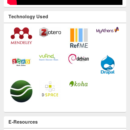
Technology Used