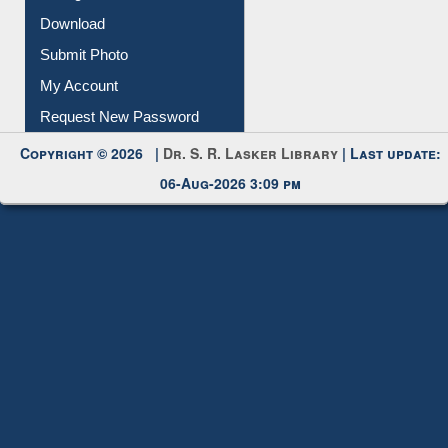
IL Registration
Download
Submit Photo
My Account
Request New Password
Copyright © 2026 |
Dr. S. R. Lasker Library
| Last update:
06-Aug-2026 3:09 pm