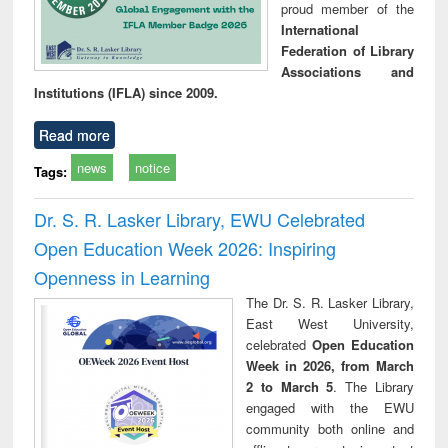
proud member of the
International
Federation of Library
Associations and
Institutions (IFLA) since 2009.
Read more
news
notice
Tags:
Dr. S. R. Lasker Library, EWU Celebrated
Open Education Week 2026: Inspiring
Openness in Learning
The Dr. S. R. Lasker Library,
East West University,
celebrated
Open Education
Week in 2026, from March
2 to March 5
. The Library
engaged with the EWU
community both online and