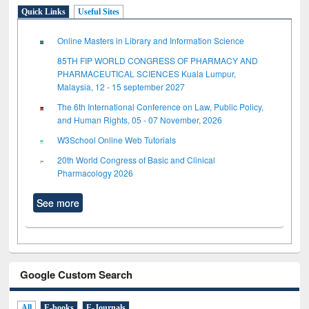
Quick Links
Useful Sites
Online Masters in Library and Information Science
85TH FIP WORLD CONGRESS OF PHARMACY AND
PHARMACEUTICAL SCIENCES Kuala Lumpur,
Malaysia, 12 - 15 september 2027
The 6th International Conference on Law, Public Policy,
and Human Rights, 05 - 07 November, 2026
W3School Online Web Tutorials
20th World Congress of Basic and Clinical
Pharmacology 2026
See more
Google Custom Search
All
E-books
E-Journals