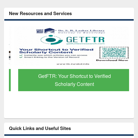
New Resources and Services
GetFTR: Your Shortcut to Verified
Scholarly Content
Quick Links and Useful Sites