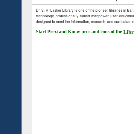
Dr. S. R. Lasker Library is one of the pioneer libraries in Ba
technology, professionally skilled manpower, user education,
designed to meet the information, research, and curriculum ne
Start Prezi and Know pros and cons of the
Libr