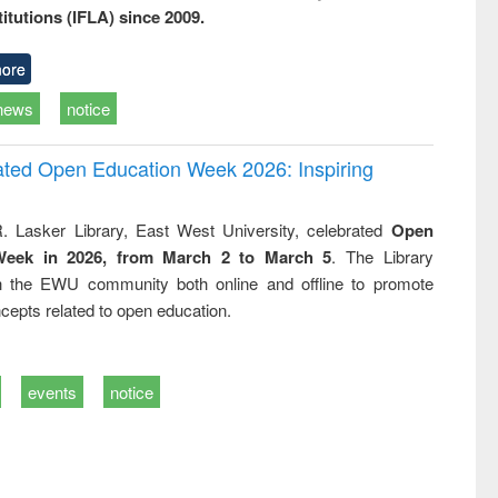
titutions (IFLA) since 2009.
ore
news
notice
rated Open Education Week 2026: Inspiring
. Lasker Library, East West University, celebrated
Open
Week in 2026, from March 2 to March 5
. The Library
h the EWU community both online and offline to promote
cepts related to open education.
events
notice