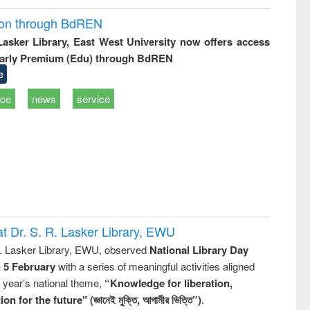
ion through BdREN
 Lasker Library, East West University now offers access
arly Premium (Edu) through BdREN
e
ice
news
service
t Dr. S. R. Lasker Library, EWU
R. Lasker Library, EWU, observed
National Library Day
n 5 February
with a series of meaningful activities aligned
s year’s national theme,
“Knowledge for liberation,
n for the future" (জ্ঞানেই মুক্তি, আগামীর ভিত্তি”)
.