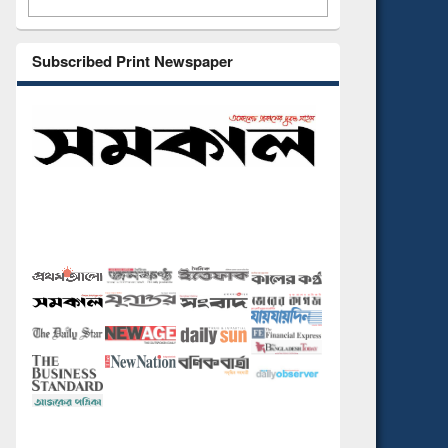
Subscribed Print Newspaper