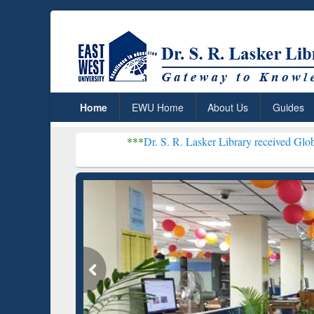
Home
EWU Home
About Us
Guides
***
Dr. S. R. Lasker Library received Global Recognition
Resear