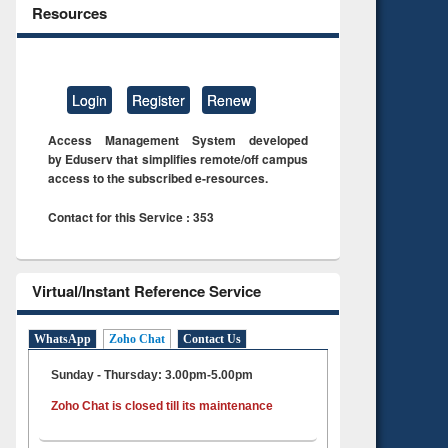
Resources
Login
Register
Renew
Access Management System developed
by Eduserv that simplifies remote/off campus
access to the subscribed e-resources.
Contact for this Service : 353
Virtual/Instant Reference Service
WhatsApp
Zoho Chat
Contact Us
Sunday - Thursday: 3.00pm-5.00pm
Zoho Chat is closed till its maintenance