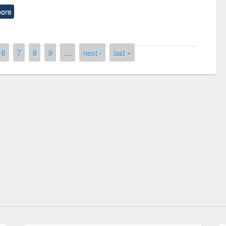
ore
6
7
8
9
…
next ›
last »
remony of quiz contest on the
tional Library Day 2019
UPL book fair at East West University
E-Resources