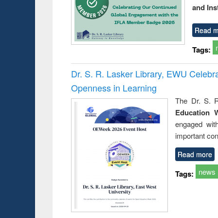
and Ins
Read m
Tags:
Dr. S. R. Lasker Library, EWU Celeb
Openness in Learning
The Dr. S. R
Education 
engaged wit
important con
Read more
news
Tags: