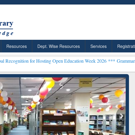
Resources
Dept. Wise Resources
Services
Registrat
 for Hosting Open Education Week 2026 ***
Grammarly Premium (Edu)
chRabbit: Citation-
Grammarly Premium (Edu)