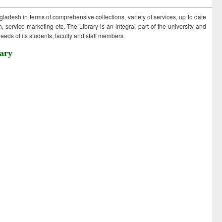
ngladesh in terms of comprehensive collections, variety of services, up to date
 service marketing etc. The Library is an integral part of the university and
eds of its students, faculty and staff members.
ary