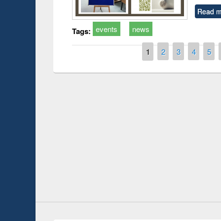
Read m
events
news
Tags:
Pages
1
2
3
4
5
Prize giving ce
Workshop on Following the Research
occassion of Na
Workflow using Elsevier’s Tool
Youtube Channel