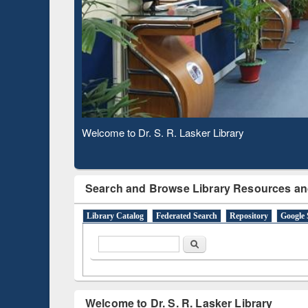
Based 
Observing National Library Day 2020
Search and Browse Library Resources an
Library Catalog
Federated Search
Repository
Google 
Search form
Search
Welcome to Dr. S. R. Lasker Library