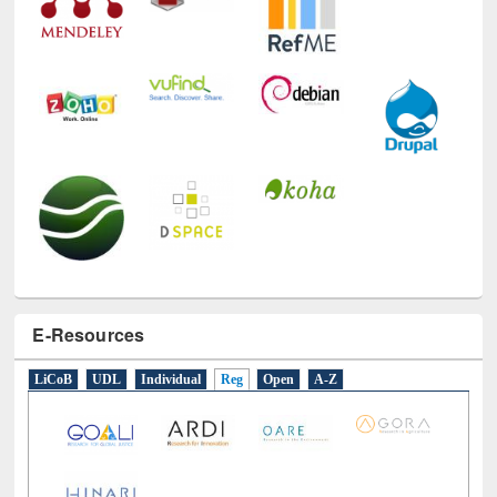
E-Resources
LiCoB
UDL
Individual
Reg
Open
A-Z