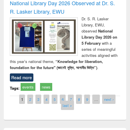
National Library Day 2026 Observed at Dr. S.
R. Lasker Library, EWU
Dr. S. R. Lasker
Library, EWU,
observed
National
Library Day 2026 on
5 February
with a
series of meaningful
activities aligned with
this year’s national theme,
“Knowledge for liberation,
foundation for the future" (জ্ঞানেই মুক্তি, আগামীর ভিত্তি”)
.
Read more
events
news
Tags:
Pages
1
2
3
4
5
6
7
8
9
…
next ›
last »