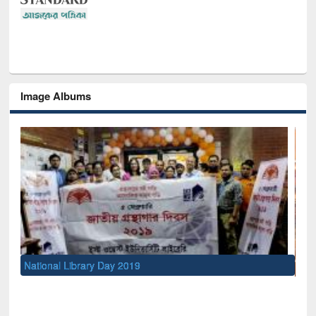
Image Albums
Sem
Men