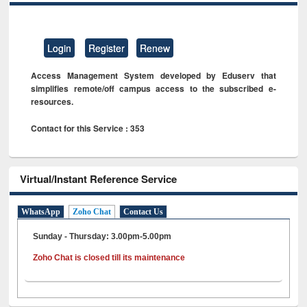
Login
Register
Renew
Access Management System developed by Eduserv that
simplifies remote/off campus access to the subscribed e-
resources.
Contact for this Service : 353
Virtual/Instant Reference Service
WhatsApp
Zoho Chat
Contact Us
Sunday - Thursday: 3.00pm-5.00pm
Zoho Chat is closed till its maintenance