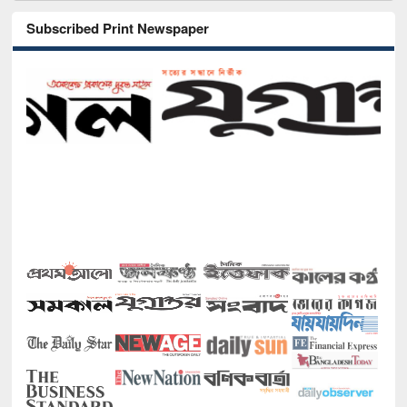
Subscribed Print Newspaper