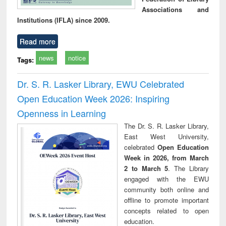
Associations and
Institutions (IFLA) since 2009.
Read more
news
notice
Tags:
Dr. S. R. Lasker Library, EWU Celebrated
Open Education Week 2026: Inspiring
Openness in Learning
The Dr. S. R. Lasker Library,
East West University,
celebrated
Open Education
Week in 2026, from March
2 to March 5
. The Library
engaged with the EWU
community both online and
offline to promote important
concepts related to open
education.