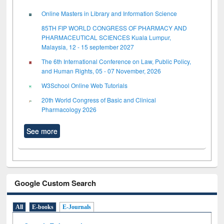
Online Masters in Library and Information Science
85TH FIP WORLD CONGRESS OF PHARMACY AND
PHARMACEUTICAL SCIENCES Kuala Lumpur,
Malaysia, 12 - 15 september 2027
The 6th International Conference on Law, Public Policy,
and Human Rights, 05 - 07 November, 2026
W3School Online Web Tutorials
20th World Congress of Basic and Clinical
Pharmacology 2026
See more
Google Custom Search
All
E-books
E-Journals