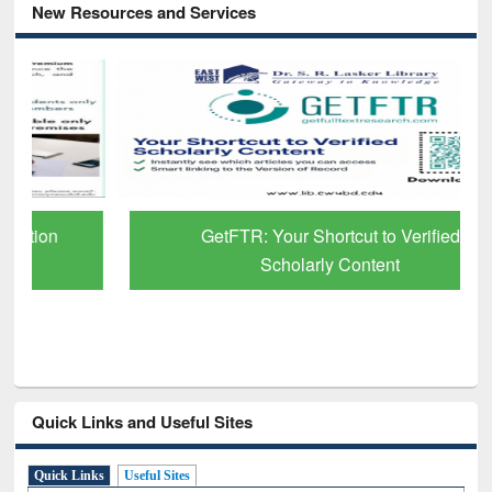
New Resources and Services
GetFTR: Your Shortcut to Verified
Scholarly Content
Quick Links and Useful Sites
Quick Links
Useful Sites