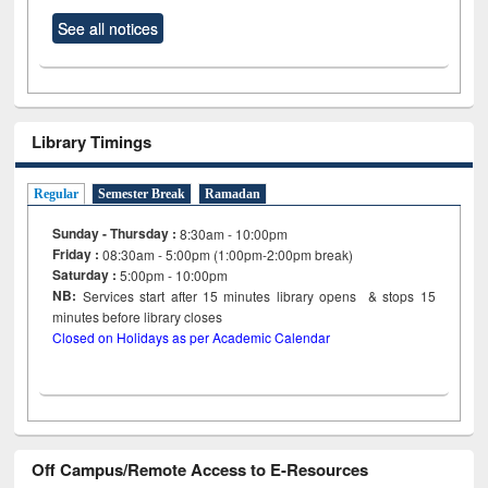
See all notices
Library Timings
Regular
Semester Break
Ramadan
Sunday - Thursday :
8:30am - 10:00pm
Friday :
08:30am - 5:00pm (1:00pm-2:00pm break)
Saturday :
5:00pm - 10:00pm
NB:
Services start after 15
minutes
library opens & stops 15
minutes before library closes
Closed on Holidays as per Academic Calendar
Off Campus/Remote Access to E-Resources