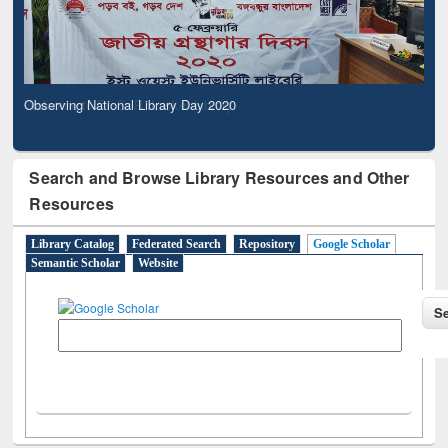
Observing National Library Day 2020
Search and Browse Library Resources and Other
Resources
Library Catalog
Federated Search
Repository
Google Scholar
Semantic Scholar
Website