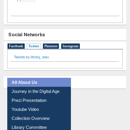
Social Networks
Facebook
Twitter
(active tab)
Pinterest
Instagram
Tweets by library_ewu
All About Us
Journey in the Digital Age
Prezi Presentation
Youtube Video
Collection Overview