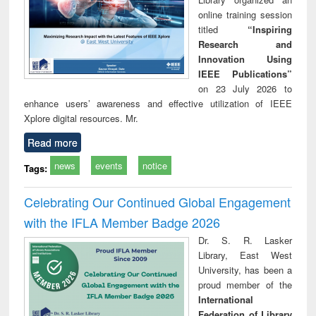
online training session
titled
“Inspiring
Research and
Innovation Using
IEEE Publications”
on 23 July 2026 to
enhance users’ awareness and effective utilization of IEEE
Xplore digital resources. Mr.
Read more
news
events
notice
Tags:
Celebrating Our Continued Global Engagement
with the IFLA Member Badge 2026
Dr. S. R. Lasker
Library, East West
University, has been a
proud member of the
International
Federation of Library