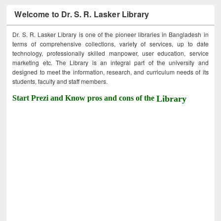
Welcome to Dr. S. R. Lasker Library
Dr. S. R. Lasker Library is one of the pioneer libraries in Bangladesh in
terms of comprehensive collections, variety of services, up to date
technology, professionally skilled manpower, user education, service
marketing etc. The Library is an integral part of the university and
designed to meet the information, research, and curriculum needs of its
students, faculty and staff members.
Start Prezi and Know pros and cons of the
Library