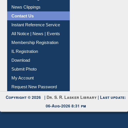
Citation Management
News Clippings
Contact Us
Instant Reference Service
All Notice | News | Events
Membership Registration
IL Registration
Download
Submit Photo
My Account
Request New Password
Copyright © 2026 |
Dr. S. R. Lasker Library
| Last update:
06-Aug-2026 8:31 pm