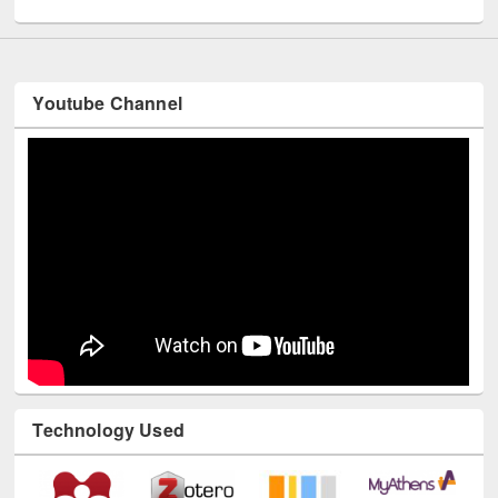
UNESCO and British Council officials visited EWU Library
Youtube Channel
Technology Used