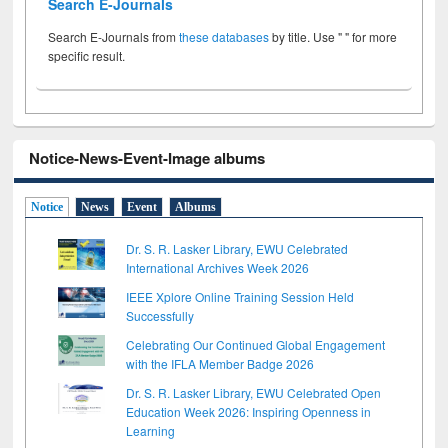
Search E-Journals
Search E-Journals from
these databases
by title. Use " " for more
specific result.
Notice-News-Event-Image albums
Notice
News
Event
Albums
Dr. S. R. Lasker Library, EWU Celebrated
International Archives Week 2026
IEEE Xplore Online Training Session Held
Successfully
Celebrating Our Continued Global Engagement
with the IFLA Member Badge 2026
Dr. S. R. Lasker Library, EWU Celebrated Open
Education Week 2026: Inspiring Openness in
Learning