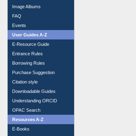
Library Committee
Image Albums
FAQ
Events
User Guides A-Z
E-Resource Guide
Entrance Rules
Borrowing Rules
Purchase Suggestion
Citation style
Downloadable Guides
Understanding ORCID
OPAC Search
Resources A-Z
E-Books