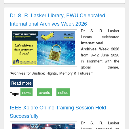
ciology
Structural analysis
Business
Wastewater
Princ
correspondence
engineering:
foun
and report writing
treatment and
engi
Dr. S. R. Lasker Library, EWU Celebrated
: a practical
reuse
International Archives Week 2026
approach to
business &
Dr. S. R. Lasker
technical
Library celebrated
communication
International
Archives Week 2026
from 8–12 June 2026
in alignment with the
global theme,
“Archives for Justice: Rights, Memory & Futures.”
Read more
news
events
notice
Tags:
IEEE Xplore Online Training Session Held
Successfully
Dr. S. R. Lasker
Library organized an