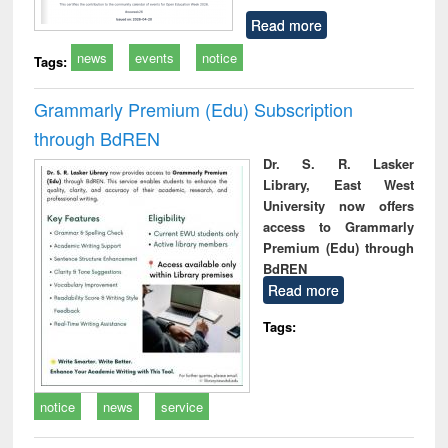
Read more
news
events
notice
Tags:
Grammarly Premium (Edu) Subscription
through BdREN
Dr. S. R. Lasker
Library, East West
University now offers
access to Grammarly
Premium (Edu) through
BdREN
Read more
Tags:
notice
news
service