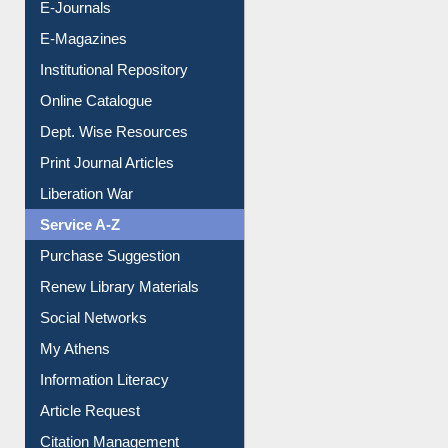
E-Journals
E-Magazines
Institutional Repository
Online Catalogue
Dept. Wise Resources
Print Journal Articles
Liberation War
Service A-Z
Purchase Suggestion
Renew Library Materials
Social Networks
My Athens
Information Literacy
Article Request