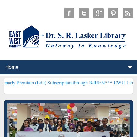
um (Edu) Subscription through BdREN***
EWU Library will hencefor