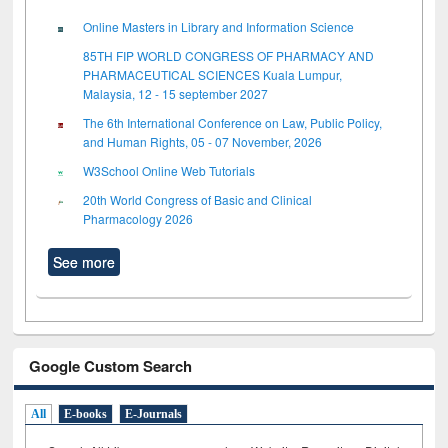
Online Masters in Library and Information Science
85TH FIP WORLD CONGRESS OF PHARMACY AND
PHARMACEUTICAL SCIENCES Kuala Lumpur,
Malaysia, 12 - 15 september 2027
The 6th International Conference on Law, Public Policy,
and Human Rights, 05 - 07 November, 2026
W3School Online Web Tutorials
20th World Congress of Basic and Clinical
Pharmacology 2026
See more
Google Custom Search
All
E-books
E-Journals