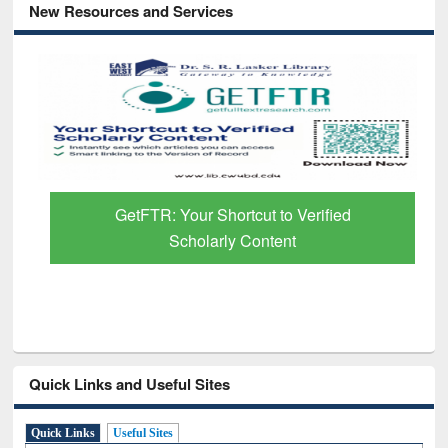
New Resources and Services
GetFTR: Your Shortcut to Verified
Scholarly Content
Quick Links and Useful Sites
Quick Links
Useful Sites