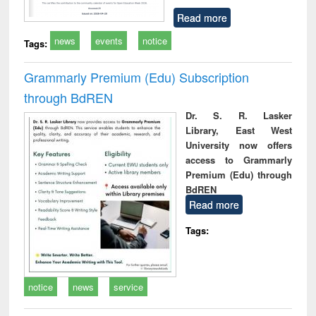
Read more
news
events
notice
Tags:
Grammarly Premium (Edu) Subscription
through BdREN
Dr. S. R. Lasker
Library, East West
University now offers
access to Grammarly
Premium (Edu) through
BdREN
Read more
Tags:
notice
news
service