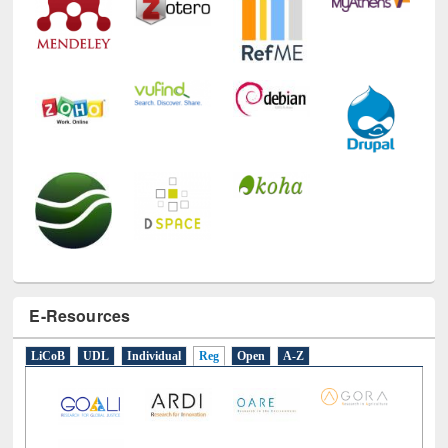
E-Resources
LiCoB
UDL
Individual
Reg
Open
A-Z