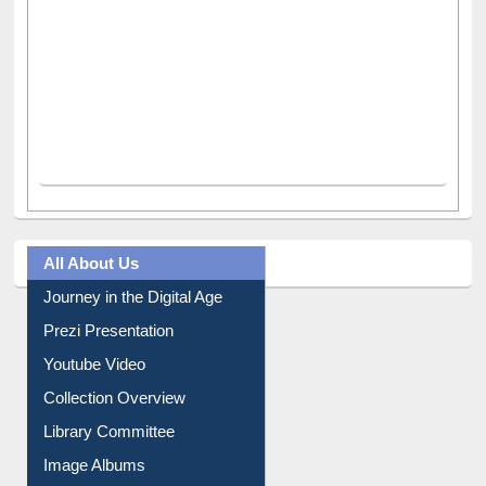
All About Us
Journey in the Digital Age
Prezi Presentation
Youtube Video
Collection Overview
Library Committee