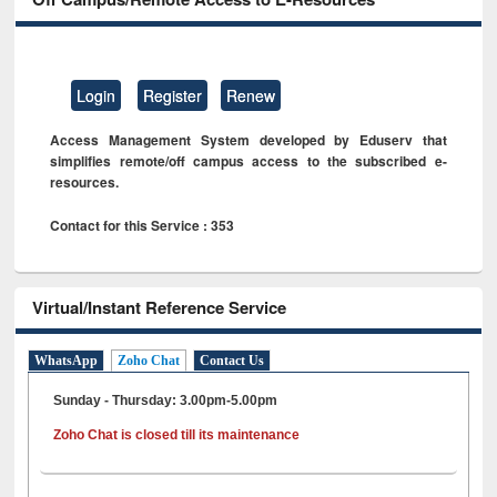
Login
Register
Renew
Access Management System developed by Eduserv that
simplifies remote/off campus access to the subscribed e-
resources.
Contact for this Service : 353
Virtual/Instant Reference Service
WhatsApp
Zoho Chat
Contact Us
Sunday - Thursday: 3.00pm-5.00pm
Zoho Chat is closed till its maintenance