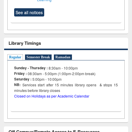
See all notices
Library Timings
Regular
Semester Break
Ramadan
Sunday - Thursday :
8:30am - 10:00pm
Friday :
08:30am - 5:00pm (1:00pm-2:00pm break)
Saturday :
5:00pm - 10:00pm
NB:
Services start after 15
minutes
library opens & stops 15
minutes before library closes
Closed on Holidays as per Academic Calendar
Off Campus/Remote Access to E-Resources