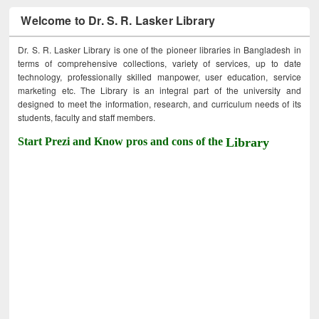
Welcome to Dr. S. R. Lasker Library
Dr. S. R. Lasker Library is one of the pioneer libraries in Bangladesh in
terms of comprehensive collections, variety of services, up to date
technology, professionally skilled manpower, user education, service
marketing etc. The Library is an integral part of the university and
designed to meet the information, research, and curriculum needs of its
students, faculty and staff members.
Start Prezi and Know pros and cons of the
Library