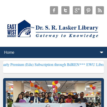
m (Edu) Subscription through BdREN***
EWU Library will hencefort