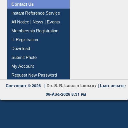
News Clippings
Contact Us
Instant Reference Service
All Notice | News | Events
Membership Registration
IL Registration
Download
Submit Photo
My Account
Request New Password
Copyright © 2026 |
Dr. S. R. Lasker Library
| Last update:
06-Aug-2026 8:31 pm