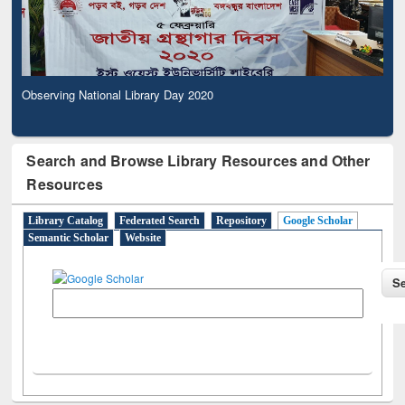
Observing National Library Day 2020
Search and Browse Library Resources and Other
Resources
Library Catalog
Federated Search
Repository
Google Scholar
Semantic Scholar
Website