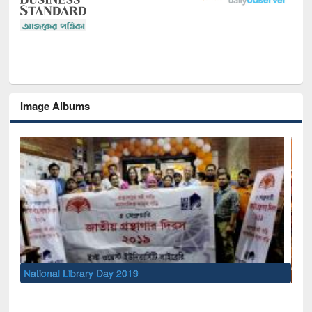
Image Albums
Sem
Men