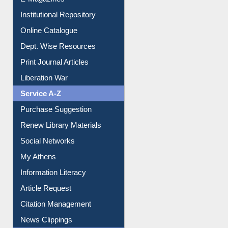
E-Magazines
Institutional Repository
Online Catalogue
Dept. Wise Resources
Print Journal Articles
Liberation War
Service A-Z
Purchase Suggestion
Renew Library Materials
Social Networks
My Athens
Information Literacy
Article Request
Citation Management