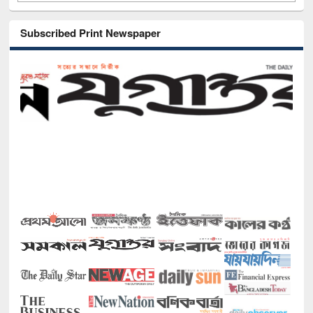
Subscribed Print Newspaper