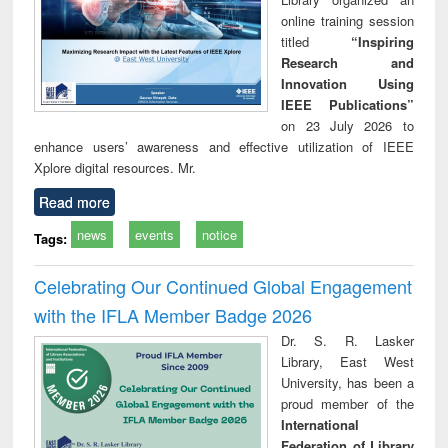
online training session
titled
“Inspiring
Research and
Innovation Using
IEEE Publications”
on 23 July 2026 to
enhance users’ awareness and effective utilization of IEEE
Xplore digital resources. Mr.
Read more
news
events
notice
Tags:
Celebrating Our Continued Global Engagement
with the IFLA Member Badge 2026
Dr. S. R. Lasker
Library, East West
University, has been a
proud member of the
International
Federation of Library