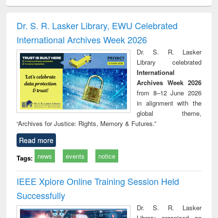
ciology
Structural analysis
Business
Wastewater
Princ
correspondence
engineering:
foun
and report writing
treatment and
engi
Dr. S. R. Lasker Library, EWU Celebrated
: a practical
reuse
International Archives Week 2026
approach to
business &
Dr. S. R. Lasker
technical
Library celebrated
communication
International
Archives Week 2026
from 8–12 June 2026
in alignment with the
global theme,
“Archives for Justice: Rights, Memory & Futures.”
Read more
news
events
notice
Tags:
IEEE Xplore Online Training Session Held
Successfully
Dr. S. R. Lasker
Library organized an