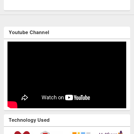
UNESCO and British Council officials visited EWU Library
Youtube Channel
Technology Used