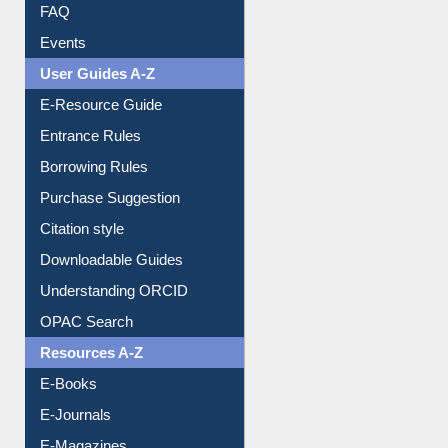
Image Albums
FAQ
Events
User Guides A-Z
E-Resource Guide
Entrance Rules
Borrowing Rules
Purchase Suggestion
Citation style
Downloadable Guides
Understanding ORCID
OPAC Search
Resources A-Z
E-Books
E-Journals