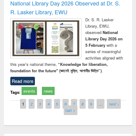
National Library Day 2026 Observed at Dr. S.
R. Lasker Library, EWU
Dr. S. R. Lasker
Library, EWU,
observed
National
Library Day 2026 on
5 February
with a
series of meaningful
activities aligned with
this year’s national theme,
“Knowledge for liberation,
foundation for the future" (জ্ঞানেই মুক্তি, আগামীর ভিত্তি”)
.
Read more
events
news
Tags:
Pages
1
2
3
4
5
6
7
8
9
…
next ›
last »