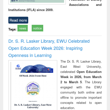
Associations and
Institutions (IFLA) since 2009.
Read more
news
notice
Tags:
Dr. S. R. Lasker Library, EWU Celebrated
Open Education Week 2026: Inspiring
Openness in Learning
The Dr. S. R. Lasker Library,
East West University,
celebrated
Open Education
Week in 2026, from March
2 to March 5
. The Library
engaged with the EWU
community both online and
offline to promote important
concepts related to open
education.