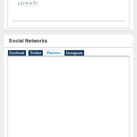
Social Networks
Facebook
Twitter
Pinterest
(active tab)
Instagram