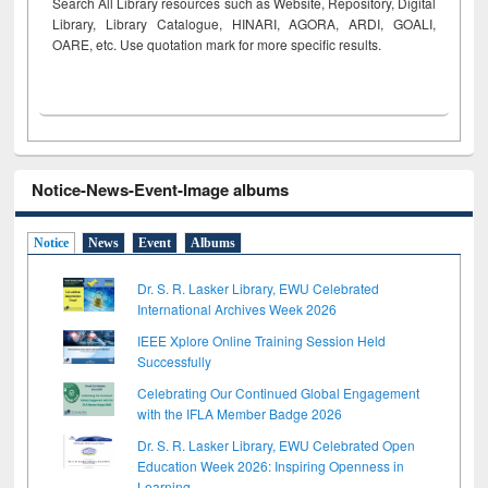
Search All Library resources such as Website, Repository, Digital
Library, Library Catalogue, HINARI, AGORA, ARDI,
GOALI,
OARE, etc. Use quotation mark for more specific results.
Notice-News-Event-Image albums
Notice
News
Event
Albums
Dr. S. R. Lasker Library, EWU Celebrated
International Archives Week 2026
IEEE Xplore Online Training Session Held
Successfully
Celebrating Our Continued Global Engagement
with the IFLA Member Badge 2026
Dr. S. R. Lasker Library, EWU Celebrated Open
Education Week 2026: Inspiring Openness in
Learning