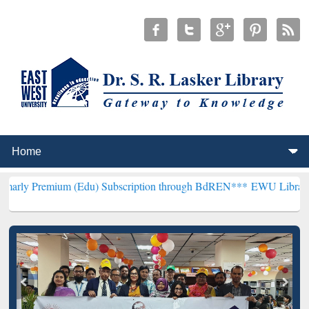
m (Edu) Subscription through BdREN***
EWU Library will hencefor