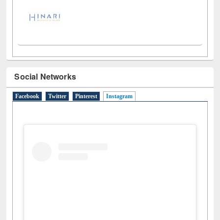
Social Networks
Facebook
Twitter
Pinterest
Instagram
(active tab)