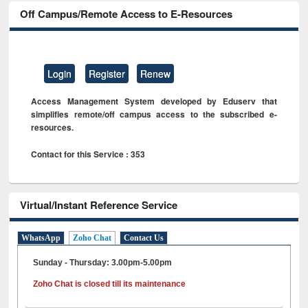
Off Campus/Remote Access to E-Resources
Login
Register
Renew
Access Management System developed by Eduserv that
simplifies remote/off campus access to the subscribed e-
resources.
Contact for this Service : 353
Virtual/Instant Reference Service
WhatsApp
Zoho Chat
Contact Us
Sunday - Thursday: 3.00pm-5.00pm
Zoho Chat is closed till its maintenance