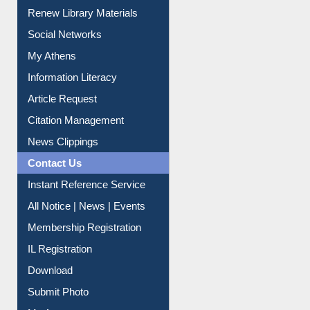
Renew Library Materials
Social Networks
My Athens
Information Literacy
Article Request
Citation Management
News Clippings
Contact Us
Instant Reference Service
All Notice | News | Events
Membership Registration
IL Registration
Download
Submit Photo