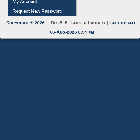
My Account
Request New Password
Copyright © 2026 |
Dr. S. R. Lasker Library
| Last update:
06-Aug-2026 8:31 pm