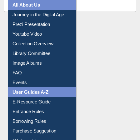
All About Us
Journey in the Digital Age
Prezi Presentation
Youtube Video
Collection Overview
Library Committee
Image Albums
FAQ
Events
User Guides A-Z
E-Resource Guide
Entrance Rules
Borrowing Rules
Purchase Suggestion