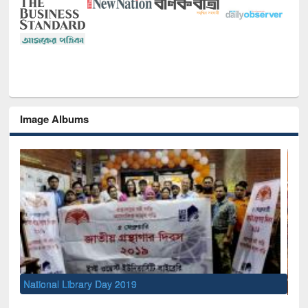
Image Albums
Sem