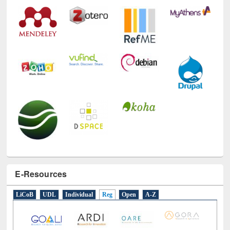
E-Resources
LiCoB
UDL
Individual
Reg
Open
A-Z