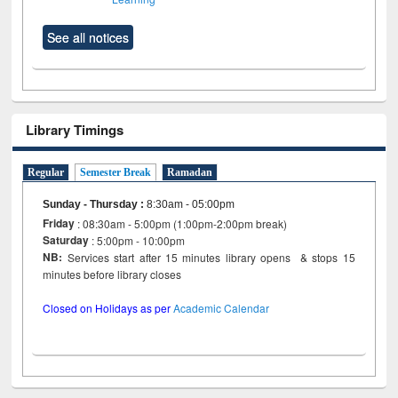
See all notices
Library Timings
Regular
Semester Break
Ramadan
Sunday - Thursday
:
8:30am - 05:00pm
Friday
: 08:30am - 5:00pm (1:00pm-2:00pm break)
Saturday
: 5:00pm - 10:00pm
NB:
Services start after 15 minutes library opens & stops 15
minutes before library closes
Closed on Holidays as per
Academic Calendar