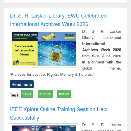
ciology
Structural analysis
Business
Wastewater
Princ
correspondence
engineering:
foun
and report writing
treatment and
engi
Dr. S. R. Lasker Library, EWU Celebrated
: a practical
reuse
International Archives Week 2026
approach to
business &
Dr. S. R. Lasker
technical
Library celebrated
communication
International
Archives Week 2026
from 8–12 June 2026
in alignment with the
global theme,
“Archives for Justice: Rights, Memory & Futures.”
Read more
news
events
notice
Tags:
IEEE Xplore Online Training Session Held
Successfully
Dr. S. R. Lasker
Library organized an