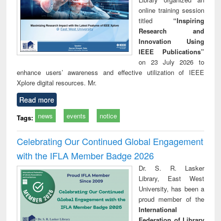
online training session
titled
“Inspiring
Research and
Innovation Using
IEEE Publications”
on 23 July 2026 to
enhance users’ awareness and effective utilization of IEEE
Xplore digital resources. Mr.
Read more
news
events
notice
Tags:
Celebrating Our Continued Global Engagement
with the IFLA Member Badge 2026
Dr. S. R. Lasker
Library, East West
University, has been a
proud member of the
International
Federation of Library