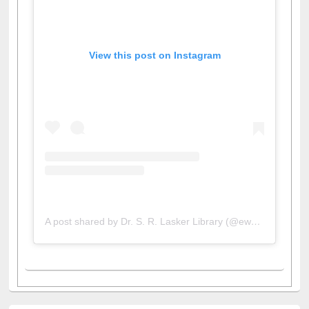
View this post on Instagram
A post shared by Dr. S. R. Lasker Library (@ewulibrarybd)