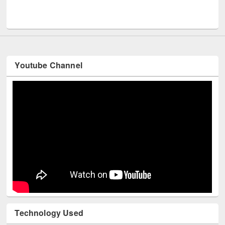
Men
UNESCO and British Council officials visited EWU Library
Youtube Channel
Technology Used