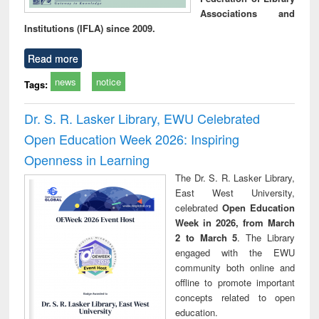
Associations and
Institutions (IFLA) since 2009.
Read more
news
notice
Tags:
Dr. S. R. Lasker Library, EWU Celebrated
Open Education Week 2026: Inspiring
Openness in Learning
The Dr. S. R. Lasker Library,
East West University,
celebrated
Open Education
Week in 2026, from March
2 to March 5
. The Library
engaged with the EWU
community both online and
offline to promote important
concepts related to open
education.