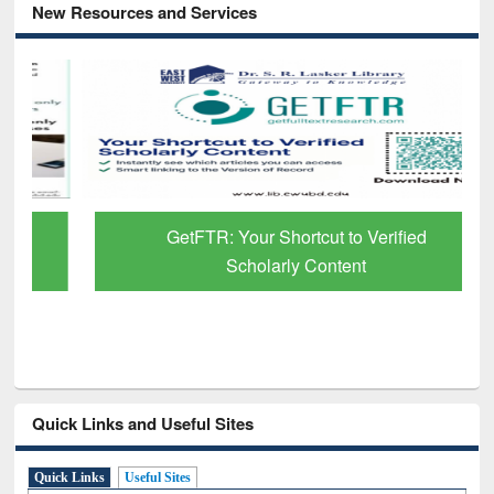
New Resources and Services
GetFTR: Your Shortcut to Verified
Scholarly Content
Quick Links and Useful Sites
Quick Links
Useful Sites