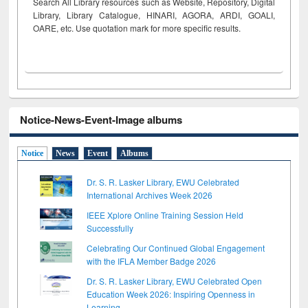
Search All Library resources such as Website, Repository, Digital
Library, Library Catalogue, HINARI, AGORA, ARDI,
GOALI,
OARE, etc. Use quotation mark for more specific results.
Notice-News-Event-Image albums
Notice
News
Event
Albums
Dr. S. R. Lasker Library, EWU Celebrated
International Archives Week 2026
IEEE Xplore Online Training Session Held
Successfully
Celebrating Our Continued Global Engagement
with the IFLA Member Badge 2026
Dr. S. R. Lasker Library, EWU Celebrated Open
Education Week 2026: Inspiring Openness in
Learning