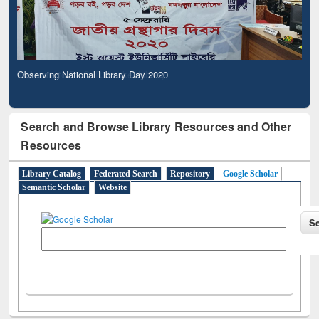
Observing National Library Day 2020
Search and Browse Library Resources and Other
Resources
Library Catalog
Federated Search
Repository
Google Scholar
Semantic Scholar
Website