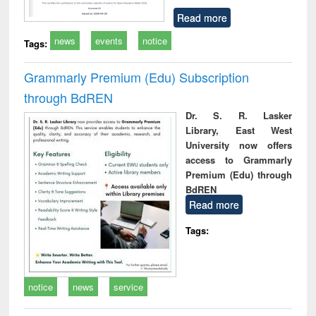
Read more
news
events
notice
Tags:
Grammarly Premium (Edu) Subscription
through BdREN
Dr. S. R. Lasker
Library, East West
University now offers
access to Grammarly
Premium (Edu) through
BdREN
Read more
Tags:
notice
news
service