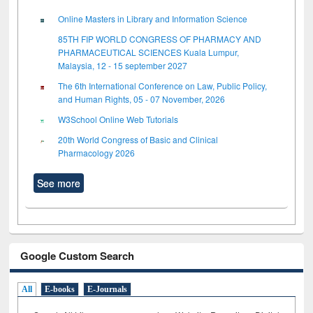
Online Masters in Library and Information Science
85TH FIP WORLD CONGRESS OF PHARMACY AND
PHARMACEUTICAL SCIENCES Kuala Lumpur,
Malaysia, 12 - 15 september 2027
The 6th International Conference on Law, Public Policy,
and Human Rights, 05 - 07 November, 2026
W3School Online Web Tutorials
20th World Congress of Basic and Clinical
Pharmacology 2026
See more
Google Custom Search
All
E-books
E-Journals