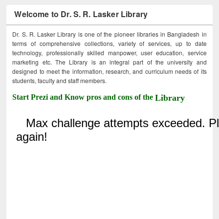
Welcome to Dr. S. R. Lasker Library
Dr. S. R. Lasker Library is one of the pioneer libraries in Bangladesh in
terms of comprehensive collections, variety of services, up to date
technology, professionally skilled manpower, user education, service
marketing etc. The Library is an integral part of the university and
designed to meet the information, research, and curriculum needs of its
students, faculty and staff members.
Start Prezi and Know pros and cons of the
Library