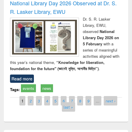
National Library Day 2026 Observed at Dr. S.
R. Lasker Library, EWU
Dr. S. R. Lasker
Library, EWU,
observed
National
Library Day 2026 on
5 February
with a
series of meaningful
activities aligned with
this year’s national theme,
“Knowledge for liberation,
foundation for the future" (জ্ঞানেই মুক্তি, আগামীর ভিত্তি”)
.
Read more
events
news
Tags:
Pages
1
2
3
4
5
6
7
8
9
…
next ›
last »