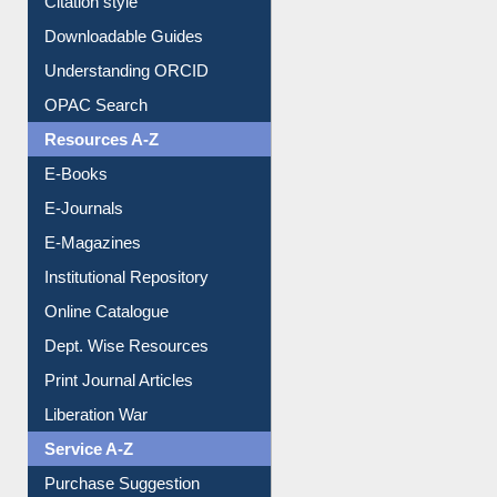
Citation style
Downloadable Guides
Understanding ORCID
OPAC Search
Resources A-Z
E-Books
E-Journals
E-Magazines
Institutional Repository
Online Catalogue
Dept. Wise Resources
Print Journal Articles
Liberation War
Service A-Z
Purchase Suggestion