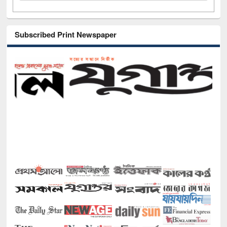
Subscribed Print Newspaper