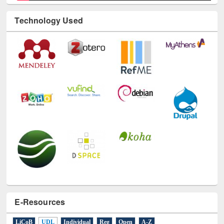
Technology Used
E-Resources
LiCoB
UDL
Individual
Reg
Open
A-Z