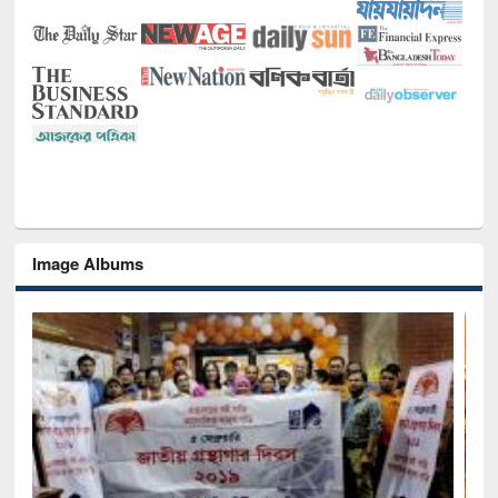
Image Albums