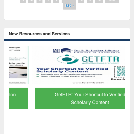
last »
New Resources and Services
GetFTR: Your Shortcut to Verified
Scholarly Content