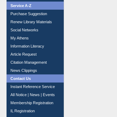
Service A-Z
Purchase Suggestion
Renew Library Materials
Social Networks
My Athens
Information Literacy
Article Request
Citation Management
News Clippings
Contact Us
Instant Reference Service
All Notice | News | Events
Membership Registration
IL Registration