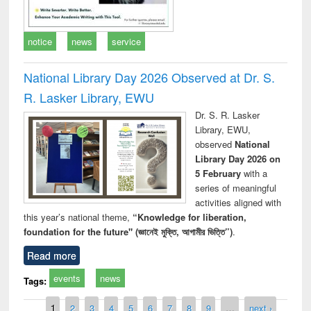
notice
news
service
National Library Day 2026 Observed at Dr. S.
R. Lasker Library, EWU
Dr. S. R. Lasker
Library, EWU,
observed
National
Library Day 2026 on
5 February
with a
series of meaningful
activities aligned with
this year’s national theme,
“Knowledge for liberation,
foundation for the future" (জ্ঞানেই মুক্তি, আগামীর ভিত্তি”)
.
Read more
events
news
Tags:
Pages
1
2
3
4
5
6
7
8
9
…
next ›