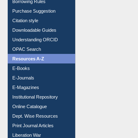
Borrowing Rules
Purchase Suggestion
Citation style
Downloadable Guides
Understanding ORCID
OPAC Search
Resources A-Z
E-Books
E-Journals
E-Magazines
Institutional Repository
Online Catalogue
Dept. Wise Resources
Print Journal Articles
Liberation War