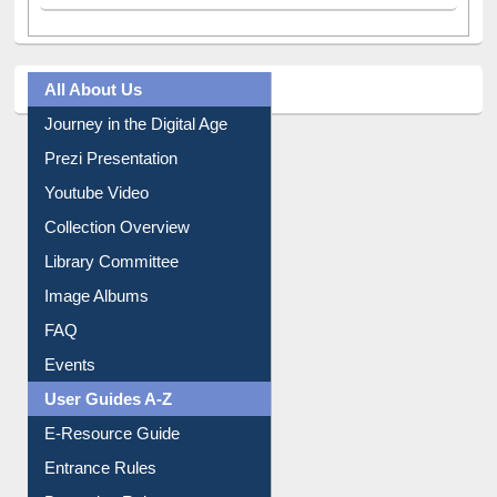
All About Us
Journey in the Digital Age
Prezi Presentation
Youtube Video
Collection Overview
Library Committee
Image Albums
FAQ
Events
User Guides A-Z
E-Resource Guide
Entrance Rules