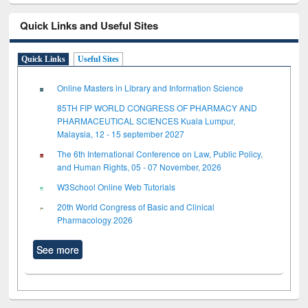
Quick Links and Useful Sites
Quick Links
Useful Sites
Online Masters in Library and Information Science
85TH FIP WORLD CONGRESS OF PHARMACY AND
PHARMACEUTICAL SCIENCES Kuala Lumpur,
Malaysia, 12 - 15 september 2027
The 6th International Conference on Law, Public Policy,
and Human Rights, 05 - 07 November, 2026
W3School Online Web Tutorials
20th World Congress of Basic and Clinical
Pharmacology 2026
See more