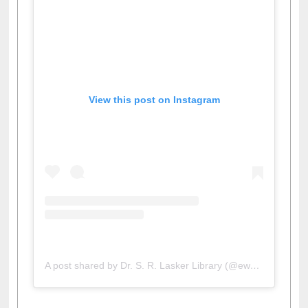
View this post on Instagram
A post shared by Dr. S. R. Lasker Library (@ewulibrarybd)