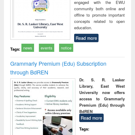
engaged with the EWU
community both online and
offline to promote important
concepts related to open
education.
Read more
news
events
notice
Tags:
Grammarly Premium (Edu) Subscription
through BdREN
Dr. S. R. Lasker
Library, East West
University now offers
access to Grammarly
Premium (Edu) through
BdREN
Read more
Tags: