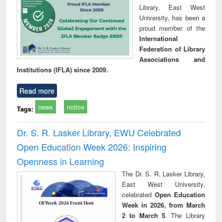
Library, East West
University, has been a
proud member of the
International
Federation of Library
Associations and
Institutions (IFLA) since 2009.
Read more
news
notice
Tags:
Dr. S. R. Lasker Library, EWU Celebrated
Open Education Week 2026: Inspiring
Openness in Learning
The Dr. S. R. Lasker Library,
East West University,
celebrated
Open Education
Week in 2026, from March
2 to March 5
. The Library