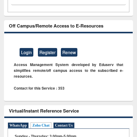
Off Campus/Remote Access to E-Resources
Login
Register
Renew
Access Management System developed by Eduserv that
simplifies remote/off campus access to the subscribed e-
resources.
Contact for this Service : 353
Virtual/Instant Reference Service
WhatsApp
Zoho Chat
Contact Us
Sunday - Thursday: 3.00pm-5.00pm