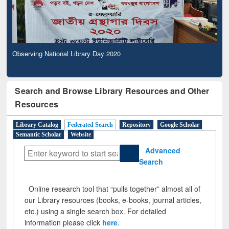
Observing National Library Day 2020
Search and Browse Library Resources and Other
Resources
Library Catalog
Federated Search
Repository
Google Scholar
Semantic Scholar
Website
Advanced
Search
Online research tool that “pulls together” almost all of
our Library resources (books, e-books, journal articles,
etc.) using a single search box. For detailed
information please click
here
.