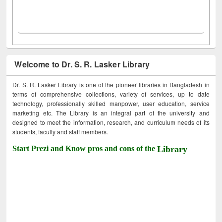
Welcome to Dr. S. R. Lasker Library
Dr. S. R. Lasker Library is one of the pioneer libraries in Bangladesh in
terms of comprehensive collections, variety of services, up to date
technology, professionally skilled manpower, user education, service
marketing etc. The Library is an integral part of the university and
designed to meet the information, research, and curriculum needs of its
students, faculty and staff members.
Start Prezi and Know pros and cons of the
Library