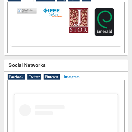
Social Networks
Facebook
Twitter
Pinterest
Instagram
(active tab)