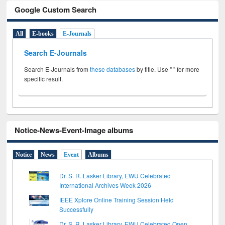
Google Custom Search
All
E-books
E-Journals
Search E-Journals
Search E-Journals from
these databases
by title. Use " " for more
specific result.
Notice-News-Event-Image albums
Notice
News
Event
Albums
Dr. S. R. Lasker Library, EWU Celebrated
International Archives Week 2026
IEEE Xplore Online Training Session Held
Successfully
Dr. S. R. Lasker Library, EWU Celebrated Open