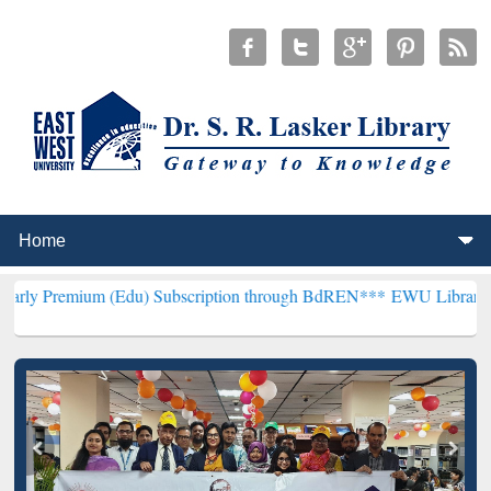
m (Edu) Subscription through BdREN***
EWU Library will hencefor