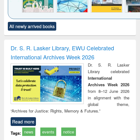
Click to see
Title (Click to see
Title (Click to see
Title (Click to see
Title (C
All newly arrived books
al content):
original content):
original content):
original content):
original
ciology
Structural analysis
Business
Wastewater
Princ
correspondence
engineering:
foun
and report writing
treatment and
engi
Dr. S. R. Lasker Library, EWU Celebrated
: a practical
reuse
International Archives Week 2026
approach to
business &
Dr. S. R. Lasker
technical
Library celebrated
communication
International
Archives Week 2026
from 8–12 June 2026
in alignment with the
global theme,
“Archives for Justice: Rights, Memory & Futures.”
Read more
news
events
notice
Tags: