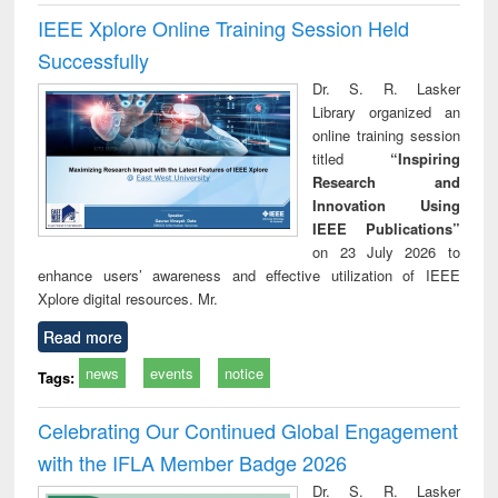
IEEE Xplore Online Training Session Held
Successfully
Dr. S. R. Lasker
Library organized an
online training session
titled
“Inspiring
Research and
Innovation Using
IEEE Publications”
on 23 July 2026 to
enhance users’ awareness and effective utilization of IEEE
Xplore digital resources. Mr.
Read more
news
events
notice
Tags:
Celebrating Our Continued Global Engagement
with the IFLA Member Badge 2026
Dr. S. R. Lasker