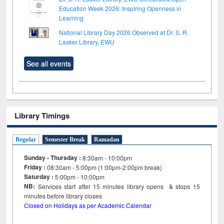
Education Week 2026: Inspiring Openness in
Learning
National Library Day 2026 Observed at Dr. S. R.
Lasker Library, EWU
See all events
Library Timings
Regular
Semester Break
Ramadan
Sunday - Thursday :
8:30am - 10:00pm
Friday :
08:30am - 5:00pm (1:00pm-2:00pm break)
Saturday :
5:00pm - 10:00pm
NB:
Services start after 15
minutes
library opens & stops 15
minutes before library closes
Closed on Holidays as per Academic Calendar