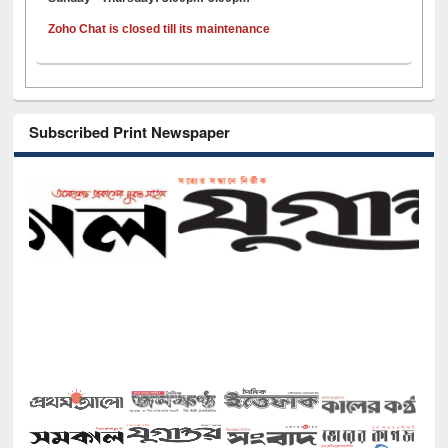
Zoho Chat is closed till its maintenance
Subscribed Print Newspaper