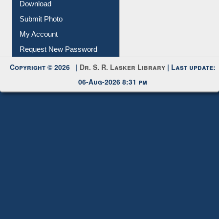
Download
Submit Photo
My Account
Request New Password
Copyright © 2026 |
Dr. S. R. Lasker Library
| Last update:
06-Aug-2026 8:31 pm