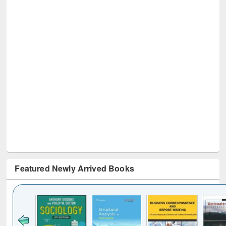
Featured Newly Arrived Books