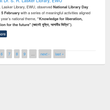
t Dr. S. R. Lasker Library, EWU
R. Lasker Library, EWU, observed
National Library Day
n 5 February
with a series of meaningful activities aligned
s year’s national theme,
“Knowledge for liberation,
n for the future" (জ্ঞানেই মুক্তি, আগামীর ভিত্তি”)
.
ore
6
7
8
9
…
next ›
last »
remony of quiz contest on the
tional Library Day 2019
UPL book fair at East West University