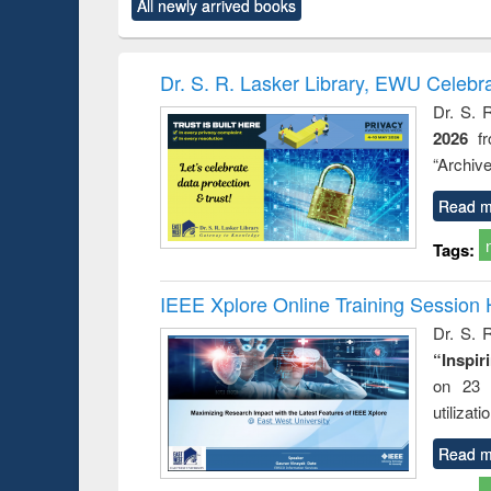
All newly arrived books
content):
original content):
original content):
original content):
original co
ctronics
Criminology,
Sociology
Structural analysis
Busin
book
Penology &
correspo
Victimology
and report 
Dr. S. R. Lasker Library, EWU Celebr
: a prac
Dr. S. 
approac
2026
f
busine
techni
“Archive
communic
Read m
Tags:
IEEE Xplore Online Training Session 
Dr. S. R
“Inspir
on 23 
utilizat
Read m