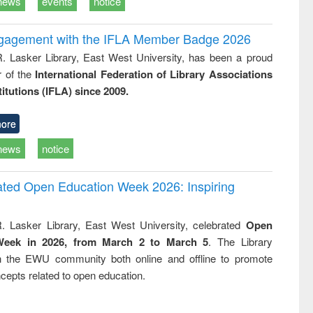
news
events
notice
ngagement with the IFLA Member Badge 2026
R. Lasker Library, East West University, has been a proud
of the
International Federation of Library Associations
titutions (IFLA) since 2009.
ore
news
notice
rated Open Education Week 2026: Inspiring
. Lasker Library, East West University, celebrated
Open
Week in 2026, from March 2 to March 5
. The Library
h the EWU community both online and offline to promote
cepts related to open education.