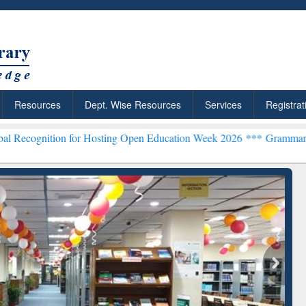
Resources
Dept. Wise Resources
Services
Registrat
n for Hosting Open Education Week 2026 ***
Grammarly Premium (Edu
chRabbit: Citation-
Grammarly Premium (Edu)