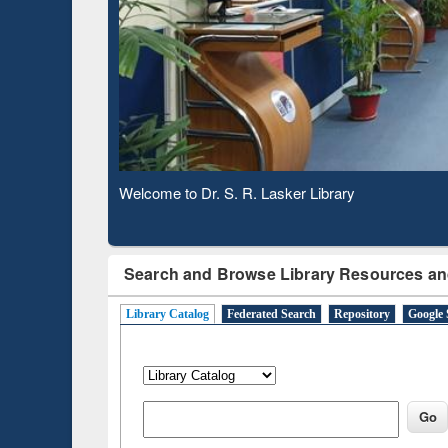
Based 
Observing National Library Day 2020
Search and Browse Library Resources an
Library Catalog
Federated Search
Repository
Google 