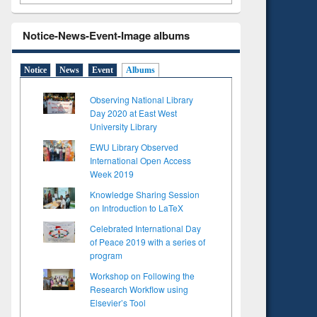
Notice-News-Event-Image albums
Notice
News
Event
Albums
Observing National Library
Day 2020 at East West
University Library
EWU Library Observed
International Open Access
Week 2019
Knowledge Sharing Session
on Introduction to LaTeX
Celebrated International Day
of Peace 2019 with a series of
program
Workshop on Following the
Research Workflow using
Elsevier’s Tool