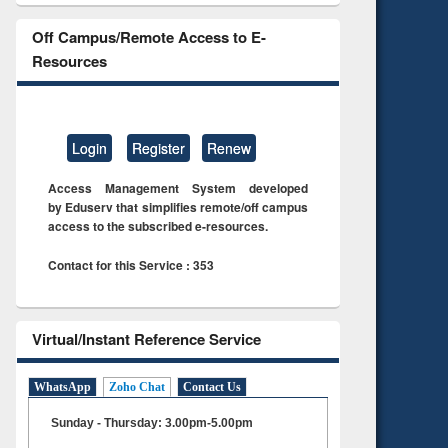
Off Campus/Remote Access to E-
Resources
Login
Register
Renew
Access Management System developed
by Eduserv that simplifies remote/off campus
access to the subscribed e-resources.
Contact for this Service : 353
Virtual/Instant Reference Service
WhatsApp
Zoho Chat
Contact Us
Sunday - Thursday: 3.00pm-5.00pm