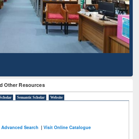
Literature Mapping
Subscription through
Tool
BdREN
d Other Resources
Scholar
Semantic Scholar
Website
Advanced Search
|
Visit Online Catalogue