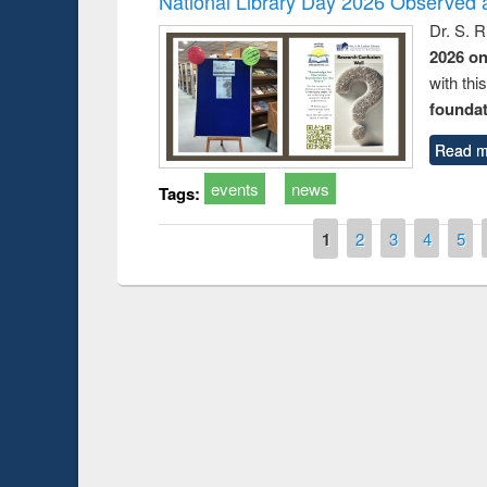
National Library Day 2026 Observed a
Dr. S. 
2026 o
with thi
foundatio
Read m
events
news
Tags:
Pages
1
2
3
4
5
Prize giving ce
Workshop on Following the Research
occassion of Na
Workflow using Elsevier’s Tool