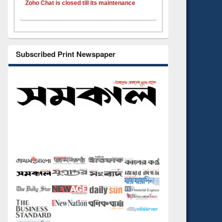
Zoho Chat is closed till its maintenance
Subscribed Print Newspaper