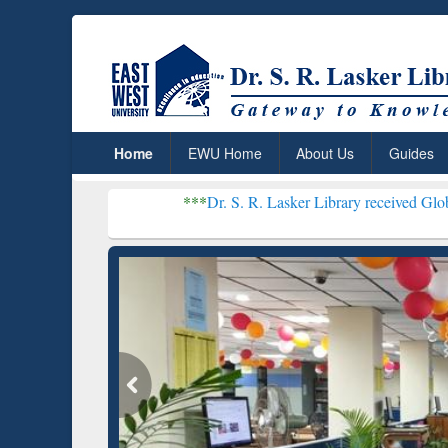
Home
EWU Home
About Us
Guides
***
Dr. S. R. Lasker Library received Global Recognitio
Resear