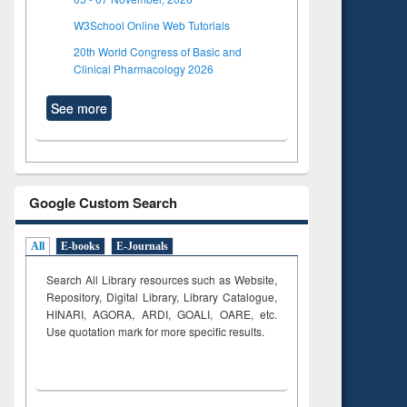
W3School Online Web Tutorials
20th World Congress of Basic and
Clinical Pharmacology 2026
See more
Google Custom Search
All
E-books
E-Journals
Search All Library resources such as Website,
Repository, Digital Library, Library Catalogue,
HINARI, AGORA, ARDI,
GOALI, OARE, etc.
Use quotation mark for more specific results.