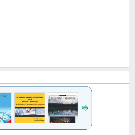
k to see
Title (Click to see
Title (Click to see