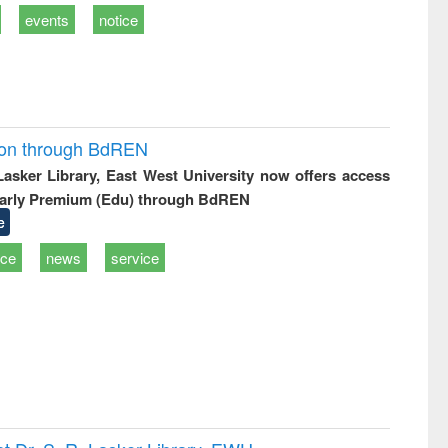
events
notice
ion through BdREN
 Lasker Library, East West University now offers access
arly Premium (Edu) through BdREN
e
ice
news
service