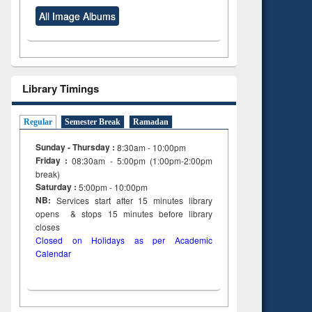
All Image Albums
Library Timings
Regular
Semester Break
Ramadan
Sunday - Thursday :
8:30am - 10:00pm
Friday :
08:30am - 5:00pm (1:00pm-2:00pm
break)
Saturday :
5:00pm - 10:00pm
NB:
Services start after 15
minutes
library
opens & stops 15 minutes before library
closes
Closed on Holidays as per Academic
Calendar