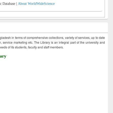
c Database |
About WorldWideScience
ngladesh in terms of comprehensive collections, variety of services, up to date
 service marketing etc. The Library is an integral part of the university and
eds of its students, faculty and staff members.
ary