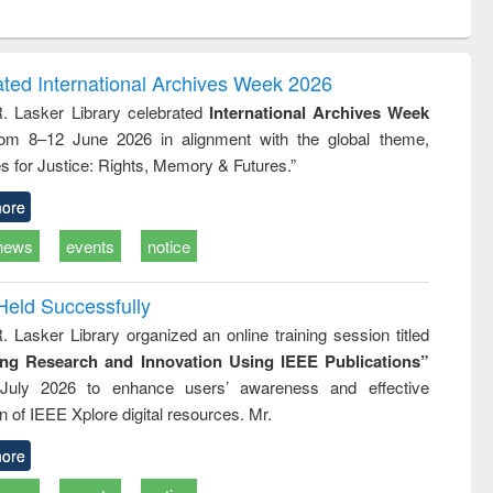
ntent):
original content):
original content):
ess
Wastewater
Principles of
ndence
engineering:
foundation
writing
treatment and
engineering
ated International Archives Week 2026
tical
reuse
R. Lasker Library celebrated
International Archives Week
h to
rom 8–12 June 2026 in alignment with the global theme,
ss &
cal
s for Justice: Rights, Memory & Futures.”
ation
ore
news
events
notice
Held Successfully
. Lasker Library organized an online training session titled
ing Research and Innovation Using IEEE Publications”
July 2026 to enhance users’ awareness and effective
ion of IEEE Xplore digital resources. Mr.
ore