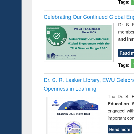
Tags:
Celebrating Our Continued Global E
Dr. S. 
member 
and Ins
Read m
Tags:
Dr. S. R. Lasker Library, EWU Celeb
Openness in Learning
The Dr. S. R
Education 
engaged wit
important con
Read more