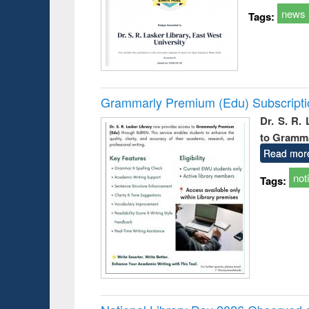
news
Tags:
Grammarly Premium (Edu) Subscript
Dr. S. R.
to Gramm
Read mor
not
Tags: