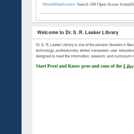
WorldWideScience:
Search 106 Open Access Scientifi
Welcome to Dr. S. R. Lasker Library
Dr. S. R. Lasker Library is one of the pioneer libraries in Ba
technology, professionally skilled manpower, user education,
designed to meet the information, research, and curriculum ne
Start Prezi and Know pros and cons of the
Libr