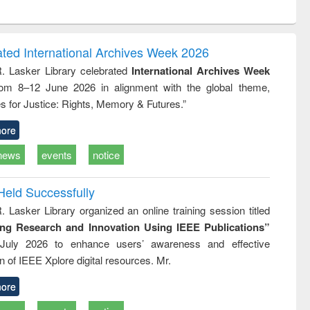
ntent):
original content):
original content):
ess
Wastewater
Principles of
ndence
engineering:
foundation
writing
treatment and
engineering
ated International Archives Week 2026
tical
reuse
R. Lasker Library celebrated
International Archives Week
h to
rom 8–12 June 2026 in alignment with the global theme,
ss &
cal
s for Justice: Rights, Memory & Futures.”
ation
ore
news
events
notice
Held Successfully
. Lasker Library organized an online training session titled
ing Research and Innovation Using IEEE Publications”
July 2026 to enhance users’ awareness and effective
ion of IEEE Xplore digital resources. Mr.
ore