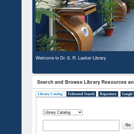
Based 
Observing National Library Day 2020
Search and Browse Library Resources an
Library Catalog
Federated Search
Repository
Google 