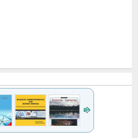
k to see
Title (Click to see
Title (Click to see