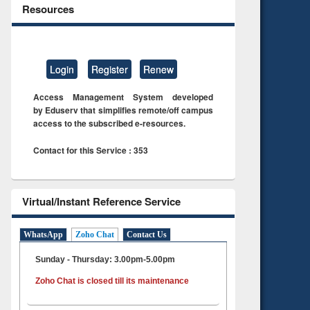
Resources
Login
Register
Renew
Access Management System developed
by Eduserv that simplifies remote/off campus
access to the subscribed e-resources.
Contact for this Service : 353
Virtual/Instant Reference Service
WhatsApp
Zoho Chat
Contact Us
Sunday - Thursday: 3.00pm-5.00pm
Zoho Chat is closed till its maintenance