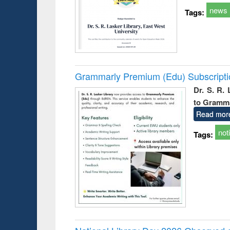
news
Tags:
Grammarly Premium (Edu) Subscript
Dr. S. R.
to Gramm
Read mor
not
Tags: