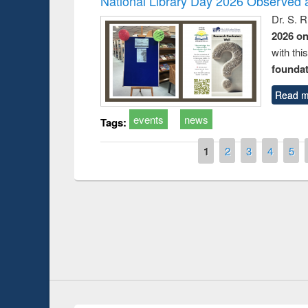
National Library Day 2026 Observed a
Dr. S. 
2026 o
with thi
foundatio
Read m
events
news
Tags:
Pages
1
2
3
4
5
Prize giving ceremony of quiz contest on the
search
occassion of National Library Day 2019
UPL book f
Youtube Channel