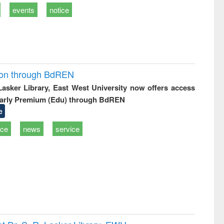
events
notice
ion through BdREN
 Lasker Library, East West University now offers access
arly Premium (Edu) through BdREN
e
ice
news
service