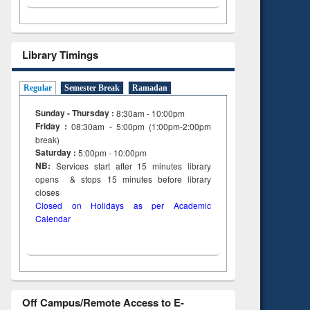
Library Timings
Regular
Semester Break
Ramadan
Sunday - Thursday :
8:30am - 10:00pm
Friday :
08:30am - 5:00pm (1:00pm-2:00pm
break)
Saturday :
5:00pm - 10:00pm
NB:
Services start after 15
minutes
library
opens & stops 15 minutes before library
closes
Closed on Holidays as per Academic
Calendar
Off Campus/Remote Access to E-