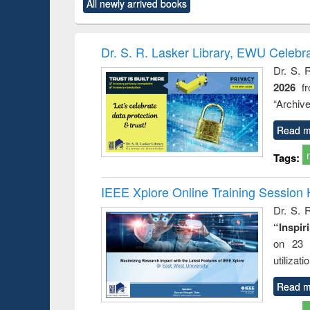
All newly arrived books
content):
original content):
original content):
original content):
original co
ctronics
Criminology,
Sociology
Structural analysis
Busin
book
Penology &
correspo
Victimology
and report 
Dr. S. R. Lasker Library, EWU Celebr
: a prac
Dr. S. 
approac
2026
f
busine
techni
“Archive
communic
Read m
Tags:
IEEE Xplore Online Training Session 
Dr. S. R
“Inspir
on 23 
utilizat
Read m