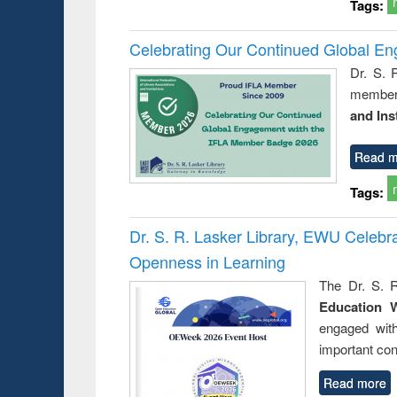
Tags:
Celebrating Our Continued Global E
Dr. S. 
member 
and Ins
Read m
Tags:
Dr. S. R. Lasker Library, EWU Celeb
Openness in Learning
The Dr. S. R
Education 
engaged wit
important con
Read more