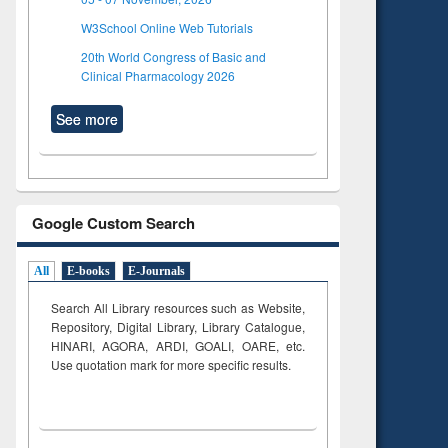
W3School Online Web Tutorials
20th World Congress of Basic and
Clinical Pharmacology 2026
See more
Google Custom Search
All
E-books
E-Journals
Search All Library resources such as Website,
Repository, Digital Library, Library Catalogue,
HINARI, AGORA, ARDI,
GOALI, OARE, etc.
Use quotation mark for more specific results.