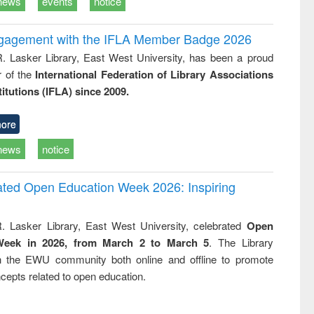
news
events
notice
ngagement with the IFLA Member Badge 2026
R. Lasker Library, East West University, has been a proud
of the
International Federation of Library Associations
titutions (IFLA) since 2009.
ore
news
notice
rated Open Education Week 2026: Inspiring
. Lasker Library, East West University, celebrated
Open
Week in 2026, from March 2 to March 5
. The Library
h the EWU community both online and offline to promote
cepts related to open education.