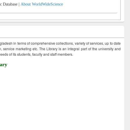
c Database |
About WorldWideScience
ngladesh in terms of comprehensive collections, variety of services, up to date
 service marketing etc. The Library is an integral part of the university and
eds of its students, faculty and staff members.
ary