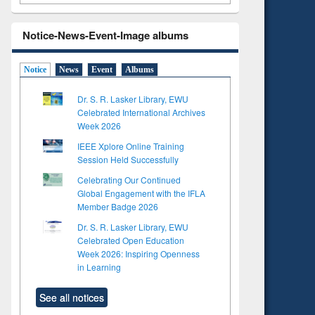
Notice-News-Event-Image albums
Notice
News
Event
Albums
Dr. S. R. Lasker Library, EWU
Celebrated International Archives
Week 2026
IEEE Xplore Online Training
Session Held Successfully
Celebrating Our Continued
Global Engagement with the IFLA
Member Badge 2026
Dr. S. R. Lasker Library, EWU
Celebrated Open Education
Week 2026: Inspiring Openness
in Learning
See all notices