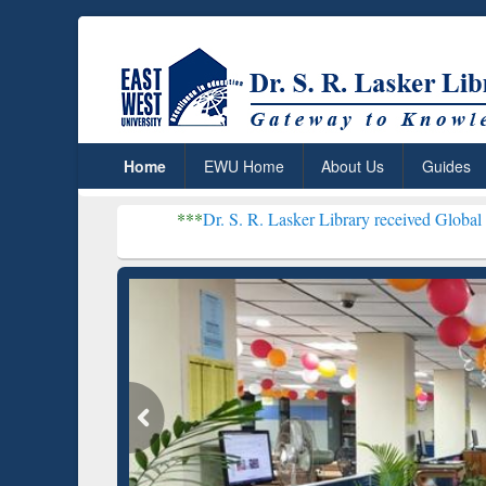
Home
EWU Home
About Us
Guides
***
Dr. S. R. Lasker Library received Global Recognition for
Resear