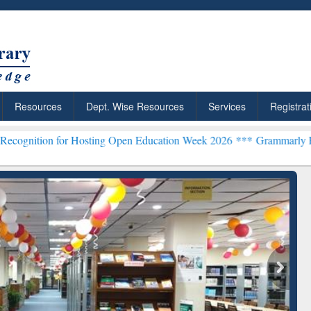
Resources
Dept. Wise Resources
Services
Registrat
 Hosting Open Education Week 2026 ***
Grammarly Premium (Edu) Sub
chRabbit: Citation-
Grammarly Premium (Edu)