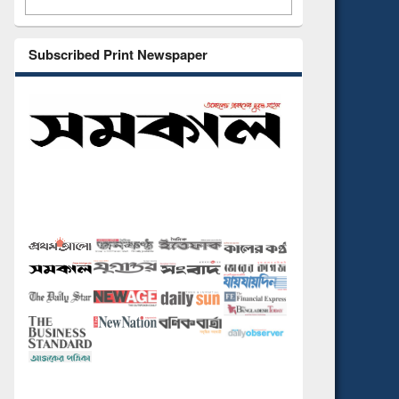
Subscribed Print Newspaper