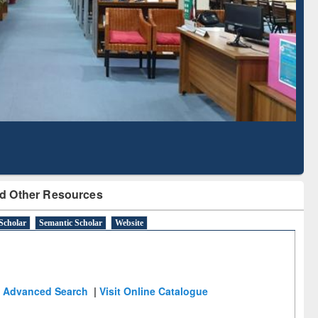
Literature Mapping
Subscription through
Tool
BdREN
d Other Resources
Scholar
Semantic Scholar
Website
Advanced Search
|
Visit Online Catalogue