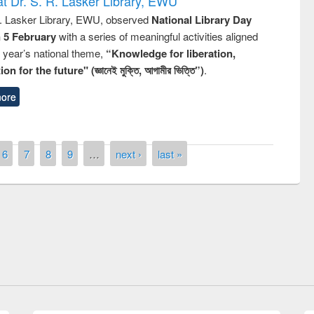
t Dr. S. R. Lasker Library, EWU
R. Lasker Library, EWU, observed
National Library Day
n 5 February
with a series of meaningful activities aligned
s year’s national theme,
“Knowledge for liberation,
n for the future" (জ্ঞানেই মুক্তি, আগামীর ভিত্তি”)
.
ore
6
7
8
9
…
next ›
last »
National Library Day 2019
air at East West University
E-Resources