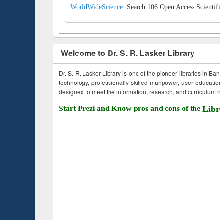
WorldWideScience:
Search 106 Open Access Scientifi
Welcome to Dr. S. R. Lasker Library
Dr. S. R. Lasker Library is one of the pioneer libraries in Ba
technology, professionally skilled manpower, user education,
designed to meet the information, research, and curriculum ne
Start Prezi and Know pros and cons of the
Libr