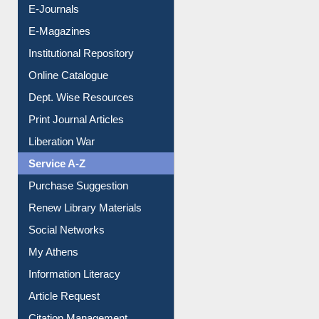
E-Journals
E-Magazines
Institutional Repository
Online Catalogue
Dept. Wise Resources
Print Journal Articles
Liberation War
Service A-Z
Purchase Suggestion
Renew Library Materials
Social Networks
My Athens
Information Literacy
Article Request