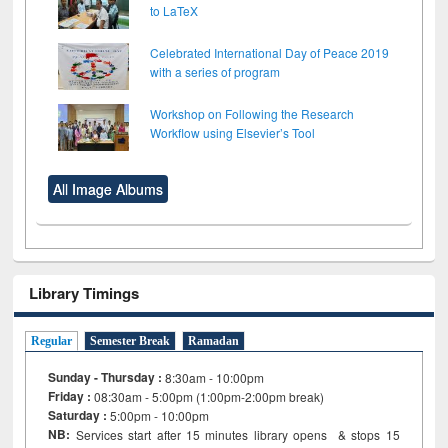
to LaTeX
Celebrated International Day of Peace 2019
with a series of program
Workshop on Following the Research
Workflow using Elsevier’s Tool
All Image Albums
Library Timings
Regular
Semester Break
Ramadan
Sunday - Thursday :
8:30am - 10:00pm
Friday :
08:30am - 5:00pm (1:00pm-2:00pm break)
Saturday :
5:00pm - 10:00pm
NB:
Services start after 15
minutes
library opens & stops 15