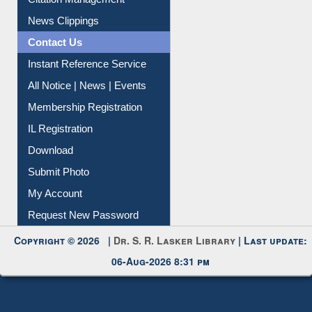
Citation Management
News Clippings
Contact Us
Instant Reference Service
All Notice | News | Events
Membership Registration
IL Registration
Download
Submit Photo
My Account
Request New Password
Copyright © 2026 |
Dr. S. R. Lasker Library
| Last update:
06-Aug-2026 8:31 pm