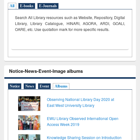
All
E-books
E-Journals
Search All Library resources such as Website, Repository, Digital
Library, Library Catalogue, HINARI, AGORA, ARDI,
GOALI,
OARE, etc. Use quotation mark for more specific results.
Notice-News-Event-Image albums
Notice
News
Event
Albums
Observing National Library Day 2020 at
East West University Library
EWU Library Observed International Open
Access Week 2019
Knowledge Sharing Session on Introduction