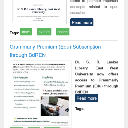
offline to promote important
concepts related to open
education.
Read more
news
events
notice
Tags:
Grammarly Premium (Edu) Subscription
through BdREN
Dr. S. R. Lasker
Library, East West
University now offers
access to Grammarly
Premium (Edu) through
BdREN
Read more
Tags: