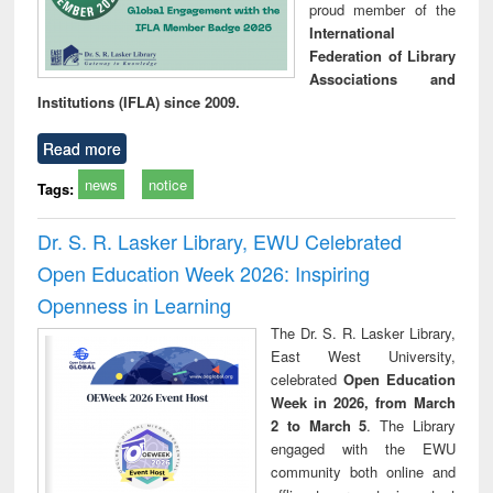
proud member of the
International
Federation of Library
Associations and
Institutions (IFLA) since 2009.
Read more
news
notice
Tags:
Dr. S. R. Lasker Library, EWU Celebrated
Open Education Week 2026: Inspiring
Openness in Learning
The Dr. S. R. Lasker Library,
East West University,
celebrated
Open Education
Week in 2026, from March
2 to March 5
. The Library
engaged with the EWU
community both online and