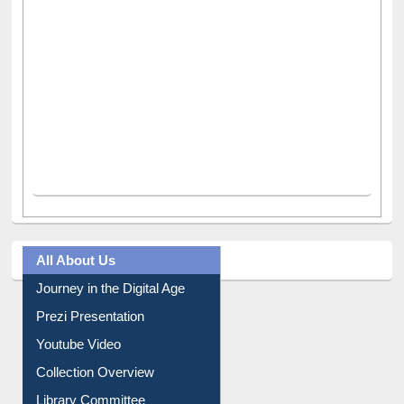
All About Us
Journey in the Digital Age
Prezi Presentation
Youtube Video
Collection Overview