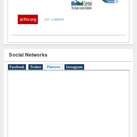
Social Networks
Facebook
Twitter
Pinterest
(active tab)
Instagram