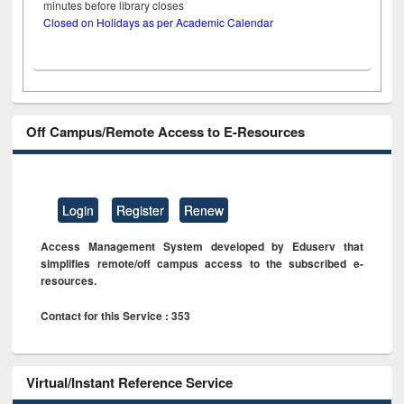
minutes before library closes
Closed on Holidays as per Academic Calendar
Off Campus/Remote Access to E-Resources
Login
Register
Renew
Access Management System developed by Eduserv that
simplifies remote/off campus access to the subscribed e-
resources.
Contact for this Service : 353
Virtual/Instant Reference Service