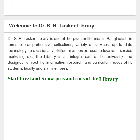
Welcome to Dr. S. R. Lasker Library
Dr. S. R. Lasker Library is one of the pioneer libraries in Bangladesh in
terms of comprehensive collections, variety of services, up to date
technology, professionally skilled manpower, user education, service
marketing etc. The Library is an integral part of the university and
designed to meet the information, research, and curriculum needs of its
students, faculty and staff members.
Start Prezi and Know pros and cons of the
Library