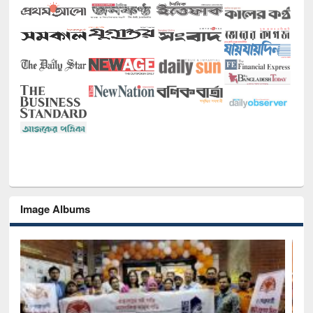
Image Albums