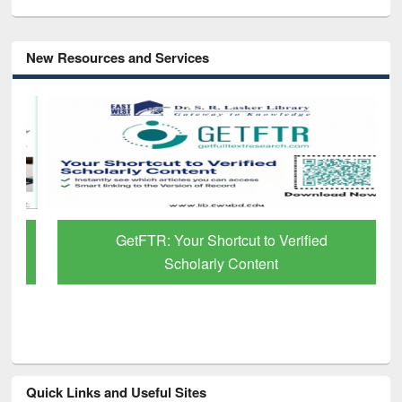
New Resources and Services
GetFTR: Your Shortcut to Verified
Scholarly Content
Quick Links and Useful Sites