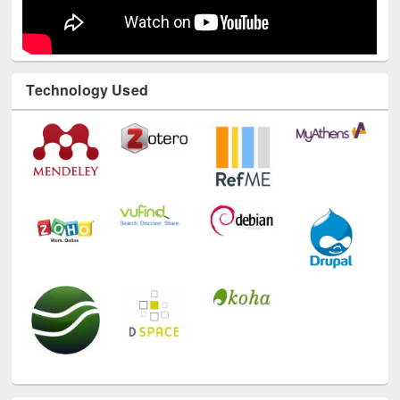
Technology Used