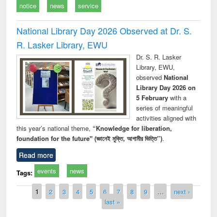
notice
news
service
National Library Day 2026 Observed at Dr. S.
R. Lasker Library, EWU
Dr. S. R. Lasker
Library, EWU,
observed
National
Library Day 2026 on
5 February
with a
series of meaningful
activities aligned with
this year’s national theme,
“Knowledge for liberation,
foundation for the future" (জ্ঞানেই মুক্তি, আগামীর ভিত্তি”)
.
Read more
events
news
Tags:
Pages
1
2
3
4
5
6
7
8
9
…
next ›
last »