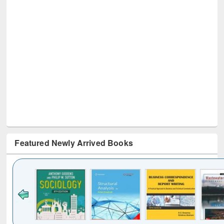
Featured Newly Arrived Books