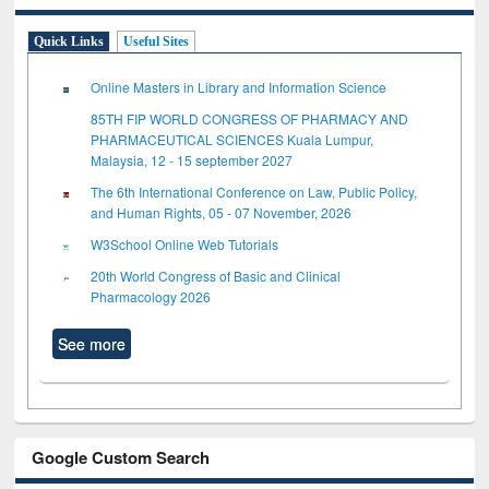
Quick Links
Useful Sites
Online Masters in Library and Information Science
85TH FIP WORLD CONGRESS OF PHARMACY AND
PHARMACEUTICAL SCIENCES Kuala Lumpur,
Malaysia, 12 - 15 september 2027
The 6th International Conference on Law, Public Policy,
and Human Rights, 05 - 07 November, 2026
W3School Online Web Tutorials
20th World Congress of Basic and Clinical
Pharmacology 2026
See more
Google Custom Search