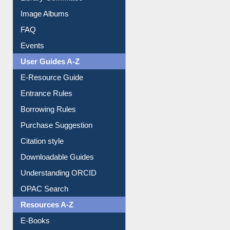
Library Committee
Image Albums
FAQ
Events
User Guides A-Z
E-Resource Guide
Entrance Rules
Borrowing Rules
Purchase Suggestion
Citation style
Downloadable Guides
Understanding ORCID
OPAC Search
Resources A-Z
E-Books