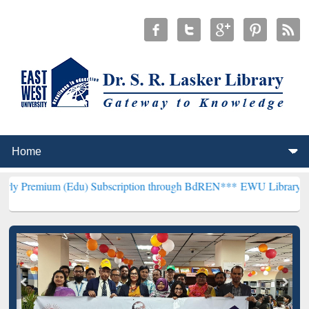
 (Edu) Subscription through BdREN***
EWU Library will henceforth