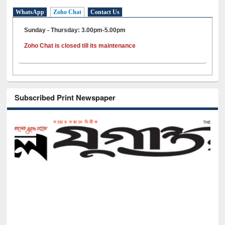
WhatsApp
Zoho Chat
Contact Us
Sunday - Thursday: 3.00pm-5.00pm
Zoho Chat is closed till its maintenance
Subscribed Print Newspaper