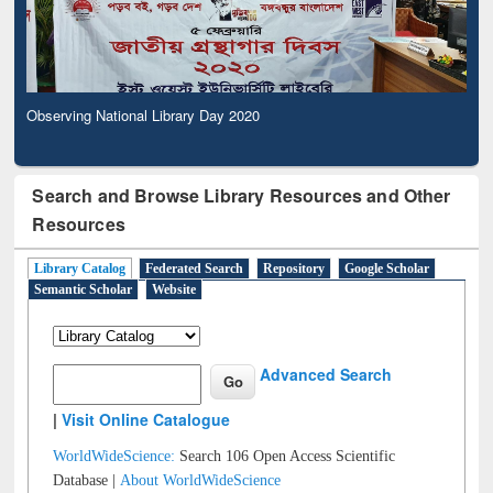
Observing National Library Day 2020
Search and Browse Library Resources and Other
Resources
Library Catalog
Federated Search
Repository
Google Scholar
Semantic Scholar
Website
Advanced Search
|
Visit Online Catalogue
WorldWideScience:
Search 106 Open Access Scientific
Database |
About WorldWideScience