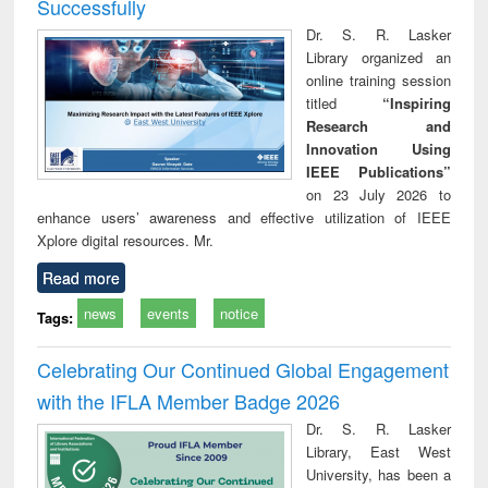
Successfully
Dr. S. R. Lasker
Library organized an
online training session
titled
“Inspiring
Research and
Innovation Using
IEEE Publications”
on 23 July 2026 to
enhance users’ awareness and effective utilization of IEEE
Xplore digital resources. Mr.
Read more
news
events
notice
Tags:
Celebrating Our Continued Global Engagement
with the IFLA Member Badge 2026
Dr. S. R. Lasker
Library, East West
University, has been a