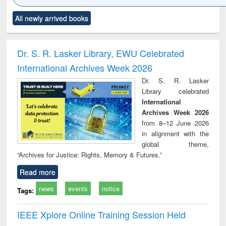
Click to see
Title (Click to see
Title (Click to see
Title (Click to see
Title (C
All newly arrived books
al content):
original content):
original content):
original content):
original
ciology
Structural analysis
Business
Wastewater
Princ
correspondence
engineering:
foun
and report writing
treatment and
engi
Dr. S. R. Lasker Library, EWU Celebrated
: a practical
reuse
International Archives Week 2026
approach to
business &
Dr. S. R. Lasker
technical
Library celebrated
communication
International
Archives Week 2026
from 8–12 June 2026
in alignment with the
global theme,
“Archives for Justice: Rights, Memory & Futures.”
Read more
news
events
notice
Tags:
IEEE Xplore Online Training Session Held