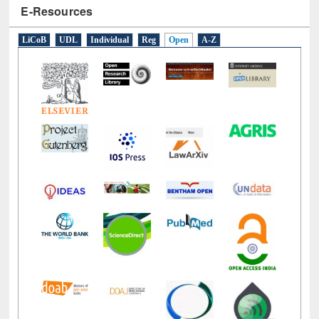
E-Resources
LiCoB
UDL
Individual
Reg
Open
A-Z