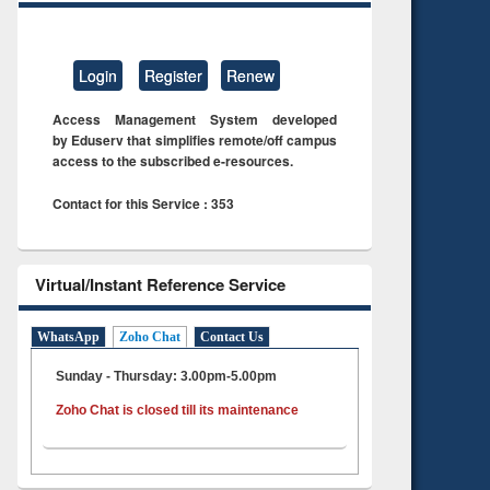
Login
Register
Renew
Access Management System developed
by Eduserv that simplifies remote/off campus
access to the subscribed e-resources.
Contact for this Service : 353
Virtual/Instant Reference Service
WhatsApp
Zoho Chat
Contact Us
Sunday - Thursday: 3.00pm-5.00pm
Zoho Chat is closed till its maintenance