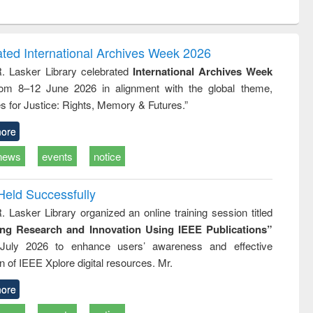
ntent):
original content):
original content):
original content):
analysis
Business
Wastewater
Principles of
correspondence
engineering:
foundation
and report writing
treatment and
engineering
ated International Archives Week 2026
: a practical
reuse
R. Lasker Library celebrated
International Archives Week
approach to
rom 8–12 June 2026 in alignment with the global theme,
business &
technical
s for Justice: Rights, Memory & Futures.”
communication
ore
news
events
notice
Held Successfully
. Lasker Library organized an online training session titled
ing Research and Innovation Using IEEE Publications”
July 2026 to enhance users’ awareness and effective
ion of IEEE Xplore digital resources. Mr.
ore