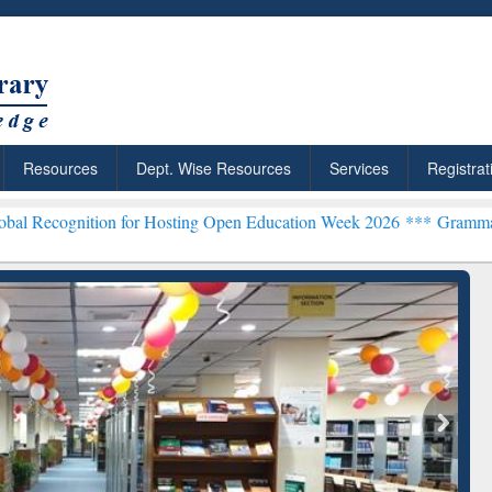
Resources
Dept. Wise Resources
Services
Registrat
ion for Hosting Open Education Week 2026 ***
Grammarly Premium (E
chRabbit: Citation-
Grammarly Premium (Edu)