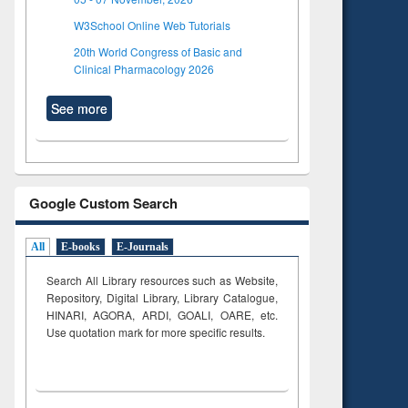
W3School Online Web Tutorials
20th World Congress of Basic and
Clinical Pharmacology 2026
See more
Google Custom Search
All
E-books
E-Journals
Search All Library resources such as Website,
Repository, Digital Library, Library Catalogue,
HINARI, AGORA, ARDI,
GOALI, OARE, etc.
Use quotation mark for more specific results.