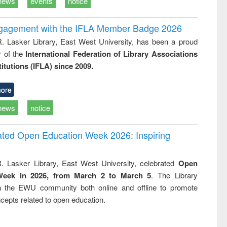
news
events
notice
ngagement with the IFLA Member Badge 2026
R. Lasker Library, East West University, has been a proud
of the
International Federation of Library Associations
titutions (IFLA) since 2009.
ore
news
notice
rated Open Education Week 2026: Inspiring
. Lasker Library, East West University, celebrated
Open
Week in 2026, from March 2 to March 5
. The Library
h the EWU community both online and offline to promote
cepts related to open education.