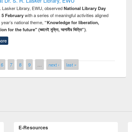
t Dr. S. R. Lasker Library, EWU
R. Lasker Library, EWU, observed
National Library Day
n 5 February
with a series of meaningful activities aligned
s year’s national theme,
“Knowledge for liberation,
n for the future" (জ্ঞানেই মুক্তি, আগামীর ভিত্তি”)
.
ore
6
7
8
9
…
next ›
last »
remony of quiz contest on the
tional Library Day 2019
UPL book fair at East West University
E-Resources
LiCoB
UDL
Individual
Reg
Open
A-Z