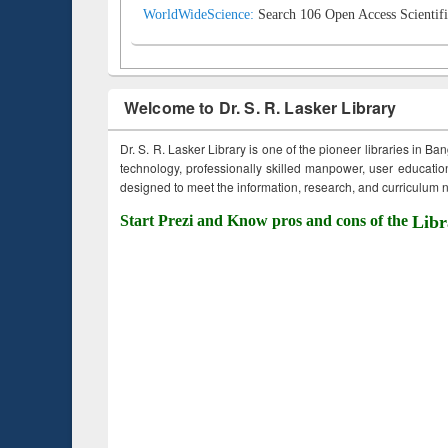
WorldWideScience:
Search 106 Open Access Scientifi
Welcome to Dr. S. R. Lasker Library
Dr. S. R. Lasker Library is one of the pioneer libraries in Ba
technology, professionally skilled manpower, user education,
designed to meet the information, research, and curriculum ne
Start Prezi and Know pros and cons of the
Libr