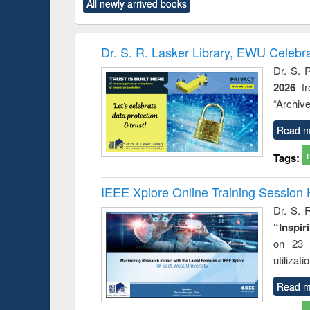
All newly arrived books
content):
original content):
original content):
original content):
original co
rical
Power electronics
Criminology,
Sociology
Structural 
hods
handbook
Penology &
Victimology
Dr. S. R. Lasker Library, EWU Celebr
Dr. S. 
2026
f
“Archive
Read m
Tags:
IEEE Xplore Online Training Session 
Dr. S. R
“Inspir
on 23 
utilizat
Read m