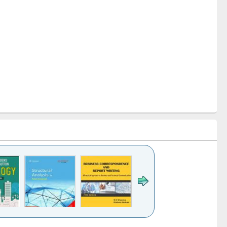
k to see
Title (Click to see
Title (Click to see
Title (Click to see