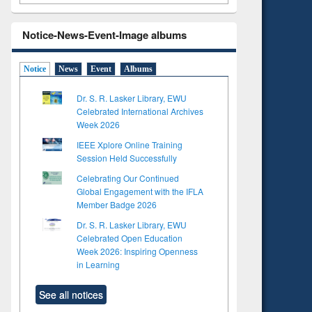
Notice-News-Event-Image albums
Notice
News
Event
Albums
Dr. S. R. Lasker Library, EWU
Celebrated International Archives
Week 2026
IEEE Xplore Online Training
Session Held Successfully
Celebrating Our Continued
Global Engagement with the IFLA
Member Badge 2026
Dr. S. R. Lasker Library, EWU
Celebrated Open Education
Week 2026: Inspiring Openness
in Learning
See all notices