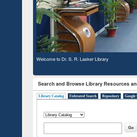
Based 
Observing National Library Day 2020
Search and Browse Library Resources an
Library Catalog
Federated Search
Repository
Google 