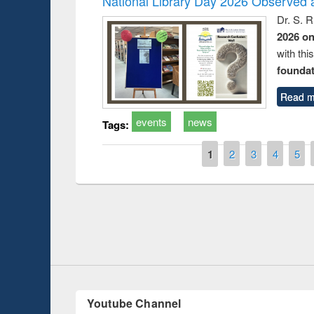
National Library Day 2026 Observed a
Dr. S. 
2026 o
with thi
foundatio
Read m
events
news
Tags:
Pages
1
2
3
4
5
Prize giving ce
Workshop on Following the Research
occassion of Na
Workflow using Elsevier’s Tool
Youtube Channel