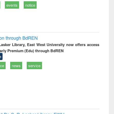
events
notice
ion through BdREN
 Lasker Library, East West University now offers access
arly Premium (Edu) through BdREN
e
ice
news
service