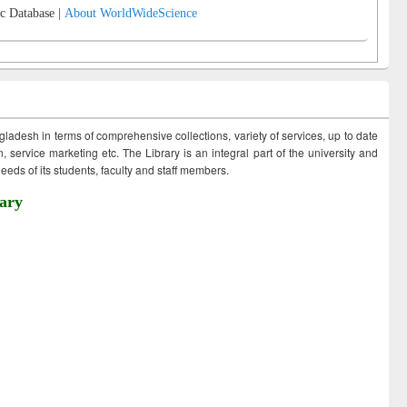
c Database |
About WorldWideScience
ngladesh in terms of comprehensive collections, variety of services, up to date
 service marketing etc. The Library is an integral part of the university and
eds of its students, faculty and staff members.
ary