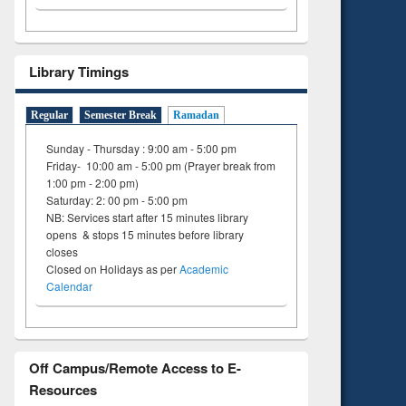
Library Timings
Regular
Semester Break
Ramadan
Sunday - Thursday : 9:00 am - 5:00 pm
Friday- 10:00 am - 5:00 pm (Prayer break from
1:00 pm - 2:00 pm)
Saturday: 2: 00 pm - 5:00 pm
NB: Services start after 15 minutes library
opens & stops 15 minutes before library
closes
Closed on Holidays as per
Academic
Calendar
Off Campus/Remote Access to E-
Resources