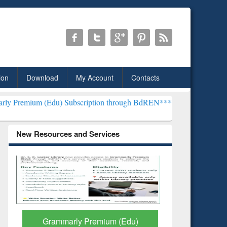
ion
Download
My Account
Contacts
du) Subscription through BdREN***
EWU Library will henceforth be
New Resources and Services
GetFTR: Your Shortcut to
Discover 