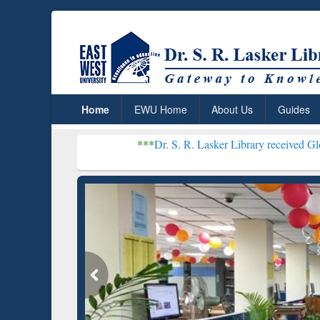
Home
EWU Home
About Us
Guides
***
Dr. S. R. Lasker Library received Global Recognit
Resear