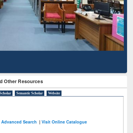
Literature Mapping
Subscription through
Tool
BdREN
d Other Resources
Scholar
Semantic Scholar
Website
Advanced Search
|
Visit Online Catalogue