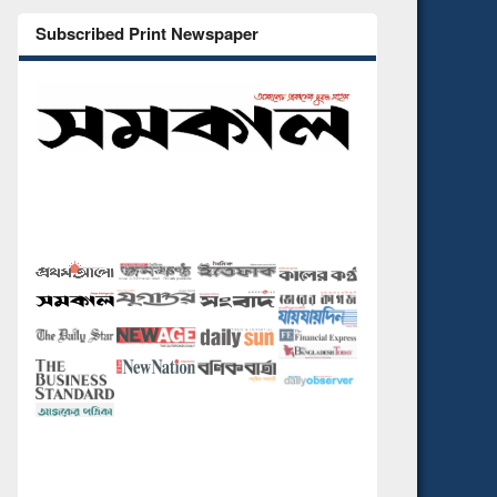
Subscribed Print Newspaper