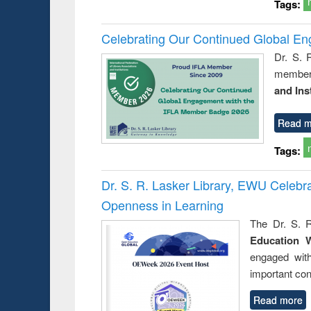
Tags:
Celebrating Our Continued Global E
Dr. S. 
member 
and Ins
Read m
Tags:
Dr. S. R. Lasker Library, EWU Celeb
Openness in Learning
The Dr. S. R
Education 
engaged wit
important con
Read more