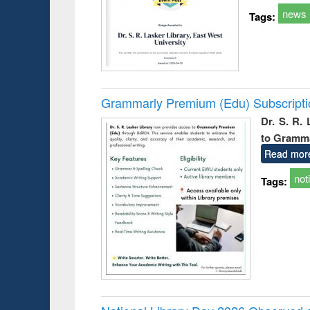
news
Tags:
Grammarly Premium (Edu) Subscript
Dr. S. R.
to Gramm
Read mor
not
Tags: