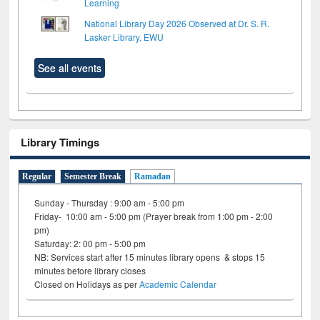
Learning
National Library Day 2026 Observed at Dr. S. R.
Lasker Library, EWU
See all events
Library Timings
Regular
Semester Break
Ramadan
Sunday - Thursday : 9:00 am - 5:00 pm
Friday- 10:00 am - 5:00 pm (Prayer break from 1:00 pm - 2:00
pm)
Saturday: 2: 00 pm - 5:00 pm
NB: Services start after 15 minutes library opens & stops 15
minutes before library closes
Closed on Holidays as per
Academic Calendar