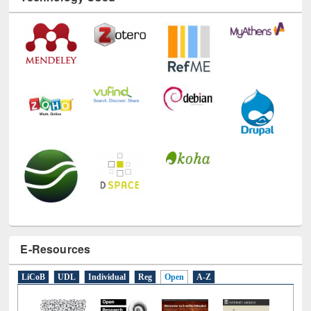
Technology Used
E-Resources
LiCoB
UDL
Individual
Reg
Open
A-Z