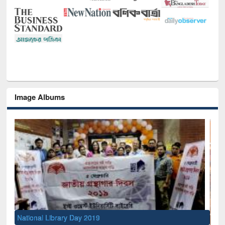
Image Albums