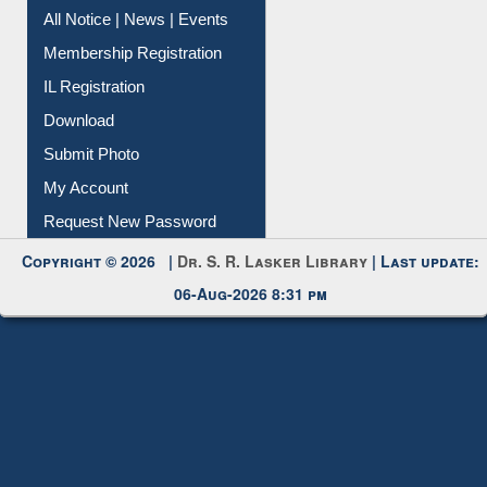
All Notice | News | Events
Membership Registration
IL Registration
Download
Submit Photo
My Account
Request New Password
Copyright © 2026 |
Dr. S. R. Lasker Library
| Last update:
06-Aug-2026 8:31 pm