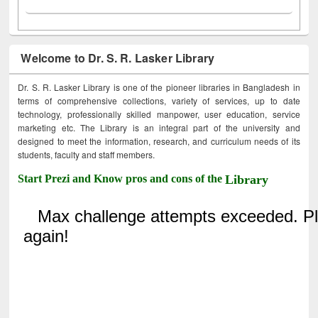
Welcome to Dr. S. R. Lasker Library
Dr. S. R. Lasker Library is one of the pioneer libraries in Bangladesh in
terms of comprehensive collections, variety of services, up to date
technology, professionally skilled manpower, user education, service
marketing etc. The Library is an integral part of the university and
designed to meet the information, research, and curriculum needs of its
students, faculty and staff members.
Start Prezi and Know pros and cons of the
Library