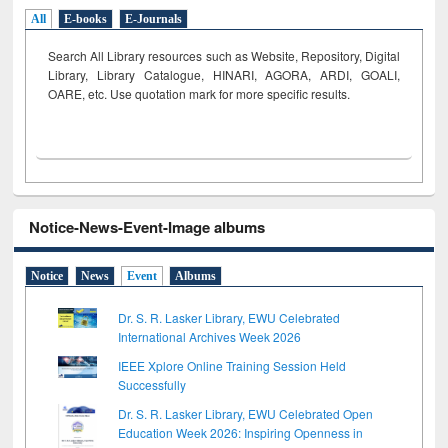
All
E-books
E-Journals
Search All Library resources such as Website, Repository, Digital
Library, Library Catalogue, HINARI, AGORA, ARDI,
GOALI,
OARE, etc. Use quotation mark for more specific results.
Notice-News-Event-Image albums
Notice
News
Event
Albums
Dr. S. R. Lasker Library, EWU Celebrated
International Archives Week 2026
IEEE Xplore Online Training Session Held
Successfully
Dr. S. R. Lasker Library, EWU Celebrated Open
Education Week 2026: Inspiring Openness in