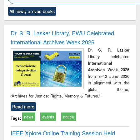
Click to see
Title (Click to see
Title (Click to see
Title (Click to see
Title (C
All newly arrived books
al content):
original content):
original content):
original content):
original
ciology
Structural analysis
Business
Wastewater
Princ
correspondence
engineering:
foun
and report writing
treatment and
engi
Dr. S. R. Lasker Library, EWU Celebrated
: a practical
reuse
International Archives Week 2026
approach to
business &
Dr. S. R. Lasker
technical
Library celebrated
communication
International
Archives Week 2026
from 8–12 June 2026
in alignment with the
global theme,
“Archives for Justice: Rights, Memory & Futures.”
Read more
news
events
notice
Tags:
IEEE Xplore Online Training Session Held