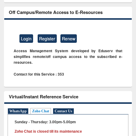
Off Campus/Remote Access to E-Resources
Login
Register
Renew
Access Management System developed by Eduserv that
simplifies remote/off campus access to the subscribed e-
resources.
Contact for this Service : 353
Virtual/Instant Reference Service
WhatsApp
Zoho Chat
Contact Us
Sunday - Thursday: 3.00pm-5.00pm
Zoho Chat is closed till its maintenance