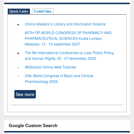
Quick Links
Useful Sites
Online Masters in Library and Information Science
85TH FIP WORLD CONGRESS OF PHARMACY AND
PHARMACEUTICAL SCIENCES Kuala Lumpur,
Malaysia, 12 - 15 september 2027
The 6th International Conference on Law, Public Policy,
and Human Rights, 05 - 07 November, 2026
W3School Online Web Tutorials
20th World Congress of Basic and Clinical
Pharmacology 2026
See more
Google Custom Search