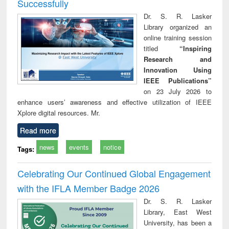
Successfully
Dr. S. R. Lasker
Library organized an
online training session
titled
“Inspiring
Research and
Innovation Using
IEEE Publications”
on 23 July 2026 to
enhance users’ awareness and effective utilization of IEEE
Xplore digital resources. Mr.
Read more
news
events
notice
Tags:
Celebrating Our Continued Global Engagement
with the IFLA Member Badge 2026
Dr. S. R. Lasker
Library, East West
University, has been a