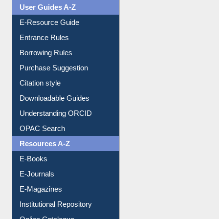
User Guides A-Z
E-Resource Guide
Entrance Rules
Borrowing Rules
Purchase Suggestion
Citation style
Downloadable Guides
Understanding ORCID
OPAC Search
Resources A-Z
E-Books
E-Journals
E-Magazines
Institutional Repository