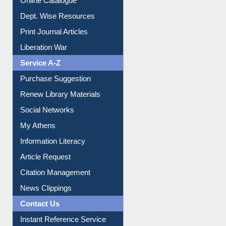
Online Catalogue
Dept. Wise Resources
Print Journal Articles
Liberation War
Service A-Z
Purchase Suggestion
Renew Library Materials
Social Networks
My Athens
Information Literacy
Article Request
Citation Management
News Clippings
Contact Us
Instant Reference Service