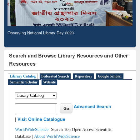
Observing National Library Day 2020
Search and Browse Library Resources and Other
Resources
Library Catalog
Federated Search
Repository
Google Scholar
Semantic Scholar
Website
Advanced Search
|
Visit Online Catalogue
WorldWideScience:
Search 106 Open Access Scientific
Database |
About WorldWideScience