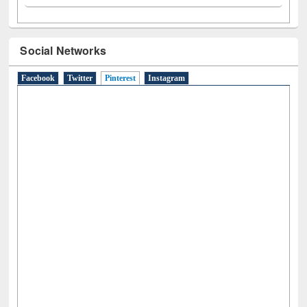
Social Networks
Facebook
Twitter
Pinterest
(active tab)
Instagram