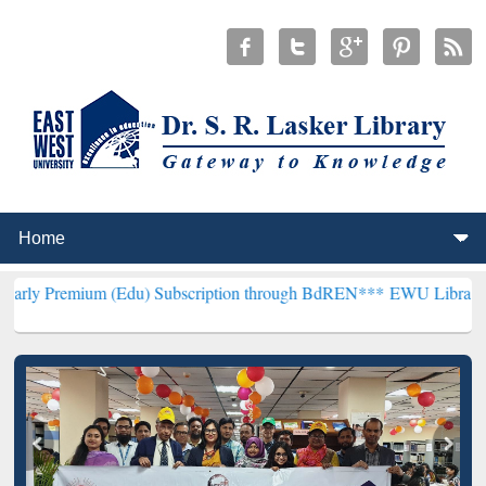
 (Edu) Subscription through BdREN***
EWU Library will henceforth