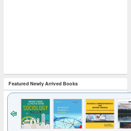
Featured Newly Arrived Books