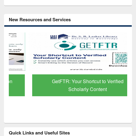
New Resources and Services
GetFTR: Your Shortcut to Verified
Scholarly Content
Quick Links and Useful Sites