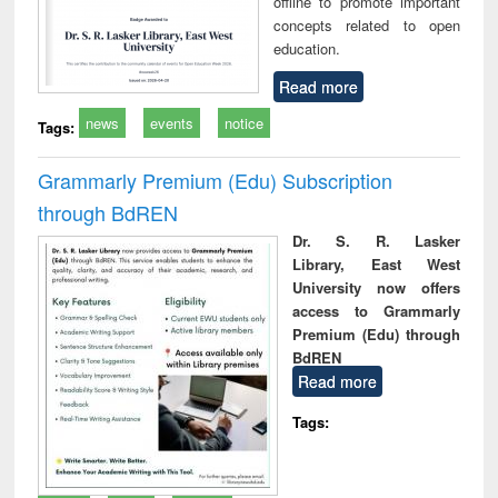
offline to promote important
concepts related to open
education.
Read more
news
events
notice
Tags:
Grammarly Premium (Edu) Subscription
through BdREN
Dr. S. R. Lasker
Library, East West
University now offers
access to Grammarly
Premium (Edu) through
BdREN
Read more
Tags: