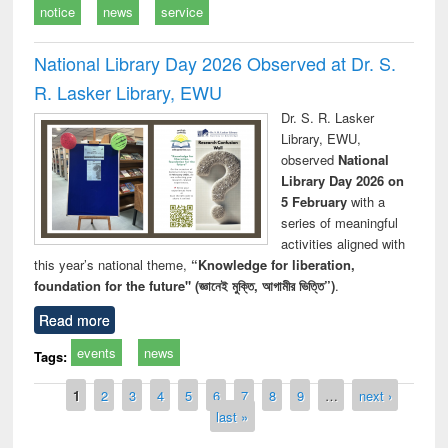
notice
news
service
National Library Day 2026 Observed at Dr. S.
R. Lasker Library, EWU
Dr. S. R. Lasker
Library, EWU,
observed
National
Library Day 2026 on
5 February
with a
series of meaningful
activities aligned with
this year’s national theme,
“Knowledge for liberation,
foundation for the future" (জ্ঞানেই মুক্তি, আগামীর ভিত্তি”)
.
Read more
events
news
Tags:
Pages
1
2
3
4
5
6
7
8
9
…
next ›
last »