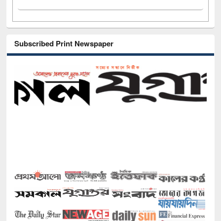
Subscribed Print Newspaper