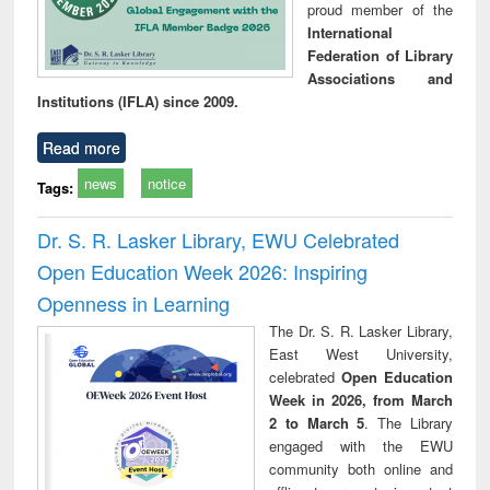
proud member of the
International
Federation of Library
Associations and
Institutions (IFLA) since 2009.
Read more
news
notice
Tags:
Dr. S. R. Lasker Library, EWU Celebrated
Open Education Week 2026: Inspiring
Openness in Learning
The Dr. S. R. Lasker Library,
East West University,
celebrated
Open Education
Week in 2026, from March
2 to March 5
. The Library
engaged with the EWU
community both online and