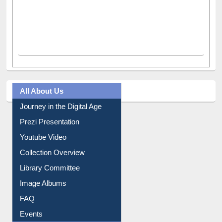
All About Us
Journey in the Digital Age
Prezi Presentation
Youtube Video
Collection Overview
Library Committee
Image Albums
FAQ
Events