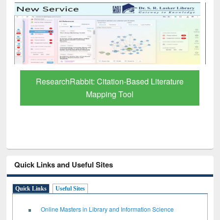
abbit: Citation-Based Literature
Grammarly Premi
Mapping Tool
thro
Quick Links and Useful Sites
Quick Links
Useful Sites
Online Masters in Library and Information Science