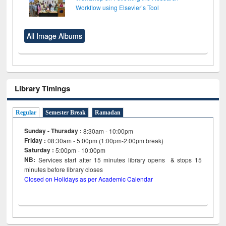
Workflow using Elsevier’s Tool
All Image Albums
Library Timings
Regular
Semester Break
Ramadan
Sunday - Thursday :
8:30am - 10:00pm
Friday :
08:30am - 5:00pm (1:00pm-2:00pm break)
Saturday :
5:00pm - 10:00pm
NB:
Services start after 15
minutes
library opens & stops 15
minutes before library closes
Closed on Holidays as per Academic Calendar