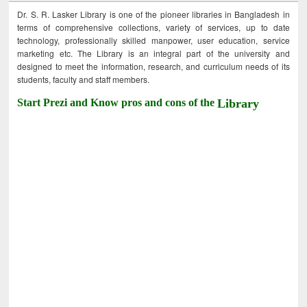
Dr. S. R. Lasker Library is one of the pioneer libraries in Bangladesh in
terms of comprehensive collections, variety of services, up to date
technology, professionally skilled manpower, user education, service
marketing etc. The Library is an integral part of the university and
designed to meet the information, research, and curriculum needs of its
students, faculty and staff members.
Start Prezi and Know pros and cons of the
Library