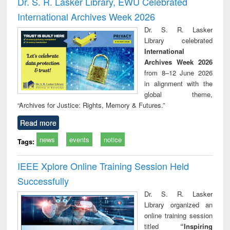
Dr. S. R. Lasker Library, EWU Celebrated
International Archives Week 2026
Dr. S. R. Lasker
Library celebrated
International
Archives Week 2026
from 8–12 June 2026
in alignment with the
global theme,
“Archives for Justice: Rights, Memory & Futures.”
Read more
news
events
notice
Tags:
IEEE Xplore Online Training Session Held
Successfully
Dr. S. R. Lasker
Library organized an
online training session
titled
“Inspiring