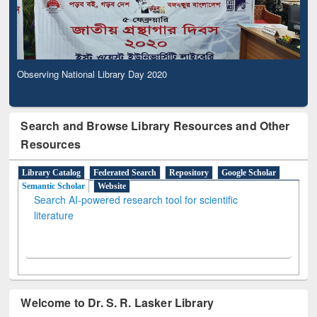
Observing National Library Day 2020
Search and Browse Library Resources and Other
Resources
Library Catalog
Federated Search
Repository
Google Scholar
Semantic Scholar
Website
Search AI-powered research tool for scientific
literature
Welcome to Dr. S. R. Lasker Library