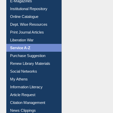
E-Magazines
Institutional Repository
Online Catalogue
Dept. Wise Resources
Print Journal Articles
Liberation War
Service A-Z
Purchase Suggestion
Renew Library Materials
Social Networks
My Athens
Information Literacy
Article Request
Citation Management
News Clippings