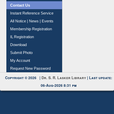
Contact Us
Instant Reference Service
All Notice | News | Events
Membership Registration
IL Registration
Download
Submit Photo
My Account
Request New Password
Copyright © 2026 |
Dr. S. R. Lasker Library
| Last update:
06-Aug-2026 8:31 pm