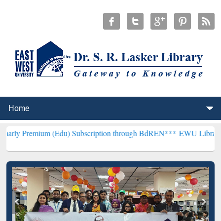
m (Edu) Subscription through BdREN***
EWU Library will hencefort