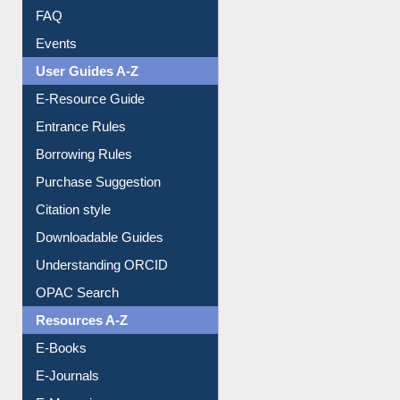
FAQ
Events
User Guides A-Z
E-Resource Guide
Entrance Rules
Borrowing Rules
Purchase Suggestion
Citation style
Downloadable Guides
Understanding ORCID
OPAC Search
Resources A-Z
E-Books
E-Journals