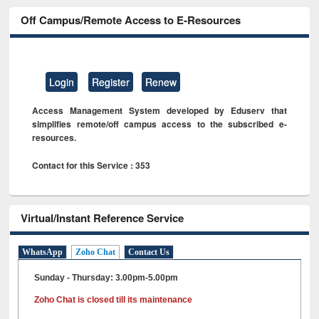
Off Campus/Remote Access to E-Resources
Login
Register
Renew
Access Management System developed by Eduserv that
simplifies remote/off campus access to the subscribed e-
resources.
Contact for this Service : 353
Virtual/Instant Reference Service
WhatsApp
Zoho Chat
Contact Us
Sunday - Thursday: 3.00pm-5.00pm
Zoho Chat is closed till its maintenance