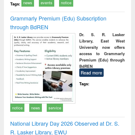
news
events
notice
Tags:
Grammarly Premium (Edu) Subscription
through BdREN
Dr. S. R. Lasker
Library, East West
University now offers
access to Grammarly
Premium (Edu) through
BdREN
Read more
Tags:
notice
news
service
National Library Day 2026 Observed at Dr. S.
R. Lasker Library, EWU