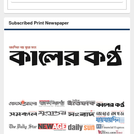
Subscribed Print Newspaper