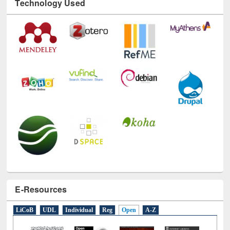
Technology Used
E-Resources
LiCoB
UDL
Individual
Reg
Open
A-Z