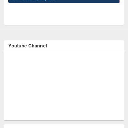
UPL book fair at East West University
Youtube Channel