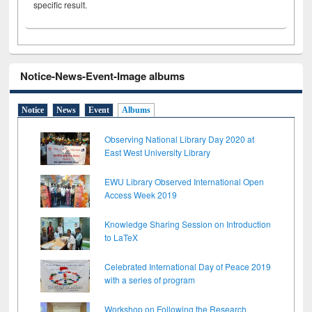
specific result.
Notice-News-Event-Image albums
Notice
News
Event
Albums
Observing National Library Day 2020 at
East West University Library
EWU Library Observed International Open
Access Week 2019
Knowledge Sharing Session on Introduction
to LaTeX
Celebrated International Day of Peace 2019
with a series of program
Workshop on Following the Research