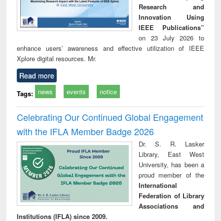
Research and
Innovation Using
IEEE Publications”
on 23 July 2026 to
enhance users’ awareness and effective utilization of IEEE
Xplore digital resources. Mr.
Read more
news
events
notice
Tags:
Celebrating Our Continued Global Engagement
with the IFLA Member Badge 2026
Dr. S. R. Lasker
Library, East West
University, has been a
proud member of the
International
Federation of Library
Associations and
Institutions (IFLA) since 2009.