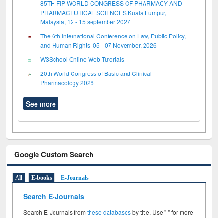
85TH FIP WORLD CONGRESS OF PHARMACY AND
PHARMACEUTICAL SCIENCES Kuala Lumpur,
Malaysia, 12 - 15 september 2027
The 6th International Conference on Law, Public Policy,
and Human Rights, 05 - 07 November, 2026
W3School Online Web Tutorials
20th World Congress of Basic and Clinical
Pharmacology 2026
See more
Google Custom Search
All
E-books
E-Journals
Search E-Journals
Search E-Journals from
these databases
by title. Use " " for more