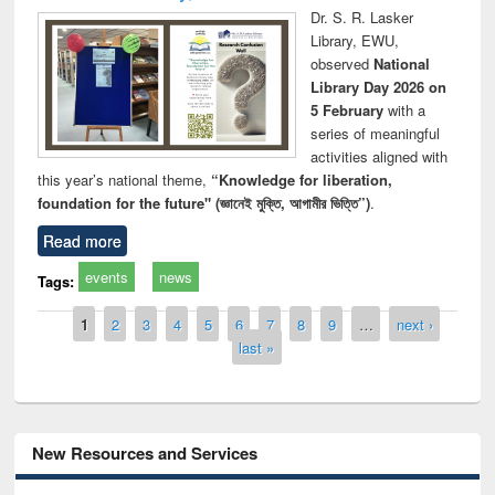
Dr. S. R. Lasker
Library, EWU,
observed
National
Library Day 2026 on
5 February
with a
series of meaningful
activities aligned with
this year’s national theme,
“Knowledge for liberation,
foundation for the future" (জ্ঞানেই মুক্তি, আগামীর ভিত্তি”)
.
Read more
events
news
Tags:
Pages
1
2
3
4
5
6
7
8
9
…
next ›
last »
New Resources and Services