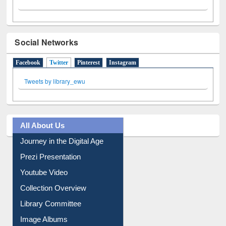
Social Networks
Facebook
Twitter
(active tab)
Pinterest
Instagram
Tweets by library_ewu
All About Us
Journey in the Digital Age
Prezi Presentation
Youtube Video
Collection Overview
Library Committee
Image Albums