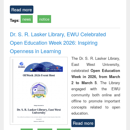
Read more
news
notice
Tags:
Dr. S. R. Lasker Library, EWU Celebrated
Open Education Week 2026: Inspiring
Openness in Learning
The Dr. S. R. Lasker Library,
East West University,
celebrated
Open Education
Week in 2026, from March
2 to March 5
. The Library
engaged with the EWU
community both online and
offline to promote important
concepts related to open
education.
Read more