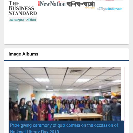
Image Albums
 contest on the occassion of