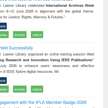
: a practical
reuse
R. Lasker Library celebrated
International Archives Week
approach to
rom 8–12 June 2026 in alignment with the global theme,
business &
technical
s for Justice: Rights, Memory & Futures.”
communication
ore
news
events
notice
Held Successfully
. Lasker Library organized an online training session titled
ing Research and Innovation Using IEEE Publications”
July 2026 to enhance users’ awareness and effective
ion of IEEE Xplore digital resources. Mr.
ore
news
events
notice
ngagement with the IFLA Member Badge 2026