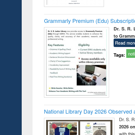
Grammarly Premium (Edu) Subscript
Dr. S. R.
to Gramm
Read mor
not
Tags:
National Library Day 2026 Observed a
Dr. S. 
2026 o
with thi