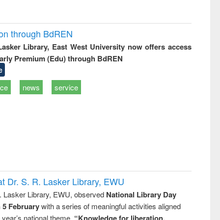
ion through BdREN
 Lasker Library, East West University now offers access
arly Premium (Edu) through BdREN
e
ice
news
service
t Dr. S. R. Lasker Library, EWU
R. Lasker Library, EWU, observed
National Library Day
n 5 February
with a series of meaningful activities aligned
s year’s national theme,
“Knowledge for liberation,