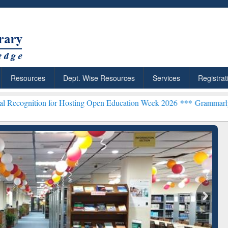
Resources
Dept. Wise Resources
Services
Registrat
for Hosting Open Education Week 2026 ***
Grammarly Premium (Edu) 
ResearchRabbit: Citation-