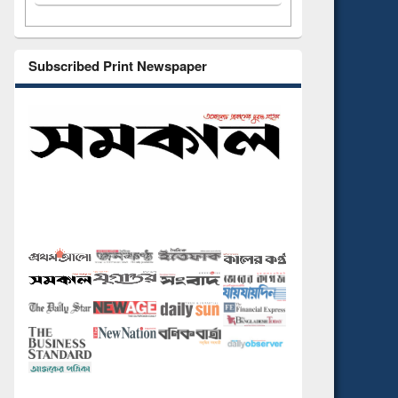
Subscribed Print Newspaper