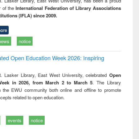
R. Lasker Library, East West University, has been a proud
of the
International Federation of Library Associations
titutions (IFLA) since 2009.
ore
news
notice
rated Open Education Week 2026: Inspiring
. Lasker Library, East West University, celebrated
Open
Week in 2026, from March 2 to March 5
. The Library
h the EWU community both online and offline to promote
cepts related to open education.
events
notice