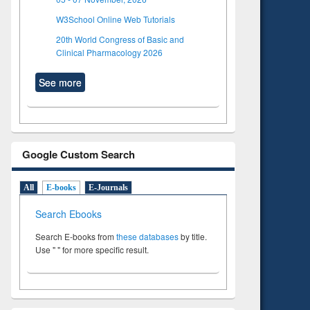
W3School Online Web Tutorials
20th World Congress of Basic and
Clinical Pharmacology 2026
See more
Google Custom Search
All
E-books
E-Journals
Search Ebooks
Search E-books from
these databases
by title.
Use " " for more specific result.