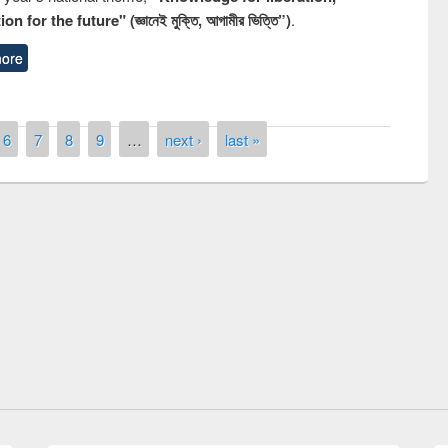
n for the future" (জ্ঞানেই মুক্তি, আগামীর ভিত্তি”)
.
ore
6
7
8
9
…
next ›
last »
remony of quiz contest on the
ational Library Day 2019
UPL book fair at East West University