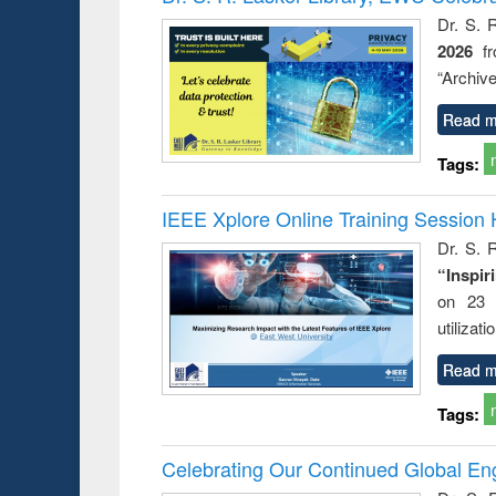
Dr. S. 
2026
f
“Archive
Read m
Tags:
IEEE Xplore Online Training Session 
Dr. S. R
“Inspir
on 23 
utilizat
Read m
Tags:
Celebrating Our Continued Global E