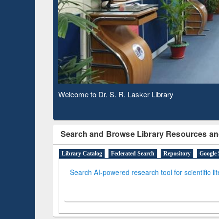
Observing National Library Day 2020
Search and Browse Library Resources an
Library Catalog
Federated Search
Repository
Google 
Search AI-powered research tool for scientific li