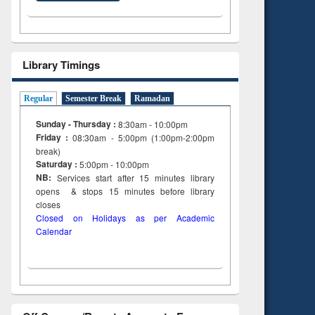
Library Timings
Regular
Semester Break
Ramadan
Sunday - Thursday :
8:30am - 10:00pm
Friday :
08:30am - 5:00pm (1:00pm-2:00pm
break)
Saturday :
5:00pm - 10:00pm
NB:
Services start after 15
minutes
library
opens & stops 15 minutes before library
closes
Closed on Holidays as per Academic
Calendar