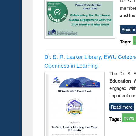
Dr. S. 
member 
and Ins
Read m
Tags:
Dr. S. R. Lasker Library, EWU Celeb
Openness in Learning
The Dr. S. R
Education 
engaged wit
important con
Read more
news
Tags: