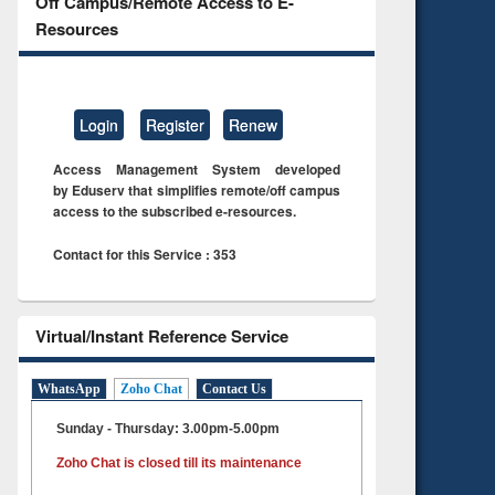
Off Campus/Remote Access to E-
Resources
Login
Register
Renew
Access Management System developed
by Eduserv that simplifies remote/off campus
access to the subscribed e-resources.
Contact for this Service : 353
Virtual/Instant Reference Service
WhatsApp
Zoho Chat
Contact Us
Sunday - Thursday: 3.00pm-5.00pm
Zoho Chat is closed till its maintenance