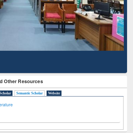
Based Literature Mapping
Tool
d Other Resources
Scholar
Semantic Scholar
Website
terature