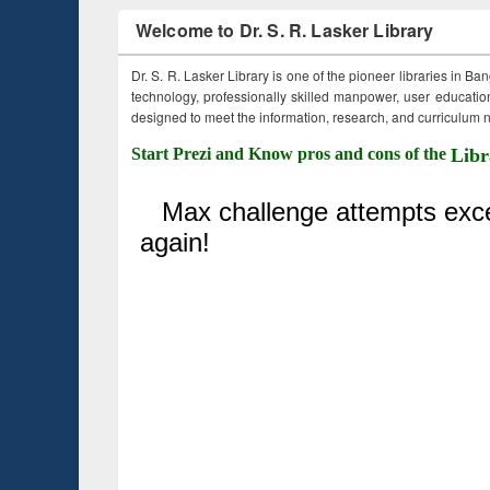
Welcome to Dr. S. R. Lasker Library
Dr. S. R. Lasker Library is one of the pioneer libraries in Ba
technology, professionally skilled manpower, user education,
designed to meet the information, research, and curriculum ne
Start Prezi and Know pros and cons of the
Libr