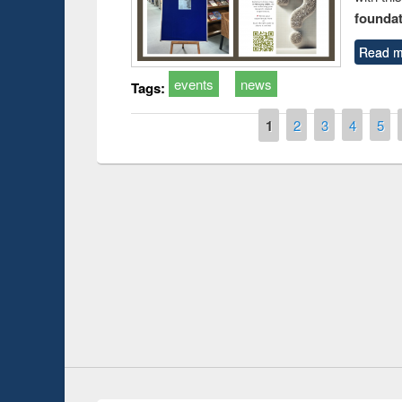
foundatio
Read m
events
news
Tags:
Pages
1
2
3
4
5
Prize giving ce
Workshop on Following the Research
occassion of N
Workflow using Elsevier’s Tool