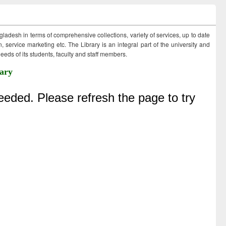
ngladesh in terms of comprehensive collections, variety of services, up to date
 service marketing etc. The Library is an integral part of the university and
eds of its students, faculty and staff members.
ary