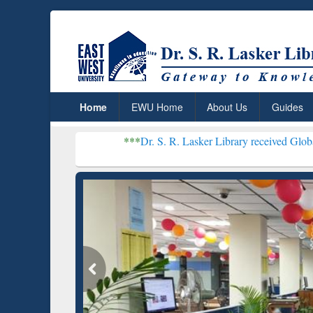
Home
EWU Home
About Us
Guides
***
Dr. S. R. Lasker Library received Global Recognition 