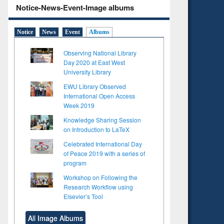
Notice-News-Event-Image albums
Notice
News
Event
Albums
Observing National Library
Day 2020 at East West
University Library
EWU Library Observed
International Open Access
Week 2019
Knowledge Sharing Session
on Introduction to LaTeX
Celebrated International Day
of Peace 2019 with a series of
program
Workshop on Following the
to see
Research Workflow using
tent):
Elsevier’s Tool
 of
on
All Image Albums
ing