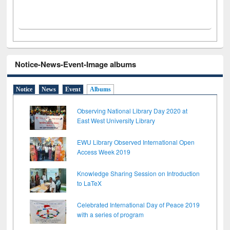
Notice-News-Event-Image albums
Notice
News
Event
Albums
Observing National Library Day 2020 at
East West University Library
EWU Library Observed International Open
Access Week 2019
Knowledge Sharing Session on Introduction
to LaTeX
Celebrated International Day of Peace 2019
with a series of program