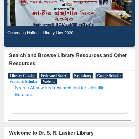
Observing National Library Day 2020
Search and Browse Library Resources and Other
Resources
Library Catalog
Federated Search
Repository
Google Scholar
Semantic Scholar
Website
Search AI-powered research tool for scientific
literature
Welcome to Dr. S. R. Lasker Library