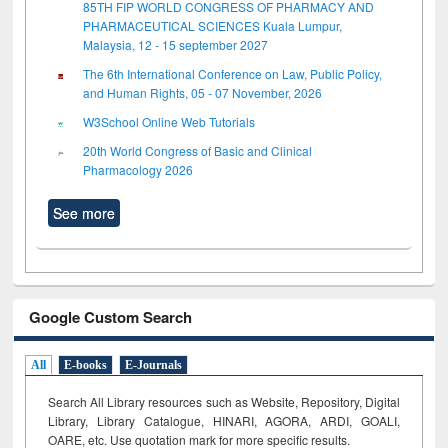
85TH FIP WORLD CONGRESS OF PHARMACY AND
PHARMACEUTICAL SCIENCES Kuala Lumpur,
Malaysia, 12 - 15 september 2027
The 6th International Conference on Law, Public Policy,
and Human Rights, 05 - 07 November, 2026
W3School Online Web Tutorials
20th World Congress of Basic and Clinical
Pharmacology 2026
See more
Google Custom Search
All
E-books
E-Journals
Search All Library resources such as Website, Repository, Digital
Library, Library Catalogue, HINARI, AGORA, ARDI,
GOALI,
OARE, etc. Use quotation mark for more specific results.