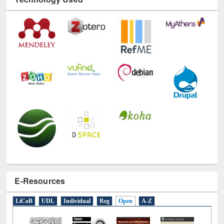
Technology Used
E-Resources
LiCoB
UDL
Individual
Reg
Open
A-Z