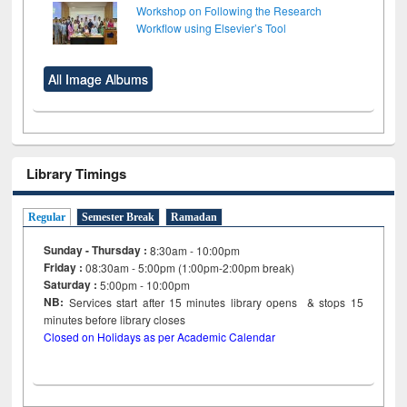
Workshop on Following the Research
Workflow using Elsevier’s Tool
All Image Albums
Library Timings
Regular
Semester Break
Ramadan
Sunday - Thursday :
8:30am - 10:00pm
Friday :
08:30am - 5:00pm (1:00pm-2:00pm break)
Saturday :
5:00pm - 10:00pm
NB:
Services start after 15
minutes
library opens & stops 15
minutes before library closes
Closed on Holidays as per Academic Calendar