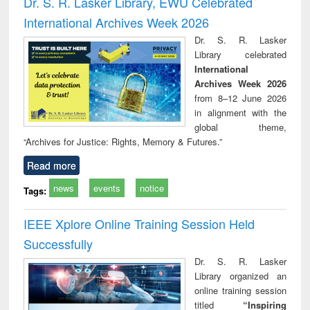
Dr. S. R. Lasker Library, EWU Celebrated
: a practical
reuse
International Archives Week 2026
approach to
business &
Dr. S. R. Lasker
technical
Library celebrated
communication
International
Archives Week 2026
from 8–12 June 2026
in alignment with the
global theme,
“Archives for Justice: Rights, Memory & Futures.”
Read more
news
events
notice
Tags:
IEEE Xplore Online Training Session Held
Successfully
Dr. S. R. Lasker
Library organized an
online training session
titled
“Inspiring