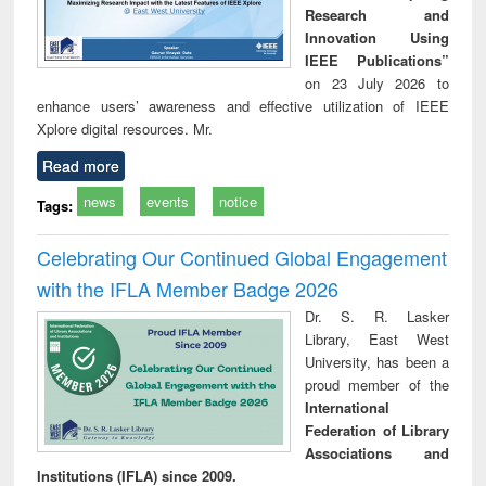
Research and
Innovation Using
IEEE Publications”
on 23 July 2026 to
enhance users’ awareness and effective utilization of IEEE
Xplore digital resources. Mr.
Read more
news
events
notice
Tags:
Celebrating Our Continued Global Engagement
with the IFLA Member Badge 2026
Dr. S. R. Lasker
Library, East West
University, has been a
proud member of the
International
Federation of Library
Associations and
Institutions (IFLA) since 2009.