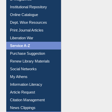
E-Journals
E-Magazines
Institutional Repository
Online Catalogue
Dept. Wise Resources
Print Journal Articles
Liberation War
Service A-Z
Purchase Suggestion
Renew Library Materials
Social Networks
My Athens
Information Literacy
Article Request
Citation Management