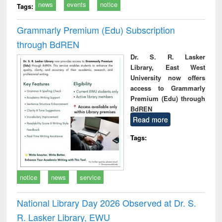
news
events
notice
Tags:
Grammarly Premium (Edu) Subscription
through BdREN
Dr. S. R. Lasker
Library, East West
University now offers
access to Grammarly
Premium (Edu) through
BdREN
Read more
Tags:
notice
news
service
National Library Day 2026 Observed at Dr. S.
R. Lasker Library, EWU