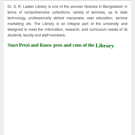
Dr. S. R. Lasker Library is one of the pioneer libraries in Bangladesh in
terms of comprehensive collections, variety of services, up to date
technology, professionally skilled manpower, user education, service
marketing etc. The Library is an integral part of the university and
designed to meet the information, research, and curriculum needs of its
students, faculty and staff members.
Start Prezi and Know pros and cons of the
Library