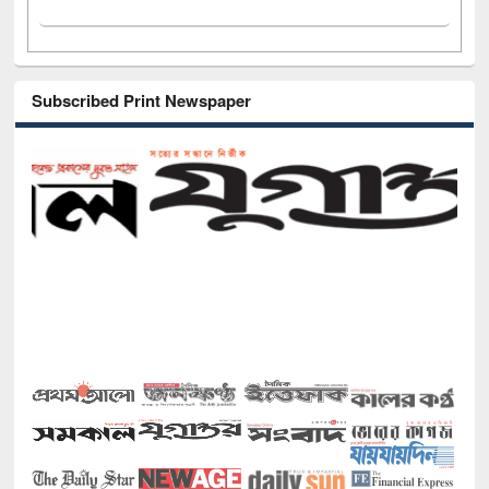
Subscribed Print Newspaper