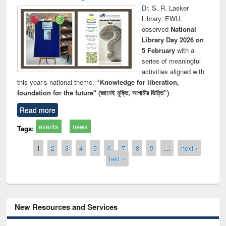
Dr. S. R. Lasker
Library, EWU,
observed
National
Library Day 2026 on
5 February
with a
series of meaningful
activities aligned with
this year’s national theme,
“Knowledge for liberation,
foundation for the future" (জ্ঞানেই মুক্তি, আগামীর ভিত্তি”)
.
Read more
events
news
Tags:
Pages
1
2
3
4
5
6
7
8
9
…
next ›
last »
New Resources and Services