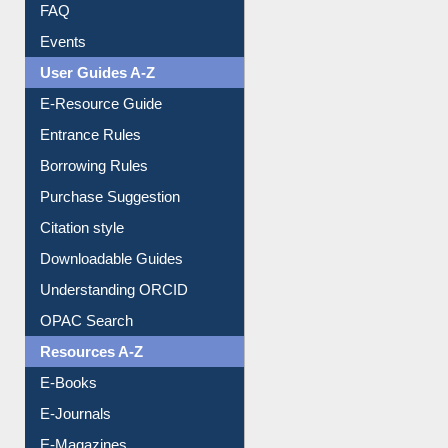
Image Albums
FAQ
Events
User Guides A-Z
E-Resource Guide
Entrance Rules
Borrowing Rules
Purchase Suggestion
Citation style
Downloadable Guides
Understanding ORCID
OPAC Search
Resources A-Z
E-Books