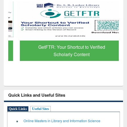
GetFTR: Your Shortcut to Verified
Scholarly Content
Quick Links and Useful Sites
Quick Links
Useful Sites
Online Masters in Library and Information Science