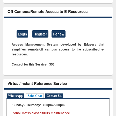
Off Campus/Remote Access to E-Resources
Login
Register
Renew
Access Management System developed by Eduserv that
simplifies remote/off campus access to the subscribed e-
resources.
Contact for this Service : 353
Virtual/Instant Reference Service
WhatsApp
Zoho Chat
Contact Us
Sunday - Thursday: 3.00pm-5.00pm
Zoho Chat is closed till its maintenance