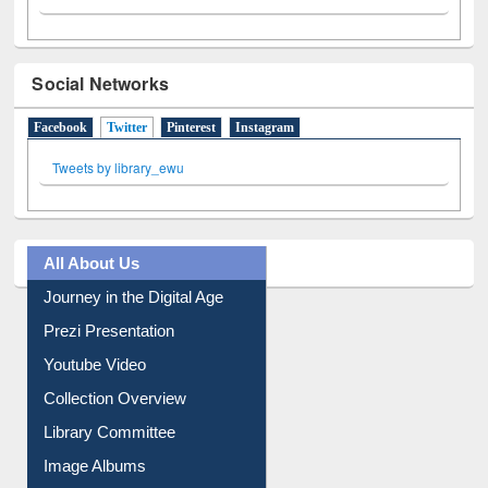
Social Networks
Facebook
Twitter
(active tab)
Pinterest
Instagram
Tweets by library_ewu
All About Us
Journey in the Digital Age
Prezi Presentation
Youtube Video
Collection Overview
Library Committee