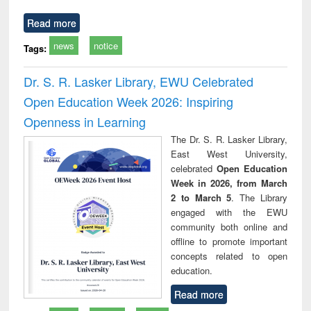
Read more
news
notice
Tags:
Dr. S. R. Lasker Library, EWU Celebrated
Open Education Week 2026: Inspiring
Openness in Learning
The Dr. S. R. Lasker Library,
East West University,
celebrated
Open Education
Week in 2026, from March
2 to March 5
. The Library
engaged with the EWU
community both online and
offline to promote important
concepts related to open
education.
Read more