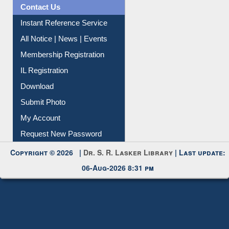
News Clippings
Contact Us
Instant Reference Service
All Notice | News | Events
Membership Registration
IL Registration
Download
Submit Photo
My Account
Request New Password
Copyright © 2026 |
Dr. S. R. Lasker Library
| Last update:
06-Aug-2026 8:31 pm