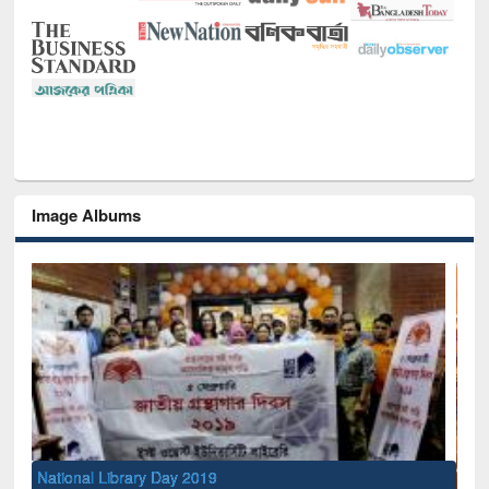
Image Albums