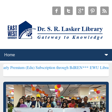
(Edu) Subscription through BdREN***
EWU Library will henceforth