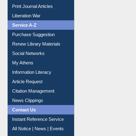
Print Journal Articles
Liberation War
Service A-Z
Purchase Suggestion
Renew Library Materials
Social Networks
My Athens
Information Literacy
Article Request
Citation Management
News Clippings
Contact Us
Instant Reference Service
All Notice | News | Events