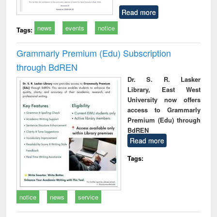
Read more
news
events
notice
Tags:
Grammarly Premium (Edu) Subscription
through BdREN
Dr. S. R. Lasker
Library, East West
University now offers
access to Grammarly
Premium (Edu) through
BdREN
Read more
Tags:
notice
news
service