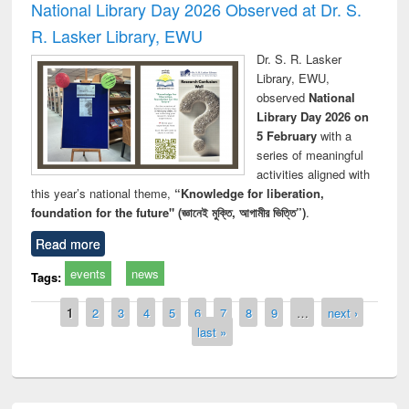
National Library Day 2026 Observed at Dr. S.
R. Lasker Library, EWU
Dr. S. R. Lasker
Library, EWU,
observed
National
Library Day 2026 on
5 February
with a
series of meaningful
activities aligned with
this year’s national theme,
“Knowledge for liberation,
foundation for the future" (জ্ঞানেই মুক্তি, আগামীর ভিত্তি”)
.
Read more
events
news
Tags:
Pages
1
2
3
4
5
6
7
8
9
…
next ›
last »