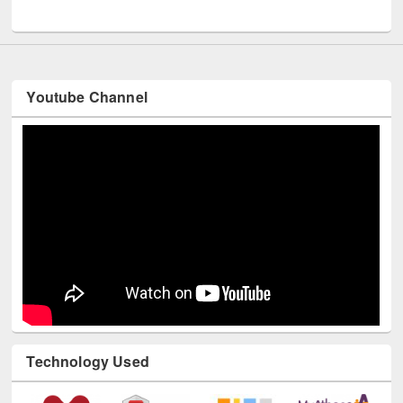
UNESCO and British Council officials visited EWU Library
Youtube Channel
Technology Used