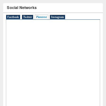
Social Networks
Facebook
Twitter
Pinterest
(active tab)
Instagram