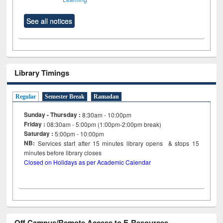
See all notices
Library Timings
Regular
Semester Break
Ramadan
Sunday - Thursday :
8:30am - 10:00pm
Friday :
08:30am - 5:00pm (1:00pm-2:00pm break)
Saturday :
5:00pm - 10:00pm
NB:
Services start after 15
minutes
library opens & stops 15
minutes before library closes
Closed on Holidays as per Academic Calendar
Off Campus/Remote Access to E-Resources