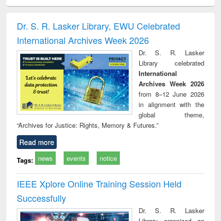
ciology
Structural analysis
Business
Wastewater
Princ
correspondence
engineering:
foun
and report writing
treatment and
engi
Dr. S. R. Lasker Library, EWU Celebrated
: a practical
reuse
International Archives Week 2026
approach to
business &
Dr. S. R. Lasker
technical
Library celebrated
communication
International
Archives Week 2026
from 8–12 June 2026
in alignment with the
global theme,
“Archives for Justice: Rights, Memory & Futures.”
Read more
news
events
notice
Tags:
IEEE Xplore Online Training Session Held
Successfully
Dr. S. R. Lasker
Library organized an