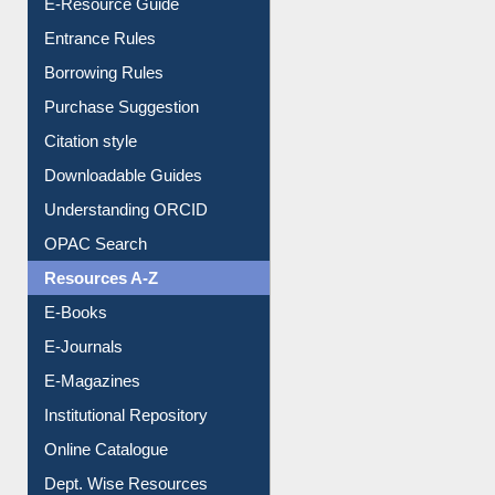
E-Resource Guide
Entrance Rules
Borrowing Rules
Purchase Suggestion
Citation style
Downloadable Guides
Understanding ORCID
OPAC Search
Resources A-Z
E-Books
E-Journals
E-Magazines
Institutional Repository
Online Catalogue
Dept. Wise Resources