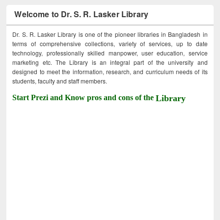
Welcome to Dr. S. R. Lasker Library
Dr. S. R. Lasker Library is one of the pioneer libraries in Bangladesh in
terms of comprehensive collections, variety of services, up to date
technology, professionally skilled manpower, user education, service
marketing etc. The Library is an integral part of the university and
designed to meet the information, research, and curriculum needs of its
students, faculty and staff members.
Start Prezi and Know pros and cons of the
Library