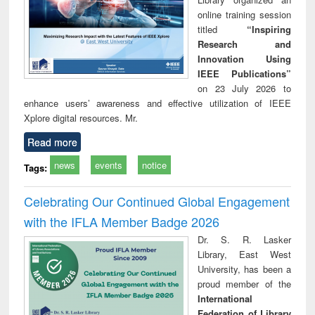
online training session
titled
“Inspiring
Research and
Innovation Using
IEEE Publications”
on 23 July 2026 to
enhance users’ awareness and effective utilization of IEEE
Xplore digital resources. Mr.
Read more
news
events
notice
Tags:
Celebrating Our Continued Global Engagement
with the IFLA Member Badge 2026
Dr. S. R. Lasker
Library, East West
University, has been a
proud member of the
International
Federation of Library