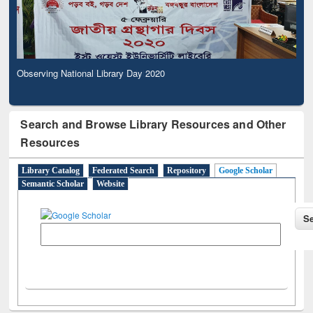
Observing National Library Day 2020
Search and Browse Library Resources and Other
Resources
Library Catalog
Federated Search
Repository
Google Scholar
Semantic Scholar
Website