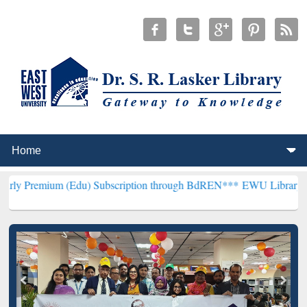
 (Edu) Subscription through BdREN***
EWU Library will henceforth