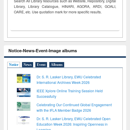
Search All Library resources such as Website, Repository, Digital
Library, Library Catalogue, HINARI, AGORA, ARDI,
GOALI,
OARE, etc. Use quotation mark for more specific results.
Notice-News-Event-Image albums
Notice
News
Event
Albums
Dr. S. R. Lasker Library, EWU Celebrated
International Archives Week 2026
IEEE Xplore Online Training Session Held
Successfully
Celebrating Our Continued Global Engagement
with the IFLA Member Badge 2026
Dr. S. R. Lasker Library, EWU Celebrated Open
Education Week 2026: Inspiring Openness in
Learning