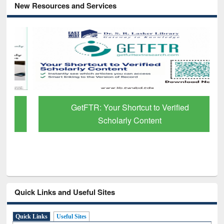
New Resources and Services
GetFTR: Your Shortcut to Verified
Scholarly Content
Quick Links and Useful Sites
Quick Links
Useful Sites