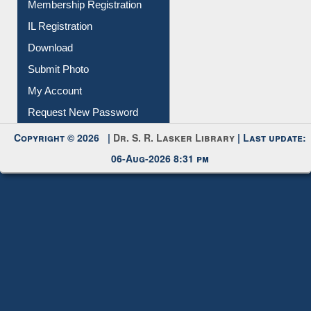
Membership Registration
IL Registration
Download
Submit Photo
My Account
Request New Password
Copyright © 2026 |
Dr. S. R. Lasker Library
| Last update:
06-Aug-2026 8:31 pm