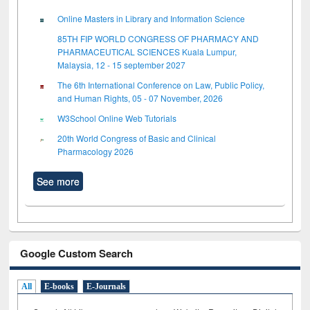
Online Masters in Library and Information Science
85TH FIP WORLD CONGRESS OF PHARMACY AND
PHARMACEUTICAL SCIENCES Kuala Lumpur,
Malaysia, 12 - 15 september 2027
The 6th International Conference on Law, Public Policy,
and Human Rights, 05 - 07 November, 2026
W3School Online Web Tutorials
20th World Congress of Basic and Clinical
Pharmacology 2026
See more
Google Custom Search
All
E-books
E-Journals