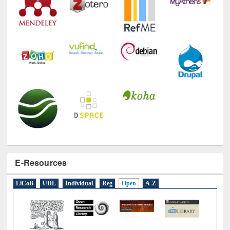
E-Resources
LiCoB
UDL
Individual
Reg
Open
A-Z