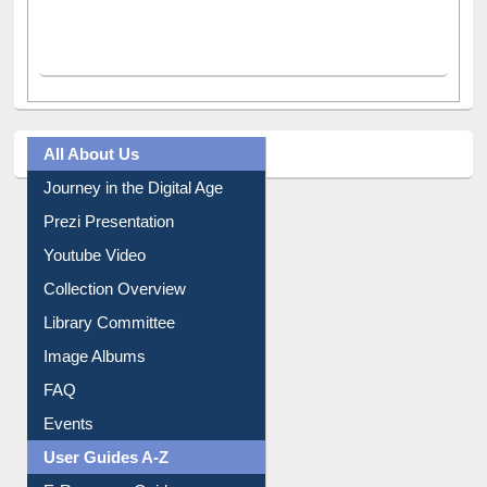
All About Us
Journey in the Digital Age
Prezi Presentation
Youtube Video
Collection Overview
Library Committee
Image Albums
FAQ
Events
User Guides A-Z