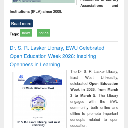
Associations and
Institutions (IFLA) since 2009.
Read more
news
notice
Tags:
Dr. S. R. Lasker Library, EWU Celebrated
Open Education Week 2026: Inspiring
Openness in Learning
The Dr. S. R. Lasker Library,
East West University,
celebrated
Open Education
Week in 2026, from March
2 to March 5
. The Library
engaged with the EWU
community both online and
offline to promote important
concepts related to open
education.