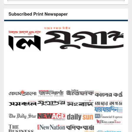
Subscribed Print Newspaper