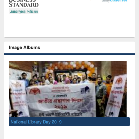
Image Albums
Sem
Men