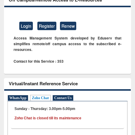
Login
Register
Renew
Access Management System developed by Eduserv that
simplifies remote/off campus access to the subscribed e-
resources.
Contact for this Service : 353
Virtual/Instant Reference Service
WhatsApp
Zoho Chat
Contact Us
Sunday - Thursday: 3.00pm-5.00pm
Zoho Chat is closed till its maintenance