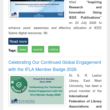
titled
“Inspiring
Research and
Innovation Using
IEEE Publications”
on 23 July 2026 to
enhance users’ awareness and effective utilization of IEEE
Xplore digital resources. Mr.
Read more
news
events
notice
Tags:
Celebrating Our Continued Global Engagement
with the IFLA Member Badge 2026
Dr. S. R. Lasker
Library, East West
University, has been a
proud member of the
International
Federation of Library
Associations and