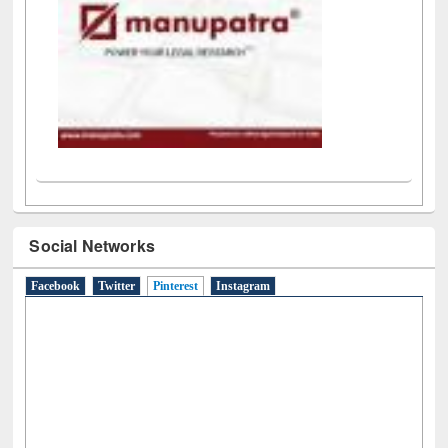
Social Networks
Facebook
Twitter
Pinterest
(active tab)
Instagram