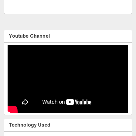
Youtube Channel
Technology Used