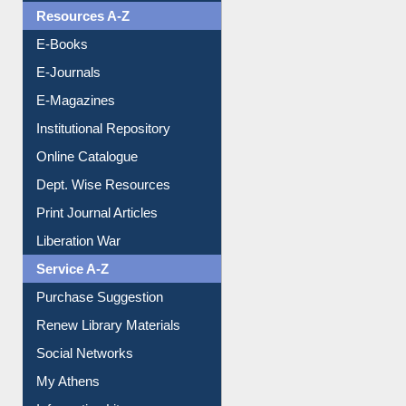
Resources A-Z
E-Books
E-Journals
E-Magazines
Institutional Repository
Online Catalogue
Dept. Wise Resources
Print Journal Articles
Liberation War
Service A-Z
Purchase Suggestion
Renew Library Materials
Social Networks
My Athens