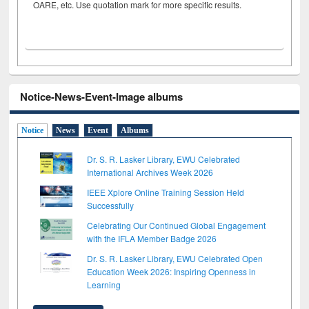
OARE, etc. Use quotation mark for more specific results.
Notice-News-Event-Image albums
Notice
News
Event
Albums
Dr. S. R. Lasker Library, EWU Celebrated
International Archives Week 2026
IEEE Xplore Online Training Session Held
Successfully
Celebrating Our Continued Global Engagement
with the IFLA Member Badge 2026
Dr. S. R. Lasker Library, EWU Celebrated Open
Education Week 2026: Inspiring Openness in
Learning