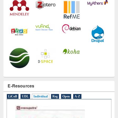
E-Resources
LiCoB
UDL
Individual
Reg
Open
A-Z