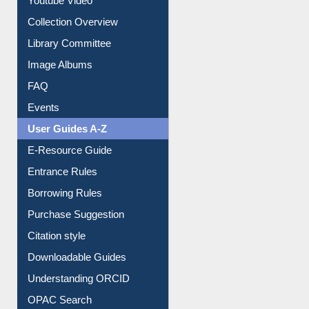
Youtube Video
Collection Overview
Library Committee
Image Albums
FAQ
Events
User Guides A-Z
E-Resource Guide
Entrance Rules
Borrowing Rules
Purchase Suggestion
Citation style
Downloadable Guides
Understanding ORCID
OPAC Search