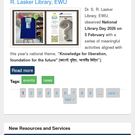
R. Lasker Library, EWU
Dr. S. R. Lasker
Library, EWU,
observed
National
Library Day 2026 on
5 February
with a
series of meaningful
activities aligned with
this year’s national theme,
“Knowledge for liberation,
foundation for the future" (জ্ঞানেই মুক্তি, আগামীর ভিত্তি”)
.
Read more
events
news
Tags:
Pages
1
2
3
4
5
6
7
8
9
…
next ›
last »
New Resources and Services