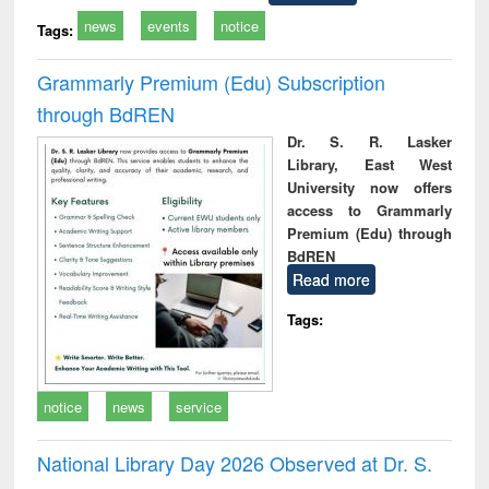
news
events
notice
Tags:
Grammarly Premium (Edu) Subscription
through BdREN
Dr. S. R. Lasker
Library, East West
University now offers
access to Grammarly
Premium (Edu) through
BdREN
Read more
Tags:
notice
news
service
National Library Day 2026 Observed at Dr. S.