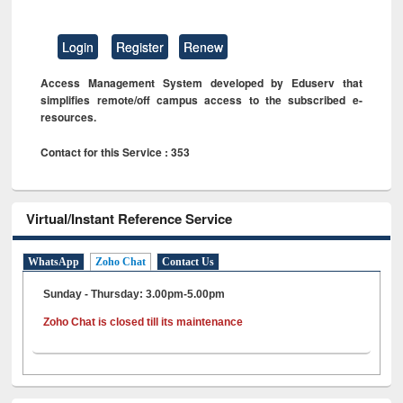
Login
Register
Renew
Access Management System developed by Eduserv that
simplifies remote/off campus access to the subscribed e-
resources.
Contact for this Service : 353
Virtual/Instant Reference Service
WhatsApp
Zoho Chat
Contact Us
Sunday - Thursday: 3.00pm-5.00pm
Zoho Chat is closed till its maintenance