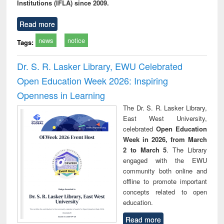
Institutions (IFLA) since 2009.
Read more
news
notice
Tags:
Dr. S. R. Lasker Library, EWU Celebrated
Open Education Week 2026: Inspiring
Openness in Learning
The Dr. S. R. Lasker Library,
East West University,
celebrated
Open Education
Week in 2026, from March
2 to March 5
. The Library
engaged with the EWU
community both online and
offline to promote important
concepts related to open
education.
Read more