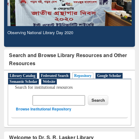
Observing National Library Day 2020
Observing National Library Day 2020
Search and Browse Library Resources and Other
Resources
Library Catalog
Federated Search
Repository
Google Scholar
Semantic Scholar
Website
Search for institutional resources
Browse Institutional Repository
Welcome to Dr. S. R. Lasker Library