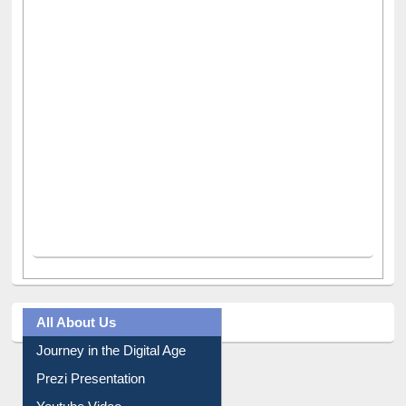
All About Us
Journey in the Digital Age
Prezi Presentation