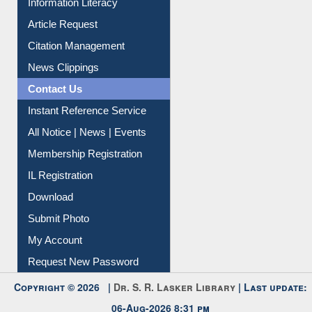
Information Literacy
Article Request
Citation Management
News Clippings
Contact Us
Instant Reference Service
All Notice | News | Events
Membership Registration
IL Registration
Download
Submit Photo
My Account
Request New Password
Copyright © 2026 |
Dr. S. R. Lasker Library
| Last update: