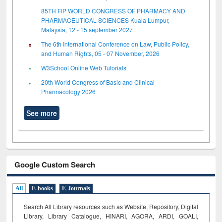
85TH FIP WORLD CONGRESS OF PHARMACY AND
PHARMACEUTICAL SCIENCES Kuala Lumpur,
Malaysia, 12 - 15 september 2027
The 6th International Conference on Law, Public Policy,
and Human Rights, 05 - 07 November, 2026
W3School Online Web Tutorials
20th World Congress of Basic and Clinical
Pharmacology 2026
See more
Google Custom Search
All
E-books
E-Journals
Search All Library resources such as Website, Repository, Digital
Library, Library Catalogue, HINARI, AGORA, ARDI,
GOALI,