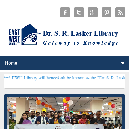
ry will henceforth be known as the "Dr. S. R. Lasker Library" ***