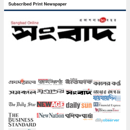
Subscribed Print Newspaper