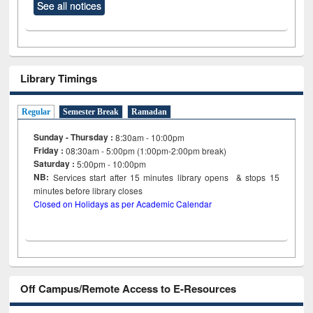
See all notices
Library Timings
Regular
Semester Break
Ramadan
Sunday - Thursday :
8:30am - 10:00pm
Friday :
08:30am - 5:00pm (1:00pm-2:00pm break)
Saturday :
5:00pm - 10:00pm
NB:
Services start after 15
minutes
library opens & stops 15
minutes before library closes
Closed on Holidays as per Academic Calendar
Off Campus/Remote Access to E-Resources