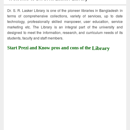
Dr. S. R. Lasker Library is one of the pioneer libraries in Bangladesh in
terms of comprehensive collections, variety of services, up to date
technology, professionally skilled manpower, user education, service
marketing etc. The Library is an integral part of the university and
designed to meet the information, research, and curriculum needs of its
students, faculty and staff members.
Start Prezi and Know pros and cons of the
Library