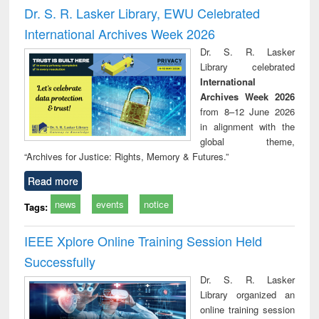
tment and
engineering
comprehensive
East Bengal, East
eco
Dr. S. R. Lasker Library, EWU Celebrated
reuse
approach
Pakistan and
International Archives Week 2026
Bangladesh
Dr. S. R. Lasker
Library celebrated
International
Archives Week 2026
from 8–12 June 2026
in alignment with the
global theme,
“Archives for Justice: Rights, Memory & Futures.”
Read more
news
events
notice
Tags:
IEEE Xplore Online Training Session Held
Successfully
Dr. S. R. Lasker
Library organized an
online training session