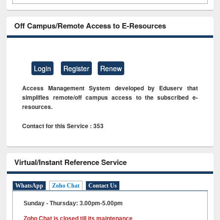
Off Campus/Remote Access to E-Resources
Login
Register
Renew
Access Management System developed by Eduserv that
simplifies remote/off campus access to the subscribed e-
resources.
Contact for this Service : 353
Virtual/Instant Reference Service
WhatsApp
Zoho Chat
Contact Us
Sunday - Thursday: 3.00pm-5.00pm
Zoho Chat is closed till its maintenance