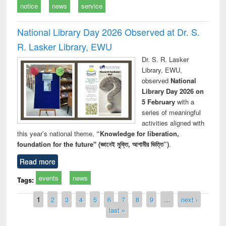
notice
news
service
National Library Day 2026 Observed at Dr. S.
R. Lasker Library, EWU
Dr. S. R. Lasker
Library, EWU,
observed
National
Library Day 2026 on
5 February
with a
series of meaningful
activities aligned with
this year’s national theme,
“Knowledge for liberation,
foundation for the future" (জ্ঞানেই মুক্তি, আগামীর ভিত্তি”)
.
Read more
events
news
Tags:
Pages
1
2
3
4
5
6
7
8
9
…
next ›
last »