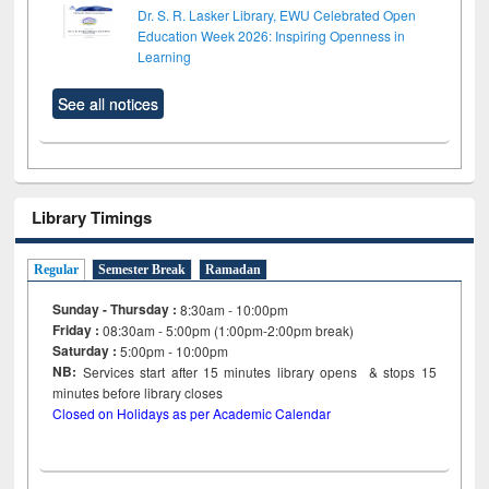
Dr. S. R. Lasker Library, EWU Celebrated Open
Education Week 2026: Inspiring Openness in
Learning
See all notices
Library Timings
Regular
Semester Break
Ramadan
Sunday - Thursday :
8:30am - 10:00pm
Friday :
08:30am - 5:00pm (1:00pm-2:00pm break)
Saturday :
5:00pm - 10:00pm
NB:
Services start after 15
minutes
library opens & stops 15
minutes before library closes
Closed on Holidays as per Academic Calendar