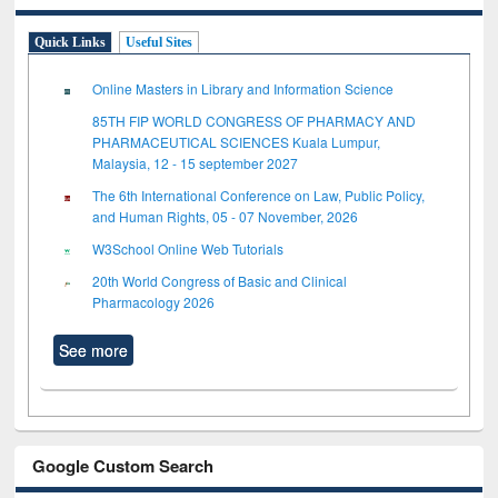
Quick Links
Useful Sites
Online Masters in Library and Information Science
85TH FIP WORLD CONGRESS OF PHARMACY AND
PHARMACEUTICAL SCIENCES Kuala Lumpur,
Malaysia, 12 - 15 september 2027
The 6th International Conference on Law, Public Policy,
and Human Rights, 05 - 07 November, 2026
W3School Online Web Tutorials
20th World Congress of Basic and Clinical
Pharmacology 2026
See more
Google Custom Search