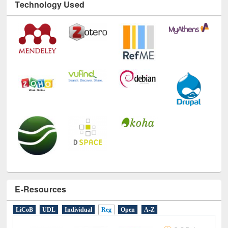
Technology Used
E-Resources
LiCoB
UDL
Individual
Reg
Open
A-Z