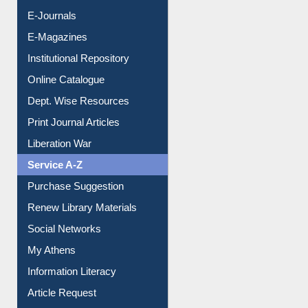
E-Journals
E-Magazines
Institutional Repository
Online Catalogue
Dept. Wise Resources
Print Journal Articles
Liberation War
Service A-Z
Purchase Suggestion
Renew Library Materials
Social Networks
My Athens
Information Literacy
Article Request