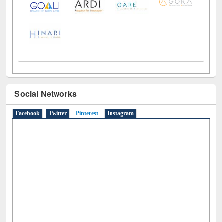
Social Networks
Facebook
Twitter
Pinterest
(active tab)
Instagram