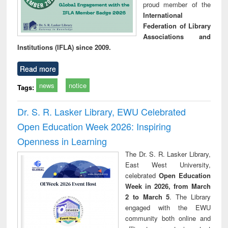
proud member of the
International
Federation of Library
Associations and
Institutions (IFLA) since 2009.
Read more
news
notice
Tags:
Dr. S. R. Lasker Library, EWU Celebrated
Open Education Week 2026: Inspiring
Openness in Learning
The Dr. S. R. Lasker Library,
East West University,
celebrated
Open Education
Week in 2026, from March
2 to March 5
. The Library
engaged with the EWU
community both online and