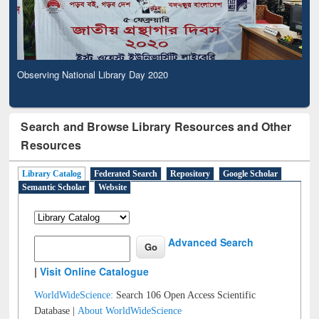
Observing National Library Day 2020
Search and Browse Library Resources and Other
Resources
Library Catalog
Federated Search
Repository
Google Scholar
Semantic Scholar
Website
Advanced Search
|
Visit Online Catalogue
WorldWideScience:
Search 106 Open Access Scientific
Database |
About WorldWideScience