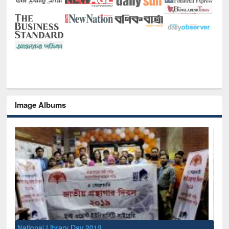
Image Albums