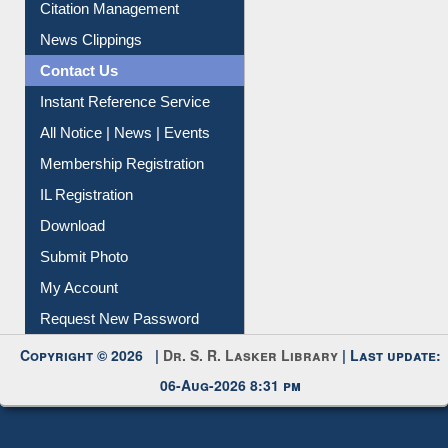
Citation Management
News Clippings
Contact Us
Instant Reference Service
All Notice | News | Events
Membership Registration
IL Registration
Download
Submit Photo
My Account
Request New Password
Copyright © 2026 |
Dr. S. R. Lasker Library
| Last update:
06-Aug-2026 8:31 pm