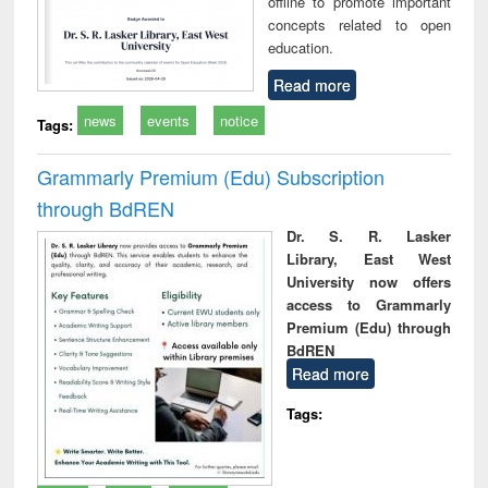
offline to promote important
concepts related to open
education.
Read more
news
events
notice
Tags:
Grammarly Premium (Edu) Subscription
through BdREN
Dr. S. R. Lasker
Library, East West
University now offers
access to Grammarly
Premium (Edu) through
BdREN
Read more
Tags: