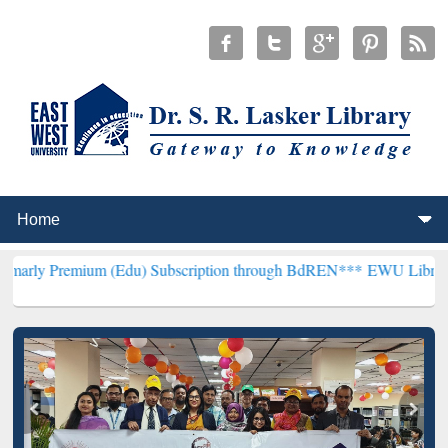
um (Edu) Subscription through BdREN***
EWU Library will hencefor