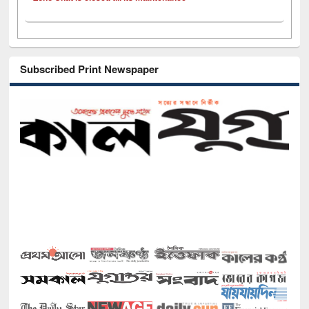
Subscribed Print Newspaper