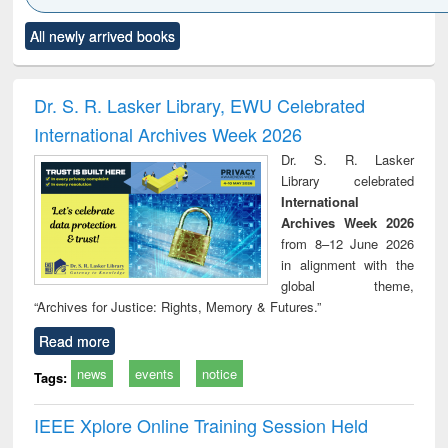
Click to see
Title (Click to see
Title (Click to see
Title (Click to see
Title (C
All newly arrived books
al content):
original content):
original content):
original content):
original
ciology
Structural analysis
Business
Wastewater
Princ
correspondence
engineering:
foun
and report writing
treatment and
engi
Dr. S. R. Lasker Library, EWU Celebrated
: a practical
reuse
International Archives Week 2026
approach to
business &
Dr. S. R. Lasker
technical
Library celebrated
communication
International
Archives Week 2026
from 8–12 June 2026
in alignment with the
global theme,
“Archives for Justice: Rights, Memory & Futures.”
Read more
news
events
notice
Tags:
IEEE Xplore Online Training Session Held