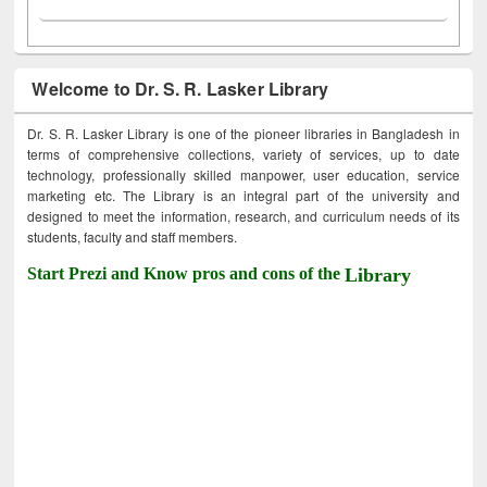
Welcome to Dr. S. R. Lasker Library
Dr. S. R. Lasker Library is one of the pioneer libraries in Bangladesh in
terms of comprehensive collections, variety of services, up to date
technology, professionally skilled manpower, user education, service
marketing etc. The Library is an integral part of the university and
designed to meet the information, research, and curriculum needs of its
students, faculty and staff members.
Start Prezi and Know pros and cons of the
Library