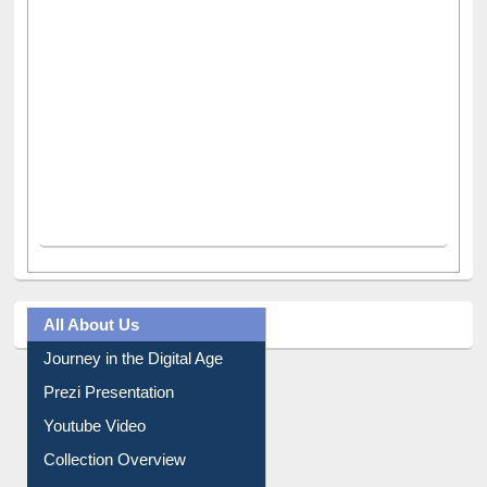
All About Us
Journey in the Digital Age
Prezi Presentation
Youtube Video
Collection Overview