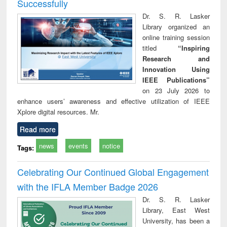
Successfully
Dr. S. R. Lasker
Library organized an
online training session
titled
“Inspiring
Research and
Innovation Using
IEEE Publications”
on 23 July 2026 to
enhance users’ awareness and effective utilization of IEEE
Xplore digital resources. Mr.
Read more
news
events
notice
Tags:
Celebrating Our Continued Global Engagement
with the IFLA Member Badge 2026
Dr. S. R. Lasker
Library, East West
University, has been a