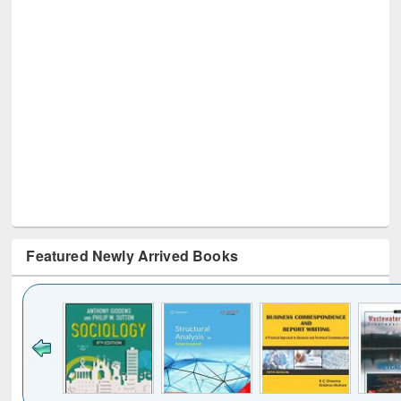
Featured Newly Arrived Books