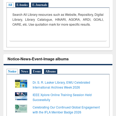
All
E-books
E-Journals
Search All Library resources such as Website, Repository, Digital
Library, Library Catalogue, HINARI, AGORA, ARDI,
GOALI,
OARE, etc. Use quotation mark for more specific results.
Notice-News-Event-Image albums
Notice
News
Event
Albums
Dr. S. R. Lasker Library, EWU Celebrated
International Archives Week 2026
IEEE Xplore Online Training Session Held
Successfully
Celebrating Our Continued Global Engagement
with the IFLA Member Badge 2026