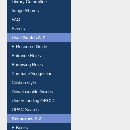
Library Committee
Image Albums
FAQ
Events
User Guides A-Z
E-Resource Guide
Entrance Rules
Borrowing Rules
Purchase Suggestion
Citation style
Downloadable Guides
Understanding ORCID
OPAC Search
Resources A-Z
E-Books