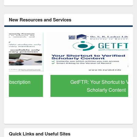
New Resources and Services
GetFTR: Your Shortcut to Verified
Scholarly Content
Quick Links and Useful Sites